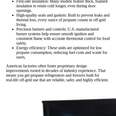
First-rate insulation: Many models feature thick, foamed
insulation to retain cold longer, even during door
openings.
High-quality seals and gaskets: Built to prevent leaks and
thermal loss, every ounce of propane counts in off-grid
living.
Precision burners and controls: U.S.-manufactured
burner systems help ensure smooth ignition and
consistent flame with accurate thermostat control for food
safety.
Energy efficiency: These units are optimized for low
propane consumption, reducing fuel costs and waste for
users.
American factories often foster proprietary design
improvements rooted in decades of industry experience. That
means you get propane refrigerators and freezers built for
real‑life off-grid use that are reliable, safer, and highly efficient.