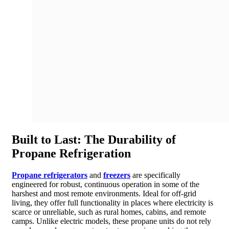
Built to Last: The Durability of
Propane Refrigeration
Propane refrigerators
and
freezers
are specifically
engineered for robust, continuous operation in some of the
harshest and most remote environments. Ideal for off-grid
living, they offer full functionality in places where electricity is
scarce or unreliable, such as rural homes, cabins, and remote
camps. Unlike electric models, these propane units do not rely