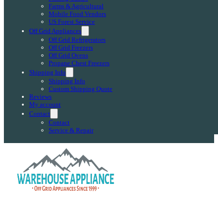
Farms & Agricultural
Mobile Food Vendors
US Forest Service
Off Grid Appliances
Off Grid Refrigerators
Off Grid Freezers
Off Grid Ovens
Propane Chest Freezers
Shipping Info
Shipping Info
Custom Shipping Quote
Reviews
My account
Contact
Contact
Service & Repair