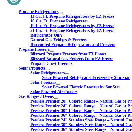
Propane Refrigerators
11 Cu. Ft. Propane Refrigerators by EZ Freeze
16 Cu. Ft. Propane Refrigerator
19 Cu. Ft. Propane Refrigerators by EZ Freeze
21 Cu. Ft. Propane Refrigerators by EZ Freeze
Refrigerator Only
Natural Gas Fridges & Freezers
Discounted Propane Refrigerators and Freezers
Propane Freezers
Blizzard Propane Freezers from EZ Freeze
Blizzard Natural Gas Freezers from EZ Freeze
Propane Chest Freezers
Solar Products
Solar Refrigerators
Solar Powered Refrigerator Freezers by Sun Star
Solar Freezers
Solar Powered Electric Freezers by SunStar
Solar Powered Air Coolers
Gas Ranges / Ovens
Peerless Premier 20″ Colored Range – Natural Gas or P
Peerless Premier 24″ Colored Range – Natural Gas or P
Peerless Premier 30″ Colored Range – Natural Gas or P
Peerless Premier 36″ Colored Range – Natural Gas or P
Peerless Premier 24″ Stainless Steel Range – Natural Ga
Peerless Premier 30″ Stainless Steel Range – Natural Ga
Peerless Premier 36″ Stainless Steel Range – Natural Ga