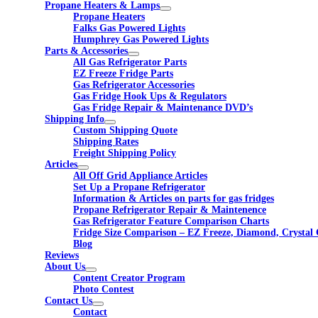
Propane Heaters & Lamps
Propane Heaters
Falks Gas Powered Lights
Humphrey Gas Powered Lights
Parts & Accessories
All Gas Refrigerator Parts
EZ Freeze Fridge Parts
Gas Refrigerator Accessories
Gas Fridge Hook Ups & Regulators
Gas Fridge Repair & Maintenance DVD’s
Shipping Info
Custom Shipping Quote
Shipping Rates
Freight Shipping Policy
Articles
All Off Grid Appliance Articles
Set Up a Propane Refrigerator
Information & Articles on parts for gas fridges
Propane Refrigerator Repair & Maintenence
Gas Refrigerator Feature Comparison Charts
Fridge Size Comparison – EZ Freeze, Diamond, Crystal 
Blog
Reviews
About Us
Content Creator Program
Photo Contest
Contact Us
Contact