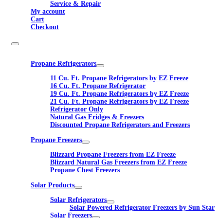
Service & Repair
My account
Cart
Checkout
Propane Refrigerators
11 Cu. Ft. Propane Refrigerators by EZ Freeze
16 Cu. Ft. Propane Refrigerator
19 Cu. Ft. Propane Refrigerators by EZ Freeze
21 Cu. Ft. Propane Refrigerators by EZ Freeze
Refrigerator Only
Natural Gas Fridges & Freezers
Discounted Propane Refrigerators and Freezers
Propane Freezers
Blizzard Propane Freezers from EZ Freeze
Blizzard Natural Gas Freezers from EZ Freeze
Propane Chest Freezers
Solar Products
Solar Refrigerators
Solar Powered Refrigerator Freezers by Sun Star
Solar Freezers