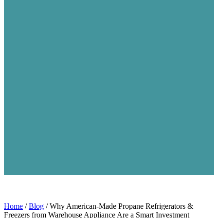
Home
/
Blog
/
Why American‑Made Propane Refrigerators &
Freezers from Warehouse Appliance Are a Smart Investment