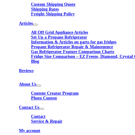
Custom Shipping Quote
Shipping Rates
Freight Shipping Policy
Articles
All Off Grid Appliance Articles
Set Up a Propane Refrigerator
Information & Articles on parts for gas fridges
Propane Refrigerator Repair & Maintenence
Gas Refrigerator Feature Comparison Charts
Fridge Size Comparison – EZ Freeze, Diamond, Crystal 
Blog
Reviews
About Us
Content Creator Program
Photo Contest
Contact Us
Contact
Service & Repair
My account