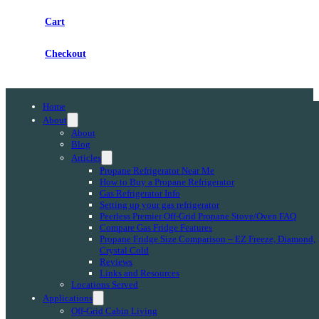
Cart
Checkout
Home
About
About
Blog
Articles
Propane Refrigerator Near Me
How to Buy a Propane Refrigerator
Gas Refrigerator Info
Setting up your gas refrigerator
Peerless Premier Off-Grid Propane Stove/Oven FAQ
Compare Gas Fridge Features
Propane Fridge Size Comparison – EZ Freeze, Diamond,
Crystal Cold
Reviews
Links and Resources
Locations Served
Applications
Off-Grid Cabin Living