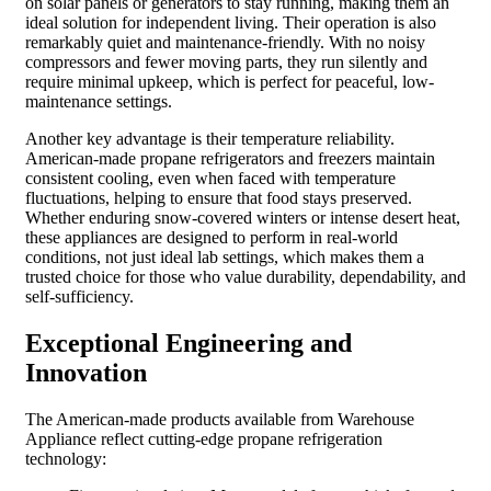
on solar panels or generators to stay running, making them an
ideal solution for independent living. Their operation is also
remarkably quiet and maintenance-friendly. With no noisy
compressors and fewer moving parts, they run silently and
require minimal upkeep, which is perfect for peaceful, low-
maintenance settings.
Another key advantage is their temperature reliability.
American-made propane refrigerators and freezers maintain
consistent cooling, even when faced with temperature
fluctuations, helping to ensure that food stays preserved.
Whether enduring snow-covered winters or intense desert heat,
these appliances are designed to perform in real-world
conditions, not just ideal lab settings, which makes them a
trusted choice for those who value durability, dependability, and
self-sufficiency.
Exceptional Engineering and
Innovation
The American-made products available from Warehouse
Appliance reflect cutting-edge propane refrigeration
technology: