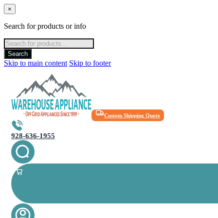
×
Search for products or info
Products
search
Search
Skip to main content
Skip to footer
Custom Shipping Quote
928-636-1955