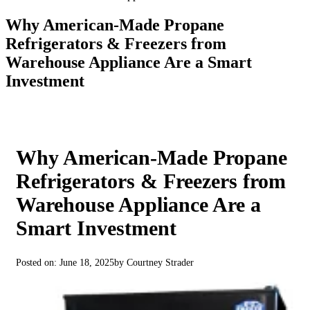
Why American‑Made Propane
Refrigerators & Freezers from
Warehouse Appliance Are a Smart
Investment
Why American‑Made Propane
Refrigerators & Freezers from
Warehouse Appliance Are a
Smart Investment
Posted on: June 18, 2025
by Courtney Strader