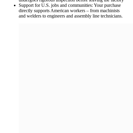
Support for U.S. jobs and communities: Your purchase
directly supports American workers – from machinists
and welders to engineers and assembly line technicians.