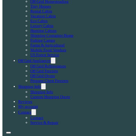
Off-Grid Homesteading
Tiny Houses
Rental Cabin
Vacation Cabin
Eco Cabin
Luxury Cabin
Hunting Cabins
Shipping Container Home
Fishing Camps
Farms & Agricultural
Mobile Food Vendors
US Forest Service
Off Grid Appliances
Off Grid Refrigerators
Off Grid Freezers
Off Grid Ovens
Propane Chest Freezers
Shipping Info
Shipping Info
Custom Shipping Quote
Reviews
My account
Contact
Contact
Service & Repair