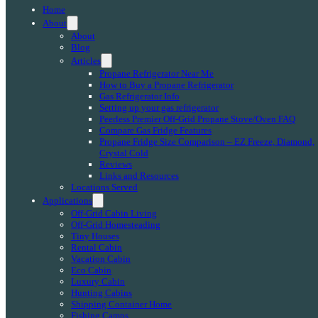
Home
About
About
Blog
Articles
Propane Refrigerator Near Me
How to Buy a Propane Refrigerator
Gas Refrigerator Info
Setting up your gas refrigerator
Peerless Premier Off-Grid Propane Stove/Oven FAQ
Compare Gas Fridge Features
Propane Fridge Size Comparison – EZ Freeze, Diamond,
Crystal Cold
Reviews
Links and Resources
Locations Served
Applications
Off-Grid Cabin Living
Off-Grid Homesteading
Tiny Houses
Rental Cabin
Vacation Cabin
Eco Cabin
Luxury Cabin
Hunting Cabins
Shipping Container Home
Fishing Camps