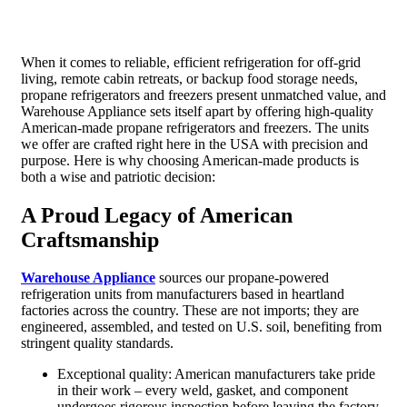
When it comes to reliable, efficient refrigeration for off-grid
living, remote cabin retreats, or backup food storage needs,
propane refrigerators and freezers present unmatched value, and
Warehouse Appliance sets itself apart by offering high-quality
American-made propane refrigerators and freezers. The units
we offer are crafted right here in the USA with precision and
purpose. Here is why choosing American-made products is
both a wise and patriotic decision:
A Proud Legacy of American
Craftsmanship
Warehouse Appliance
sources our propane-powered
refrigeration units from manufacturers based in heartland
factories across the country. These are not imports; they are
engineered, assembled, and tested on U.S. soil, benefiting from
stringent quality standards.
Exceptional quality: American manufacturers take pride
in their work – every weld, gasket, and component
undergoes rigorous inspection before leaving the factory