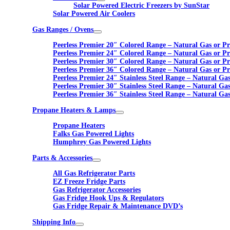
Solar Powered Electric Freezers by SunStar
Solar Powered Air Coolers
Gas Ranges / Ovens
Peerless Premier 20″ Colored Range – Natural Gas or P
Peerless Premier 24″ Colored Range – Natural Gas or P
Peerless Premier 30″ Colored Range – Natural Gas or P
Peerless Premier 36″ Colored Range – Natural Gas or P
Peerless Premier 24″ Stainless Steel Range – Natural Ga
Peerless Premier 30″ Stainless Steel Range – Natural Ga
Peerless Premier 36″ Stainless Steel Range – Natural Ga
Propane Heaters & Lamps
Propane Heaters
Falks Gas Powered Lights
Humphrey Gas Powered Lights
Parts & Accessories
All Gas Refrigerator Parts
EZ Freeze Fridge Parts
Gas Refrigerator Accessories
Gas Fridge Hook Ups & Regulators
Gas Fridge Repair & Maintenance DVD’s
Shipping Info