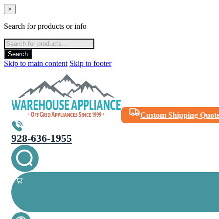
×
Search for products or info
Products
search
Search
Skip to main content
Skip to footer
Custom Shipping Quot
928-636-1955