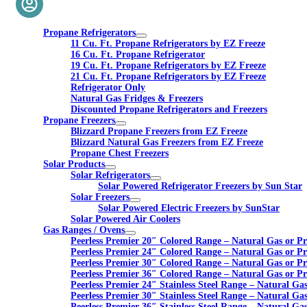
Propane Refrigerators
11 Cu. Ft. Propane Refrigerators by EZ Freeze
16 Cu. Ft. Propane Refrigerator
19 Cu. Ft. Propane Refrigerators by EZ Freeze
21 Cu. Ft. Propane Refrigerators by EZ Freeze
Refrigerator Only
Natural Gas Fridges & Freezers
Discounted Propane Refrigerators and Freezers
Propane Freezers
Blizzard Propane Freezers from EZ Freeze
Blizzard Natural Gas Freezers from EZ Freeze
Propane Chest Freezers
Solar Products
Solar Refrigerators
Solar Powered Refrigerator Freezers by Sun Star
Solar Freezers
Solar Powered Electric Freezers by SunStar
Solar Powered Air Coolers
Gas Ranges / Ovens
Peerless Premier 20″ Colored Range – Natural Gas or P
Peerless Premier 24″ Colored Range – Natural Gas or P
Peerless Premier 30″ Colored Range – Natural Gas or P
Peerless Premier 36″ Colored Range – Natural Gas or P
Peerless Premier 24″ Stainless Steel Range – Natural Ga
Peerless Premier 30″ Stainless Steel Range – Natural Ga
Peerless Premier 36″ Stainless Steel Range – Natural Ga