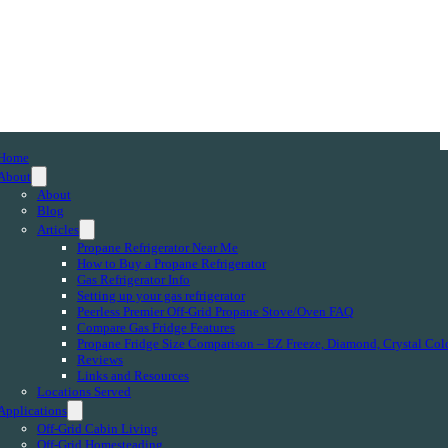
Home
About
About
Blog
Articles
Propane Refrigerator Near Me
How to Buy a Propane Refrigerator
Gas Refrigerator Info
Setting up your gas refrigerator
Peerless Premier Off-Grid Propane Stove/Oven FAQ
Compare Gas Fridge Features
Propane Fridge Size Comparison – EZ Freeze, Diamond, Crystal Col
Reviews
Links and Resources
Locations Served
Applications
Off-Grid Cabin Living
Off-Grid Homesteading