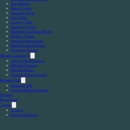
Tiny Houses
Rental Cabin
Vacation Cabin
Eco Cabin
Luxury Cabin
Hunting Cabins
Shipping Container Home
Fishing Camps
Farms & Agricultural
Mobile Food Vendors
US Forest Service
Off Grid Appliances
Off Grid Refrigerators
Off Grid Freezers
Off Grid Ovens
Propane Chest Freezers
Shipping Info
Shipping Info
Custom Shipping Quote
Reviews
My account
Contact
Contact
Service & Repair