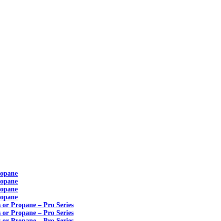
ropane
ropane
ropane
ropane
s or Propane – Pro Series
s or Propane – Pro Series
s or Propane – Pro Series