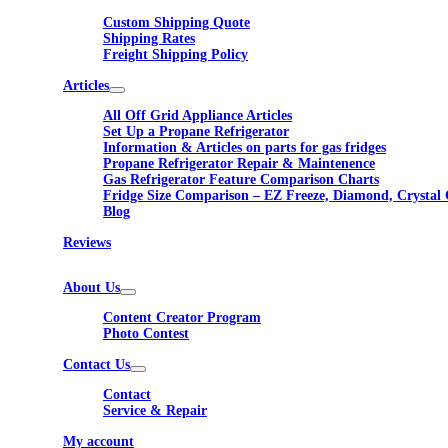
Custom Shipping Quote
Shipping Rates
Freight Shipping Policy
Articles
All Off Grid Appliance Articles
Set Up a Propane Refrigerator
Information & Articles on parts for gas fridges
Propane Refrigerator Repair & Maintenence
Gas Refrigerator Feature Comparison Charts
Fridge Size Comparison – EZ Freeze, Diamond, Crystal 
Blog
Reviews
About Us
Content Creator Program
Photo Contest
Contact Us
Contact
Service & Repair
My account