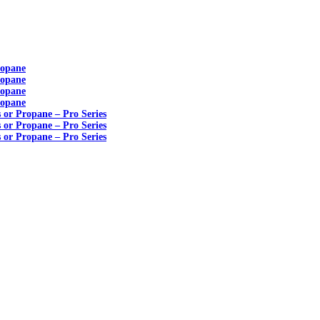
ropane
ropane
ropane
ropane
s or Propane – Pro Series
s or Propane – Pro Series
s or Propane – Pro Series