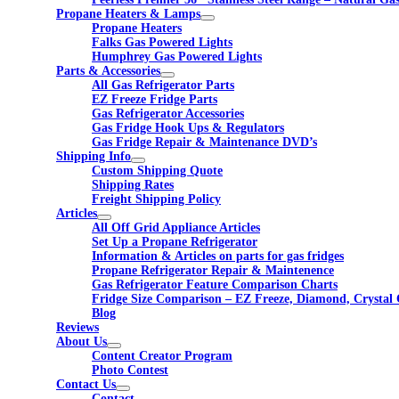
Propane Heaters & Lamps
Propane Heaters
Falks Gas Powered Lights
Humphrey Gas Powered Lights
Parts & Accessories
All Gas Refrigerator Parts
EZ Freeze Fridge Parts
Gas Refrigerator Accessories
Gas Fridge Hook Ups & Regulators
Gas Fridge Repair & Maintenance DVD’s
Shipping Info
Custom Shipping Quote
Shipping Rates
Freight Shipping Policy
Articles
All Off Grid Appliance Articles
Set Up a Propane Refrigerator
Information & Articles on parts for gas fridges
Propane Refrigerator Repair & Maintenence
Gas Refrigerator Feature Comparison Charts
Fridge Size Comparison – EZ Freeze, Diamond, Crystal 
Blog
Reviews
About Us
Content Creator Program
Photo Contest
Contact Us
Contact