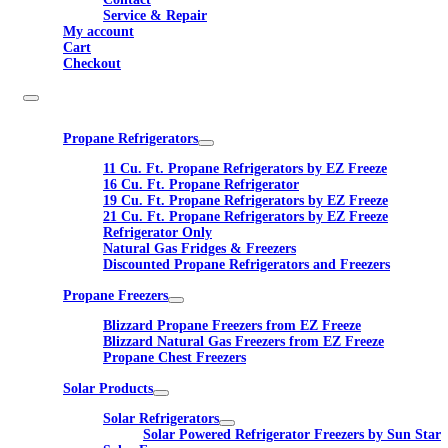
Service & Repair
My account
Cart
Checkout
Propane Refrigerators
11 Cu. Ft. Propane Refrigerators by EZ Freeze
16 Cu. Ft. Propane Refrigerator
19 Cu. Ft. Propane Refrigerators by EZ Freeze
21 Cu. Ft. Propane Refrigerators by EZ Freeze
Refrigerator Only
Natural Gas Fridges & Freezers
Discounted Propane Refrigerators and Freezers
Propane Freezers
Blizzard Propane Freezers from EZ Freeze
Blizzard Natural Gas Freezers from EZ Freeze
Propane Chest Freezers
Solar Products
Solar Refrigerators
Solar Powered Refrigerator Freezers by Sun Star