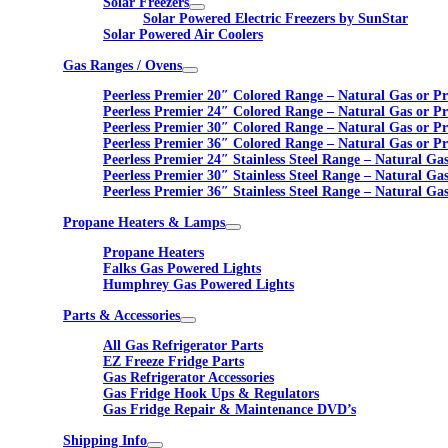
Solar Freezers
Solar Powered Electric Freezers by SunStar
Solar Powered Air Coolers
Gas Ranges / Ovens
Peerless Premier 20″ Colored Range – Natural Gas or P
Peerless Premier 24″ Colored Range – Natural Gas or P
Peerless Premier 30″ Colored Range – Natural Gas or P
Peerless Premier 36″ Colored Range – Natural Gas or P
Peerless Premier 24″ Stainless Steel Range – Natural Ga
Peerless Premier 30″ Stainless Steel Range – Natural Ga
Peerless Premier 36″ Stainless Steel Range – Natural Ga
Propane Heaters & Lamps
Propane Heaters
Falks Gas Powered Lights
Humphrey Gas Powered Lights
Parts & Accessories
All Gas Refrigerator Parts
EZ Freeze Fridge Parts
Gas Refrigerator Accessories
Gas Fridge Hook Ups & Regulators
Gas Fridge Repair & Maintenance DVD’s
Shipping Info