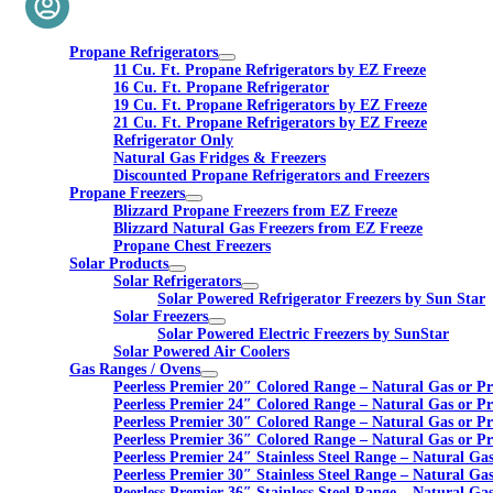
Propane Refrigerators
11 Cu. Ft. Propane Refrigerators by EZ Freeze
16 Cu. Ft. Propane Refrigerator
19 Cu. Ft. Propane Refrigerators by EZ Freeze
21 Cu. Ft. Propane Refrigerators by EZ Freeze
Refrigerator Only
Natural Gas Fridges & Freezers
Discounted Propane Refrigerators and Freezers
Propane Freezers
Blizzard Propane Freezers from EZ Freeze
Blizzard Natural Gas Freezers from EZ Freeze
Propane Chest Freezers
Solar Products
Solar Refrigerators
Solar Powered Refrigerator Freezers by Sun Star
Solar Freezers
Solar Powered Electric Freezers by SunStar
Solar Powered Air Coolers
Gas Ranges / Ovens
Peerless Premier 20″ Colored Range – Natural Gas or P
Peerless Premier 24″ Colored Range – Natural Gas or P
Peerless Premier 30″ Colored Range – Natural Gas or P
Peerless Premier 36″ Colored Range – Natural Gas or P
Peerless Premier 24″ Stainless Steel Range – Natural Ga
Peerless Premier 30″ Stainless Steel Range – Natural Ga
Peerless Premier 36″ Stainless Steel Range – Natural Ga