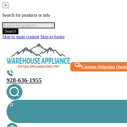
×
Search for products or info
Products
search
Search
Skip to main content
Skip to footer
Custom Shipping Quot
928-636-1955