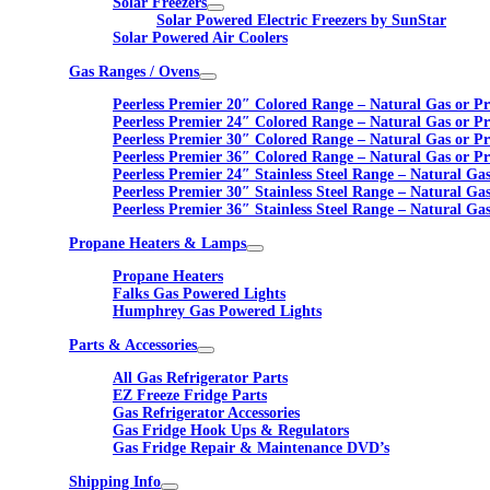
Solar Freezers
Solar Powered Electric Freezers by SunStar
Solar Powered Air Coolers
Gas Ranges / Ovens
Peerless Premier 20″ Colored Range – Natural Gas or P
Peerless Premier 24″ Colored Range – Natural Gas or P
Peerless Premier 30″ Colored Range – Natural Gas or P
Peerless Premier 36″ Colored Range – Natural Gas or P
Peerless Premier 24″ Stainless Steel Range – Natural Ga
Peerless Premier 30″ Stainless Steel Range – Natural Ga
Peerless Premier 36″ Stainless Steel Range – Natural Ga
Propane Heaters & Lamps
Propane Heaters
Falks Gas Powered Lights
Humphrey Gas Powered Lights
Parts & Accessories
All Gas Refrigerator Parts
EZ Freeze Fridge Parts
Gas Refrigerator Accessories
Gas Fridge Hook Ups & Regulators
Gas Fridge Repair & Maintenance DVD’s
Shipping Info