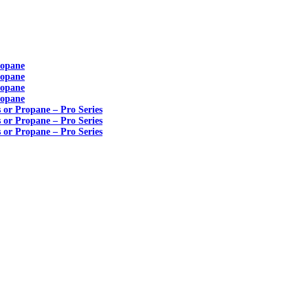
ropane
ropane
ropane
ropane
s or Propane – Pro Series
s or Propane – Pro Series
s or Propane – Pro Series