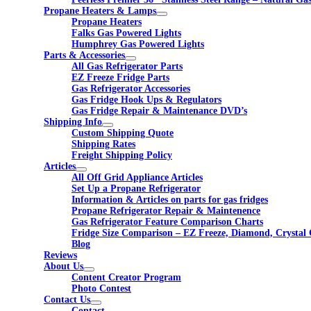
Propane Heaters & Lamps
Propane Heaters
Falks Gas Powered Lights
Humphrey Gas Powered Lights
Parts & Accessories
All Gas Refrigerator Parts
EZ Freeze Fridge Parts
Gas Refrigerator Accessories
Gas Fridge Hook Ups & Regulators
Gas Fridge Repair & Maintenance DVD’s
Shipping Info
Custom Shipping Quote
Shipping Rates
Freight Shipping Policy
Articles
All Off Grid Appliance Articles
Set Up a Propane Refrigerator
Information & Articles on parts for gas fridges
Propane Refrigerator Repair & Maintenence
Gas Refrigerator Feature Comparison Charts
Fridge Size Comparison – EZ Freeze, Diamond, Crystal 
Blog
Reviews
About Us
Content Creator Program
Photo Contest
Contact Us
Contact