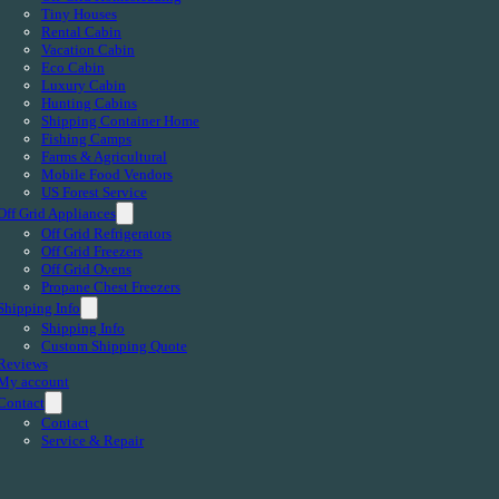
Tiny Houses
Rental Cabin
Vacation Cabin
Eco Cabin
Luxury Cabin
Hunting Cabins
Shipping Container Home
Fishing Camps
Farms & Agricultural
Mobile Food Vendors
US Forest Service
Off Grid Appliances
Off Grid Refrigerators
Off Grid Freezers
Off Grid Ovens
Propane Chest Freezers
Shipping Info
Shipping Info
Custom Shipping Quote
Reviews
My account
Contact
Contact
Service & Repair