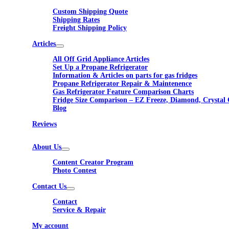
Custom Shipping Quote
Shipping Rates
Freight Shipping Policy
Articles
All Off Grid Appliance Articles
Set Up a Propane Refrigerator
Information & Articles on parts for gas fridges
Propane Refrigerator Repair & Maintenence
Gas Refrigerator Feature Comparison Charts
Fridge Size Comparison – EZ Freeze, Diamond, Crystal 
Blog
Reviews
About Us
Content Creator Program
Photo Contest
Contact Us
Contact
Service & Repair
My account