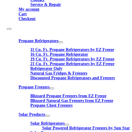
Service & Repair
My account
Cart
Checkout
Propane Refrigerators
11 Cu. Ft. Propane Refrigerators by EZ Freeze
16 Cu. Ft. Propane Refrigerator
19 Cu. Ft. Propane Refrigerators by EZ Freeze
21 Cu. Ft. Propane Refrigerators by EZ Freeze
Refrigerator Only
Natural Gas Fridges & Freezers
Discounted Propane Refrigerators and Freezers
Propane Freezers
Blizzard Propane Freezers from EZ Freeze
Blizzard Natural Gas Freezers from EZ Freeze
Propane Chest Freezers
Solar Products
Solar Refrigerators
Solar Powered Refrigerator Freezers by Sun Star