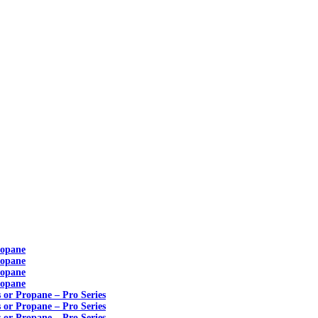
ropane
ropane
ropane
ropane
s or Propane – Pro Series
s or Propane – Pro Series
s or Propane – Pro Series