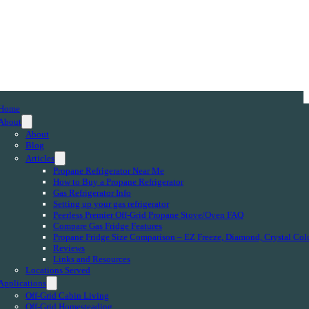
Home
About
About
Blog
Articles
Propane Refrigerator Near Me
How to Buy a Propane Refrigerator
Gas Refrigerator Info
Setting up your gas refrigerator
Peerless Premier Off-Grid Propane Stove/Oven FAQ
Compare Gas Fridge Features
Propane Fridge Size Comparison – EZ Freeze, Diamond, Crystal Col
Reviews
Links and Resources
Locations Served
Applications
Off-Grid Cabin Living
Off-Grid Homesteading