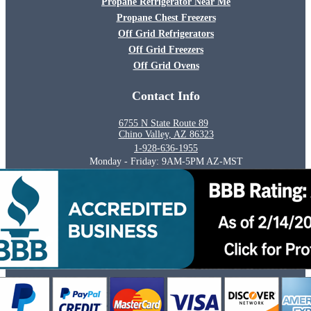
Propane Refrigerator Near Me
Propane Chest Freezers
Off Grid Refrigerators
Off Grid Freezers
Off Grid Ovens
Contact Info
6755 N State Route 89
Chino Valley, AZ 86323
1-928-636-1955
Monday - Friday: 9AM-5PM AZ-MST