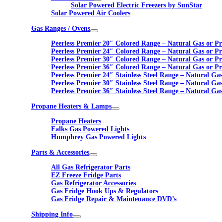
Solar Powered Electric Freezers by SunStar
Solar Powered Air Coolers
Gas Ranges / Ovens
Peerless Premier 20″ Colored Range – Natural Gas or P
Peerless Premier 24″ Colored Range – Natural Gas or P
Peerless Premier 30″ Colored Range – Natural Gas or P
Peerless Premier 36″ Colored Range – Natural Gas or P
Peerless Premier 24″ Stainless Steel Range – Natural Ga
Peerless Premier 30″ Stainless Steel Range – Natural Ga
Peerless Premier 36″ Stainless Steel Range – Natural Ga
Propane Heaters & Lamps
Propane Heaters
Falks Gas Powered Lights
Humphrey Gas Powered Lights
Parts & Accessories
All Gas Refrigerator Parts
EZ Freeze Fridge Parts
Gas Refrigerator Accessories
Gas Fridge Hook Ups & Regulators
Gas Fridge Repair & Maintenance DVD’s
Shipping Info