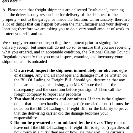
gets here?”
A. Please note that freight shipments are delivered “curb-side”, meaning
that the driver is only responsible for delivery of the shipment to the
property – not to the garage, or inside the location. Unfortunately, there are
a lot of things that can happen between the manufacturer and your delivery
location; therefore we are asking you to do a very small amount of work to
protect yourself, and us.
We strongly recommend inspecting the shipment prior to signing the
delivery receipt, but some still do not do so; to ensure that you are receiving
what you ordered, and in acceptable condition, the National Claims Council
Regulations specify that you must inspect, examine, and inventory your
shipment, as it is unloaded.
On arrival, inspect the shipment immediately for obvious signs
of damage.
Any and all shortages and damages must be written on
the Bill Of Lading or Freight Bill. Should you determine that any
items are damaged or missing, you MUST note the item, the
discrepancy, and the condition before you sign it! Then call the
freight company to report any problems.
You should open cartons and containers
.
If there is the slightest
doubt that the merchandise is damaged (concealed or not) it must be
noted on the Bill Of Lading or Freight Bill, or the liability to prove
that the delivering carrier did the damage becomes your
responsibility.
Do not be pressured or intimidated by the driver
.
They cannot
leave until the Bill Of Lading or Freight Bill is signed (regardless of
how much in a hurry they are or how late they are). The carrier’s