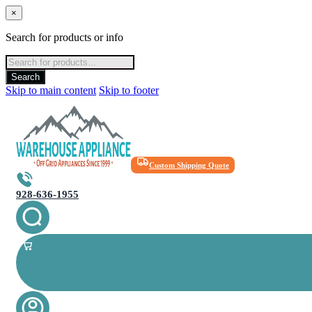
×
Search for products or info
Products
search
Search
Skip to main content
Skip to footer
Custom Shipping Quote
928-636-1955