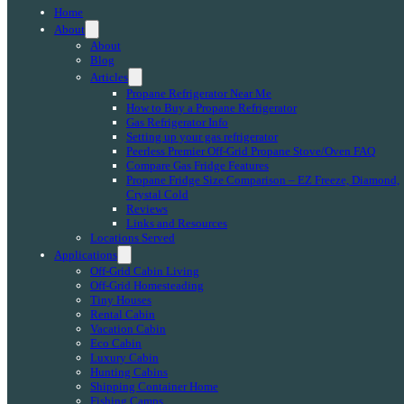
Home
About
About
Blog
Articles
Propane Refrigerator Near Me
How to Buy a Propane Refrigerator
Gas Refrigerator Info
Setting up your gas refrigerator
Peerless Premier Off-Grid Propane Stove/Oven FAQ
Compare Gas Fridge Features
Propane Fridge Size Comparison – EZ Freeze, Diamond,
Crystal Cold
Reviews
Links and Resources
Locations Served
Applications
Off-Grid Cabin Living
Off-Grid Homesteading
Tiny Houses
Rental Cabin
Vacation Cabin
Eco Cabin
Luxury Cabin
Hunting Cabins
Shipping Container Home
Fishing Camps