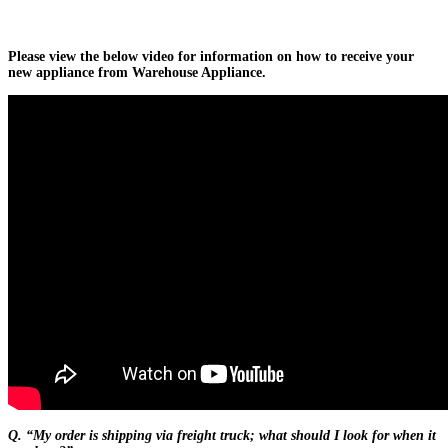
Please view the below video for information on how to receive your
new appliance from Warehouse Appliance.
Q. “My order is shipping via freight truck; what should I look for when it