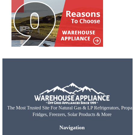
The Most Trusted Site For Natural Gas & LP Refrigerators, Propan
Fridges, Freezers, Solar Products & More
Navigation