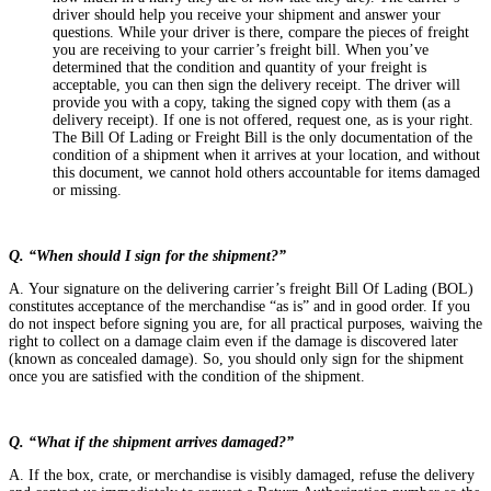
driver should help you receive your shipment and answer your
questions. While your driver is there, compare the pieces of freight
you are receiving to your carrier’s freight bill. When you’ve
determined that the condition and quantity of your freight is
acceptable, you can then sign the delivery receipt. The driver will
provide you with a copy, taking the signed copy with them (as a
delivery receipt). If one is not offered, request one, as is your right.
The Bill Of Lading or Freight Bill is the only documentation of the
condition of a shipment when it arrives at your location, and without
this document, we cannot hold others accountable for items damaged
or missing.
Q. “When should I sign for the shipment?”
A. Your signature on the delivering carrier’s freight Bill Of Lading (BOL)
constitutes acceptance of the merchandise “as is” and in good order. If you
do not inspect before signing you are, for all practical purposes, waiving the
right to collect on a damage claim even if the damage is discovered later
(known as concealed damage). So, you should only sign for the shipment
once you are satisfied with the condition of the shipment.
Q. “What if the shipment arrives damaged?”
A. If the box, crate, or merchandise is visibly damaged, refuse the delivery