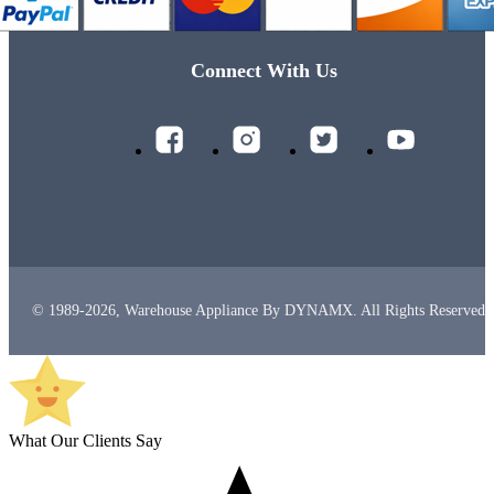
Connect With Us
© 1989-2026, Warehouse Appliance By DYNAMX. All Rights Reserved.
What Our Clients Say