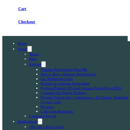
Cart
Checkout
Home
About
About
Blog
Articles
Propane Refrigerator Near Me
How to Buy a Propane Refrigerator
Gas Refrigerator Info
Setting up your gas refrigerator
Peerless Premier Off-Grid Propane Stove/Oven FAQ
Compare Gas Fridge Features
Propane Fridge Size Comparison – EZ Freeze, Diamond,
Crystal Cold
Reviews
Links and Resources
Locations Served
Applications
Off-Grid Cabin Living