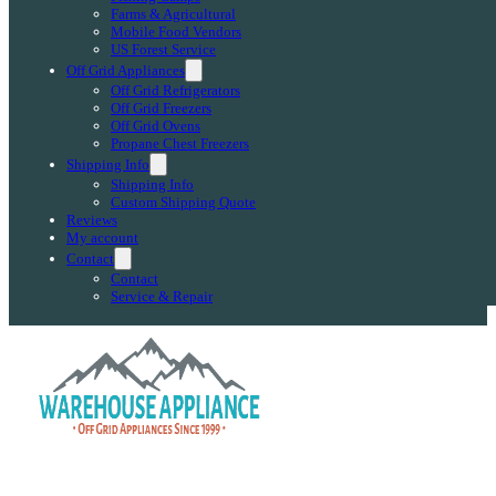
Farms & Agricultural
Mobile Food Vendors
US Forest Service
Off Grid Appliances
Off Grid Refrigerators
Off Grid Freezers
Off Grid Ovens
Propane Chest Freezers
Shipping Info
Shipping Info
Custom Shipping Quote
Reviews
My account
Contact
Contact
Service & Repair