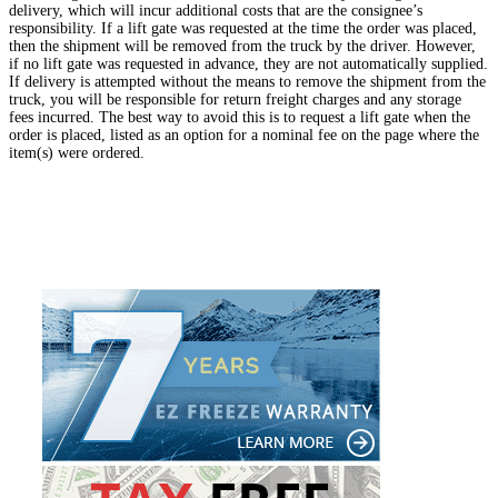
delivery, which will incur additional costs that are the consignee’s
responsibility. If a lift gate was requested at the time the order was placed,
then the shipment will be removed from the truck by the driver. However,
if no lift gate was requested in advance, they are not automatically supplied.
If delivery is attempted without the means to remove the shipment from the
truck, you will be responsible for return freight charges and any storage
fees incurred. The best way to avoid this is to request a lift gate when the
order is placed, listed as an option for a nominal fee on the page where the
item(s) were ordered.