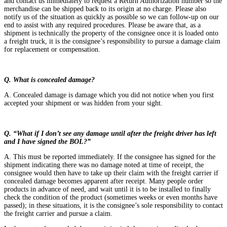
and contact us immediately to request a Return Authorization number so the
merchandise can be shipped back to its origin at no charge. Please also
notify us of the situation as quickly as possible so we can follow-up on our
end to assist with any required procedures. Please be aware that, as a
shipment is technically the property of the consignee once it is loaded onto
a freight truck, it is the consignee’s responsibility to pursue a damage claim
for replacement or compensation.
Q. What is concealed damage?
A. Concealed damage is damage which you did not notice when you first
accepted your shipment or was hidden from your sight.
Q. “What if I don’t see any damage until after the freight driver has left
and I have signed the BOL?”
A. This must be reported immediately. If the consignee has signed for the
shipment indicating there was no damage noted at time of receipt, the
consignee would then have to take up their claim with the freight carrier if
concealed damage becomes apparent after receipt. Many people order
products in advance of need, and wait until it is to be installed to finally
check the condition of the product (sometimes weeks or even months have
passed); in these situations, it is the consignee’s sole responsibility to contact
the freight carrier and pursue a claim.