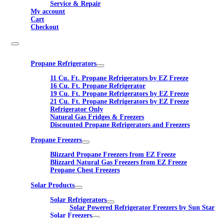
Service & Repair
My account
Cart
Checkout
Propane Refrigerators
11 Cu. Ft. Propane Refrigerators by EZ Freeze
16 Cu. Ft. Propane Refrigerator
19 Cu. Ft. Propane Refrigerators by EZ Freeze
21 Cu. Ft. Propane Refrigerators by EZ Freeze
Refrigerator Only
Natural Gas Fridges & Freezers
Discounted Propane Refrigerators and Freezers
Propane Freezers
Blizzard Propane Freezers from EZ Freeze
Blizzard Natural Gas Freezers from EZ Freeze
Propane Chest Freezers
Solar Products
Solar Refrigerators
Solar Powered Refrigerator Freezers by Sun Star
Solar Freezers