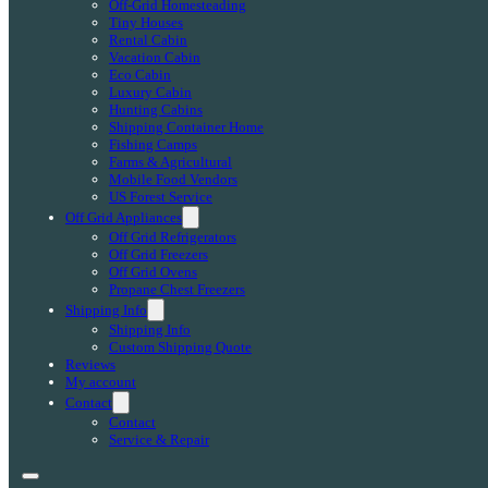
Off-Grid Homesteading
Tiny Houses
Rental Cabin
Vacation Cabin
Eco Cabin
Luxury Cabin
Hunting Cabins
Shipping Container Home
Fishing Camps
Farms & Agricultural
Mobile Food Vendors
US Forest Service
Off Grid Appliances
Off Grid Refrigerators
Off Grid Freezers
Off Grid Ovens
Propane Chest Freezers
Shipping Info
Shipping Info
Custom Shipping Quote
Reviews
My account
Contact
Contact
Service & Repair