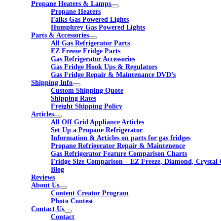
Propane Heaters & Lamps
Propane Heaters
Falks Gas Powered Lights
Humphrey Gas Powered Lights
Parts & Accessories
All Gas Refrigerator Parts
EZ Freeze Fridge Parts
Gas Refrigerator Accessories
Gas Fridge Hook Ups & Regulators
Gas Fridge Repair & Maintenance DVD’s
Shipping Info
Custom Shipping Quote
Shipping Rates
Freight Shipping Policy
Articles
All Off Grid Appliance Articles
Set Up a Propane Refrigerator
Information & Articles on parts for gas fridges
Propane Refrigerator Repair & Maintenence
Gas Refrigerator Feature Comparison Charts
Fridge Size Comparison – EZ Freeze, Diamond, Crystal 
Blog
Reviews
About Us
Content Creator Program
Photo Contest
Contact Us
Contact