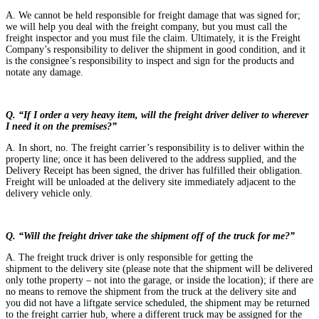
A. We cannot be held responsible for freight damage that was signed for;
we will help you deal with the freight company, but you must call the
freight inspector and you must file the claim. Ultimately, it is the Freight
Company’s responsibility to deliver the shipment in good condition, and it
is the consignee’s responsibility to inspect and sign for the products and
notate any damage.
Q. “If I order a very heavy ite
m, will the freight driver deliver to wherever
I need it on the premises?”
A. In short, no. The freight carrier’s responsibility is to deliver within the
property line; once it has been delivered to the address supplied, and the
Delivery Receipt has been signed, the driver has fulfilled their obligation.
Freight will be unloaded at the delivery site immediately adjacent to the
delivery vehicle only.
Q. “Will the freight driver take the shipment off of the truck for me?”
A. The freight truck driver is only responsible for getting the
shipment to the delivery site (please note that the shipment will be delivered
only tothe property – not into the garage, or inside the location); if there are
no means to remove the shipment from the truck at the delivery site and
you did not have a liftgate service scheduled, the shipment may be returned
to the freight carrier hub, where a different truck may be assigned for the