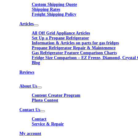
Custom Shipping Quote
Shipping Rates
Freight Shipping Policy
Articles
All Off Grid Appliance Articles
Set Up a Propane Refrigerator
Information & Articles on parts for gas fridges
Propane Refrigerator Repair & Maintenence
Gas Refrigerator Feature Comparison Charts
Fridge Size Comparison – EZ Freeze, Diamond, Crystal 
Blog
Reviews
About Us
Content Creator Program
Photo Contest
Contact Us
Contact
Service & Repair
My account