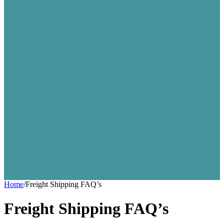
Home
/
Freight Shipping FAQ’s
Freight Shipping FAQ’s