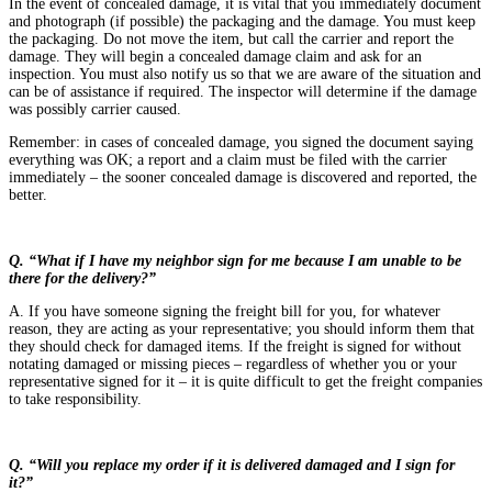
In the event of concealed damage, it is vital that you immediately document
and photograph (if possible) the packaging and the damage. You must keep
the packaging. Do not move the item, but call the carrier and report the
damage. They will begin a concealed damage claim and ask for an
inspection. You must also notify us so that we are aware of the situation and
can be of assistance if required. The inspector will determine if the damage
was possibly carrier caused.
Remember: in cases of concealed damage, you signed the document saying
everything was OK; a report and a claim must be filed with the carrier
immediately – the sooner concealed damage is discovered and reported, the
better.
Q. “What if I have my neighbor sign for me because I am unable to be
there for the delivery?”
A. If you have someone signing the freight bill for you, for whatever
reason, they are acting as your representative; you should inform them that
they should check for damaged items. If the freight is signed for without
notating damaged or missing pieces – regardless of whether you or your
representative signed for it – it is quite difficult to get the freight companies
to take responsibility.
Q. “Will you replace my order if it is delivered damaged and I sign for
it?”