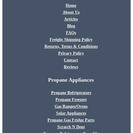
Home
About Us
Articles
Blog
FAQs
Freight Shipping Policy
Returns, Terms & Conditions
Privacy Policy
Contact
Reviews
Propane Appliances
Propane Refrigerators
Propane Freezers
Gas Ranges/Ovens
Solar Appliances
Propane Gas Fridge Parts
Scratch N Dent