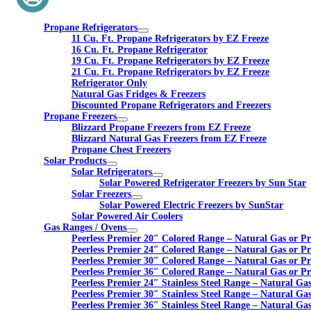
Propane Refrigerators
11 Cu. Ft. Propane Refrigerators by EZ Freeze
16 Cu. Ft. Propane Refrigerator
19 Cu. Ft. Propane Refrigerators by EZ Freeze
21 Cu. Ft. Propane Refrigerators by EZ Freeze
Refrigerator Only
Natural Gas Fridges & Freezers
Discounted Propane Refrigerators and Freezers
Propane Freezers
Blizzard Propane Freezers from EZ Freeze
Blizzard Natural Gas Freezers from EZ Freeze
Propane Chest Freezers
Solar Products
Solar Refrigerators
Solar Powered Refrigerator Freezers by Sun Star
Solar Freezers
Solar Powered Electric Freezers by SunStar
Solar Powered Air Coolers
Gas Ranges / Ovens
Peerless Premier 20″ Colored Range – Natural Gas or P
Peerless Premier 24″ Colored Range – Natural Gas or P
Peerless Premier 30″ Colored Range – Natural Gas or P
Peerless Premier 36″ Colored Range – Natural Gas or P
Peerless Premier 24″ Stainless Steel Range – Natural Ga
Peerless Premier 30″ Stainless Steel Range – Natural Ga
Peerless Premier 36″ Stainless Steel Range – Natural Ga