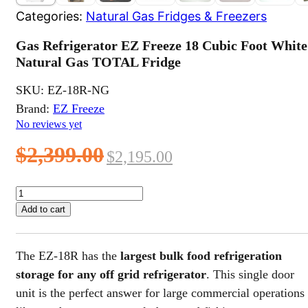
Categories:
Natural Gas Fridges & Freezers
Gas Refrigerator EZ Freeze 18 Cubic Foot White
Natural Gas TOTAL Fridge
SKU:
EZ-18R-NG
Brand:
EZ Freeze
No reviews yet
Original
Current
$
2,399.00
$
2,195.00
price
price
Gas
Refrigerator
was:
is:
Add to cart
EZ
$2,399.00.
$2,195.00.
Freeze
18
The EZ-18R has the
largest bulk food refrigeration
Cubic
Foot
storage for any off grid refrigerator
. This single door
White
unit is the perfect answer for large commercial operations
Natural