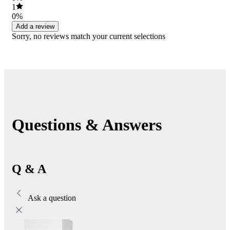
1
0%
Add a review
Sorry, no reviews match your current selections
Questions & Answers
Q & A
Ask a question