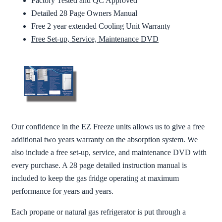
Factory Tested and QC Approved
Detailed 28 Page Owners Manual
Free 2 year extended Cooling Unit Warranty
Free Set-up, Service, Maintenance DVD
Our confidence in the EZ Freeze units allows us to give a free
additional two years warranty on the absorption system. We
also include a free set-up, service, and maintenance DVD with
every purchase. A 28 page detailed instruction manual is
included to keep the gas fridge operating at maximum
performance for years and years.
Each propane or natural gas refrigerator is put through a