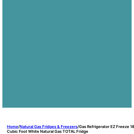
Home
/
Natural Gas Fridges & Freezers
/
Gas Refrigerator EZ Freeze 1
Cubic Foot White Natural Gas TOTAL Fridge