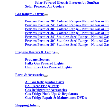
Solar Powered Electric Freezers by SunStar
Solar Powered Air Coolers
Gas Ranges / Ovens
Peerless Premier 20″ Colored Range – Natural Gas or P
Peerless Premier 24″ Colored Range – Natural Gas or P
Peerless Premier 30″ Colored Range – Natural Gas or P
Peerless Premier 36″ Colored Range – Natural Gas or P
Peerless Premier 24″ Stainless Steel Range – Natural Ga
Peerless Premier 30″ Stainless Steel Range – Natural Ga
Peerless Premier 36″ Stainless Steel Range – Natural Ga
Propane Heaters & Lamps
Propane Heaters
Falks Gas Powered Lights
Humphrey Gas Powered Lights
Parts & Accessories
All Gas Refrigerator Parts
EZ Freeze Fridge Parts
Gas Refrigerator Accessories
Gas Fridge Hook Ups & Regulators
Gas Fridge Repair & Maintenance DVD’s
Shipping Info