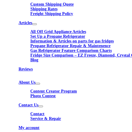
Custom Shipping Quote
Shipping Rates
Freight Shipping Policy
Articles
All Off Grid Appliance Articles
Set Up a Propane Refrigerator
Information & Articles on parts for gas fridges
Propane Refrigerator Repair & Maintenence
Gas Refrigerator Feature Comparison Charts
Fridge Size Comparison – EZ Freeze, Diamond, Crystal 
Blog
Reviews
About Us
Content Creator Program
Photo Contest
Contact Us
Contact
Service & Repair
My account