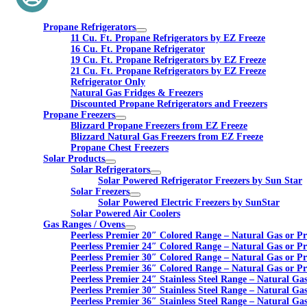
Propane Refrigerators
11 Cu. Ft. Propane Refrigerators by EZ Freeze
16 Cu. Ft. Propane Refrigerator
19 Cu. Ft. Propane Refrigerators by EZ Freeze
21 Cu. Ft. Propane Refrigerators by EZ Freeze
Refrigerator Only
Natural Gas Fridges & Freezers
Discounted Propane Refrigerators and Freezers
Propane Freezers
Blizzard Propane Freezers from EZ Freeze
Blizzard Natural Gas Freezers from EZ Freeze
Propane Chest Freezers
Solar Products
Solar Refrigerators
Solar Powered Refrigerator Freezers by Sun Star
Solar Freezers
Solar Powered Electric Freezers by SunStar
Solar Powered Air Coolers
Gas Ranges / Ovens
Peerless Premier 20″ Colored Range – Natural Gas or P
Peerless Premier 24″ Colored Range – Natural Gas or P
Peerless Premier 30″ Colored Range – Natural Gas or P
Peerless Premier 36″ Colored Range – Natural Gas or P
Peerless Premier 24″ Stainless Steel Range – Natural Ga
Peerless Premier 30″ Stainless Steel Range – Natural Ga
Peerless Premier 36″ Stainless Steel Range – Natural Ga