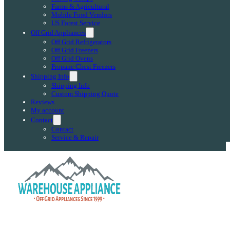
Farms & Agricultural
Mobile Food Vendors
US Forest Service
Off Grid Appliances
Off Grid Refrigerators
Off Grid Freezers
Off Grid Ovens
Propane Chest Freezers
Shipping Info
Shipping Info
Custom Shipping Quote
Reviews
My account
Contact
Contact
Service & Repair