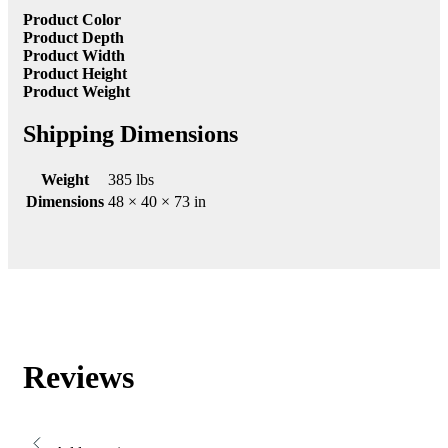
Product Color
Product Depth
Product Width
Product Height
Product Weight
Shipping Dimensions
Weight
385 lbs
Dimensions
48 × 40 × 73 in
Reviews