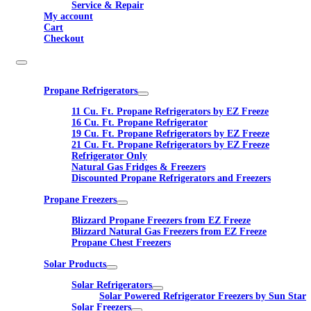
Service & Repair
My account
Cart
Checkout
Propane Refrigerators
11 Cu. Ft. Propane Refrigerators by EZ Freeze
16 Cu. Ft. Propane Refrigerator
19 Cu. Ft. Propane Refrigerators by EZ Freeze
21 Cu. Ft. Propane Refrigerators by EZ Freeze
Refrigerator Only
Natural Gas Fridges & Freezers
Discounted Propane Refrigerators and Freezers
Propane Freezers
Blizzard Propane Freezers from EZ Freeze
Blizzard Natural Gas Freezers from EZ Freeze
Propane Chest Freezers
Solar Products
Solar Refrigerators
Solar Powered Refrigerator Freezers by Sun Star
Solar Freezers