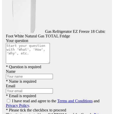
Gas Refrigerator EZ Freeze 18 Cubic
Foot White Natural Gas TOTAL Fridge
Your question
* Question is required
Name
* Name is required
Email
* Email is required
I have read and agree to the
Terms and Conditions
and
Privacy Policy
.
* Please tick the checkbox to proceed