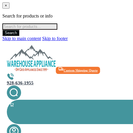
×
Search for products or info
Products
search
Search
Skip to main content
Skip to footer
Custom Shipping Quote
928-636-1955