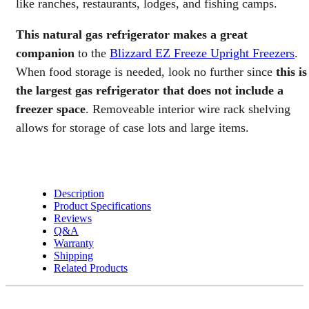
like ranches, restaurants, lodges, and fishing camps.
Gas
TOTAL
This natural gas refrigerator makes a great
Fridge
quantity
companion
to the
Blizzard EZ Freeze Upright Freezers
.
When food storage is needed, look no further since
this is
the largest gas refrigerator that does not include a
freezer space
. Removeable interior wire rack shelving
allows for storage of case lots and large items.
Description
Product Specifications
Reviews
Q&A
Warranty
Shipping
Related Products