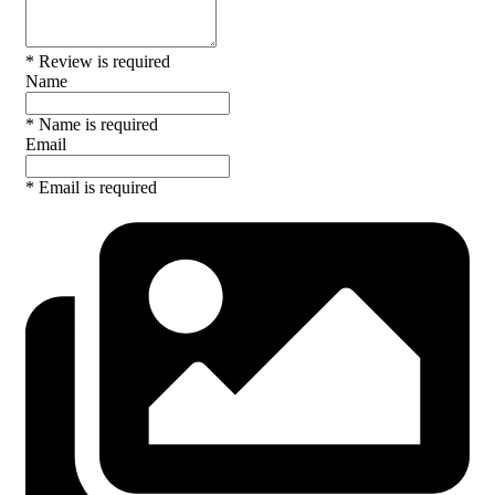
* Review is required
Name
* Name is required
Email
* Email is required