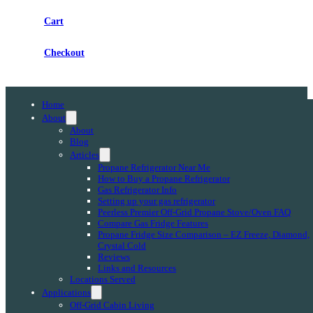
Cart
Checkout
Home
About
About
Blog
Articles
Propane Refrigerator Near Me
How to Buy a Propane Refrigerator
Gas Refrigerator Info
Setting up your gas refrigerator
Peerless Premier Off-Grid Propane Stove/Oven FAQ
Compare Gas Fridge Features
Propane Fridge Size Comparison – EZ Freeze, Diamond,
Crystal Cold
Reviews
Links and Resources
Locations Served
Applications
Off-Grid Cabin Living