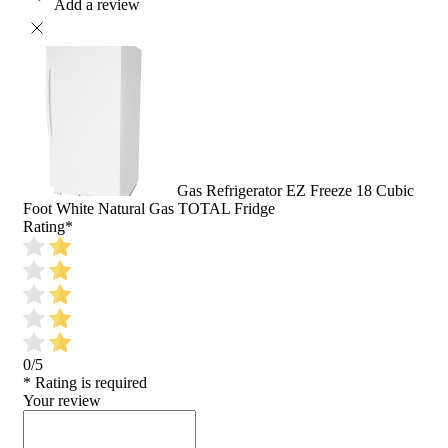
Add a review
Gas Refrigerator EZ Freeze 18 Cubic
Foot White Natural Gas TOTAL Fridge
Rating
*
0/5
* Rating is required
Your review