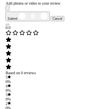
Add photos or video to your review
Submit
Cancel
0.0
Based on 0 reviews
5
0%
4
0%
3
0%
2
0%