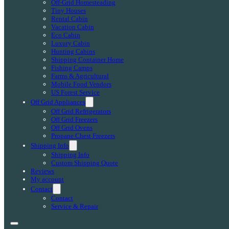
Off-Grid Homesteading
Tiny Houses
Rental Cabin
Vacation Cabin
Eco Cabin
Luxury Cabin
Hunting Cabins
Shipping Container Home
Fishing Camps
Farms & Agricultural
Mobile Food Vendors
US Forest Service
Off Grid Appliances
Off Grid Refrigerators
Off Grid Freezers
Off Grid Ovens
Propane Chest Freezers
Shipping Info
Shipping Info
Custom Shipping Quote
Reviews
My account
Contact
Contact
Service & Repair