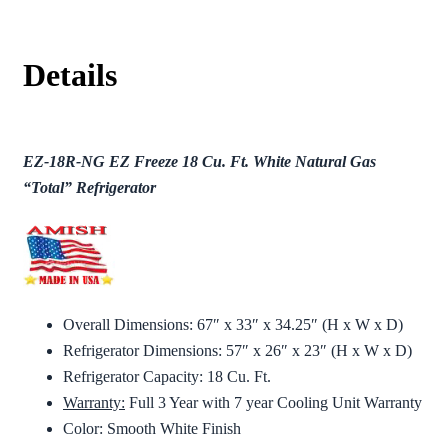
Details
EZ-18R-NG EZ Freeze 18 Cu. Ft. White Natural Gas
“Total” Refrigerator
Overall Dimensions: 67″ x 33″ x 34.25″ (H x W x D)
Refrigerator Dimensions: 57″ x 26″ x 23″ (H x W x D)
Refrigerator Capacity: 18 Cu. Ft.
Warranty:
Full 3 Year with 7 year Cooling Unit Warranty
Color: Smooth White Finish