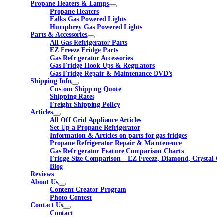
Propane Heaters & Lamps
Propane Heaters
Falks Gas Powered Lights
Humphrey Gas Powered Lights
Parts & Accessories
All Gas Refrigerator Parts
EZ Freeze Fridge Parts
Gas Refrigerator Accessories
Gas Fridge Hook Ups & Regulators
Gas Fridge Repair & Maintenance DVD’s
Shipping Info
Custom Shipping Quote
Shipping Rates
Freight Shipping Policy
Articles
All Off Grid Appliance Articles
Set Up a Propane Refrigerator
Information & Articles on parts for gas fridges
Propane Refrigerator Repair & Maintenence
Gas Refrigerator Feature Comparison Charts
Fridge Size Comparison – EZ Freeze, Diamond, Crystal 
Blog
Reviews
About Us
Content Creator Program
Photo Contest
Contact Us
Contact