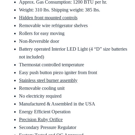
Approx. Gas Consumption: 1200 BTU per hr.
Weight: 310 lbs. Shipping weight: 385 lbs.
Hidden front mounted controls
Removable wire refrigerator shelves
Rollers for easy moving
Non-Reversible door
Battery operated Interior LED Light (4 “D” size batteries
not included)
Thermostat controlled temperature
Easy push button piezo igniter from front
Stainless steel burner assembly
Removable cooling unit
No electricity required
Manufactured & Assembled in the USA
Energy Efficient Operation
Precision Ruby Orifice
Secondary Pressure Regulator