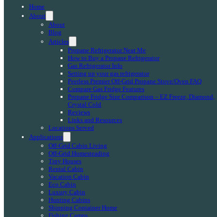
Home
About
About
Blog
Articles
Propane Refrigerator Near Me
How to Buy a Propane Refrigerator
Gas Refrigerator Info
Setting up your gas refrigerator
Peerless Premier Off-Grid Propane Stove/Oven FAQ
Compare Gas Fridge Features
Propane Fridge Size Comparison – EZ Freeze, Diamond,
Crystal Cold
Reviews
Links and Resources
Locations Served
Applications
Off-Grid Cabin Living
Off-Grid Homesteading
Tiny Houses
Rental Cabin
Vacation Cabin
Eco Cabin
Luxury Cabin
Hunting Cabins
Shipping Container Home
Fishing Camps