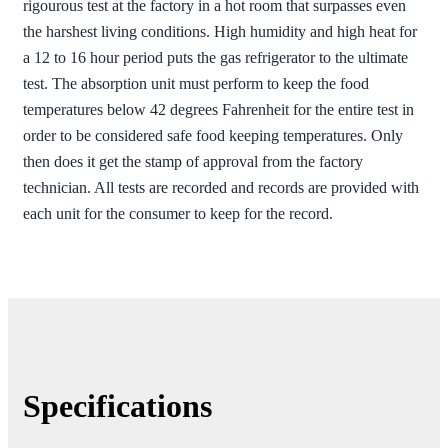
rigourous test at the factory in a hot room that surpasses even
the harshest living conditions. High humidity and high heat for
a 12 to 16 hour period puts the gas refrigerator to the ultimate
test. The absorption unit must perform to keep the food
temperatures below 42 degrees Fahrenheit for the entire test in
order to be considered safe food keeping temperatures. Only
then does it get the stamp of approval from the factory
technician. All tests are recorded and records are provided with
each unit for the consumer to keep for the record.
Specifications