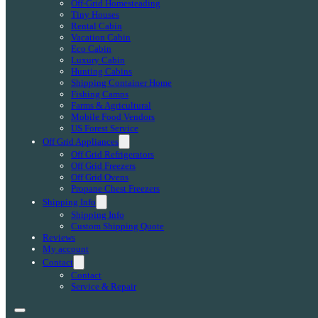
Off-Grid Homesteading
Tiny Houses
Rental Cabin
Vacation Cabin
Eco Cabin
Luxury Cabin
Hunting Cabins
Shipping Container Home
Fishing Camps
Farms & Agricultural
Mobile Food Vendors
US Forest Service
Off Grid Appliances
Off Grid Refrigerators
Off Grid Freezers
Off Grid Ovens
Propane Chest Freezers
Shipping Info
Shipping Info
Custom Shipping Quote
Reviews
My account
Contact
Contact
Service & Repair