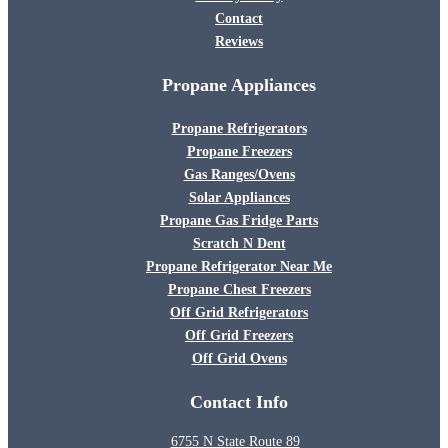
Contact
Reviews
Propane Appliances
Propane Refrigerators
Propane Freezers
Gas Ranges/Ovens
Solar Appliances
Propane Gas Fridge Parts
Scratch N Dent
Propane Refrigerator Near Me
Propane Chest Freezers
Off Grid Refrigerators
Off Grid Freezers
Off Grid Ovens
Contact Info
6755 N State Route 89