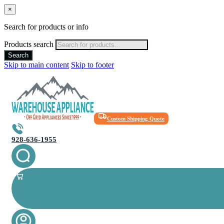
×
Search for products or info
Products search
Search
Skip to main content
Skip to footer
Custom Shipping Quote
928-636-1955