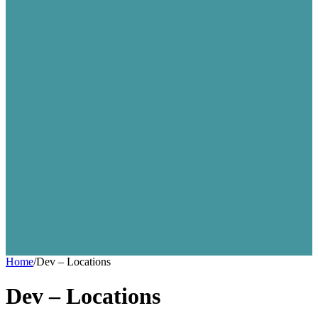
Home
/
Dev – Locations
Dev – Locations