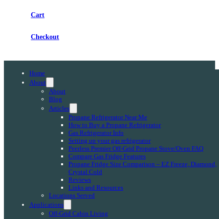
Cart
Checkout
Home
About
About
Blog
Articles
Propane Refrigerator Near Me
How to Buy a Propane Refrigerator
Gas Refrigerator Info
Setting up your gas refrigerator
Peerless Premier Off-Grid Propane Stove/Oven FAQ
Compare Gas Fridge Features
Propane Fridge Size Comparison – EZ Freeze, Diamond,
Crystal Cold
Reviews
Links and Resources
Locations Served
Applications
Off-Grid Cabin Living