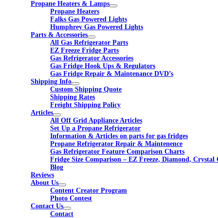
Propane Heaters & Lamps
Propane Heaters
Falks Gas Powered Lights
Humphrey Gas Powered Lights
Parts & Accessories
All Gas Refrigerator Parts
EZ Freeze Fridge Parts
Gas Refrigerator Accessories
Gas Fridge Hook Ups & Regulators
Gas Fridge Repair & Maintenance DVD’s
Shipping Info
Custom Shipping Quote
Shipping Rates
Freight Shipping Policy
Articles
All Off Grid Appliance Articles
Set Up a Propane Refrigerator
Information & Articles on parts for gas fridges
Propane Refrigerator Repair & Maintenence
Gas Refrigerator Feature Comparison Charts
Fridge Size Comparison – EZ Freeze, Diamond, Crystal 
Blog
Reviews
About Us
Content Creator Program
Photo Contest
Contact Us
Contact