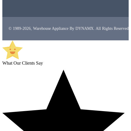
© 1989-2026, Warehouse Appliance By DYNAMX. All Rights Reserved.
What Our Clients Say