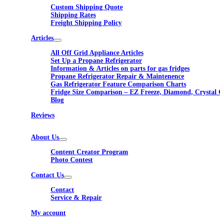
Custom Shipping Quote
Shipping Rates
Freight Shipping Policy
Articles
All Off Grid Appliance Articles
Set Up a Propane Refrigerator
Information & Articles on parts for gas fridges
Propane Refrigerator Repair & Maintenence
Gas Refrigerator Feature Comparison Charts
Fridge Size Comparison – EZ Freeze, Diamond, Crystal 
Blog
Reviews
About Us
Content Creator Program
Photo Contest
Contact Us
Contact
Service & Repair
My account