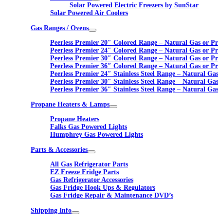
Solar Powered Electric Freezers by SunStar
Solar Powered Air Coolers
Gas Ranges / Ovens
Peerless Premier 20″ Colored Range – Natural Gas or P
Peerless Premier 24″ Colored Range – Natural Gas or P
Peerless Premier 30″ Colored Range – Natural Gas or P
Peerless Premier 36″ Colored Range – Natural Gas or P
Peerless Premier 24″ Stainless Steel Range – Natural Ga
Peerless Premier 30″ Stainless Steel Range – Natural Ga
Peerless Premier 36″ Stainless Steel Range – Natural Ga
Propane Heaters & Lamps
Propane Heaters
Falks Gas Powered Lights
Humphrey Gas Powered Lights
Parts & Accessories
All Gas Refrigerator Parts
EZ Freeze Fridge Parts
Gas Refrigerator Accessories
Gas Fridge Hook Ups & Regulators
Gas Fridge Repair & Maintenance DVD’s
Shipping Info