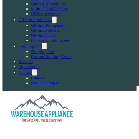
Farms & Agricultural
Mobile Food Vendors
US Forest Service
Off Grid Appliances
Off Grid Refrigerators
Off Grid Freezers
Off Grid Ovens
Propane Chest Freezers
Shipping Info
Shipping Info
Custom Shipping Quote
Reviews
My account
Contact
Contact
Service & Repair