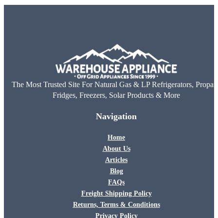
The Most Trusted Site For Natural Gas & LP Refrigerators, Propan
Fridges, Freezers, Solar Products & More
Navigation
Home
About Us
Articles
Blog
FAQs
Freight Shipping Policy
Returns, Terms & Conditions
Privacy Policy