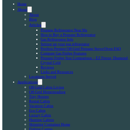
Home
About
About
Blog
Articles
Propane Refrigerator Near Me
How to Buy a Propane Refrigerator
Gas Refrigerator Info
Setting up your gas refrigerator
Peerless Premier Off-Grid Propane Stove/Oven FAQ
Compare Gas Fridge Features
Propane Fridge Size Comparison – EZ Freeze, Diamond,
Crystal Cold
Reviews
Links and Resources
Locations Served
Applications
Off-Grid Cabin Living
Off-Grid Homesteading
Tiny Houses
Rental Cabin
Vacation Cabin
Eco Cabin
Luxury Cabin
Hunting Cabins
Shipping Container Home
Fishing Camps