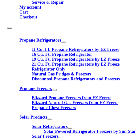
Service & Repair
My account
Cart
Checkout
Propane Refrigerators
11 Cu. Ft. Propane Refrigerators by EZ Freeze
16 Cu. Ft. Propane Refrigerator
19 Cu. Ft. Propane Refrigerators by EZ Freeze
21 Cu. Ft. Propane Refrigerators by EZ Freeze
Refrigerator Only
Natural Gas Fridges & Freezers
Discounted Propane Refrigerators and Freezers
Propane Freezers
Blizzard Propane Freezers from EZ Freeze
Blizzard Natural Gas Freezers from EZ Freeze
Propane Chest Freezers
Solar Products
Solar Refrigerators
Solar Powered Refrigerator Freezers by Sun Star
Solar Freezers