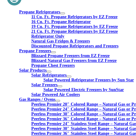
Propane Refrigerators
11 Cu. Ft. Propane Refrigerators by EZ Freeze
16 Cu. Ft. Propane Refrigerator
19 Cu. Ft. Propane Refrigerators by EZ Freeze
21 Cu. Ft. Propane Refrigerators by EZ Freeze
Refrigerator Only
Natural Gas Fridges & Freezers
Discounted Propane Refrigerators and Freezers
Propane Freezers
Blizzard Propane Freezers from EZ Freeze
Blizzard Natural Gas Freezers from EZ Freeze
Propane Chest Freezers
Solar Products
Solar Refrigerators
Solar Powered Refrigerator Freezers by Sun Star
Solar Freezers
Solar Powered Electric Freezers by SunStar
Solar Powered Air Coolers
Gas Ranges / Ovens
Peerless Premier 20″ Colored Range – Natural Gas or P
Peerless Premier 24″ Colored Range – Natural Gas or P
Peerless Premier 30″ Colored Range – Natural Gas or P
Peerless Premier 36″ Colored Range – Natural Gas or P
Peerless Premier 24″ Stainless Steel Range – Natural Ga
Peerless Premier 30″ Stainless Steel Range – Natural Ga
Peerless Premier 36″ Stainless Steel Range – Natural Ga