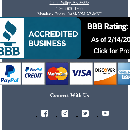
Chino Valley, AZ 86323
1-928-636-1955
Monday - Friday: 9AM-5PM AZ-MST
Connect With Us