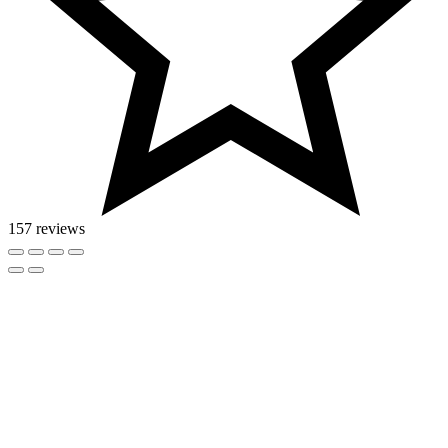
157 reviews