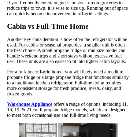
If you frequently entertain guests or stock up on groceries to
reduce trips to town, it is wise to size up. Running out of space
can quickly become inconvenient in off-grid settings.
Cabin vs Full-Time Home
Another key consideration is how often the refrigerator will be
used. For cabins or seasonal properties, a smaller unit is often
the best choice. A small propane fridge or mid-size model can
handle weekend trips and short stays without excessive fuel
use. These units are also easier to fit into tighter cabin layouts.
For a full-time off-grid home, you will likely need a medium
propane fridge or a large propane fridge that functions similarly
to a traditional kitchen refrigerator. Full-time living requires
more consistent storage for fresh produce, meats, dairy, and
frozen goods.
Warehouse Appliance
offers a range of options, including 11,
16, 19, & 21 cu. ft propane fridge models, which are designed
to meet both occasional-use and full-time living needs.