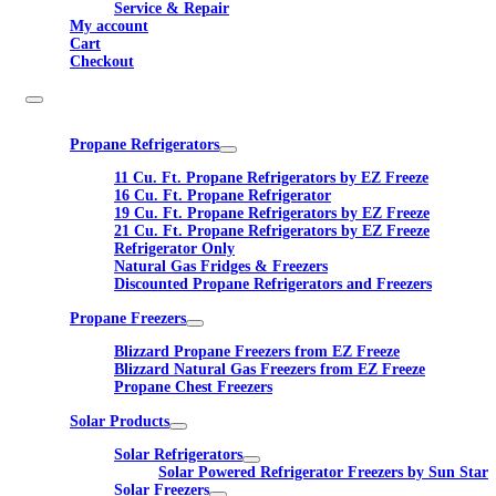
Service & Repair
My account
Cart
Checkout
Propane Refrigerators
11 Cu. Ft. Propane Refrigerators by EZ Freeze
16 Cu. Ft. Propane Refrigerator
19 Cu. Ft. Propane Refrigerators by EZ Freeze
21 Cu. Ft. Propane Refrigerators by EZ Freeze
Refrigerator Only
Natural Gas Fridges & Freezers
Discounted Propane Refrigerators and Freezers
Propane Freezers
Blizzard Propane Freezers from EZ Freeze
Blizzard Natural Gas Freezers from EZ Freeze
Propane Chest Freezers
Solar Products
Solar Refrigerators
Solar Powered Refrigerator Freezers by Sun Star
Solar Freezers