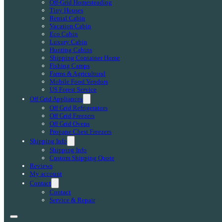
Off-Grid Homesteading
Tiny Houses
Rental Cabin
Vacation Cabin
Eco Cabin
Luxury Cabin
Hunting Cabins
Shipping Container Home
Fishing Camps
Farms & Agricultural
Mobile Food Vendors
US Forest Service
Off Grid Appliances
Off Grid Refrigerators
Off Grid Freezers
Off Grid Ovens
Propane Chest Freezers
Shipping Info
Shipping Info
Custom Shipping Quote
Reviews
My account
Contact
Contact
Service & Repair