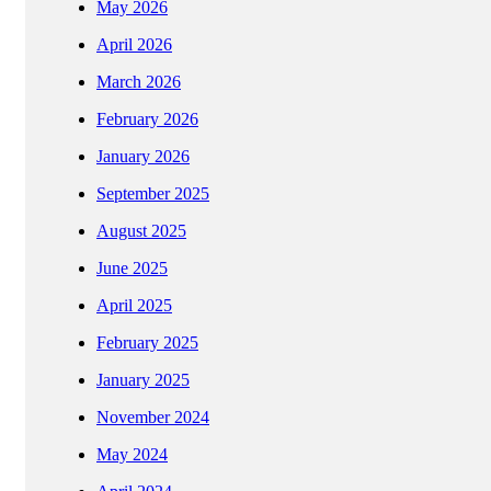
May 2026
April 2026
March 2026
February 2026
January 2026
September 2025
August 2025
June 2025
April 2025
February 2025
January 2025
November 2024
May 2024