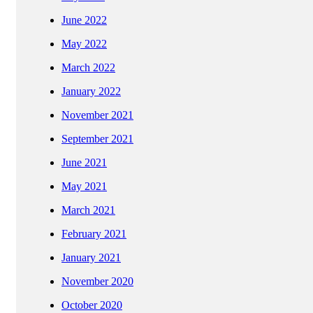
June 2022
May 2022
March 2022
January 2022
November 2021
September 2021
June 2021
May 2021
March 2021
February 2021
January 2021
November 2020
October 2020