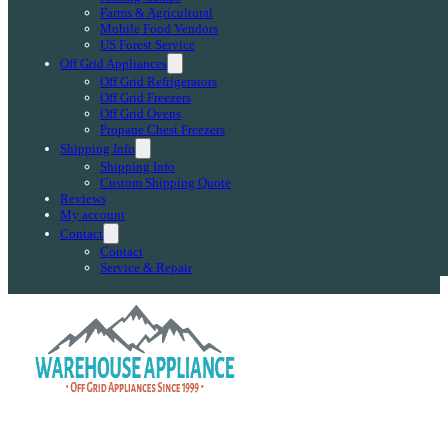
Farms & Agricultural
Mobile Food Vendors
US Forest Service
Off Grid Appliances
Off Grid Refrigerators
Off Grid Freezers
Off Grid Ovens
Propane Chest Freezers
Shipping Info
Shipping Info
Custom Shipping Quote
Reviews
My account
Contact
Contact
Service & Repair