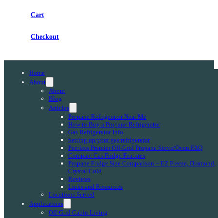
Cart
Checkout
Home
About
About
Blog
Articles
Propane Refrigerator Near Me
How to Buy a Propane Refrigerator
Gas Refrigerator Info
Setting up your gas refrigerator
Peerless Premier Off-Grid Propane Stove/Oven FAQ
Compare Gas Fridge Features
Propane Fridge Size Comparison – EZ Freeze, Diamond,
Crystal Cold
Reviews
Links and Resources
Locations Served
Applications
Off-Grid Cabin Living