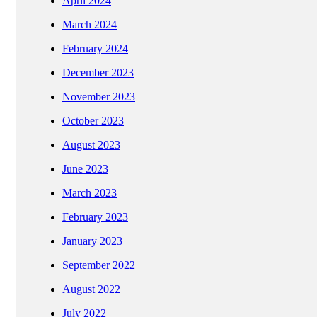
April 2024
March 2024
February 2024
December 2023
November 2023
October 2023
August 2023
June 2023
March 2023
February 2023
January 2023
September 2022
August 2022
July 2022