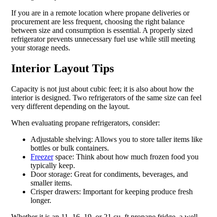
If you are in a remote location where propane deliveries or
procurement are less frequent, choosing the right balance
between size and consumption is essential. A properly sized
refrigerator prevents unnecessary fuel use while still meeting
your storage needs.
Interior Layout Tips
Capacity is not just about cubic feet; it is also about how the
interior is designed. Two refrigerators of the same size can feel
very different depending on the layout.
When evaluating propane refrigerators, consider:
Adjustable shelving: Allows you to store taller items like
bottles or bulk containers.
Freezer
space: Think about how much frozen food you
typically keep.
Door storage: Great for condiments, beverages, and
smaller items.
Crisper drawers: Important for keeping produce fresh
longer.
Whether it is an 11, 16, 19, or 21 cu. ft propane fridge, a well-