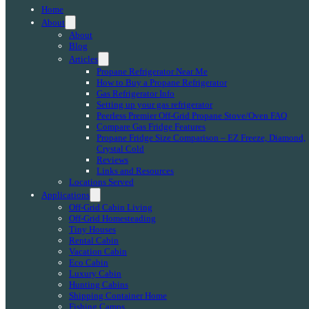
Home
About
About
Blog
Articles
Propane Refrigerator Near Me
How to Buy a Propane Refrigerator
Gas Refrigerator Info
Setting up your gas refrigerator
Peerless Premier Off-Grid Propane Stove/Oven FAQ
Compare Gas Fridge Features
Propane Fridge Size Comparison – EZ Freeze, Diamond,
Crystal Cold
Reviews
Links and Resources
Locations Served
Applications
Off-Grid Cabin Living
Off-Grid Homesteading
Tiny Houses
Rental Cabin
Vacation Cabin
Eco Cabin
Luxury Cabin
Hunting Cabins
Shipping Container Home
Fishing Camps