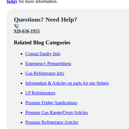
today
for more information.
Questions? Need Help?
928-636-1955
Related Blog Categories
Consul Danby Info
Emergency Preparedness
Gas Refrigerator Info
Information & Articles on parts for gas fridges
LP Refrigerators
Propane Fridge Applications
Propane Gas Range/Oven Articles
Propane Refrigerator Articles