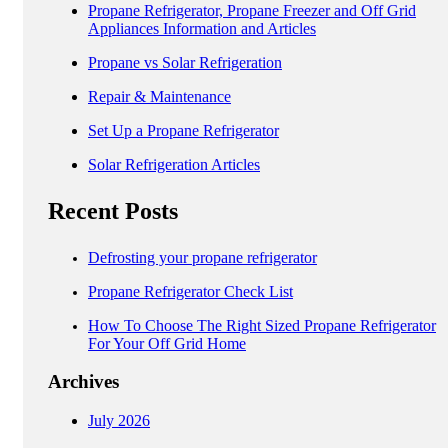
Propane Refrigerator, Propane Freezer and Off Grid
Appliances Information and Articles
Propane vs Solar Refrigeration
Repair & Maintenance
Set Up a Propane Refrigerator
Solar Refrigeration Articles
Recent Posts
Defrosting your propane refrigerator
Propane Refrigerator Check List
How To Choose The Right Sized Propane Refrigerator
For Your Off Grid Home
Archives
July 2026