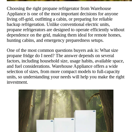
Choosing the right propane refrigerator from Warehouse
Appliance is one of the most important decisions for anyone
living off-grid, outfitting a cabin, or preparing for reliable
backup refrigeration. Unlike conventional electric units,
propane refrigerators are designed to operate efficiently without
dependence on the grid, making them ideal for remote homes,
hunting cabins, and emergency preparedness setups.
One of the most common questions buyers ask is: What size
propane fridge do I need? The answer depends on several
factors, including household size, usage habits, available space,
and fuel considerations. Warehouse Appliance offers a wide
selection of sizes, from more compact models to full-capacity
units, so understanding your needs will help you make the right
investment.