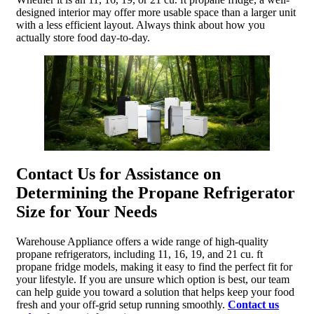
designed interior may offer more usable space than a larger unit
with a less efficient layout. Always think about how you
actually store food day-to-day.
Contact Us for Assistance on
Determining the Propane Refrigerator
Size for Your Needs
Warehouse Appliance offers a wide range of high-quality
propane refrigerators, including 11, 16, 19, and 21 cu. ft
propane fridge models, making it easy to find the perfect fit for
your lifestyle. If you are unsure which option is best, our team
can help guide you toward a solution that helps keep your food
fresh and your off-grid setup running smoothly.
Contact us