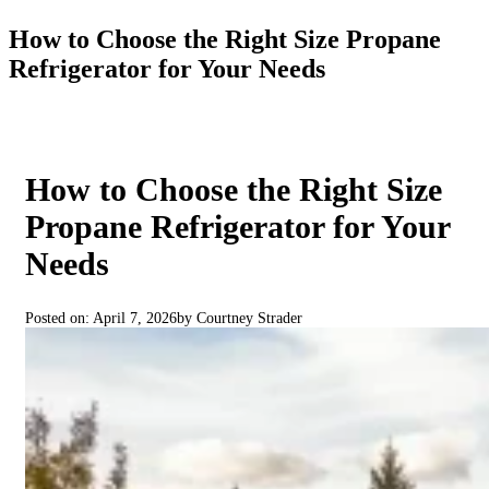
How to Choose the Right Size Propane
Refrigerator for Your Needs
How to Choose the Right Size
Propane Refrigerator for Your
Needs
Posted on: April 7, 2026
by Courtney Strader