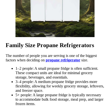
Family Size Propane Refrigerators
The number of people you are serving is one of the biggest
factors when deciding on
propane refrigerator
size.
1–2 people: A small propane fridge is often sufficient.
These compact units are ideal for minimal grocery
storage, beverages, and essentials.
3–4 people: A medium propane fridge provides more
flexibility, allowing for weekly grocery storage, leftovers,
and freezer space.
5+ people: A large propane fridge is typically necessary
to accommodate bulk food storage, meal prep, and larger
frozen items.