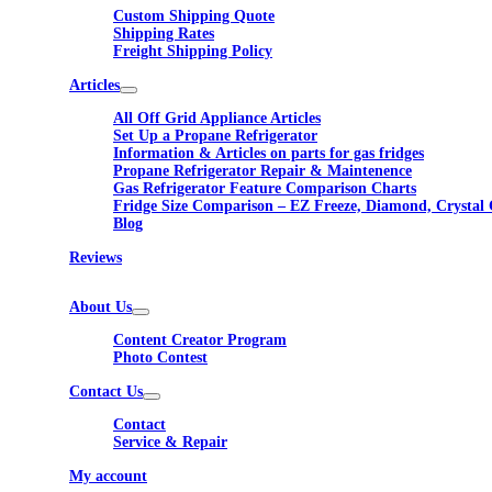
Custom Shipping Quote
Shipping Rates
Freight Shipping Policy
Articles
All Off Grid Appliance Articles
Set Up a Propane Refrigerator
Information & Articles on parts for gas fridges
Propane Refrigerator Repair & Maintenence
Gas Refrigerator Feature Comparison Charts
Fridge Size Comparison – EZ Freeze, Diamond, Crystal 
Blog
Reviews
About Us
Content Creator Program
Photo Contest
Contact Us
Contact
Service & Repair
My account