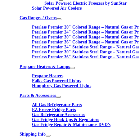
Solar Powered Electric Freezers by SunStar
Solar Powered Air Coolers
Gas Ranges / Ovens
Peerless Premier 20″ Colored Range – Natural Gas or P
Peerless Premier 24″ Colored Range – Natural Gas or P
Peerless Premier 30″ Colored Range – Natural Gas or P
Peerless Premier 36″ Colored Range – Natural Gas or P
Peerless Premier 24″ Stainless Steel Range – Natural Ga
Peerless Premier 30″ Stainless Steel Range – Natural Ga
Peerless Premier 36″ Stainless Steel Range – Natural Ga
Propane Heaters & Lamps
Propane Heaters
Falks Gas Powered Lights
Humphrey Gas Powered Lights
Parts & Accessories
All Gas Refrigerator Parts
EZ Freeze Fridge Parts
Gas Refrigerator Accessories
Gas Fridge Hook Ups & Regulators
Gas Fridge Repair & Maintenance DVD’s
Shipping Info