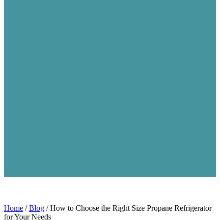
Home
/
Blog
/
How to Choose the Right Size Propane Refrigerator
for Your Needs