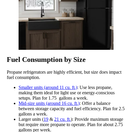
Fuel Consumption by Size
Propane refrigerators are highly efficient, but size does impact
fuel consumption.
Smaller units (around 11 cu. ft.)
: Use less propane,
making them ideal for light use or energy-conscious
setups. Plan for 1.75 gallons a week.
Mid-size units (around 16 cu. ft.)
: Offer a balance
between storage capacity and fuel efficiency. Plan for 2.5
gallons a week.
Larger units (
19
&
21 cu. ft.
): Provide maximum storage
but require more propane to operate. Plan for about 2.75
gallons per week.