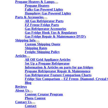
Propane Heaters & Lamps
Propane Heaters
Falks Gas Powered Lights
Humphrey Gas Powered Lights
Parts & Accessories
All Gas Refrigerator Parts
EZ Freeze Fridge Parts
Gas Refrigerator Accessories
Gas Fridge Hook Ups & Regulators
Gas Fridge Repair & Maintenance DVD’s
Shipping Info
Custom Shipping Quote
Shipping Rates
Freight Shipping Policy
Articles
All Off Grid Appliance Articles
Set Up a Propane Refrigerator
Information & Articles on parts for gas fridges
Propane Refrigerator Repair & Maintenence
Gas Refrigerator Feature Comparison Charts
Fridge Size Comparison – EZ Freeze, Diamond, Crystal 
Blog
Reviews
About Us
Content Creator Program
Photo Contest
Contact Us
Contact