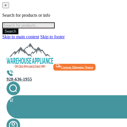
×
Search for products or info
Products
search
Search
Skip to main content
Skip to footer
Custom Shipping Quote
928-636-1955