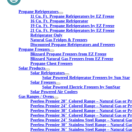
Propane Refrigerators
11 Cu. Ft. Propane Refrigerators by EZ Freeze
16 Cu. Ft. Propane Refrigerator
19 Cu. Ft. Propane Refrigerators by EZ Freeze
21 Cu. Ft. Propane Refrigerators by EZ Freeze
Refrigerator Only
Natural Gas Fridges & Freezers
Discounted Propane Refrigerators and Freezers
Propane Freezers
Blizzard Propane Freezers from EZ Freeze
Blizzard Natural Gas Freezers from EZ Freeze
Propane Chest Freezers
Solar Products
Solar Refrigerators
Solar Powered Refrigerator Freezers by Sun Star
Solar Freezers
Solar Powered Electric Freezers by SunStar
Solar Powered Air Coolers
Gas Ranges / Ovens
Peerless Premier 20″ Colored Range – Natural Gas or P
Peerless Premier 24″ Colored Range – Natural Gas or P
Peerless Premier 30″ Colored Range – Natural Gas or P
Peerless Premier 36″ Colored Range – Natural Gas or P
Peerless Premier 24″ Stainless Steel Range – Natural Ga
Peerless Premier 30″ Stainless Steel Range – Natural Ga
Peerless Premier 36″ Stainless Steel Range – Natural Ga