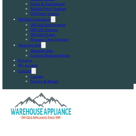
Farms & Agricultural
Mobile Food Vendors
US Forest Service
Off Grid Appliances
Off Grid Refrigerators
Off Grid Freezers
Off Grid Ovens
Propane Chest Freezers
Shipping Info
Shipping Info
Custom Shipping Quote
Reviews
My account
Contact
Contact
Service & Repair