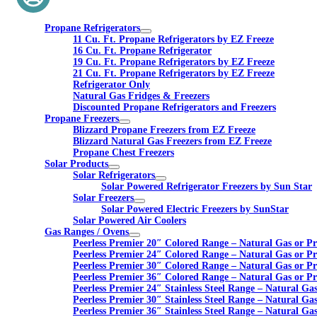
Propane Refrigerators
11 Cu. Ft. Propane Refrigerators by EZ Freeze
16 Cu. Ft. Propane Refrigerator
19 Cu. Ft. Propane Refrigerators by EZ Freeze
21 Cu. Ft. Propane Refrigerators by EZ Freeze
Refrigerator Only
Natural Gas Fridges & Freezers
Discounted Propane Refrigerators and Freezers
Propane Freezers
Blizzard Propane Freezers from EZ Freeze
Blizzard Natural Gas Freezers from EZ Freeze
Propane Chest Freezers
Solar Products
Solar Refrigerators
Solar Powered Refrigerator Freezers by Sun Star
Solar Freezers
Solar Powered Electric Freezers by SunStar
Solar Powered Air Coolers
Gas Ranges / Ovens
Peerless Premier 20″ Colored Range – Natural Gas or P
Peerless Premier 24″ Colored Range – Natural Gas or P
Peerless Premier 30″ Colored Range – Natural Gas or P
Peerless Premier 36″ Colored Range – Natural Gas or P
Peerless Premier 24″ Stainless Steel Range – Natural Ga
Peerless Premier 30″ Stainless Steel Range – Natural Ga
Peerless Premier 36″ Stainless Steel Range – Natural Ga