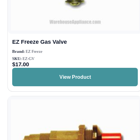
EZ Freeze Gas Valve
Brand:
EZ Freeze
SKU:
EZ-GV
$
17.00
View Product