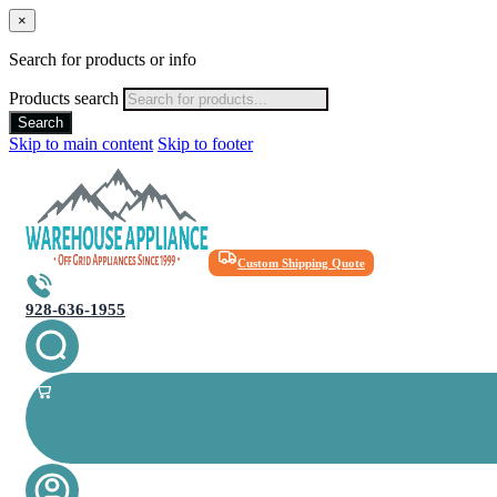
×
Search for products or info
Products search
Search
Skip to main content
Skip to footer
Custom Shipping Quote
928-636-1955