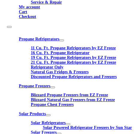
Service & Repair
My account
Cart
Checkout
Propane Refrigerators
11 Cu. Ft. Propane Refrigerators by EZ Freeze
16 Cu. Ft. Propane Refrigerator
19 Cu. Ft. Propane Refrigerators by EZ Freeze
21 Cu. Ft. Propane Refrigerators by EZ Freeze
Refrigerator Only
Natural Gas Fridges & Freezers
Discounted Propane Refrigerators and Freezers
Propane Freezers
Blizzard Propane Freezers from EZ Freeze
Blizzard Natural Gas Freezers from EZ Freeze
Propane Chest Freezers
Solar Products
Solar Refrigerators
Solar Powered Refrigerator Freezers by Sun Star
Solar Freezers