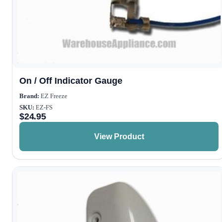
On / Off Indicator Gauge
Brand:
EZ Freeze
SKU:
EZ-FS
$
24.95
View Product