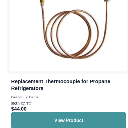
Replacement Thermocouple for Propane
Refrigerators
Brand:
EZ Freeze
SKU:
EZ-TC
$
44.00
View Product