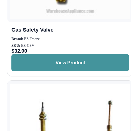
Gas Safety Valve
Brand:
EZ Freeze
SKU:
EZ-GSV
$
32.00
View Product