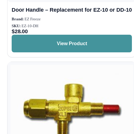
Door Handle – Replacement for EZ-10 or DD-10
Brand:
EZ Freeze
SKU:
EZ-10-DH
$
28.00
View Product