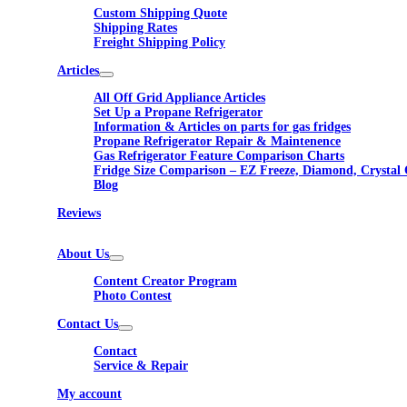
Custom Shipping Quote
Shipping Rates
Freight Shipping Policy
Articles
All Off Grid Appliance Articles
Set Up a Propane Refrigerator
Information & Articles on parts for gas fridges
Propane Refrigerator Repair & Maintenence
Gas Refrigerator Feature Comparison Charts
Fridge Size Comparison – EZ Freeze, Diamond, Crystal 
Blog
Reviews
About Us
Content Creator Program
Photo Contest
Contact Us
Contact
Service & Repair
My account