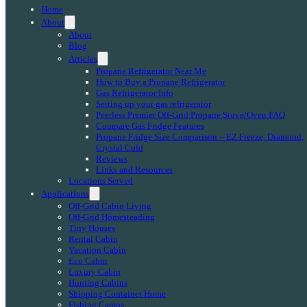
Home
About
About
Blog
Articles
Propane Refrigerator Near Me
How to Buy a Propane Refrigerator
Gas Refrigerator Info
Setting up your gas refrigerator
Peerless Premier Off-Grid Propane Stove/Oven FAQ
Compare Gas Fridge Features
Propane Fridge Size Comparison – EZ Freeze, Diamond,
Crystal Cold
Reviews
Links and Resources
Locations Served
Applications
Off-Grid Cabin Living
Off-Grid Homesteading
Tiny Houses
Rental Cabin
Vacation Cabin
Eco Cabin
Luxury Cabin
Hunting Cabins
Shipping Container Home
Fishing Camps