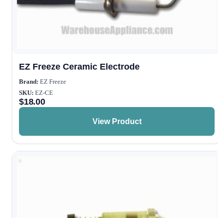
EZ Freeze Ceramic Electrode
Brand:
EZ Freeze
SKU:
EZ-CE
$
18.00
View Product