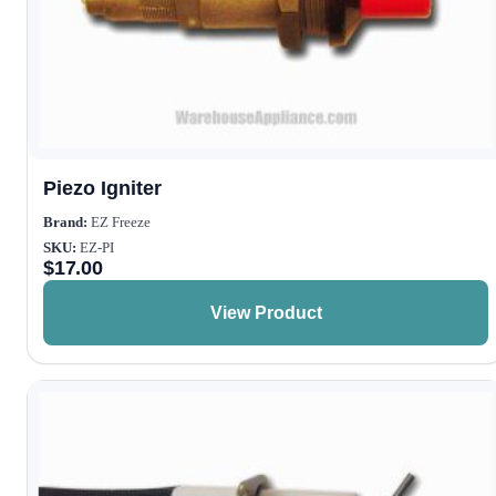
Piezo Igniter
Brand:
EZ Freeze
SKU:
EZ-PI
$
17.00
View Product