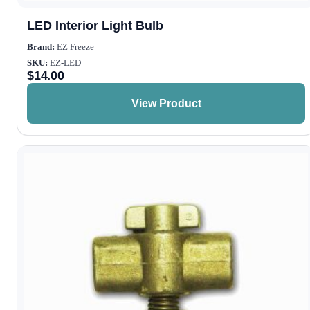
LED Interior Light Bulb
Brand:
EZ Freeze
SKU:
EZ-LED
$
14.00
View Product