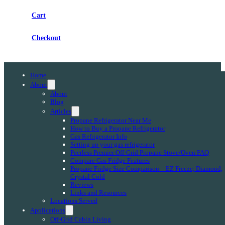
Cart
Checkout
Home
About
About
Blog
Articles
Propane Refrigerator Near Me
How to Buy a Propane Refrigerator
Gas Refrigerator Info
Setting up your gas refrigerator
Peerless Premier Off-Grid Propane Stove/Oven FAQ
Compare Gas Fridge Features
Propane Fridge Size Comparison – EZ Freeze, Diamond,
Crystal Cold
Reviews
Links and Resources
Locations Served
Applications
Off-Grid Cabin Living