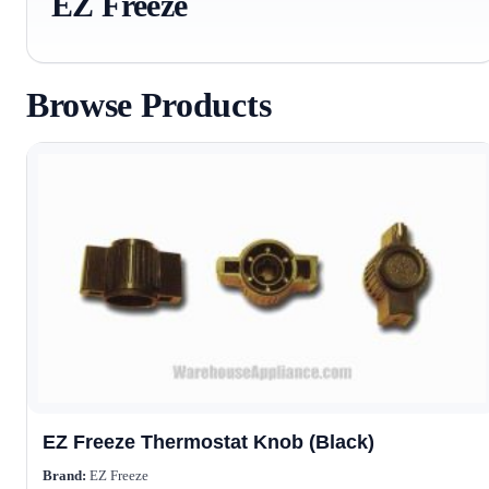
EZ Freeze
Browse Products
EZ Freeze Thermostat Knob (Black)
Brand:
EZ Freeze