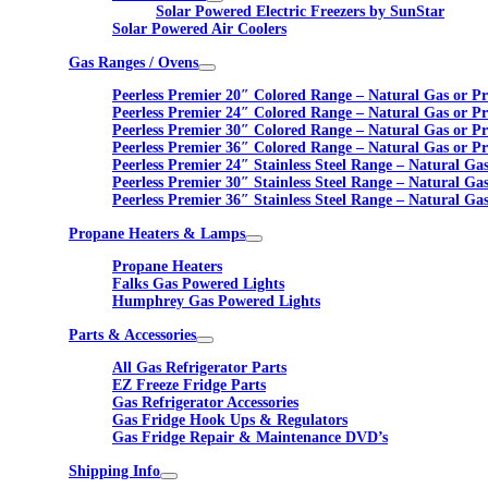
Solar Powered Electric Freezers by SunStar
Solar Powered Air Coolers
Gas Ranges / Ovens
Peerless Premier 20″ Colored Range – Natural Gas or P
Peerless Premier 24″ Colored Range – Natural Gas or P
Peerless Premier 30″ Colored Range – Natural Gas or P
Peerless Premier 36″ Colored Range – Natural Gas or P
Peerless Premier 24″ Stainless Steel Range – Natural Ga
Peerless Premier 30″ Stainless Steel Range – Natural Ga
Peerless Premier 36″ Stainless Steel Range – Natural Ga
Propane Heaters & Lamps
Propane Heaters
Falks Gas Powered Lights
Humphrey Gas Powered Lights
Parts & Accessories
All Gas Refrigerator Parts
EZ Freeze Fridge Parts
Gas Refrigerator Accessories
Gas Fridge Hook Ups & Regulators
Gas Fridge Repair & Maintenance DVD’s
Shipping Info