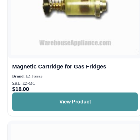
Magnetic Cartridge for Gas Fridges
Brand:
EZ Freeze
SKU:
EZ-MC
$
18.00
View Product