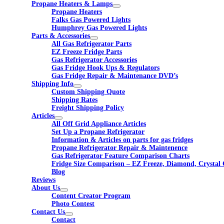
Propane Heaters & Lamps
Propane Heaters
Falks Gas Powered Lights
Humphrey Gas Powered Lights
Parts & Accessories
All Gas Refrigerator Parts
EZ Freeze Fridge Parts
Gas Refrigerator Accessories
Gas Fridge Hook Ups & Regulators
Gas Fridge Repair & Maintenance DVD’s
Shipping Info
Custom Shipping Quote
Shipping Rates
Freight Shipping Policy
Articles
All Off Grid Appliance Articles
Set Up a Propane Refrigerator
Information & Articles on parts for gas fridges
Propane Refrigerator Repair & Maintenence
Gas Refrigerator Feature Comparison Charts
Fridge Size Comparison – EZ Freeze, Diamond, Crystal 
Blog
Reviews
About Us
Content Creator Program
Photo Contest
Contact Us
Contact