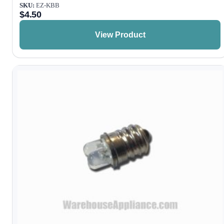
SKU:
EZ-KBB
$
4.50
View Product