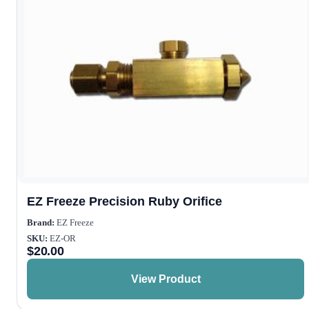
EZ Freeze Precision Ruby Orifice
Brand:
EZ Freeze
SKU:
EZ-OR
$
20.00
View Product