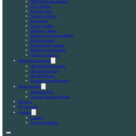
Off-Grid Homesteading
Tiny Houses
Rental Cabin
Vacation Cabin
Eco Cabin
Luxury Cabin
Hunting Cabins
Shipping Container Home
Fishing Camps
Farms & Agricultural
Mobile Food Vendors
US Forest Service
Off Grid Appliances
Off Grid Refrigerators
Off Grid Freezers
Off Grid Ovens
Propane Chest Freezers
Shipping Info
Shipping Info
Custom Shipping Quote
Reviews
My account
Contact
Contact
Service & Repair