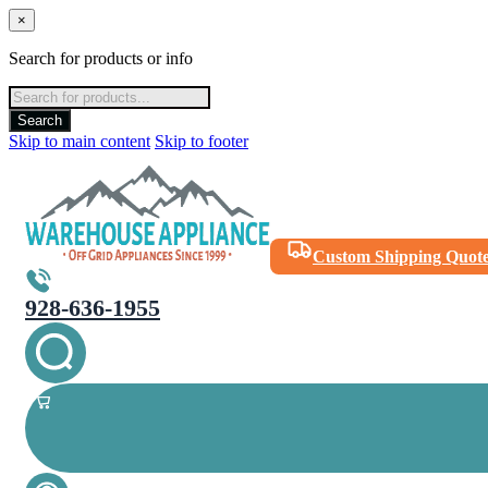
×
Search for products or info
Products
search
Search
Skip to main content
Skip to footer
Custom Shipping Quot
928-636-1955