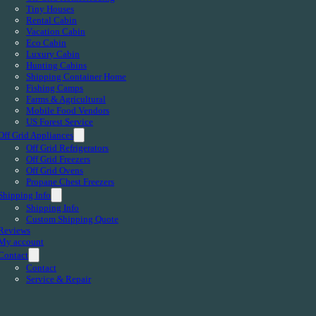
Tiny Houses
Rental Cabin
Vacation Cabin
Eco Cabin
Luxury Cabin
Hunting Cabins
Shipping Container Home
Fishing Camps
Farms & Agricultural
Mobile Food Vendors
US Forest Service
Off Grid Appliances
Off Grid Refrigerators
Off Grid Freezers
Off Grid Ovens
Propane Chest Freezers
Shipping Info
Shipping Info
Custom Shipping Quote
Reviews
My account
Contact
Contact
Service & Repair