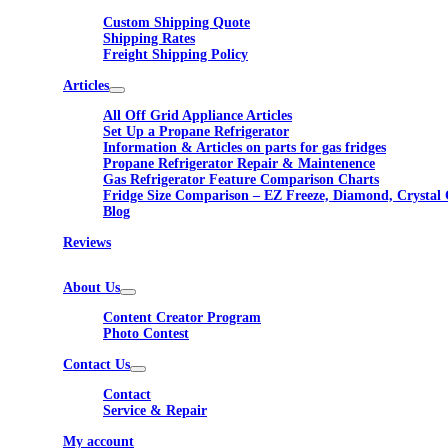
Custom Shipping Quote
Shipping Rates
Freight Shipping Policy
Articles
All Off Grid Appliance Articles
Set Up a Propane Refrigerator
Information & Articles on parts for gas fridges
Propane Refrigerator Repair & Maintenence
Gas Refrigerator Feature Comparison Charts
Fridge Size Comparison – EZ Freeze, Diamond, Crystal 
Blog
Reviews
About Us
Content Creator Program
Photo Contest
Contact Us
Contact
Service & Repair
My account