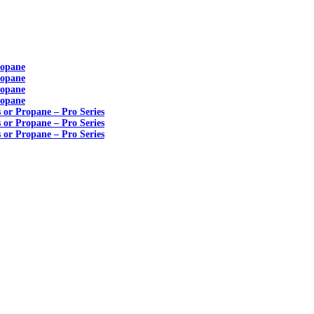
ropane
ropane
ropane
ropane
s or Propane – Pro Series
s or Propane – Pro Series
s or Propane – Pro Series