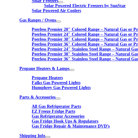
Solar Freezers
Solar Powered Electric Freezers by SunStar
Solar Powered Air Coolers
Gas Ranges / Ovens
Peerless Premier 20″ Colored Range – Natural Gas or P
Peerless Premier 24″ Colored Range – Natural Gas or P
Peerless Premier 30″ Colored Range – Natural Gas or P
Peerless Premier 36″ Colored Range – Natural Gas or P
Peerless Premier 24″ Stainless Steel Range – Natural Ga
Peerless Premier 30″ Stainless Steel Range – Natural Ga
Peerless Premier 36″ Stainless Steel Range – Natural Ga
Propane Heaters & Lamps
Propane Heaters
Falks Gas Powered Lights
Humphrey Gas Powered Lights
Parts & Accessories
All Gas Refrigerator Parts
EZ Freeze Fridge Parts
Gas Refrigerator Accessories
Gas Fridge Hook Ups & Regulators
Gas Fridge Repair & Maintenance DVD’s
Shipping Info