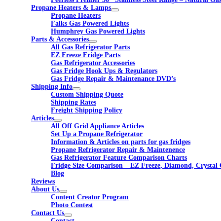
Propane Heaters & Lamps
Propane Heaters
Falks Gas Powered Lights
Humphrey Gas Powered Lights
Parts & Accessories
All Gas Refrigerator Parts
EZ Freeze Fridge Parts
Gas Refrigerator Accessories
Gas Fridge Hook Ups & Regulators
Gas Fridge Repair & Maintenance DVD’s
Shipping Info
Custom Shipping Quote
Shipping Rates
Freight Shipping Policy
Articles
All Off Grid Appliance Articles
Set Up a Propane Refrigerator
Information & Articles on parts for gas fridges
Propane Refrigerator Repair & Maintenence
Gas Refrigerator Feature Comparison Charts
Fridge Size Comparison – EZ Freeze, Diamond, Crystal 
Blog
Reviews
About Us
Content Creator Program
Photo Contest
Contact Us
Contact