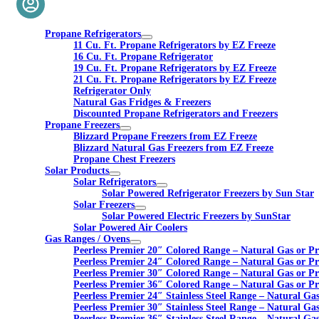
Propane Refrigerators
11 Cu. Ft. Propane Refrigerators by EZ Freeze
16 Cu. Ft. Propane Refrigerator
19 Cu. Ft. Propane Refrigerators by EZ Freeze
21 Cu. Ft. Propane Refrigerators by EZ Freeze
Refrigerator Only
Natural Gas Fridges & Freezers
Discounted Propane Refrigerators and Freezers
Propane Freezers
Blizzard Propane Freezers from EZ Freeze
Blizzard Natural Gas Freezers from EZ Freeze
Propane Chest Freezers
Solar Products
Solar Refrigerators
Solar Powered Refrigerator Freezers by Sun Star
Solar Freezers
Solar Powered Electric Freezers by SunStar
Solar Powered Air Coolers
Gas Ranges / Ovens
Peerless Premier 20″ Colored Range – Natural Gas or P
Peerless Premier 24″ Colored Range – Natural Gas or P
Peerless Premier 30″ Colored Range – Natural Gas or P
Peerless Premier 36″ Colored Range – Natural Gas or P
Peerless Premier 24″ Stainless Steel Range – Natural Ga
Peerless Premier 30″ Stainless Steel Range – Natural Ga
Peerless Premier 36″ Stainless Steel Range – Natural Ga