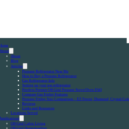
Home
About
About
Blog
Articles
Propane Refrigerator Near Me
How to Buy a Propane Refrigerator
Gas Refrigerator Info
Setting up your gas refrigerator
Peerless Premier Off-Grid Propane Stove/Oven FAQ
Compare Gas Fridge Features
Propane Fridge Size Comparison – EZ Freeze, Diamond, Crystal Col
Reviews
Links and Resources
Locations Served
Applications
Off-Grid Cabin Living
Off-Grid Homesteading