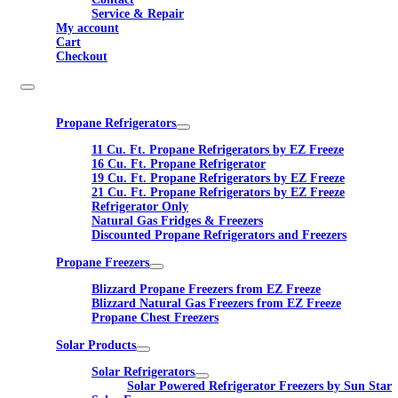
Service & Repair
My account
Cart
Checkout
Propane Refrigerators
11 Cu. Ft. Propane Refrigerators by EZ Freeze
16 Cu. Ft. Propane Refrigerator
19 Cu. Ft. Propane Refrigerators by EZ Freeze
21 Cu. Ft. Propane Refrigerators by EZ Freeze
Refrigerator Only
Natural Gas Fridges & Freezers
Discounted Propane Refrigerators and Freezers
Propane Freezers
Blizzard Propane Freezers from EZ Freeze
Blizzard Natural Gas Freezers from EZ Freeze
Propane Chest Freezers
Solar Products
Solar Refrigerators
Solar Powered Refrigerator Freezers by Sun Star