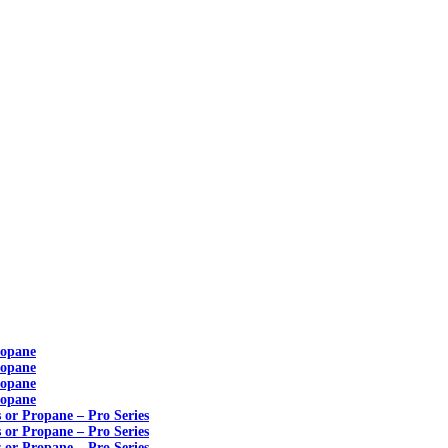
ropane
ropane
ropane
ropane
s or Propane – Pro Series
s or Propane – Pro Series
s or Propane – Pro Series