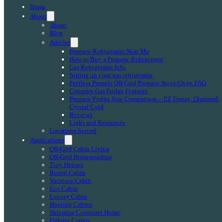
Home
About
About
Blog
Articles
Propane Refrigerator Near Me
How to Buy a Propane Refrigerator
Gas Refrigerator Info
Setting up your gas refrigerator
Peerless Premier Off-Grid Propane Stove/Oven FAQ
Compare Gas Fridge Features
Propane Fridge Size Comparison – EZ Freeze, Diamond,
Crystal Cold
Reviews
Links and Resources
Locations Served
Applications
Off-Grid Cabin Living
Off-Grid Homesteading
Tiny Houses
Rental Cabin
Vacation Cabin
Eco Cabin
Luxury Cabin
Hunting Cabins
Shipping Container Home
Fishing Camps