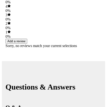
0%
4
0%
3
0%
2
0%
1
0%
Add a review
Sorry, no reviews match your current selections
Questions & Answers