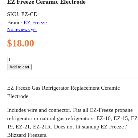
EZ Freeze Ceramic Electrode
SKU:
EZ-CE
Brand:
EZ Freeze
No reviews yet
$
18.00
EZ
Freeze
Add to cart
Ceramic
Electrode
quantity
EZ Freeze Gas Refrigerator Replacement Ceramic
Electrode
Includes wire and connector. Fits all EZ-Freeze propane
refrigerator or natural gas refrigerators. EZ-10, EZ-15, EZ
19, EZ-21, EZ-21R. Does not fit standup EZ Freeze /
Blizzard Freezers.