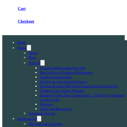
Cart
Checkout
Home
About
About
Blog
Articles
Propane Refrigerator Near Me
How to Buy a Propane Refrigerator
Gas Refrigerator Info
Setting up your gas refrigerator
Peerless Premier Off-Grid Propane Stove/Oven FAQ
Compare Gas Fridge Features
Propane Fridge Size Comparison – EZ Freeze, Diamond,
Crystal Cold
Reviews
Links and Resources
Locations Served
Applications
Off-Grid Cabin Living