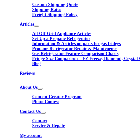
Custom Shipping Quote
Shipping Rates
Freight Shipping Policy
Articles
All Off Grid Appliance Articles
Set Up a Propane Refrigerator
Information & Articles on parts for gas fridges
Propane Refrigerator Repair & Maintenence
Gas Refrigerator Feature Comparison Charts
Fridge Size Comparison – EZ Freeze, Diamond, Crystal 
Blog
Reviews
About Us
Content Creator Program
Photo Contest
Contact Us
Contact
Service & Repair
My account