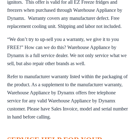
ignitors. This offer is valid for all EZ Freeze fridges and
freezers when purchased through Warehouse Appliance by
Dynamx. Warranty covers any manufacturer defect. Free
replacement cooling unit. Shipping and labor not included.
“We don’t try to up-sell you a warranty, we give it to you
FREE!” How can we do this? Warehouse Appliance by
Dynamx is a full service dealer. We not only service what we
sell, but also repair other brands as well.
Refer to manufacturer warranty listed within the packaging of
the product. As a supplement to the manufacturer warranty,
Warehouse Appliance by Dynamx offers free telephone
service for any valid Warehouse Appliance by Dynamx
customer. Please have Sales Invoice, model and serial number
in hand before calling.