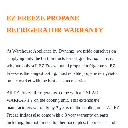
EZ FREEZE PROPANE
REFRIGERATOR WARRANTY
At Warehouse Appliance by Dynamx, we pride ourselves on
supplying only the best products for off grid living. This is
why we only sell EZ Freeze brand propane refrigerators. EZ
Freeze is the longest lasting, most reliable propane refrigerator
on the market with the best customer service.
All EZ Freeze Refrigerators come with a 7 YEAR
WARRANTY on the cooling unit. This extends the
manufacturers warranty by 2 years on the cooling unit. All EZ
Freeze fridges also come with a 3 year warranty on parts
including, but not limited to, thermocouples, thermostats and