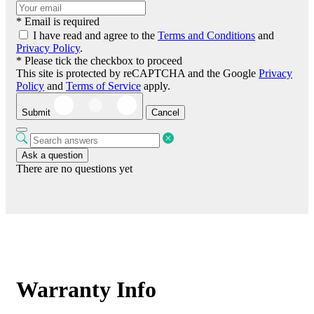
* Email is required
I have read and agree to the
Terms and Conditions
and
Privacy Policy
.
* Please tick the checkbox to proceed
This site is protected by reCAPTCHA and the Google
Privacy
Policy
and
Terms of Service
apply.
Submit
Cancel
Ask a question
There are no questions yet
Warranty Info