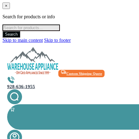
×
Search for products or info
Products
search
Search
Skip to main content
Skip to footer
Custom Shipping Quote
928-636-1955