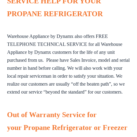
SERVICE HELP FOR YOUR
PROPANE REFRIGERATOR
Warehouse Appliance by Dynamx also offers FREE
TELEPHONE TECHNICAL SERVICE for all Warehouse
Appliance by Dynamx customers for the life of any unit
purchased from us. Please have Sales Invoice, model and serial
number in hand before calling. We will also work with your
local repair serviceman in order to satisfy your situation. We
realize our customers are usually “off the beaten path”, so we
extend our service “beyond the standard” for our customers.
Out of Warranty Service for
your Propane Refrigerator or Freezer