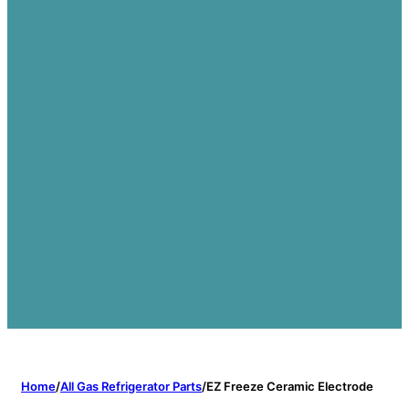
Home
/
All Gas Refrigerator Parts
/
EZ Freeze Ceramic Electrode