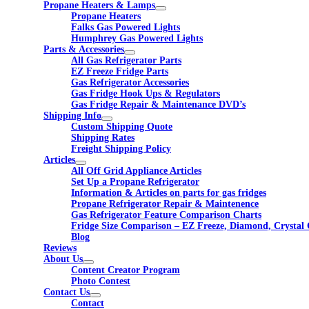
Propane Heaters & Lamps
Propane Heaters
Falks Gas Powered Lights
Humphrey Gas Powered Lights
Parts & Accessories
All Gas Refrigerator Parts
EZ Freeze Fridge Parts
Gas Refrigerator Accessories
Gas Fridge Hook Ups & Regulators
Gas Fridge Repair & Maintenance DVD’s
Shipping Info
Custom Shipping Quote
Shipping Rates
Freight Shipping Policy
Articles
All Off Grid Appliance Articles
Set Up a Propane Refrigerator
Information & Articles on parts for gas fridges
Propane Refrigerator Repair & Maintenence
Gas Refrigerator Feature Comparison Charts
Fridge Size Comparison – EZ Freeze, Diamond, Crystal 
Blog
Reviews
About Us
Content Creator Program
Photo Contest
Contact Us
Contact