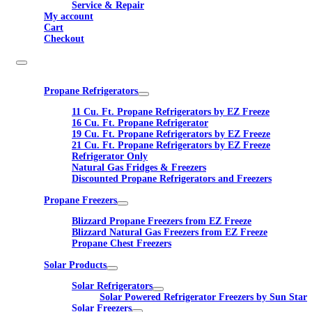
Service & Repair
My account
Cart
Checkout
Propane Refrigerators
11 Cu. Ft. Propane Refrigerators by EZ Freeze
16 Cu. Ft. Propane Refrigerator
19 Cu. Ft. Propane Refrigerators by EZ Freeze
21 Cu. Ft. Propane Refrigerators by EZ Freeze
Refrigerator Only
Natural Gas Fridges & Freezers
Discounted Propane Refrigerators and Freezers
Propane Freezers
Blizzard Propane Freezers from EZ Freeze
Blizzard Natural Gas Freezers from EZ Freeze
Propane Chest Freezers
Solar Products
Solar Refrigerators
Solar Powered Refrigerator Freezers by Sun Star
Solar Freezers