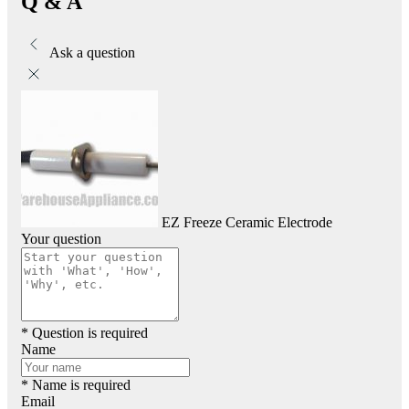
Q & A
Ask a question
EZ Freeze Ceramic Electrode
Your question
* Question is required
Name
* Name is required
Email