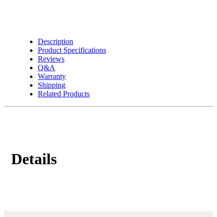
Description
Product Specifications
Reviews
Q&A
Warranty
Shipping
Related Products
Details