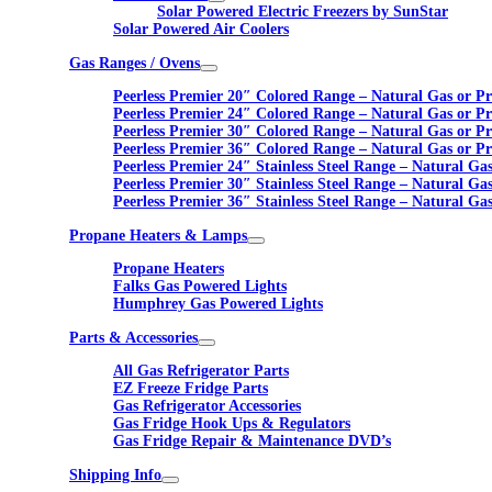
Solar Powered Electric Freezers by SunStar
Solar Powered Air Coolers
Gas Ranges / Ovens
Peerless Premier 20″ Colored Range – Natural Gas or P
Peerless Premier 24″ Colored Range – Natural Gas or P
Peerless Premier 30″ Colored Range – Natural Gas or P
Peerless Premier 36″ Colored Range – Natural Gas or P
Peerless Premier 24″ Stainless Steel Range – Natural Ga
Peerless Premier 30″ Stainless Steel Range – Natural Ga
Peerless Premier 36″ Stainless Steel Range – Natural Ga
Propane Heaters & Lamps
Propane Heaters
Falks Gas Powered Lights
Humphrey Gas Powered Lights
Parts & Accessories
All Gas Refrigerator Parts
EZ Freeze Fridge Parts
Gas Refrigerator Accessories
Gas Fridge Hook Ups & Regulators
Gas Fridge Repair & Maintenance DVD’s
Shipping Info