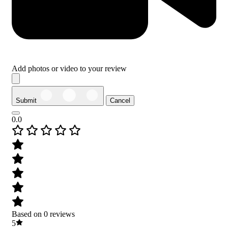
Add photos or video to your review
Submit
Cancel
0.0
Based on 0 reviews
5