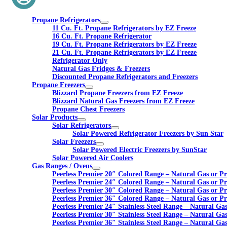
Propane Refrigerators
11 Cu. Ft. Propane Refrigerators by EZ Freeze
16 Cu. Ft. Propane Refrigerator
19 Cu. Ft. Propane Refrigerators by EZ Freeze
21 Cu. Ft. Propane Refrigerators by EZ Freeze
Refrigerator Only
Natural Gas Fridges & Freezers
Discounted Propane Refrigerators and Freezers
Propane Freezers
Blizzard Propane Freezers from EZ Freeze
Blizzard Natural Gas Freezers from EZ Freeze
Propane Chest Freezers
Solar Products
Solar Refrigerators
Solar Powered Refrigerator Freezers by Sun Star
Solar Freezers
Solar Powered Electric Freezers by SunStar
Solar Powered Air Coolers
Gas Ranges / Ovens
Peerless Premier 20″ Colored Range – Natural Gas or P
Peerless Premier 24″ Colored Range – Natural Gas or P
Peerless Premier 30″ Colored Range – Natural Gas or P
Peerless Premier 36″ Colored Range – Natural Gas or P
Peerless Premier 24″ Stainless Steel Range – Natural Ga
Peerless Premier 30″ Stainless Steel Range – Natural Ga
Peerless Premier 36″ Stainless Steel Range – Natural Ga