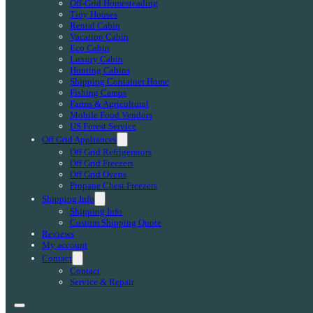
Off-Grid Homesteading
Tiny Houses
Rental Cabin
Vacation Cabin
Eco Cabin
Luxury Cabin
Hunting Cabins
Shipping Container Home
Fishing Camps
Farms & Agricultural
Mobile Food Vendors
US Forest Service
Off Grid Appliances
Off Grid Refrigerators
Off Grid Freezers
Off Grid Ovens
Propane Chest Freezers
Shipping Info
Shipping Info
Custom Shipping Quote
Reviews
My account
Contact
Contact
Service & Repair