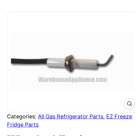
Categories:
All Gas Refrigerator Parts
,
EZ Freeze
Fridge Parts