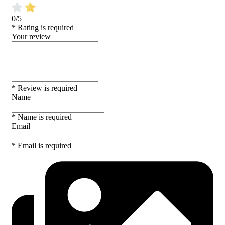
0/5
* Rating is required
Your review
* Review is required
Name
* Name is required
Email
* Email is required