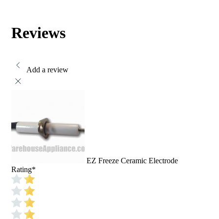
Reviews
Add a review
EZ Freeze Ceramic Electrode
Rating
*