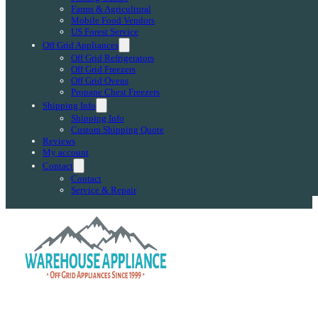
Farms & Agricultural
Mobile Food Vendors
US Forest Service
Off Grid Appliances
Off Grid Refrigerators
Off Grid Freezers
Off Grid Ovens
Propane Chest Freezers
Shipping Info
Shipping Info
Custom Shipping Quote
Reviews
My account
Contact
Contact
Service & Repair