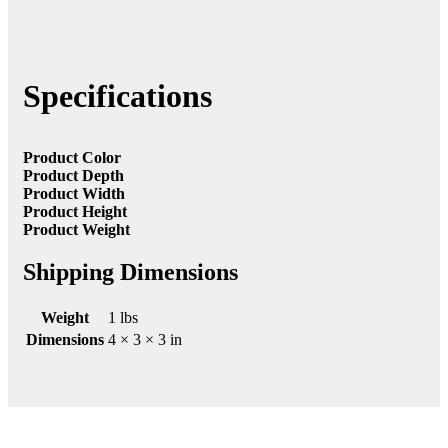
Specifications
Product Color
Product Depth
Product Width
Product Height
Product Weight
Shipping Dimensions
Weight
1 lbs
Dimensions
4 × 3 × 3 in