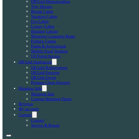
Off-Grid Homesteading
Tiny Houses
Rental Cabin
Vacation Cabin
Eco Cabin
Luxury Cabin
Hunting Cabins
Shipping Container Home
Fishing Camps
Farms & Agricultural
Mobile Food Vendors
US Forest Service
Off Grid Appliances
Off Grid Refrigerators
Off Grid Freezers
Off Grid Ovens
Propane Chest Freezers
Shipping Info
Shipping Info
Custom Shipping Quote
Reviews
My account
Contact
Contact
Service & Repair