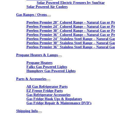
Solar Powered Electric Freezers by SunStar
Solar Powered Air Coolers
Gas Ranges / Ovens
Peerless Premier 20″ Colored Range – Natural Gas or P
Peerless Premier 24″ Colored Range – Natural Gas or P
Peerless Premier 30″ Colored Range – Natural Gas or P
Peerless Premier 36″ Colored Range – Natural Gas or P
Peerless Premier 24″ Stainless Steel Range – Natural Ga
Peerless Premier 30″ Stainless Steel Range – Natural Ga
Peerless Premier 36″ Stainless Steel Range – Natural Ga
Propane Heaters & Lamps
Propane Heaters
Falks Gas Powered Lights
Humphrey Gas Powered Lights
Parts & Accessories
All Gas Refrigerator Parts
EZ Freeze Fridge Parts
Gas Refrigerator Accessories
Gas Fridge Hook Ups & Regulators
Gas Fridge Repair & Maintenance DVD’s
Shipping Info