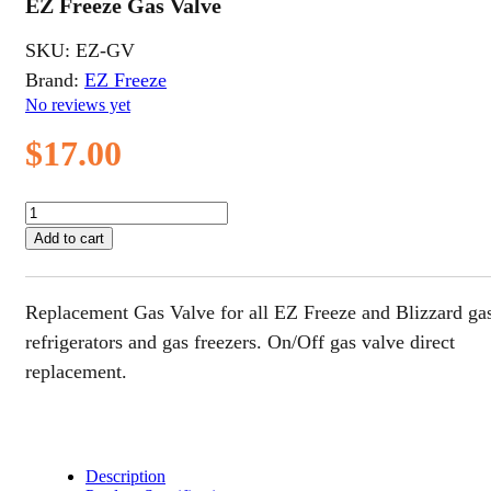
EZ Freeze Gas Valve
SKU:
EZ-GV
Brand:
EZ Freeze
No reviews yet
$
17.00
EZ
Freeze
Add to cart
Gas
Valve
quantity
Replacement Gas Valve for all EZ Freeze and Blizzard ga
refrigerators and gas freezers. On/Off gas valve direct
replacement.
Description