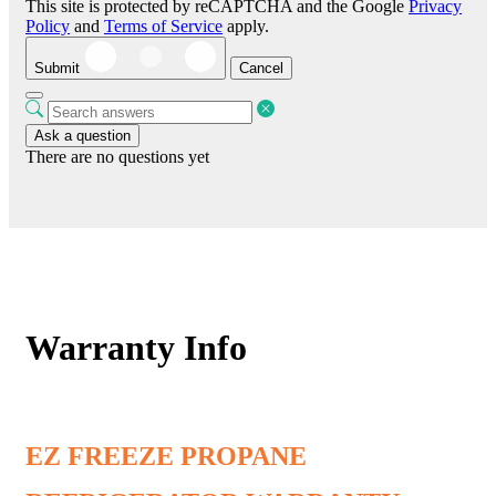
This site is protected by reCAPTCHA and the Google
Privacy
Policy
and
Terms of Service
apply.
Submit
Cancel
Ask a question
There are no questions yet
Warranty Info
EZ FREEZE PROPANE