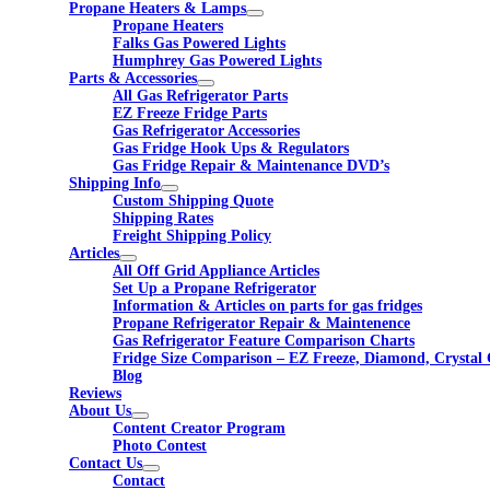
Propane Heaters & Lamps
Propane Heaters
Falks Gas Powered Lights
Humphrey Gas Powered Lights
Parts & Accessories
All Gas Refrigerator Parts
EZ Freeze Fridge Parts
Gas Refrigerator Accessories
Gas Fridge Hook Ups & Regulators
Gas Fridge Repair & Maintenance DVD’s
Shipping Info
Custom Shipping Quote
Shipping Rates
Freight Shipping Policy
Articles
All Off Grid Appliance Articles
Set Up a Propane Refrigerator
Information & Articles on parts for gas fridges
Propane Refrigerator Repair & Maintenence
Gas Refrigerator Feature Comparison Charts
Fridge Size Comparison – EZ Freeze, Diamond, Crystal 
Blog
Reviews
About Us
Content Creator Program
Photo Contest
Contact Us
Contact