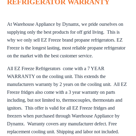
REFRIGERATOR WARRANTY
At Warehouse Appliance by Dynamx, we pride ourselves on
supplying only the best products for off grid living. This is
why we only sell EZ Freeze brand propane refrigerators. EZ
Freeze is the longest lasting, most reliable propane refrigerator
on the market with the best customer service.
All EZ Freeze Refrigerators come with a 7 YEAR
WARRANTY on the cooling unit. This extends the
manufacturers warranty by 2 years on the cooling unit. All EZ
Freeze fridges also come with a 3 year warranty on parts
including, but not limited to, thermocouples, thermostats and
ignitors. This offer is valid for all EZ Freeze fridges and
freezers when purchased through Warehouse Appliance by
Dynamx. Warranty covers any manufacturer defect. Free
replacement cooling unit. Shipping and labor not included.