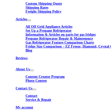
Custom Shipping Quote
Shipping Rates
Freight Shipping Policy
Articles
All Off Grid Appliance Articles
Set Up a Propane Refrigerator
Information & Articles on parts for gas fridges
Propane Refrigerator Repair & Maintenence
Gas Refrigerator Feature Comparison Charts
Fridge Size Comparison – EZ Freeze, Diamond, Crystal 
Blog
Reviews
About Us
Content Creator Program
Photo Contest
Contact Us
Contact
Service & Repair
My account