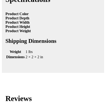
Product Color
Product Depth
Product Width
Product Height
Product Weight
Shipping Dimensions
Weight
1 lbs
Dimensions
2 × 2 × 2 in
Reviews