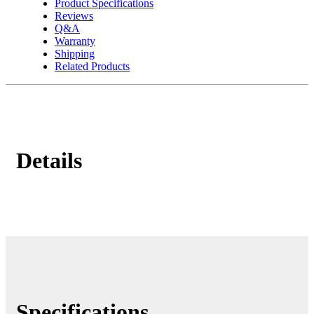
Product Specifications
Reviews
Q&A
Warranty
Shipping
Related Products
Details
Specifications