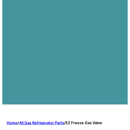
Home
/
All Gas Refrigerator Parts
/
EZ Freeze Gas Valve