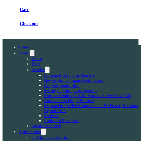
Cart
Checkout
Home
About
About
Blog
Articles
Propane Refrigerator Near Me
How to Buy a Propane Refrigerator
Gas Refrigerator Info
Setting up your gas refrigerator
Peerless Premier Off-Grid Propane Stove/Oven FAQ
Compare Gas Fridge Features
Propane Fridge Size Comparison – EZ Freeze, Diamond,
Crystal Cold
Reviews
Links and Resources
Locations Served
Applications
Off-Grid Cabin Living