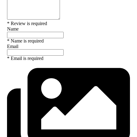
* Review is required
Name
* Name is required
Email
* Email is required