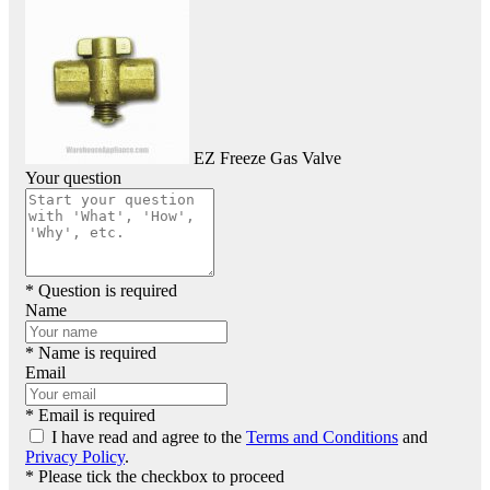
EZ Freeze Gas Valve
Your question
* Question is required
Name
* Name is required
Email
* Email is required
I have read and agree to the
Terms and Conditions
and
Privacy Policy
.
* Please tick the checkbox to proceed