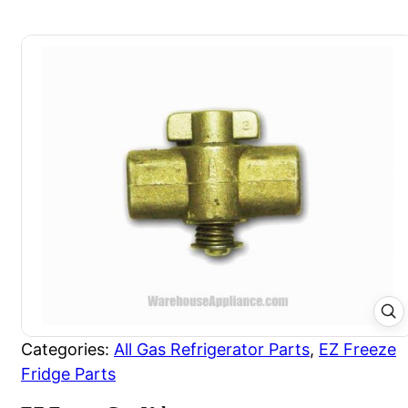
Categories:
All Gas Refrigerator Parts
,
EZ Freeze
Fridge Parts