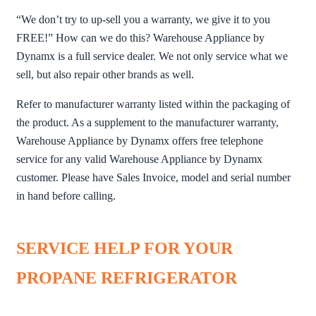
“We don’t try to up-sell you a warranty, we give it to you
FREE!” How can we do this? Warehouse Appliance by
Dynamx is a full service dealer. We not only service what we
sell, but also repair other brands as well.
Refer to manufacturer warranty listed within the packaging of
the product. As a supplement to the manufacturer warranty,
Warehouse Appliance by Dynamx offers free telephone
service for any valid Warehouse Appliance by Dynamx
customer. Please have Sales Invoice, model and serial number
in hand before calling.
SERVICE HELP FOR YOUR
PROPANE REFRIGERATOR