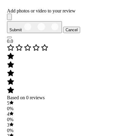
Add photos or video to your review
Submit
Cancel
0.0
Based on 0 reviews
5
0%
4
0%
3
0%
2