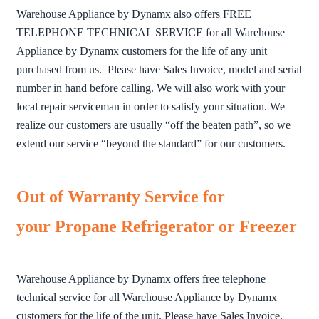
Warehouse Appliance by Dynamx also offers FREE
TELEPHONE TECHNICAL SERVICE for all Warehouse
Appliance by Dynamx customers for the life of any unit
purchased from us. Please have Sales Invoice, model and serial
number in hand before calling. We will also work with your
local repair serviceman in order to satisfy your situation. We
realize our customers are usually “off the beaten path”, so we
extend our service “beyond the standard” for our customers.
Out of Warranty Service for
your Propane Refrigerator or Freezer
Warehouse Appliance by Dynamx offers free telephone
technical service for all Warehouse Appliance by Dynamx
customers for the life of the unit. Please have Sales Invoice,