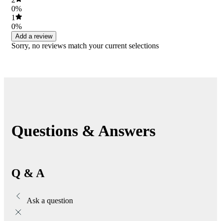
0%
1
0%
Add a review
Sorry, no reviews match your current selections
Questions & Answers
Q & A
Ask a question