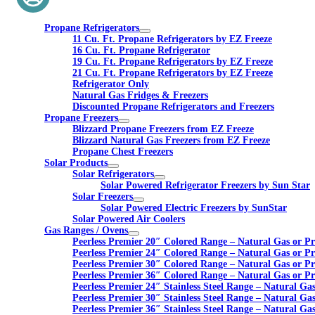
Propane Refrigerators
11 Cu. Ft. Propane Refrigerators by EZ Freeze
16 Cu. Ft. Propane Refrigerator
19 Cu. Ft. Propane Refrigerators by EZ Freeze
21 Cu. Ft. Propane Refrigerators by EZ Freeze
Refrigerator Only
Natural Gas Fridges & Freezers
Discounted Propane Refrigerators and Freezers
Propane Freezers
Blizzard Propane Freezers from EZ Freeze
Blizzard Natural Gas Freezers from EZ Freeze
Propane Chest Freezers
Solar Products
Solar Refrigerators
Solar Powered Refrigerator Freezers by Sun Star
Solar Freezers
Solar Powered Electric Freezers by SunStar
Solar Powered Air Coolers
Gas Ranges / Ovens
Peerless Premier 20″ Colored Range – Natural Gas or P
Peerless Premier 24″ Colored Range – Natural Gas or P
Peerless Premier 30″ Colored Range – Natural Gas or P
Peerless Premier 36″ Colored Range – Natural Gas or P
Peerless Premier 24″ Stainless Steel Range – Natural Ga
Peerless Premier 30″ Stainless Steel Range – Natural Ga
Peerless Premier 36″ Stainless Steel Range – Natural Ga