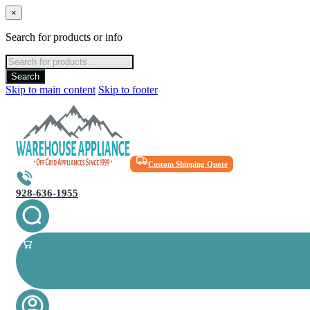
×
Search for products or info
Products
search
Search
Skip to main content
Skip to footer
Custom Shipping Quote
928-636-1955