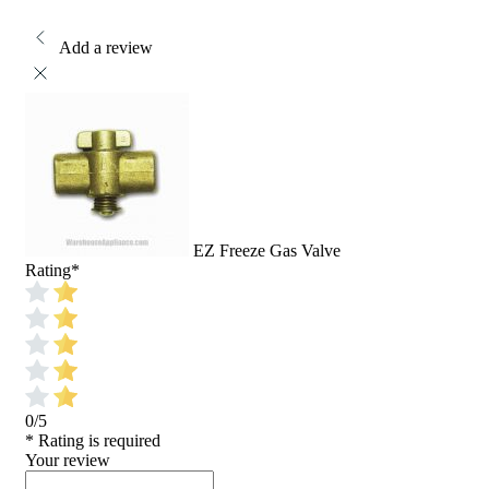
Add a review
EZ Freeze Gas Valve
Rating
*
0/5
* Rating is required
Your review