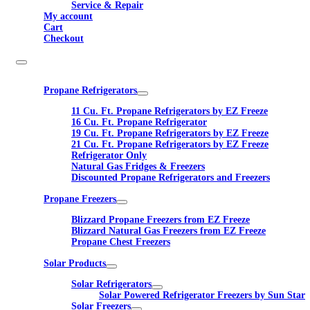
Service & Repair
My account
Cart
Checkout
Propane Refrigerators
11 Cu. Ft. Propane Refrigerators by EZ Freeze
16 Cu. Ft. Propane Refrigerator
19 Cu. Ft. Propane Refrigerators by EZ Freeze
21 Cu. Ft. Propane Refrigerators by EZ Freeze
Refrigerator Only
Natural Gas Fridges & Freezers
Discounted Propane Refrigerators and Freezers
Propane Freezers
Blizzard Propane Freezers from EZ Freeze
Blizzard Natural Gas Freezers from EZ Freeze
Propane Chest Freezers
Solar Products
Solar Refrigerators
Solar Powered Refrigerator Freezers by Sun Star
Solar Freezers