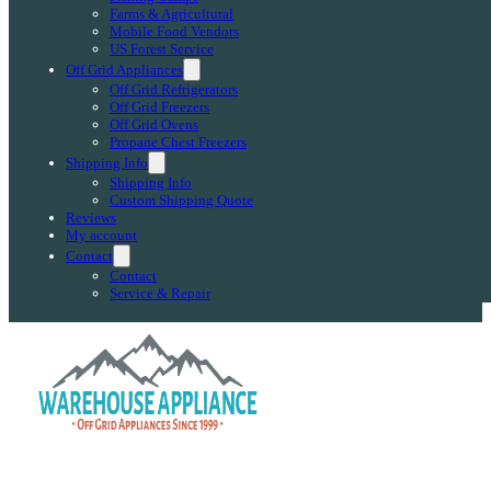
Farms & Agricultural
Mobile Food Vendors
US Forest Service
Off Grid Appliances
Off Grid Refrigerators
Off Grid Freezers
Off Grid Ovens
Propane Chest Freezers
Shipping Info
Shipping Info
Custom Shipping Quote
Reviews
My account
Contact
Contact
Service & Repair