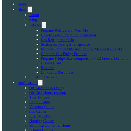
Home
About
About
Blog
Articles
Propane Refrigerator Near Me
How to Buy a Propane Refrigerator
Gas Refrigerator Info
Setting up your gas refrigerator
Peerless Premier Off-Grid Propane Stove/Oven FAQ
Compare Gas Fridge Features
Propane Fridge Size Comparison – EZ Freeze, Diamond,
Crystal Cold
Reviews
Links and Resources
Locations Served
Applications
Off-Grid Cabin Living
Off-Grid Homesteading
Tiny Houses
Rental Cabin
Vacation Cabin
Eco Cabin
Luxury Cabin
Hunting Cabins
Shipping Container Home
Fishing Camps