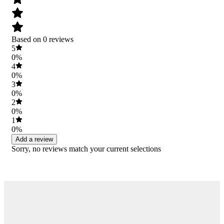
Based on 0 reviews
5
0%
4
0%
3
0%
2
0%
1
0%
Add a review
Sorry, no reviews match your current selections