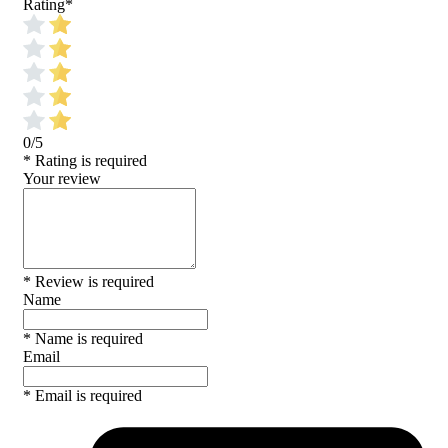
Rating
*
0/5
* Rating is required
Your review
* Review is required
Name
* Name is required
Email
* Email is required