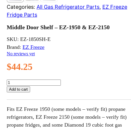
Categories:
All Gas Refrigerator Parts
,
EZ Freeze
Fridge Parts
Middle Door Shelf – EZ-1950 & EZ-2150
SKU:
EZ-1850SH-E
Brand:
EZ Freeze
No reviews yet
$
44.25
Middle
Door
Add to cart
Shelf
-
EZ-
Fits EZ Freeze 1950 (some models – verify fit) propane
1950
&
refrigerators, EZ Freeze 2150 (some models – verify fit)
EZ-
propane fridges, and some Diamond 19 cubic foot gas
2150