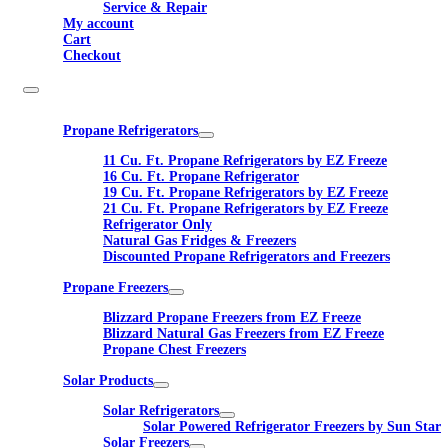
Service & Repair
My account
Cart
Checkout
Propane Refrigerators
11 Cu. Ft. Propane Refrigerators by EZ Freeze
16 Cu. Ft. Propane Refrigerator
19 Cu. Ft. Propane Refrigerators by EZ Freeze
21 Cu. Ft. Propane Refrigerators by EZ Freeze
Refrigerator Only
Natural Gas Fridges & Freezers
Discounted Propane Refrigerators and Freezers
Propane Freezers
Blizzard Propane Freezers from EZ Freeze
Blizzard Natural Gas Freezers from EZ Freeze
Propane Chest Freezers
Solar Products
Solar Refrigerators
Solar Powered Refrigerator Freezers by Sun Star
Solar Freezers