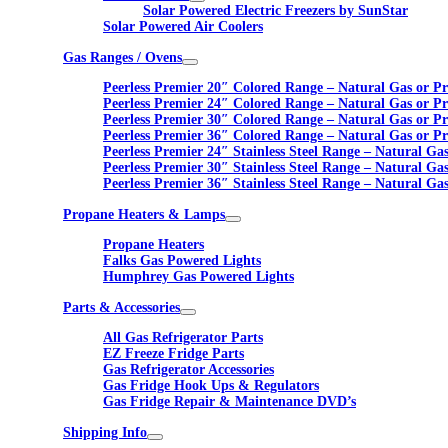
Solar Powered Electric Freezers by SunStar
Solar Powered Air Coolers
Gas Ranges / Ovens
Peerless Premier 20″ Colored Range – Natural Gas or P
Peerless Premier 24″ Colored Range – Natural Gas or P
Peerless Premier 30″ Colored Range – Natural Gas or P
Peerless Premier 36″ Colored Range – Natural Gas or P
Peerless Premier 24″ Stainless Steel Range – Natural Ga
Peerless Premier 30″ Stainless Steel Range – Natural Ga
Peerless Premier 36″ Stainless Steel Range – Natural Ga
Propane Heaters & Lamps
Propane Heaters
Falks Gas Powered Lights
Humphrey Gas Powered Lights
Parts & Accessories
All Gas Refrigerator Parts
EZ Freeze Fridge Parts
Gas Refrigerator Accessories
Gas Fridge Hook Ups & Regulators
Gas Fridge Repair & Maintenance DVD’s
Shipping Info