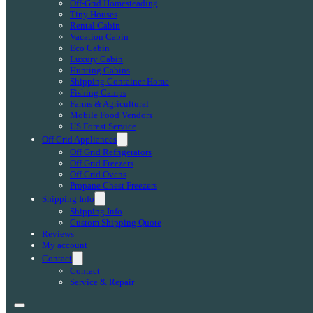
Off-Grid Homesteading
Tiny Houses
Rental Cabin
Vacation Cabin
Eco Cabin
Luxury Cabin
Hunting Cabins
Shipping Container Home
Fishing Camps
Farms & Agricultural
Mobile Food Vendors
US Forest Service
Off Grid Appliances
Off Grid Refrigerators
Off Grid Freezers
Off Grid Ovens
Propane Chest Freezers
Shipping Info
Shipping Info
Custom Shipping Quote
Reviews
My account
Contact
Contact
Service & Repair