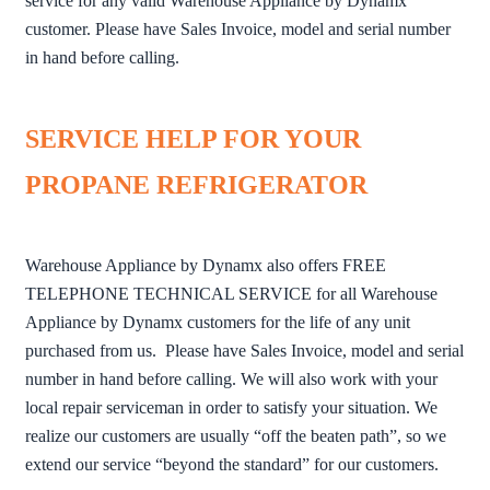
service for any valid Warehouse Appliance by Dynamx
customer. Please have Sales Invoice, model and serial number
in hand before calling.
SERVICE HELP FOR YOUR
PROPANE REFRIGERATOR
Warehouse Appliance by Dynamx also offers FREE
TELEPHONE TECHNICAL SERVICE for all Warehouse
Appliance by Dynamx customers for the life of any unit
purchased from us. Please have Sales Invoice, model and serial
number in hand before calling. We will also work with your
local repair serviceman in order to satisfy your situation. We
realize our customers are usually “off the beaten path”, so we
extend our service “beyond the standard” for our customers.