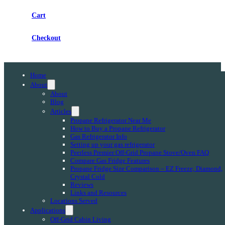
Cart
Checkout
Home
About
About
Blog
Articles
Propane Refrigerator Near Me
How to Buy a Propane Refrigerator
Gas Refrigerator Info
Setting up your gas refrigerator
Peerless Premier Off-Grid Propane Stove/Oven FAQ
Compare Gas Fridge Features
Propane Fridge Size Comparison – EZ Freeze, Diamond,
Crystal Cold
Reviews
Links and Resources
Locations Served
Applications
Off-Grid Cabin Living