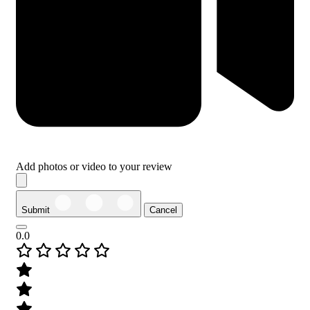
Add photos or video to your review
Submit
Cancel
0.0