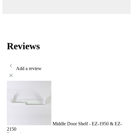
Reviews
Add a review
Middle Door Shelf - EZ-1950 & EZ-
2150