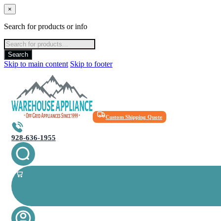
×
Search for products or info
Products
search
Search
Skip to main content
Skip to footer
Custom Shipping Quote
928-636-1955