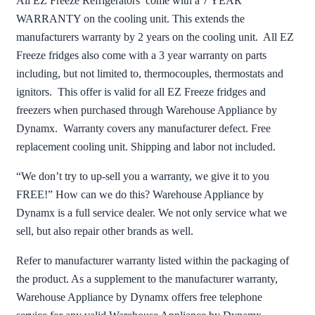
All EZ Freeze Refrigerators come with a 7 YEAR
WARRANTY on the cooling unit. This extends the
manufacturers warranty by 2 years on the cooling unit. All EZ
Freeze fridges also come with a 3 year warranty on parts
including, but not limited to, thermocouples, thermostats and
ignitors. This offer is valid for all EZ Freeze fridges and
freezers when purchased through Warehouse Appliance by
Dynamx. Warranty covers any manufacturer defect. Free
replacement cooling unit. Shipping and labor not included.
“We don’t try to up-sell you a warranty, we give it to you
FREE!” How can we do this? Warehouse Appliance by
Dynamx is a full service dealer. We not only service what we
sell, but also repair other brands as well.
Refer to manufacturer warranty listed within the packaging of
the product. As a supplement to the manufacturer warranty,
Warehouse Appliance by Dynamx offers free telephone