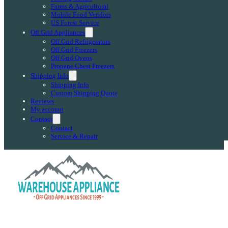
Farms & Agricultural
Mobile Food Vendors
US Forest Service
Off Grid Appliances
Off Grid Refrigerators
Off Grid Freezers
Off Grid Ovens
Propane Chest Freezers
Shipping Info
Shipping Info
Custom Shipping Quote
Reviews
My account
Contact
Contact
Service & Repair