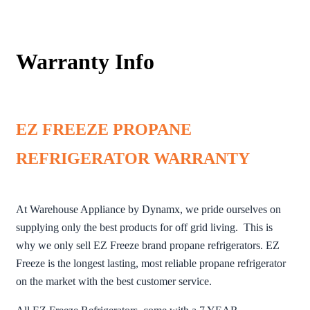
Warranty Info
EZ FREEZE PROPANE
REFRIGERATOR WARRANTY
At Warehouse Appliance by Dynamx, we pride ourselves on
supplying only the best products for off grid living. This is
why we only sell EZ Freeze brand propane refrigerators. EZ
Freeze is the longest lasting, most reliable propane refrigerator
on the market with the best customer service.