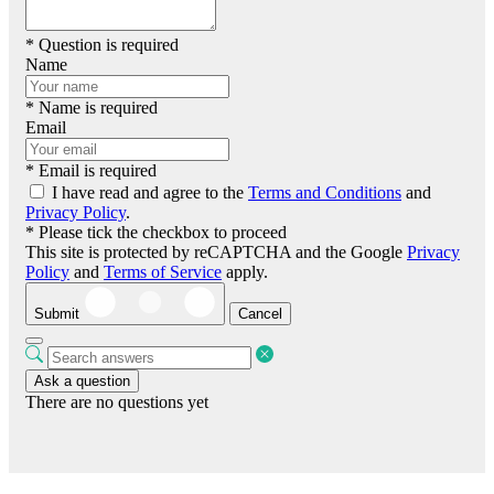
* Question is required
Name
* Name is required
Email
* Email is required
I have read and agree to the
Terms and Conditions
and
Privacy Policy
.
* Please tick the checkbox to proceed
This site is protected by reCAPTCHA and the Google
Privacy
Policy
and
Terms of Service
apply.
Submit
Cancel
Ask a question
There are no questions yet