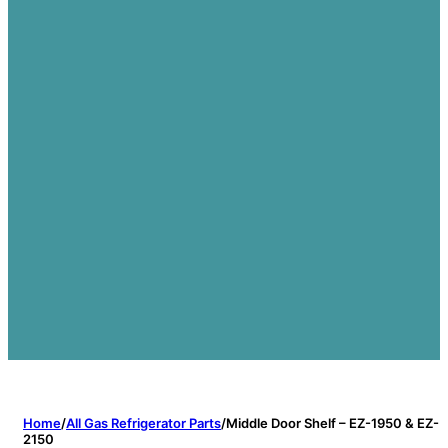
Home
/
All Gas Refrigerator Parts
/
Middle Door Shelf – EZ-1950 & EZ-
2150