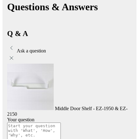
Questions & Answers
Q & A
Ask a question
Middle Door Shelf - EZ-1950 & EZ-
2150
Your question