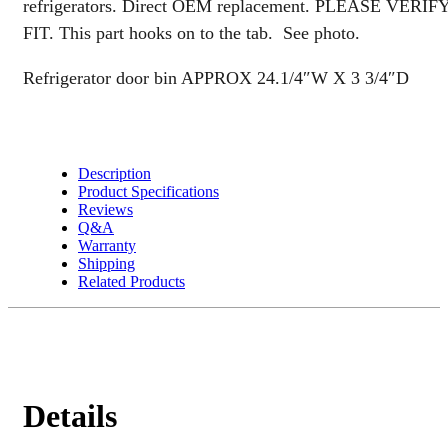
refrigerators. Direct OEM replacement. PLEASE VERIF
quantity
FIT. This part hooks on to the tab. See photo.
Refrigerator door bin APPROX 24.1/4″W X 3 3/4″D
Description
Product Specifications
Reviews
Q&A
Warranty
Shipping
Related Products
Details