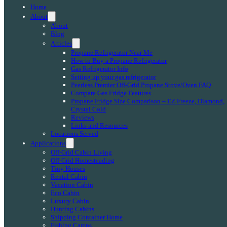
Home
About
About
Blog
Articles
Propane Refrigerator Near Me
How to Buy a Propane Refrigerator
Gas Refrigerator Info
Setting up your gas refrigerator
Peerless Premier Off-Grid Propane Stove/Oven FAQ
Compare Gas Fridge Features
Propane Fridge Size Comparison – EZ Freeze, Diamond,
Crystal Cold
Reviews
Links and Resources
Locations Served
Applications
Off-Grid Cabin Living
Off-Grid Homesteading
Tiny Houses
Rental Cabin
Vacation Cabin
Eco Cabin
Luxury Cabin
Hunting Cabins
Shipping Container Home
Fishing Camps