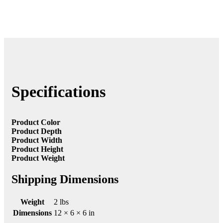
Specifications
Product Color
Product Depth
Product Width
Product Height
Product Weight
Shipping Dimensions
Weight
2 lbs
Dimensions
12 × 6 × 6 in