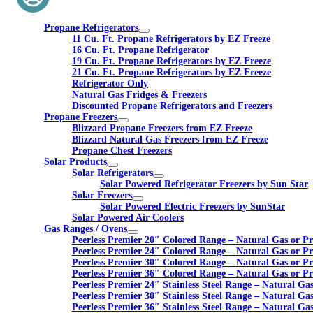
Propane Refrigerators
11 Cu. Ft. Propane Refrigerators by EZ Freeze
16 Cu. Ft. Propane Refrigerator
19 Cu. Ft. Propane Refrigerators by EZ Freeze
21 Cu. Ft. Propane Refrigerators by EZ Freeze
Refrigerator Only
Natural Gas Fridges & Freezers
Discounted Propane Refrigerators and Freezers
Propane Freezers
Blizzard Propane Freezers from EZ Freeze
Blizzard Natural Gas Freezers from EZ Freeze
Propane Chest Freezers
Solar Products
Solar Refrigerators
Solar Powered Refrigerator Freezers by Sun Star
Solar Freezers
Solar Powered Electric Freezers by SunStar
Solar Powered Air Coolers
Gas Ranges / Ovens
Peerless Premier 20″ Colored Range – Natural Gas or P
Peerless Premier 24″ Colored Range – Natural Gas or P
Peerless Premier 30″ Colored Range – Natural Gas or P
Peerless Premier 36″ Colored Range – Natural Gas or P
Peerless Premier 24″ Stainless Steel Range – Natural Ga
Peerless Premier 30″ Stainless Steel Range – Natural Ga
Peerless Premier 36″ Stainless Steel Range – Natural Ga