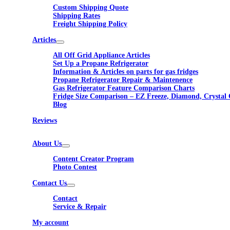
Custom Shipping Quote
Shipping Rates
Freight Shipping Policy
Articles
All Off Grid Appliance Articles
Set Up a Propane Refrigerator
Information & Articles on parts for gas fridges
Propane Refrigerator Repair & Maintenence
Gas Refrigerator Feature Comparison Charts
Fridge Size Comparison – EZ Freeze, Diamond, Crystal 
Blog
Reviews
About Us
Content Creator Program
Photo Contest
Contact Us
Contact
Service & Repair
My account