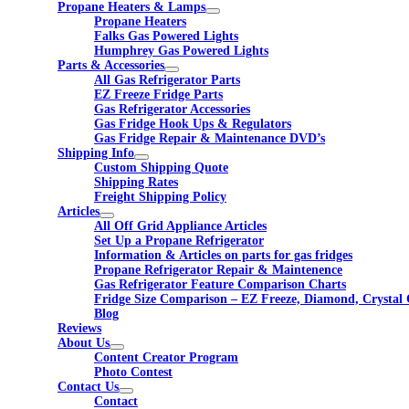
Propane Heaters & Lamps
Propane Heaters
Falks Gas Powered Lights
Humphrey Gas Powered Lights
Parts & Accessories
All Gas Refrigerator Parts
EZ Freeze Fridge Parts
Gas Refrigerator Accessories
Gas Fridge Hook Ups & Regulators
Gas Fridge Repair & Maintenance DVD’s
Shipping Info
Custom Shipping Quote
Shipping Rates
Freight Shipping Policy
Articles
All Off Grid Appliance Articles
Set Up a Propane Refrigerator
Information & Articles on parts for gas fridges
Propane Refrigerator Repair & Maintenence
Gas Refrigerator Feature Comparison Charts
Fridge Size Comparison – EZ Freeze, Diamond, Crystal 
Blog
Reviews
About Us
Content Creator Program
Photo Contest
Contact Us
Contact