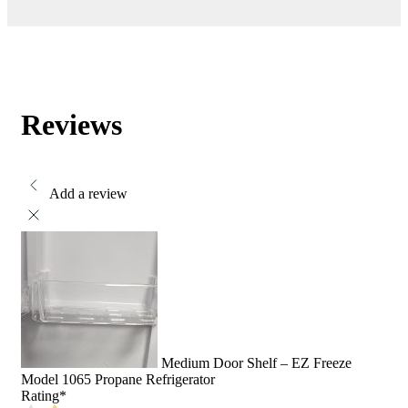
Reviews
Add a review
Medium Door Shelf – EZ Freeze
Model 1065 Propane Refrigerator
Rating
*