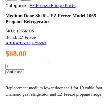
Categories:
EZ Freeze Fridge Parts
Medium Door Shelf – EZ Freeze Model 1065
Propane Refrigerator
SKU:
1065MDS
Brand:
EZ Freeze
★★★★★
5.00
(1 reviews)
$
68.00
Medium
Door
Add to cart
Shelf
–
EZ
Replacement medium lower door shelf for 10 cubic foot
Freeze
Model
Diamond gas refrigerator and EZ Freeze propane fridge
1065
Propane