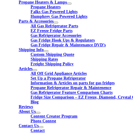
Propane Heaters & Lamps
Propane Heaters
Falks Gas Powered Lights
Humphrey Gas Powered Lights
Parts & Accessories
All Gas Refrigerator Parts
EZ Freeze Fridge Parts
Gas Refrigerator Accessories
Gas Fridge Hook Ups & Regulators
Gas Fridge Repair & Maintenance DVD’s
Shipping Info
Custom Shipping Quote
Shipping Rates
Freight Shipping Policy
Articles
All Off Grid Appliance Articles
Set Up a Propane Refrigerator
Information & Articles on parts for gas fridges
Propane Refrigerator Repair & Maintenence
Gas Refrigerator Feature Comparison Charts
Fridge Size Comparison – EZ Freeze, Diamond, Crystal 
Blog
Reviews
About Us
Content Creator Program
Photo Contest
Contact Us
Contact