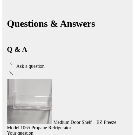
Questions & Answers
Q & A
Ask a question
Medium Door Shelf – EZ Freeze
Model 1065 Propane Refrigerator
Your question