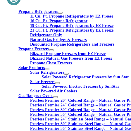
Propane Refrigerators
11 Cu. Ft. Propane Refrigerators by EZ Freeze
16 Cu. Ft. Propane Refrigerator
19 Cu. Ft. Propane Refrigerators by EZ Freeze
21 Cu. Ft. Propane Refrigerators by EZ Freeze
Refrigerator Only
Natural Gas Fridges & Freezers
Discounted Propane Refrigerators and Freezers
Propane Freezers
Blizzard Propane Freezers from EZ Freeze
Blizzard Natural Gas Freezers from EZ Freeze
Propane Chest Freezers
Solar Products
Solar Refrigerators
Solar Powered Refrigerator Freezers by Sun Star
Solar Freezers
Solar Powered Electric Freezers by SunStar
Solar Powered Air Coolers
Gas Ranges / Ovens
Peerless Premier 20″ Colored Range – Natural Gas or P
Peerless Premier 24″ Colored Range – Natural Gas or P
Peerless Premier 30″ Colored Range – Natural Gas or P
Peerless Premier 36″ Colored Range – Natural Gas or P
Peerless Premier 24″ Stainless Steel Range – Natural Ga
Peerless Premier 30″ Stainless Steel Range – Natural Ga
Peerless Premier 36″ Stainless Steel Range – Natural Ga