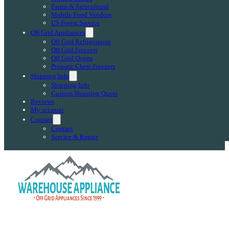
Farms & Agricultural
Mobile Food Vendors
US Forest Service
Off Grid Appliances
Off Grid Refrigerators
Off Grid Freezers
Off Grid Ovens
Propane Chest Freezers
Shipping Info
Shipping Info
Custom Shipping Quote
Reviews
My account
Contact
Contact
Service & Repair