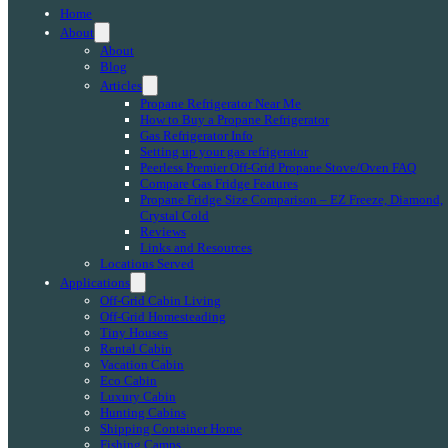
Home
About
About
Blog
Articles
Propane Refrigerator Near Me
How to Buy a Propane Refrigerator
Gas Refrigerator Info
Setting up your gas refrigerator
Peerless Premier Off-Grid Propane Stove/Oven FAQ
Compare Gas Fridge Features
Propane Fridge Size Comparison – EZ Freeze, Diamond,
Crystal Cold
Reviews
Links and Resources
Locations Served
Applications
Off-Grid Cabin Living
Off-Grid Homesteading
Tiny Houses
Rental Cabin
Vacation Cabin
Eco Cabin
Luxury Cabin
Hunting Cabins
Shipping Container Home
Fishing Camps