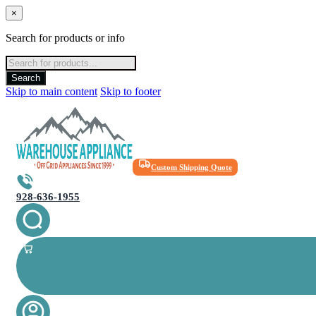
×
Search for products or info
Products
search
Search
Skip to main content
Skip to footer
Custom Shipping Quote
928-636-1955