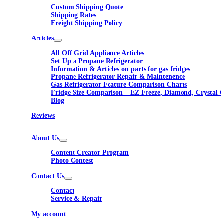
Custom Shipping Quote
Shipping Rates
Freight Shipping Policy
Articles
All Off Grid Appliance Articles
Set Up a Propane Refrigerator
Information & Articles on parts for gas fridges
Propane Refrigerator Repair & Maintenence
Gas Refrigerator Feature Comparison Charts
Fridge Size Comparison – EZ Freeze, Diamond, Crystal 
Blog
Reviews
About Us
Content Creator Program
Photo Contest
Contact Us
Contact
Service & Repair
My account