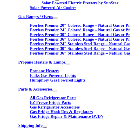
Solar Powered Electric Freezers by SunStar
Solar Powered Air Coolers
Gas Ranges / Ovens
Peerless Premier 20″ Colored Range – Natural Gas or P
Peerless Premier 24″ Colored Range – Natural Gas or P
Peerless Premier 30″ Colored Range – Natural Gas or P
Peerless Premier 36″ Colored Range – Natural Gas or P
Peerless Premier 24″ Stainless Steel Range – Natural Ga
Peerless Premier 30″ Stainless Steel Range – Natural Ga
Peerless Premier 36″ Stainless Steel Range – Natural Ga
Propane Heaters & Lamps
Propane Heaters
Falks Gas Powered Lights
Humphrey Gas Powered Lights
Parts & Accessories
All Gas Refrigerator Parts
EZ Freeze Fridge Parts
Gas Refrigerator Accessories
Gas Fridge Hook Ups & Regulators
Gas Fridge Repair & Maintenance DVD’s
Shipping Info