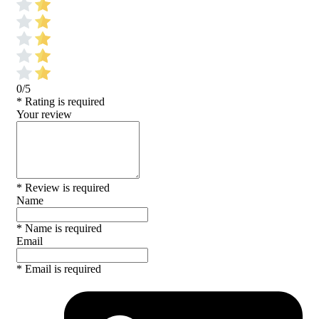
0/5
* Rating is required
Your review
* Review is required
Name
* Name is required
Email
* Email is required