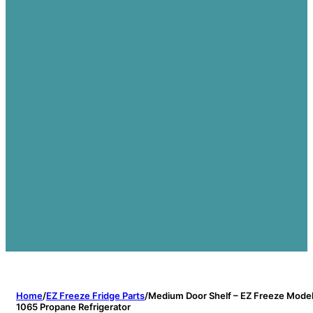
Home
/
EZ Freeze Fridge Parts
/
Medium Door Shelf – EZ Freeze Mode
1065 Propane Refrigerator