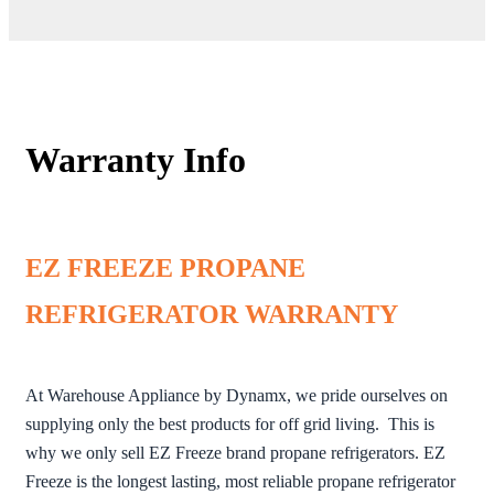
Warranty Info
EZ FREEZE PROPANE
REFRIGERATOR WARRANTY
At Warehouse Appliance by Dynamx, we pride ourselves on
supplying only the best products for off grid living. This is
why we only sell EZ Freeze brand propane refrigerators. EZ
Freeze is the longest lasting, most reliable propane refrigerator