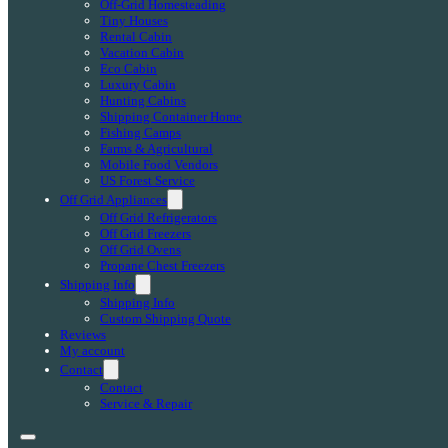
Off-Grid Homesteading
Tiny Houses
Rental Cabin
Vacation Cabin
Eco Cabin
Luxury Cabin
Hunting Cabins
Shipping Container Home
Fishing Camps
Farms & Agricultural
Mobile Food Vendors
US Forest Service
Off Grid Appliances
Off Grid Refrigerators
Off Grid Freezers
Off Grid Ovens
Propane Chest Freezers
Shipping Info
Shipping Info
Custom Shipping Quote
Reviews
My account
Contact
Contact
Service & Repair