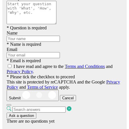
* Question is required
Name
* Name is required
Email
* Email is required
I have read and agree to the
Terms and Conditions
and
Privacy Policy
.
* Please tick the checkbox to proceed
This site is protected by reCAPTCHA and the Google
Privacy
Policy
and
Terms of Service
apply.
Submit
Cancel
Ask a question
There are no questions yet