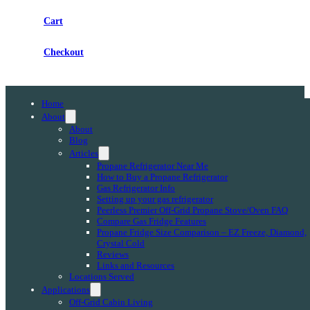
Cart
Checkout
Home
About
About
Blog
Articles
Propane Refrigerator Near Me
How to Buy a Propane Refrigerator
Gas Refrigerator Info
Setting up your gas refrigerator
Peerless Premier Off-Grid Propane Stove/Oven FAQ
Compare Gas Fridge Features
Propane Fridge Size Comparison – EZ Freeze, Diamond,
Crystal Cold
Reviews
Links and Resources
Locations Served
Applications
Off-Grid Cabin Living