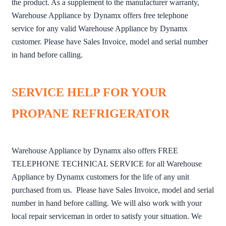
the product. As a supplement to the manufacturer warranty,
Warehouse Appliance by Dynamx offers free telephone
service for any valid Warehouse Appliance by Dynamx
customer. Please have Sales Invoice, model and serial number
in hand before calling.
SERVICE HELP FOR YOUR
PROPANE REFRIGERATOR
Warehouse Appliance by Dynamx also offers FREE
TELEPHONE TECHNICAL SERVICE for all Warehouse
Appliance by Dynamx customers for the life of any unit
purchased from us. Please have Sales Invoice, model and serial
number in hand before calling. We will also work with your
local repair serviceman in order to satisfy your situation. We