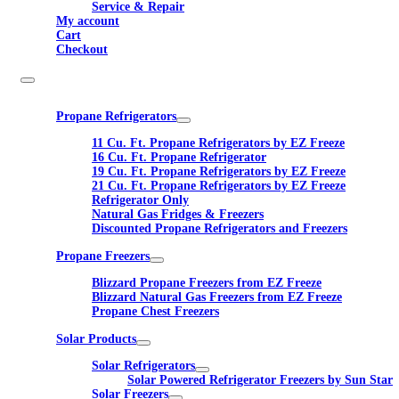
Service & Repair
My account
Cart
Checkout
Propane Refrigerators
11 Cu. Ft. Propane Refrigerators by EZ Freeze
16 Cu. Ft. Propane Refrigerator
19 Cu. Ft. Propane Refrigerators by EZ Freeze
21 Cu. Ft. Propane Refrigerators by EZ Freeze
Refrigerator Only
Natural Gas Fridges & Freezers
Discounted Propane Refrigerators and Freezers
Propane Freezers
Blizzard Propane Freezers from EZ Freeze
Blizzard Natural Gas Freezers from EZ Freeze
Propane Chest Freezers
Solar Products
Solar Refrigerators
Solar Powered Refrigerator Freezers by Sun Star
Solar Freezers