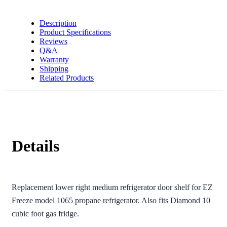
Refrigerator
quantity
Description
Product Specifications
Reviews
Q&A
Warranty
Shipping
Related Products
Details
Replacement lower right medium refrigerator door shelf for EZ
Freeze model 1065 propane refrigerator. Also fits Diamond 10
cubic foot gas fridge.