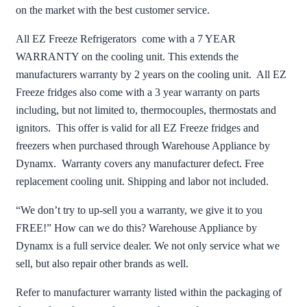
on the market with the best customer service.
All EZ Freeze Refrigerators come with a 7 YEAR
WARRANTY on the cooling unit. This extends the
manufacturers warranty by 2 years on the cooling unit. All EZ
Freeze fridges also come with a 3 year warranty on parts
including, but not limited to, thermocouples, thermostats and
ignitors. This offer is valid for all EZ Freeze fridges and
freezers when purchased through Warehouse Appliance by
Dynamx. Warranty covers any manufacturer defect. Free
replacement cooling unit. Shipping and labor not included.
“We don’t try to up-sell you a warranty, we give it to you
FREE!” How can we do this? Warehouse Appliance by
Dynamx is a full service dealer. We not only service what we
sell, but also repair other brands as well.
Refer to manufacturer warranty listed within the packaging of