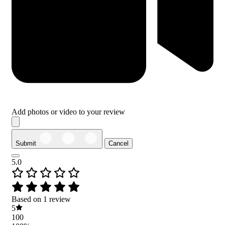
Add photos or video to your review
Submit
Cancel
5.0
Based on 1 review
5
100