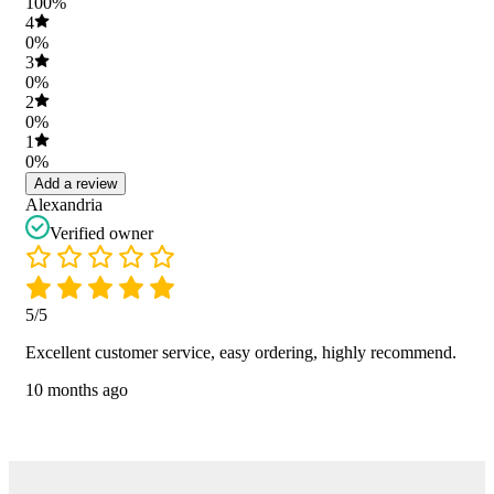
100%
4
0%
3
0%
2
0%
1
0%
Add a review
Alexandria
Verified owner
5/5
Excellent customer service, easy ordering, highly recommend.
10 months ago