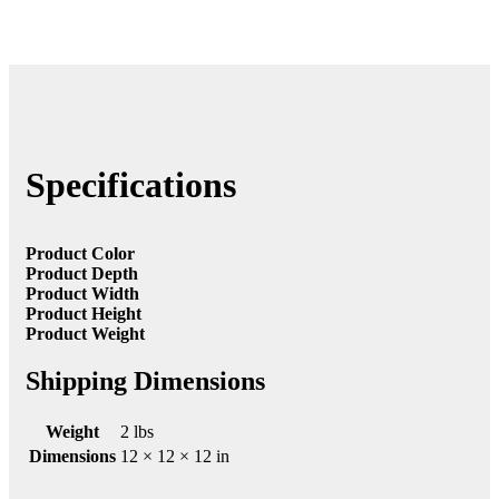
Specifications
Product Color
Product Depth
Product Width
Product Height
Product Weight
Shipping Dimensions
Weight
2 lbs
Dimensions
12 × 12 × 12 in