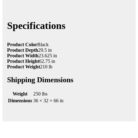
Specifications
Product Color
Black
Product Depth
29.5 in
Product Width
23.625 in
Product Height
62.75 in
Product Weight
210 lb
Shipping Dimensions
Weight
250 lbs
Dimensions
36 × 32 × 66 in