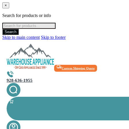
×
Search for products or info
Products
search
Search
Skip to main content
Skip to footer
Custom Shipping Quote
928-636-1955