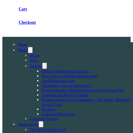
Cart
Checkout
Home
About
About
Blog
Articles
Propane Refrigerator Near Me
How to Buy a Propane Refrigerator
Gas Refrigerator Info
Setting up your gas refrigerator
Peerless Premier Off-Grid Propane Stove/Oven FAQ
Compare Gas Fridge Features
Propane Fridge Size Comparison – EZ Freeze, Diamond,
Crystal Cold
Reviews
Links and Resources
Locations Served
Applications
Off-Grid Cabin Living