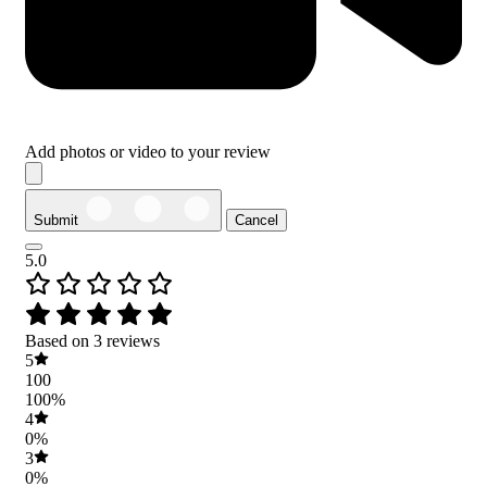
Add photos or video to your review
Submit
Cancel
5.0
Based on 3 reviews
5
100
100%
4
0%
3
0%