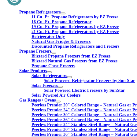
Propane Refrigerators
11 Cu. Ft. Propane Refrigerators by EZ Freeze
16 Cu. Ft. Propane Refrigerator
19 Cu. Ft. Propane Refrigerators by EZ Freeze
21 Cu. Ft. Propane Refrigerators by EZ Freeze
Refrigerator Only
Natural Gas Fridges & Freezers
Discounted Propane Refrigerators and Freezers
Propane Freezers
Blizzard Propane Freezers from EZ Freeze
Blizzard Natural Gas Freezers from EZ Freeze
Propane Chest Freezers
Solar Products
Solar Refrigerators
Solar Powered Refrigerator Freezers by Sun Star
Solar Freezers
Solar Powered Electric Freezers by SunStar
Solar Powered Air Coolers
Gas Ranges / Ovens
Peerless Premier 20″ Colored Range – Natural Gas or P
Peerless Premier 24″ Colored Range – Natural Gas or P
Peerless Premier 30″ Colored Range – Natural Gas or P
Peerless Premier 36″ Colored Range – Natural Gas or P
Peerless Premier 24″ Stainless Steel Range – Natural Ga
Peerless Premier 30″ Stainless Steel Range – Natural Ga
Peerless Premier 36″ Stainless Steel Range – Natural Ga