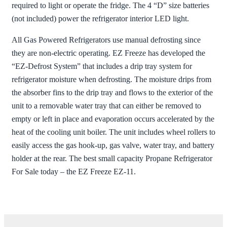
required to light or operate the fridge. The 4 “D” size batteries
(not included) power the refrigerator interior LED light.
All Gas Powered Refrigerators use manual defrosting since
they are non-electric operating. EZ Freeze has developed the
“EZ-Defrost System” that includes a drip tray system for
refrigerator moisture when defrosting. The moisture drips from
the absorber fins to the drip tray and flows to the exterior of the
unit to a removable water tray that can either be removed to
empty or left in place and evaporation occurs accelerated by the
heat of the cooling unit boiler. The unit includes wheel rollers to
easily access the gas hook-up, gas valve, water tray, and battery
holder at the rear. The best small capacity Propane Refrigerator
For Sale today – the EZ Freeze EZ-11.