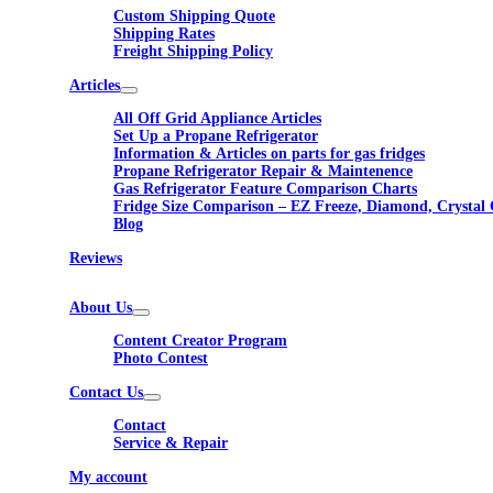
Custom Shipping Quote
Shipping Rates
Freight Shipping Policy
Articles
All Off Grid Appliance Articles
Set Up a Propane Refrigerator
Information & Articles on parts for gas fridges
Propane Refrigerator Repair & Maintenence
Gas Refrigerator Feature Comparison Charts
Fridge Size Comparison – EZ Freeze, Diamond, Crystal 
Blog
Reviews
About Us
Content Creator Program
Photo Contest
Contact Us
Contact
Service & Repair
My account