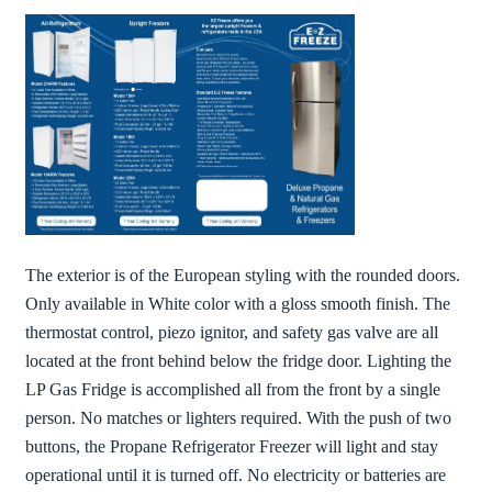
The exterior is of the European styling with the rounded doors.
Only available in White color with a gloss smooth finish. The
thermostat control, piezo ignitor, and safety gas valve are all
located at the front behind below the fridge door. Lighting the
LP Gas Fridge is accomplished all from the front by a single
person. No matches or lighters required. With the push of two
buttons, the Propane Refrigerator Freezer will light and stay
operational until it is turned off. No electricity or batteries are