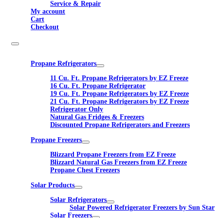
Service & Repair
My account
Cart
Checkout
Propane Refrigerators
11 Cu. Ft. Propane Refrigerators by EZ Freeze
16 Cu. Ft. Propane Refrigerator
19 Cu. Ft. Propane Refrigerators by EZ Freeze
21 Cu. Ft. Propane Refrigerators by EZ Freeze
Refrigerator Only
Natural Gas Fridges & Freezers
Discounted Propane Refrigerators and Freezers
Propane Freezers
Blizzard Propane Freezers from EZ Freeze
Blizzard Natural Gas Freezers from EZ Freeze
Propane Chest Freezers
Solar Products
Solar Refrigerators
Solar Powered Refrigerator Freezers by Sun Star
Solar Freezers