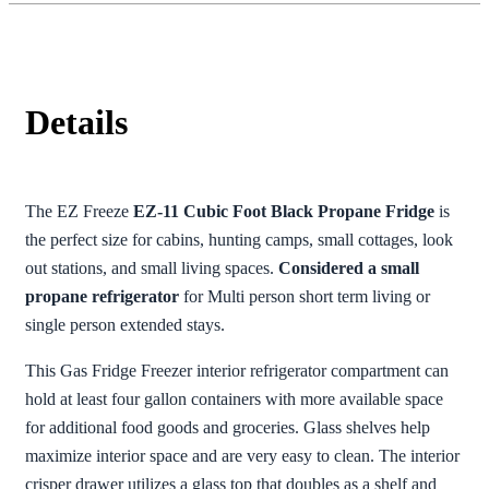
Details
The EZ Freeze
EZ-11 Cubic Foot Black Propane Fridge
is
the perfect size for cabins, hunting camps, small cottages, look
out stations, and small living spaces.
Considered a small
propane refrigerator
for Multi person short term living or
single person extended stays.
This Gas Fridge Freezer interior refrigerator compartment can
hold at least four gallon containers with more available space
for additional food goods and groceries. Glass shelves help
maximize interior space and are very easy to clean. The interior
crisper drawer utilizes a glass top that doubles as a shelf and