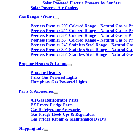
Solar Powered Electric Freezers by SunStar
Solar Powered Air Coolers
Gas Ranges / Ovens
Peerless Premier 20″ Colored Range – Natural Gas or P
Peerless Premier 24″ Colored Range – Natural Gas or P
Peerless Premier 30″ Colored Range – Natural Gas or P
Peerless Premier 36″ Colored Range – Natural Gas or P
Peerless Premier 24″ Stainless Steel Range – Natural Ga
Peerless Premier 30″ Stainless Steel Range – Natural Ga
Peerless Premier 36″ Stainless Steel Range – Natural Ga
Propane Heaters & Lamps
Propane Heaters
Falks Gas Powered Lights
Humphrey Gas Powered Lights
Parts & Accessories
All Gas Refrigerator Parts
EZ Freeze Fridge Parts
Gas Refrigerator Accessories
Gas Fridge Hook Ups & Regulators
Gas Fridge Repair & Maintenance DVD’s
Shipping Info