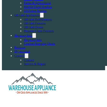
Farms & Agricultural
Mobile Food Vendors
US Forest Service
Off Grid Appliances
Off Grid Refrigerators
Off Grid Freezers
Off Grid Ovens
Propane Chest Freezers
Shipping Info
Shipping Info
Custom Shipping Quote
Reviews
My account
Contact
Contact
Service & Repair