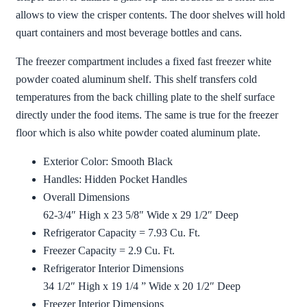
allows to view the crisper contents. The door shelves will hold
quart containers and most beverage bottles and cans.
The freezer compartment includes a fixed fast freezer white
powder coated aluminum shelf. This shelf transfers cold
temperatures from the back chilling plate to the shelf surface
directly under the food items. The same is true for the freezer
floor which is also white powder coated aluminum plate.
Exterior Color: Smooth Black
Handles: Hidden Pocket Handles
Overall Dimensions
62-3/4″ High x 23 5/8″ Wide x 29 1/2″ Deep
Refrigerator Capacity = 7.93 Cu. Ft.
Freezer Capacity = 2.9 Cu. Ft.
Refrigerator Interior Dimensions
34 1/2″ High x 19 1/4 ” Wide x 20 1/2″ Deep
Freezer Interior Dimensions