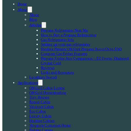
Home
About
About
Blog
Articles
Propane Refrigerator Near Me
How to Buy a Propane Refrigerator
Gas Refrigerator Info
Setting up your gas refrigerator
Peerless Premier Off-Grid Propane Stove/Oven FAQ
Compare Gas Fridge Features
Propane Fridge Size Comparison – EZ Freeze, Diamond,
Crystal Cold
Reviews
Links and Resources
Locations Served
Applications
Off-Grid Cabin Living
Off-Grid Homesteading
Tiny Houses
Rental Cabin
Vacation Cabin
Eco Cabin
Luxury Cabin
Hunting Cabins
Shipping Container Home
Fishing Camps