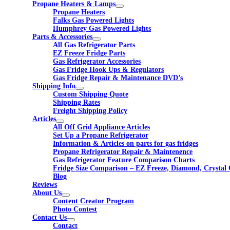
Propane Heaters & Lamps
Propane Heaters
Falks Gas Powered Lights
Humphrey Gas Powered Lights
Parts & Accessories
All Gas Refrigerator Parts
EZ Freeze Fridge Parts
Gas Refrigerator Accessories
Gas Fridge Hook Ups & Regulators
Gas Fridge Repair & Maintenance DVD’s
Shipping Info
Custom Shipping Quote
Shipping Rates
Freight Shipping Policy
Articles
All Off Grid Appliance Articles
Set Up a Propane Refrigerator
Information & Articles on parts for gas fridges
Propane Refrigerator Repair & Maintenence
Gas Refrigerator Feature Comparison Charts
Fridge Size Comparison – EZ Freeze, Diamond, Crystal 
Blog
Reviews
About Us
Content Creator Program
Photo Contest
Contact Us
Contact