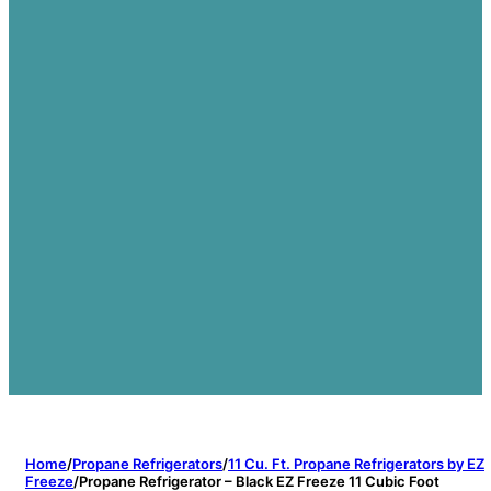
Home
/
Propane Refrigerators
/
11 Cu. Ft. Propane Refrigerators by EZ
Freeze
/
Propane Refrigerator – Black EZ Freeze 11 Cubic Foot