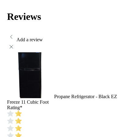
Reviews
Add a review
Propane Refrigerator - Black EZ
Freeze 11 Cubic Foot
Rating
*