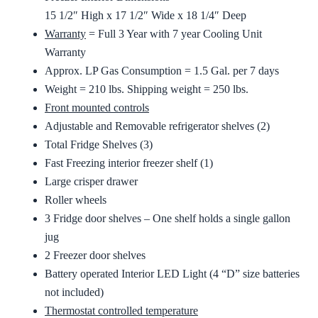
15 1/2″ High x 17 1/2″ Wide x 18 1/4″ Deep
Warranty
= Full 3 Year with 7 year Cooling Unit
Warranty
Approx. LP Gas Consumption = 1.5 Gal. per 7 days
Weight = 210 lbs. Shipping weight = 250 lbs.
Front mounted controls
Adjustable and Removable refrigerator shelves (2)
Total Fridge Shelves (3)
Fast Freezing interior freezer shelf (1)
Large crisper drawer
Roller wheels
3 Fridge door shelves – One shelf holds a single gallon
jug
2 Freezer door shelves
Battery operated Interior LED Light (4 “D” size batteries
not included)
Thermostat controlled temperature