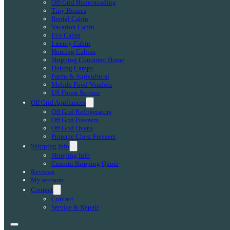
Off-Grid Homesteading
Tiny Houses
Rental Cabin
Vacation Cabin
Eco Cabin
Luxury Cabin
Hunting Cabins
Shipping Container Home
Fishing Camps
Farms & Agricultural
Mobile Food Vendors
US Forest Service
Off Grid Appliances
Off Grid Refrigerators
Off Grid Freezers
Off Grid Ovens
Propane Chest Freezers
Shipping Info
Shipping Info
Custom Shipping Quote
Reviews
My account
Contact
Contact
Service & Repair