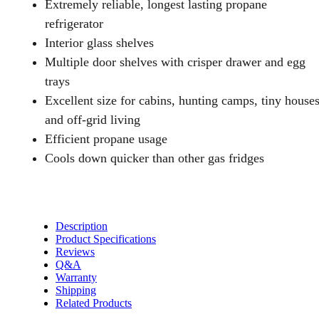
Extremely reliable, longest lasting propane
Foot
refrigerator
quantity
Interior glass shelves
Multiple door shelves with crisper drawer and egg
trays
Excellent size for cabins, hunting camps, tiny house
and off-grid living
Efficient propane usage
Cools down quicker than other gas fridges
Description
Product Specifications
Reviews
Q&A
Warranty
Shipping
Related Products