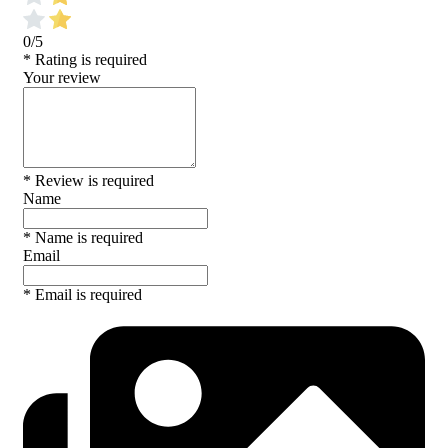
0/5
* Rating is required
Your review
* Review is required
Name
* Name is required
Email
* Email is required