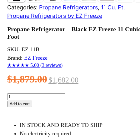
Categories:
Propane Refrigerators
,
11 Cu. Ft.
Propane Refrigerators by EZ Freeze
Propane Refrigerator – Black EZ Freeze 11 Cubi
Foot
SKU:
EZ-11B
Brand:
EZ Freeze
★★★★★
5.00
(3 reviews)
Original
Current
$
1,879.00
$
1,682.00
price
price
Propane
Refrigerator
was:
is:
Add to cart
-
$1,879.00.
$1,682.00.
Black
EZ
IN STOCK AND READY TO SHIP
Freeze
11
No electricity required
Cubic