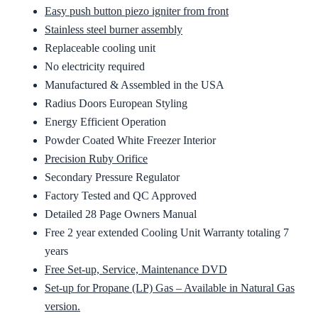
Easy push button piezo igniter from front
Stainless steel burner assembly
Replaceable cooling unit
No electricity required
Manufactured & Assembled in the USA
Radius Doors European Styling
Energy Efficient Operation
Powder Coated White Freezer Interior
Precision Ruby Orifice
Secondary Pressure Regulator
Factory Tested and QC Approved
Detailed 28 Page Owners Manual
Free 2 year extended Cooling Unit Warranty totaling 7
years
Free Set-up, Service, Maintenance DVD
Set-up for Propane (LP) Gas – Available in Natural Gas
version.