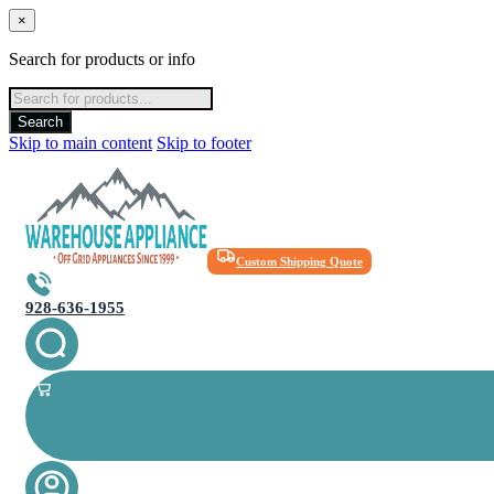
×
Search for products or info
Products
search
Search
Skip to main content
Skip to footer
Custom Shipping Quote
928-636-1955