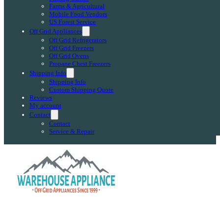
Farms & Agricultural
Mobile Food Vendors
US Forest Service
Off Grid Appliances
Off Grid Refrigerators
Off Grid Freezers
Off Grid Ovens
Propane Chest Freezers
Shipping Info
Shipping Info
Custom Shipping Quote
Reviews
My account
Contact
Contact
Service & Repair