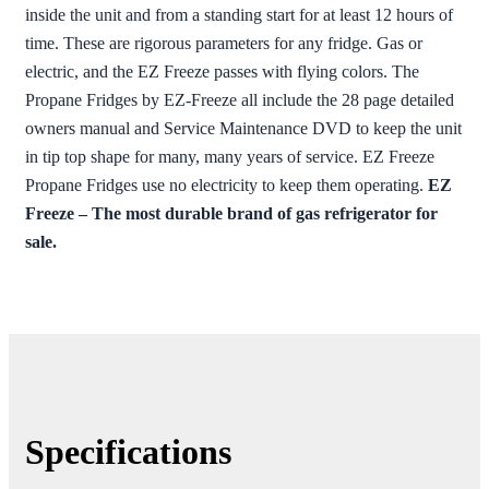
inside the unit and from a standing start for at least 12 hours of
time. These are rigorous parameters for any fridge. Gas or
electric, and the EZ Freeze passes with flying colors. The
Propane Fridges by EZ-Freeze all include the 28 page detailed
owners manual and Service Maintenance DVD to keep the unit
in tip top shape for many, many years of service. EZ Freeze
Propane Fridges use no electricity to keep them operating.
EZ
Freeze – The most durable brand of gas refrigerator for
sale.
Specifications