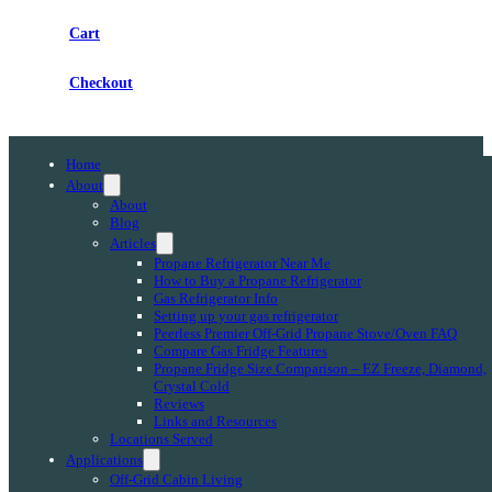
Cart
Checkout
Home
About
About
Blog
Articles
Propane Refrigerator Near Me
How to Buy a Propane Refrigerator
Gas Refrigerator Info
Setting up your gas refrigerator
Peerless Premier Off-Grid Propane Stove/Oven FAQ
Compare Gas Fridge Features
Propane Fridge Size Comparison – EZ Freeze, Diamond,
Crystal Cold
Reviews
Links and Resources
Locations Served
Applications
Off-Grid Cabin Living