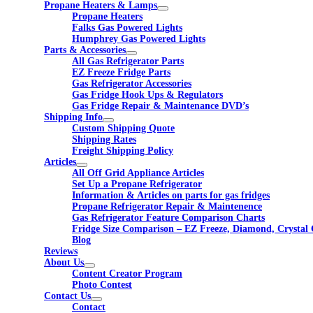
Propane Heaters & Lamps
Propane Heaters
Falks Gas Powered Lights
Humphrey Gas Powered Lights
Parts & Accessories
All Gas Refrigerator Parts
EZ Freeze Fridge Parts
Gas Refrigerator Accessories
Gas Fridge Hook Ups & Regulators
Gas Fridge Repair & Maintenance DVD’s
Shipping Info
Custom Shipping Quote
Shipping Rates
Freight Shipping Policy
Articles
All Off Grid Appliance Articles
Set Up a Propane Refrigerator
Information & Articles on parts for gas fridges
Propane Refrigerator Repair & Maintenence
Gas Refrigerator Feature Comparison Charts
Fridge Size Comparison – EZ Freeze, Diamond, Crystal 
Blog
Reviews
About Us
Content Creator Program
Photo Contest
Contact Us
Contact