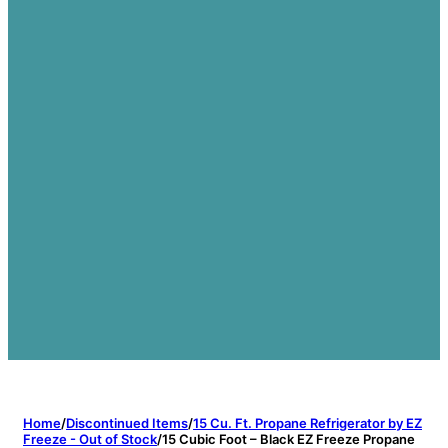
Home
/
Discontinued Items
/
15 Cu. Ft. Propane Refrigerator by EZ
Freeze - Out of Stock
/
15 Cubic Foot – Black EZ Freeze Propane