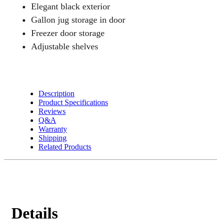
Elegant black exterior
Gallon jug storage in door
Freezer door storage
Adjustable shelves
Description
Product Specifications
Reviews
Q&A
Warranty
Shipping
Related Products
Details