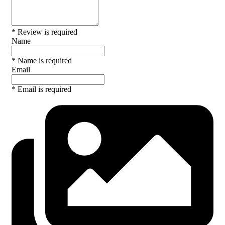
* Review is required
Name
* Name is required
Email
* Email is required