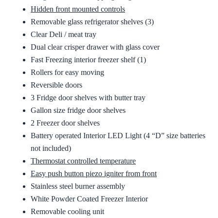
Hidden front mounted controls
Removable glass refrigerator shelves (3)
Clear Deli / meat tray
Dual clear crisper drawer with glass cover
Fast Freezing interior freezer shelf (1)
Rollers for easy moving
Reversible doors
3 Fridge door shelves with butter tray
Gallon size fridge door shelves
2 Freezer door shelves
Battery operated Interior LED Light (4 “D” size batteries
not included)
Thermostat controlled temperature
Easy push button piezo igniter from front
Stainless steel burner assembly
White Powder Coated Freezer Interior
Removable cooling unit