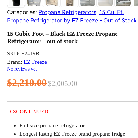
Categories:
Propane Refrigerators
,
15 Cu. Ft.
Propane Refrigerator by EZ Freeze - Out of Stock
15 Cubic Foot – Black EZ Freeze Propane
Refrigerator – out of stock
SKU:
EZ-15B
Brand:
EZ Freeze
No reviews yet
Original
Current
$
2,210.00
$
2,005.00
price
price
was:
is:
DISCONTINUED
$2,210.00.
$2,005.00.
Full size propane refrigerator
Longest lastng EZ Freeze brand propane fridge