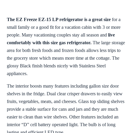
The EZ Freeze EZ-15 LP refrigerator is a great size
for a
small family or a good fit for a vacation cabin with 3 or more
people. Many vacationing couples stay all season and
live
comfortably with this size gas refrigerator.
The large storage
area for both fresh foods and frozen foods allows less trips to
the grocery store which means more time at the cottage. The
glossy Black finish blends nicely with Stainless Steel
appliances.
The interior boosts many features including gallon size door
shelves in the fridge. Dual clear crisper drawers to easily view
fruits, vegetables, meats, and cheeses. Glass top sliding shelves
provide a stable surface for cans and jars and they are much
easier to clean than wire shelves. Other features included an
interior “D” cell battery operated light. The bulb is of long
lasting and efficient LED type.