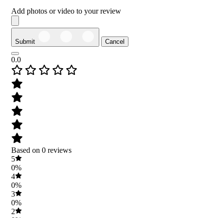
Add photos or video to your review
Submit
Cancel
0.0
Based on 0 reviews
5
0%
4
0%
3
0%
2