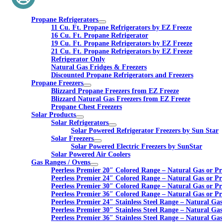
Propane Refrigerators
11 Cu. Ft. Propane Refrigerators by EZ Freeze
16 Cu. Ft. Propane Refrigerator
19 Cu. Ft. Propane Refrigerators by EZ Freeze
21 Cu. Ft. Propane Refrigerators by EZ Freeze
Refrigerator Only
Natural Gas Fridges & Freezers
Discounted Propane Refrigerators and Freezers
Propane Freezers
Blizzard Propane Freezers from EZ Freeze
Blizzard Natural Gas Freezers from EZ Freeze
Propane Chest Freezers
Solar Products
Solar Refrigerators
Solar Powered Refrigerator Freezers by Sun Star
Solar Freezers
Solar Powered Electric Freezers by SunStar
Solar Powered Air Coolers
Gas Ranges / Ovens
Peerless Premier 20″ Colored Range – Natural Gas or P
Peerless Premier 24″ Colored Range – Natural Gas or P
Peerless Premier 30″ Colored Range – Natural Gas or P
Peerless Premier 36″ Colored Range – Natural Gas or P
Peerless Premier 24″ Stainless Steel Range – Natural Ga
Peerless Premier 30″ Stainless Steel Range – Natural Ga
Peerless Premier 36″ Stainless Steel Range – Natural Ga