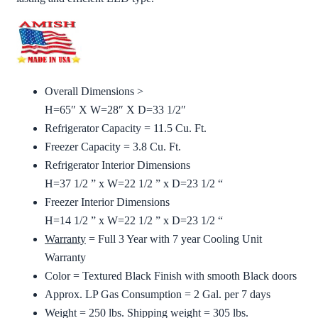
Overall Dimensions >
H=65″ X W=28″ X D=33 1/2″
Refrigerator Capacity = 11.5 Cu. Ft.
Freezer Capacity = 3.8 Cu. Ft.
Refrigerator Interior Dimensions
H=37 1/2 ” x W=22 1/2 ” x D=23 1/2 “
Freezer Interior Dimensions
H=14 1/2 ” x W=22 1/2 ” x D=23 1/2 “
Warranty
= Full 3 Year with 7 year Cooling Unit
Warranty
Color = Textured Black Finish with smooth Black doors
Approx. LP Gas Consumption = 2 Gal. per 7 days
Weight = 250 lbs. Shipping weight = 305 lbs.