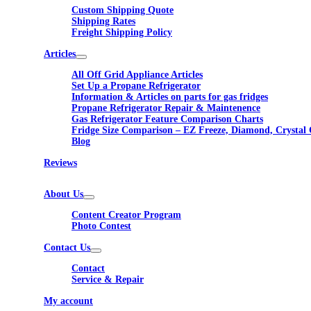
Custom Shipping Quote
Shipping Rates
Freight Shipping Policy
Articles
All Off Grid Appliance Articles
Set Up a Propane Refrigerator
Information & Articles on parts for gas fridges
Propane Refrigerator Repair & Maintenence
Gas Refrigerator Feature Comparison Charts
Fridge Size Comparison – EZ Freeze, Diamond, Crystal 
Blog
Reviews
About Us
Content Creator Program
Photo Contest
Contact Us
Contact
Service & Repair
My account