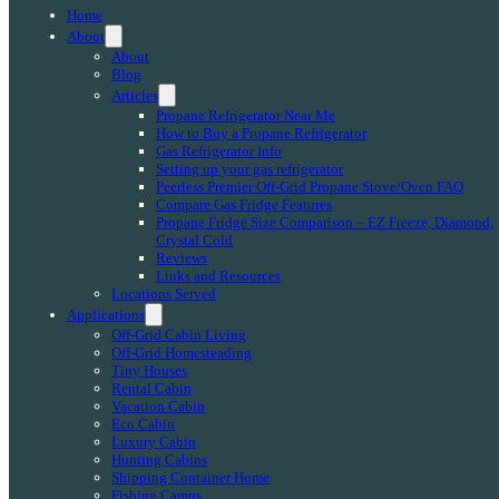
Home
About
About
Blog
Articles
Propane Refrigerator Near Me
How to Buy a Propane Refrigerator
Gas Refrigerator Info
Setting up your gas refrigerator
Peerless Premier Off-Grid Propane Stove/Oven FAQ
Compare Gas Fridge Features
Propane Fridge Size Comparison – EZ Freeze, Diamond,
Crystal Cold
Reviews
Links and Resources
Locations Served
Applications
Off-Grid Cabin Living
Off-Grid Homesteading
Tiny Houses
Rental Cabin
Vacation Cabin
Eco Cabin
Luxury Cabin
Hunting Cabins
Shipping Container Home
Fishing Camps