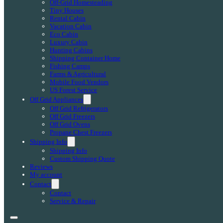
Off-Grid Homesteading
Tiny Houses
Rental Cabin
Vacation Cabin
Eco Cabin
Luxury Cabin
Hunting Cabins
Shipping Container Home
Fishing Camps
Farms & Agricultural
Mobile Food Vendors
US Forest Service
Off Grid Appliances
Off Grid Refrigerators
Off Grid Freezers
Off Grid Ovens
Propane Chest Freezers
Shipping Info
Shipping Info
Custom Shipping Quote
Reviews
My account
Contact
Contact
Service & Repair