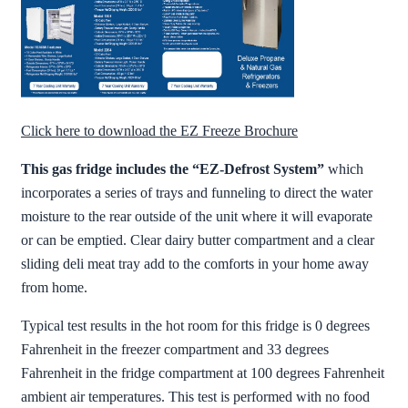
Click here to download the EZ Freeze Brochure
This gas fridge includes the “EZ-Defrost System”
which
incorporates a series of trays and funneling to direct the water
moisture to the rear outside of the unit where it will evaporate
or can be emptied. Clear dairy butter compartment and a clear
sliding deli meat tray add to the comforts in your home away
from home.
Typical test results in the hot room for this fridge is 0 degrees
Fahrenheit in the freezer compartment and 33 degrees
Fahrenheit in the fridge compartment at 100 degrees Fahrenheit
ambient air temperatures. This test is performed with no food