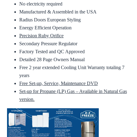
No electricity required
Manufactured & Assembled in the USA
Radius Doors European Styling
Energy Efficient Operation
Precision Ruby Orifice
Secondary Pressure Regulator
Factory Tested and QC Approved
Detailed 28 Page Owners Manual
Free 2 year extended Cooling Unit Warranty totaling 7
years
Free Set-up, Service, Maintenance DVD
Set-up for Propane (LP) Gas – Available in Natural Gas
version.