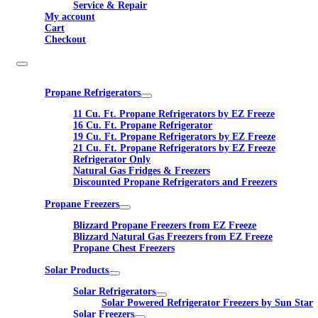
Service & Repair
My account
Cart
Checkout
Propane Refrigerators
11 Cu. Ft. Propane Refrigerators by EZ Freeze
16 Cu. Ft. Propane Refrigerator
19 Cu. Ft. Propane Refrigerators by EZ Freeze
21 Cu. Ft. Propane Refrigerators by EZ Freeze
Refrigerator Only
Natural Gas Fridges & Freezers
Discounted Propane Refrigerators and Freezers
Propane Freezers
Blizzard Propane Freezers from EZ Freeze
Blizzard Natural Gas Freezers from EZ Freeze
Propane Chest Freezers
Solar Products
Solar Refrigerators
Solar Powered Refrigerator Freezers by Sun Star
Solar Freezers