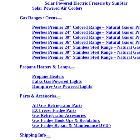
Solar Powered Electric Freezers by SunStar
Solar Powered Air Coolers
Gas Ranges / Ovens
Peerless Premier 20″ Colored Range – Natural Gas or P
Peerless Premier 24″ Colored Range – Natural Gas or P
Peerless Premier 30″ Colored Range – Natural Gas or P
Peerless Premier 36″ Colored Range – Natural Gas or P
Peerless Premier 24″ Stainless Steel Range – Natural Ga
Peerless Premier 30″ Stainless Steel Range – Natural Ga
Peerless Premier 36″ Stainless Steel Range – Natural Ga
Propane Heaters & Lamps
Propane Heaters
Falks Gas Powered Lights
Humphrey Gas Powered Lights
Parts & Accessories
All Gas Refrigerator Parts
EZ Freeze Fridge Parts
Gas Refrigerator Accessories
Gas Fridge Hook Ups & Regulators
Gas Fridge Repair & Maintenance DVD’s
Shipping Info