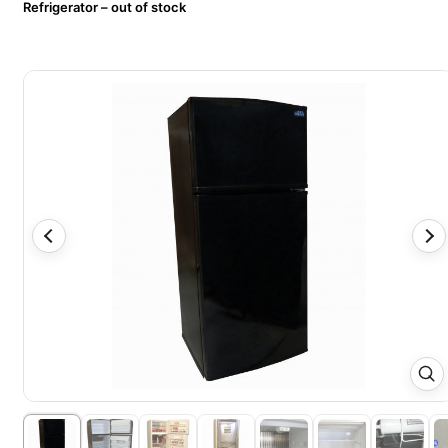
Refrigerator – out of stock