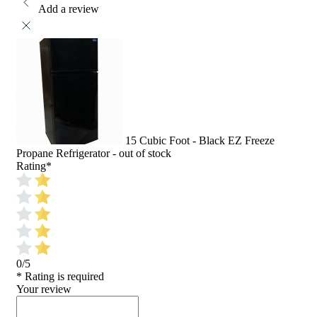
Add a review
15 Cubic Foot - Black EZ Freeze
Propane Refrigerator - out of stock
Rating
*
0/5
* Rating is required
Your review