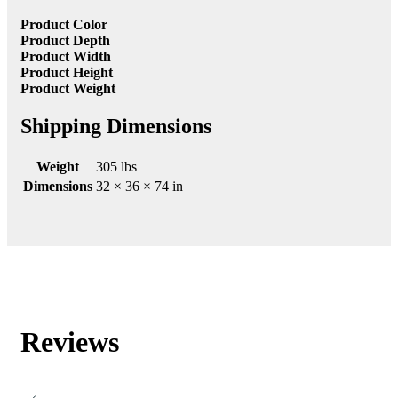
Product Color
Product Depth
Product Width
Product Height
Product Weight
Shipping Dimensions
Weight
305 lbs
Dimensions
32 × 36 × 74 in
Reviews