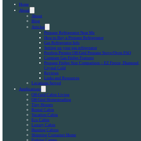
Home
About
About
Blog
Articles
Propane Refrigerator Near Me
How to Buy a Propane Refrigerator
Gas Refrigerator Info
Setting up your gas refrigerator
Peerless Premier Off-Grid Propane Stove/Oven FAQ
Compare Gas Fridge Features
Propane Fridge Size Comparison – EZ Freeze, Diamond,
Crystal Cold
Reviews
Links and Resources
Locations Served
Applications
Off-Grid Cabin Living
Off-Grid Homesteading
Tiny Houses
Rental Cabin
Vacation Cabin
Eco Cabin
Luxury Cabin
Hunting Cabins
Shipping Container Home
Fishing Camps