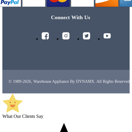
Connect With Us
© 1989-2026, Warehouse Appliance By DYNAMX. All Rights Reserved.
What Our Clients Say