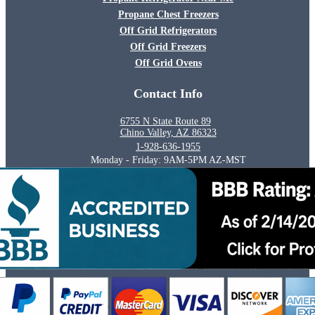
Propane Chest Freezers
Off Grid Refrigerators
Off Grid Freezers
Off Grid Ovens
Contact Info
6755 N State Route 89
Chino Valley, AZ 86323
1-928-636-1955
Monday - Friday: 9AM-5PM AZ-MST