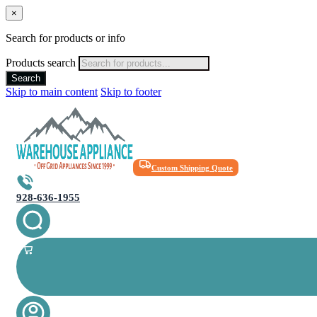
×
Search for products or info
Products search
Search
Skip to main content
Skip to footer
Custom Shipping Quote
928-636-1955