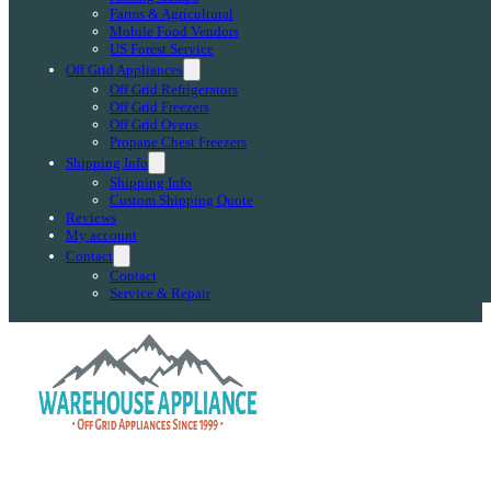
Farms & Agricultural
Mobile Food Vendors
US Forest Service
Off Grid Appliances
Off Grid Refrigerators
Off Grid Freezers
Off Grid Ovens
Propane Chest Freezers
Shipping Info
Shipping Info
Custom Shipping Quote
Reviews
My account
Contact
Contact
Service & Repair