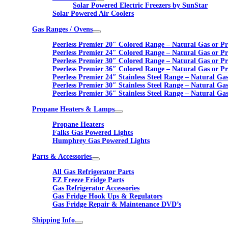
Solar Powered Electric Freezers by SunStar
Solar Powered Air Coolers
Gas Ranges / Ovens
Peerless Premier 20″ Colored Range – Natural Gas or P
Peerless Premier 24″ Colored Range – Natural Gas or P
Peerless Premier 30″ Colored Range – Natural Gas or P
Peerless Premier 36″ Colored Range – Natural Gas or P
Peerless Premier 24″ Stainless Steel Range – Natural Ga
Peerless Premier 30″ Stainless Steel Range – Natural Ga
Peerless Premier 36″ Stainless Steel Range – Natural Ga
Propane Heaters & Lamps
Propane Heaters
Falks Gas Powered Lights
Humphrey Gas Powered Lights
Parts & Accessories
All Gas Refrigerator Parts
EZ Freeze Fridge Parts
Gas Refrigerator Accessories
Gas Fridge Hook Ups & Regulators
Gas Fridge Repair & Maintenance DVD’s
Shipping Info