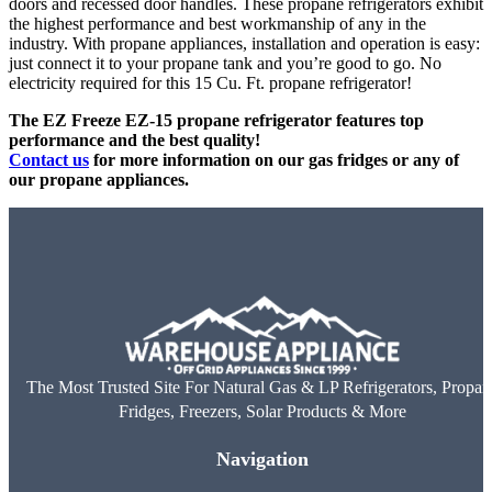
doors and recessed door handles. These propane refrigerators exhibit
the highest performance and best workmanship of any in the
industry. With propane appliances, installation and operation is easy:
just connect it to your propane tank and you’re good to go. No
electricity required for this 15 Cu. Ft. propane refrigerator!
The EZ Freeze EZ-15 propane refrigerator features top
performance and the best quality!
Contact us
for more information on our gas fridges or any of
our propane appliances.
The Most Trusted Site For Natural Gas & LP Refrigerators, Propan
Fridges, Freezers, Solar Products & More
Navigation