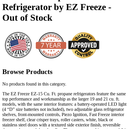
Refrigerator by EZ Freeze -
Out of Stock
Browse Products
No products found in this category.
The EZ Freeze EZ-15 Cu. Ft. propane refrigerators feature the same
top performance and workmanship as the larger 19 and 21 cu. ft.
models, with the same interior features: a battery-operated LED light
(4 “D” size batteries not included), two adjustable glass refrigerator
shelves, front-mounted controls, Piezo Ignition, Fast Freeze interior
freezer shelf, clear crisper trays, roller casters, white, black or
stainless steel doors with a textured side exterior finish, reversible