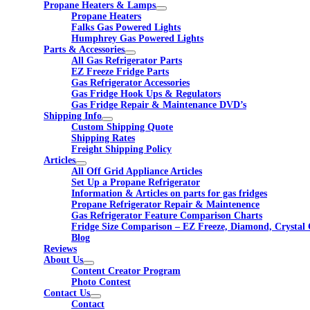
Propane Heaters & Lamps
Propane Heaters
Falks Gas Powered Lights
Humphrey Gas Powered Lights
Parts & Accessories
All Gas Refrigerator Parts
EZ Freeze Fridge Parts
Gas Refrigerator Accessories
Gas Fridge Hook Ups & Regulators
Gas Fridge Repair & Maintenance DVD’s
Shipping Info
Custom Shipping Quote
Shipping Rates
Freight Shipping Policy
Articles
All Off Grid Appliance Articles
Set Up a Propane Refrigerator
Information & Articles on parts for gas fridges
Propane Refrigerator Repair & Maintenence
Gas Refrigerator Feature Comparison Charts
Fridge Size Comparison – EZ Freeze, Diamond, Crystal 
Blog
Reviews
About Us
Content Creator Program
Photo Contest
Contact Us
Contact