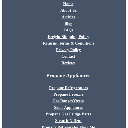
Home
About Us
Articles
Blog
FAQs
Freight Shipping Policy
Returns, Terms & Conditions
Privacy Policy
Contact
Reviews
Propane Appliances
Propane Refrigerators
Propane Freezers
Gas Ranges/Ovens
Solar Appliances
Propane Gas Fridge Parts
Scratch N Dent
Propane Refrigerator Near Me