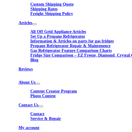
Custom Shipping Quote
Shipping Rates
Freight Shipping Policy
Articles
All Off Grid Appliance Articles
Set Up a Propane Refrigerator
Information & Articles on parts for gas fridges
Propane Refrigerator Repair & Maintenence
Gas Refrigerator Feature Comparison Charts
Fridge Size Comparison – EZ Freeze, Diamond, Crystal 
Blog
Reviews
About Us
Content Creator Program
Photo Contest
Contact Us
Contact
Service & Repair
My account