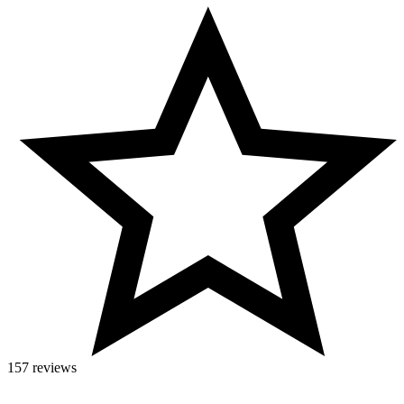
157 reviews