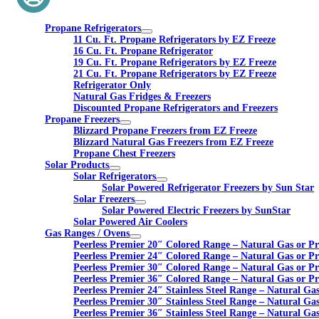
Propane Refrigerators
11 Cu. Ft. Propane Refrigerators by EZ Freeze
16 Cu. Ft. Propane Refrigerator
19 Cu. Ft. Propane Refrigerators by EZ Freeze
21 Cu. Ft. Propane Refrigerators by EZ Freeze
Refrigerator Only
Natural Gas Fridges & Freezers
Discounted Propane Refrigerators and Freezers
Propane Freezers
Blizzard Propane Freezers from EZ Freeze
Blizzard Natural Gas Freezers from EZ Freeze
Propane Chest Freezers
Solar Products
Solar Refrigerators
Solar Powered Refrigerator Freezers by Sun Star
Solar Freezers
Solar Powered Electric Freezers by SunStar
Solar Powered Air Coolers
Gas Ranges / Ovens
Peerless Premier 20″ Colored Range – Natural Gas or P
Peerless Premier 24″ Colored Range – Natural Gas or P
Peerless Premier 30″ Colored Range – Natural Gas or P
Peerless Premier 36″ Colored Range – Natural Gas or P
Peerless Premier 24″ Stainless Steel Range – Natural Ga
Peerless Premier 30″ Stainless Steel Range – Natural Ga
Peerless Premier 36″ Stainless Steel Range – Natural Ga