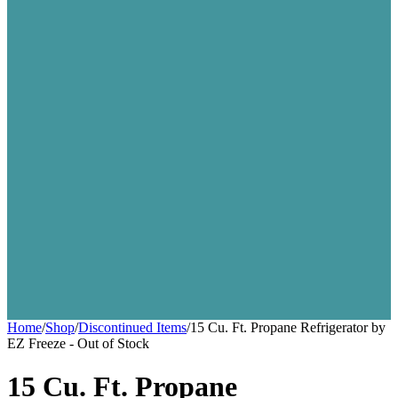
Home
/
Shop
/
Discontinued Items
/
15 Cu. Ft. Propane Refrigerator by
EZ Freeze - Out of Stock
15 Cu. Ft. Propane