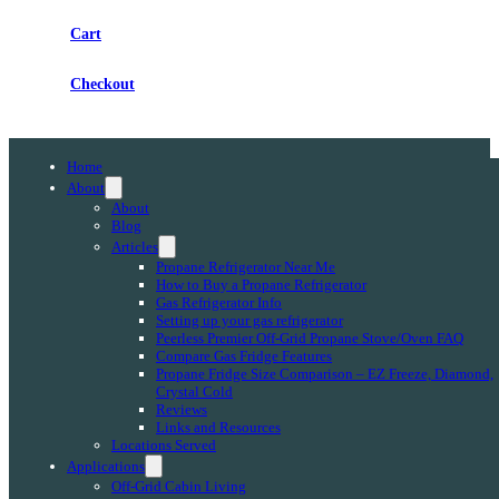
Cart
Checkout
Home
About
About
Blog
Articles
Propane Refrigerator Near Me
How to Buy a Propane Refrigerator
Gas Refrigerator Info
Setting up your gas refrigerator
Peerless Premier Off-Grid Propane Stove/Oven FAQ
Compare Gas Fridge Features
Propane Fridge Size Comparison – EZ Freeze, Diamond,
Crystal Cold
Reviews
Links and Resources
Locations Served
Applications
Off-Grid Cabin Living