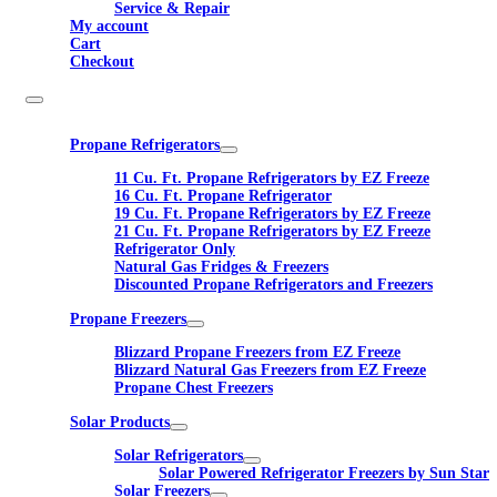
Service & Repair
My account
Cart
Checkout
Propane Refrigerators
11 Cu. Ft. Propane Refrigerators by EZ Freeze
16 Cu. Ft. Propane Refrigerator
19 Cu. Ft. Propane Refrigerators by EZ Freeze
21 Cu. Ft. Propane Refrigerators by EZ Freeze
Refrigerator Only
Natural Gas Fridges & Freezers
Discounted Propane Refrigerators and Freezers
Propane Freezers
Blizzard Propane Freezers from EZ Freeze
Blizzard Natural Gas Freezers from EZ Freeze
Propane Chest Freezers
Solar Products
Solar Refrigerators
Solar Powered Refrigerator Freezers by Sun Star
Solar Freezers