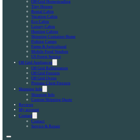
Off-Grid Homesteading
Tiny Houses
Rental Cabin
Vacation Cabin
Eco Cabin
Luxury Cabin
Hunting Cabins
Shipping Container Home
Fishing Camps
Farms & Agricultural
Mobile Food Vendors
US Forest Service
Off Grid Appliances
Off Grid Refrigerators
Off Grid Freezers
Off Grid Ovens
Propane Chest Freezers
Shipping Info
Shipping Info
Custom Shipping Quote
Reviews
My account
Contact
Contact
Service & Repair