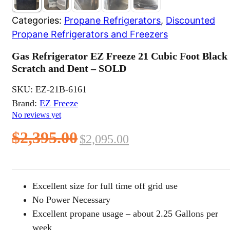
Categories:
Propane Refrigerators
,
Discounted
Propane Refrigerators and Freezers
Gas Refrigerator EZ Freeze 21 Cubic Foot Black
Scratch and Dent – SOLD
SKU:
EZ-21B-6161
Brand:
EZ Freeze
No reviews yet
Original
Current
$
2,395.00
$
2,095.00
price
price
was:
is:
Excellent size for full time off grid use
$2,395.00.
$2,095.00.
No Power Necessary
Excellent propane usage – about 2.25 Gallons per
week