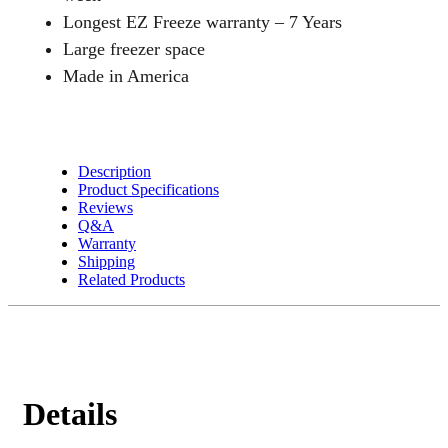
Longest EZ Freeze warranty – 7 Years
Large freezer space
Made in America
Description
Product Specifications
Reviews
Q&A
Warranty
Shipping
Related Products
Details