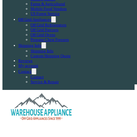
Farms & Agricultural
Mobile Food Vendors
US Forest Service
Off Grid Appliances
Off Grid Refrigerators
Off Grid Freezers
Off Grid Ovens
Propane Chest Freezers
Shipping Info
Shipping Info
Custom Shipping Quote
Reviews
My account
Contact
Contact
Service & Repair