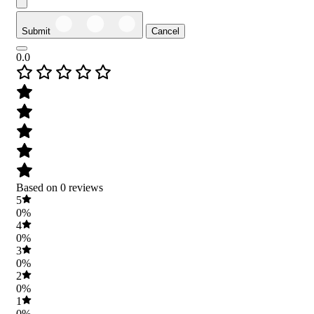
Submit
Cancel
0.0
Based on 0 reviews
5
0%
4
0%
3
0%
2
0%
1
0%