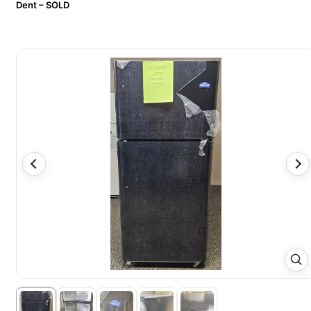
Dent – SOLD