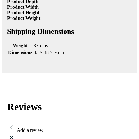
Product Depth
Product Width
Product Height
Product Weight
Shipping Dimensions
Weight
335 lbs
Dimensions
33 × 38 × 76 in
Reviews
Add a review