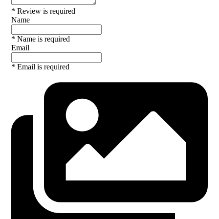
* Review is required
Name
* Name is required
Email
* Email is required