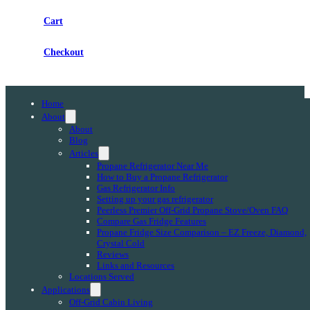
Cart
Checkout
Home
About
About
Blog
Articles
Propane Refrigerator Near Me
How to Buy a Propane Refrigerator
Gas Refrigerator Info
Setting up your gas refrigerator
Peerless Premier Off-Grid Propane Stove/Oven FAQ
Compare Gas Fridge Features
Propane Fridge Size Comparison – EZ Freeze, Diamond,
Crystal Cold
Reviews
Links and Resources
Locations Served
Applications
Off-Grid Cabin Living