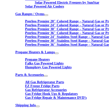
Solar Powered Electric Freezers by SunStar
Solar Powered Air Coolers
Gas Ranges / Ovens
Peerless Premier 20″ Colored Range – Natural Gas or P
Peerless Premier 24″ Colored Range – Natural Gas or P
Peerless Premier 30″ Colored Range – Natural Gas or P
Peerless Premier 36″ Colored Range – Natural Gas or P
Peerless Premier 24″ Stainless Steel Range – Natural Ga
Peerless Premier 30″ Stainless Steel Range – Natural Ga
Peerless Premier 36″ Stainless Steel Range – Natural Ga
Propane Heaters & Lamps
Propane Heaters
Falks Gas Powered Lights
Humphrey Gas Powered Lights
Parts & Accessories
All Gas Refrigerator Parts
EZ Freeze Fridge Parts
Gas Refrigerator Accessories
Gas Fridge Hook Ups & Regulators
Gas Fridge Repair & Maintenance DVD’s
Shipping Info