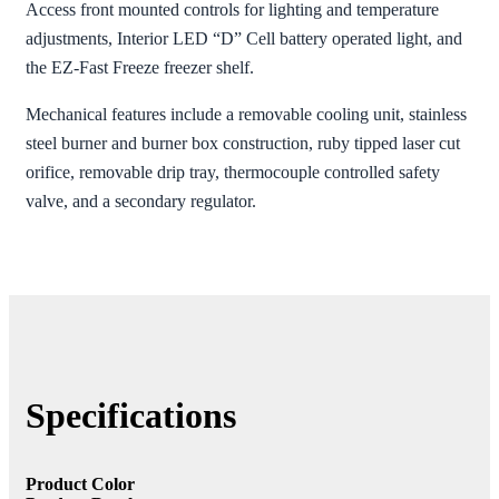
Access front mounted controls for lighting and temperature
adjustments, Interior LED “D” Cell battery operated light, and
the EZ-Fast Freeze freezer shelf.
Mechanical features include a removable cooling unit, stainless
steel burner and burner box construction, ruby tipped laser cut
orifice, removable drip tray, thermocouple controlled safety
valve, and a secondary regulator.
Specifications
Product Color