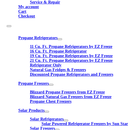
Service & Repair
My account
Cart
Checkout
Propane Refrigerators
11 Cu. Ft. Propane Refrigerators by EZ Freeze
16 Cu. Ft. Propane Refrigerator
19 Cu. Ft. Propane Refrigerators by EZ Freeze
21 Cu. Ft. Propane Refrigerators by EZ Freeze
Refrigerator Only
Natural Gas Fridges & Freezers
Discounted Propane Refrigerators and Freezers
Propane Freezers
Blizzard Propane Freezers from EZ Freeze
Blizzard Natural Gas Freezers from EZ Freeze
Propane Chest Freezers
Solar Products
Solar Refrigerators
Solar Powered Refrigerator Freezers by Sun Star
Solar Freezers