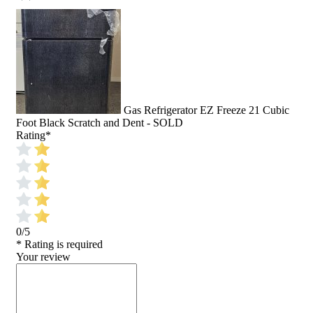
Gas Refrigerator EZ Freeze 21 Cubic
Foot Black Scratch and Dent - SOLD
Rating
*
0/5
* Rating is required
Your review