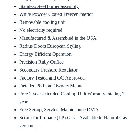
Stainless steel burner assembly
White Powder Coated Freezer Interior
Removable cooling unit
No electricity required
Manufactured & Assembled in the USA
Radius Doors European Styling
Energy Efficient Operation
Precision Ruby Orifice
Secondary Pressure Regulator
Factory Tested and QC Approved
Detailed 28 Page Owners Manual
Free 2 year extended Cooling Unit Warranty totaling 7
years
Free Set-up, Service, Maintenance DVD
Set-up for Propane (LP) Gas – Available in Natural Gas
version.