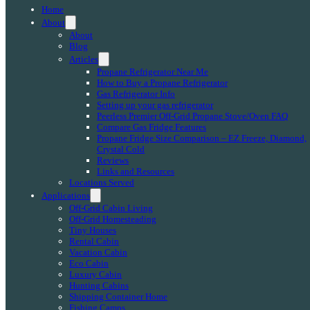
Home
About
About
Blog
Articles
Propane Refrigerator Near Me
How to Buy a Propane Refrigerator
Gas Refrigerator Info
Setting up your gas refrigerator
Peerless Premier Off-Grid Propane Stove/Oven FAQ
Compare Gas Fridge Features
Propane Fridge Size Comparison – EZ Freeze, Diamond,
Crystal Cold
Reviews
Links and Resources
Locations Served
Applications
Off-Grid Cabin Living
Off-Grid Homesteading
Tiny Houses
Rental Cabin
Vacation Cabin
Eco Cabin
Luxury Cabin
Hunting Cabins
Shipping Container Home
Fishing Camps