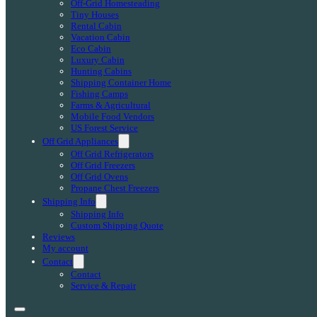
Off-Grid Homesteading
Tiny Houses
Rental Cabin
Vacation Cabin
Eco Cabin
Luxury Cabin
Hunting Cabins
Shipping Container Home
Fishing Camps
Farms & Agricultural
Mobile Food Vendors
US Forest Service
Off Grid Appliances
Off Grid Refrigerators
Off Grid Freezers
Off Grid Ovens
Propane Chest Freezers
Shipping Info
Shipping Info
Custom Shipping Quote
Reviews
My account
Contact
Contact
Service & Repair