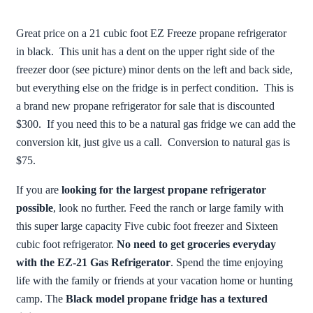
Great price on a 21 cubic foot EZ Freeze propane refrigerator
in black. This unit has a dent on the upper right side of the
freezer door (see picture) minor dents on the left and back side,
but everything else on the fridge is in perfect condition. This is
a brand new propane refrigerator for sale that is discounted
$300. If you need this to be a natural gas fridge we can add the
conversion kit, just give us a call. Conversion to natural gas is
$75.
If you are
looking for the largest propane refrigerator
possible
, look no further. Feed the ranch or large family with
this super large capacity Five cubic foot freezer and Sixteen
cubic foot refrigerator.
No need to get groceries everyday
with the EZ-21 Gas Refrigerator
. Spend the time enjoying
life with the family or friends at your vacation home or hunting
camp. The
Black model propane fridge has a textured