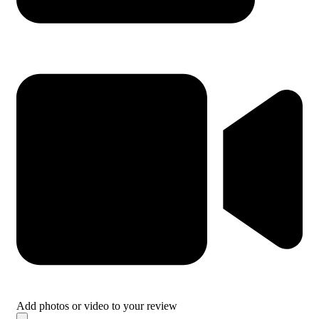
Add photos or video to your review