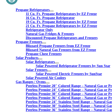
Propane Refrigerators
11 Cu. Ft. Propane Refrigerators by EZ Freeze
16 Cu. Ft. Propane Refrigerator
19 Cu. Ft. Propane Refrigerators by EZ Freeze
21 Cu. Ft. Propane Refrigerators by EZ Freeze
Refrigerator Only
Natural Gas Fridges & Freezers
Discounted Propane Refrigerators and Freezers
Propane Freezers
Blizzard Propane Freezers from EZ Freeze
Blizzard Natural Gas Freezers from EZ Freeze
Propane Chest Freezers
Solar Products
Solar Refrigerators
Solar Powered Refrigerator Freezers by Sun Star
Solar Freezers
Solar Powered Electric Freezers by SunStar
Solar Powered Air Coolers
Gas Ranges / Ovens
Peerless Premier 20″ Colored Range – Natural Gas or P
Peerless Premier 24″ Colored Range – Natural Gas or P
Peerless Premier 30″ Colored Range – Natural Gas or P
Peerless Premier 36″ Colored Range – Natural Gas or P
Peerless Premier 24″ Stainless Steel Range – Natural Ga
Peerless Premier 30″ Stainless Steel Range – Natural Ga
Peerless Premier 36″ Stainless Steel Range – Natural Ga