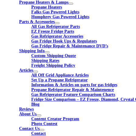
Propane Heaters & Lamps
Propane Heaters
Falks Gas Powered Lights
Humphrey Gas Powered Lights
Parts & Accessories
All Gas Refrigerator Parts
EZ Freeze Fridge Parts
Gas Refrigerator Accessories
Gas Fridge Hook Ups & Regulators
Gas Fridge Repair & Maintenance DVD’s
Shipping Info
Custom Shipping Quote
Shipping Rates
Freight Shipping Policy
Articles
All Off Grid Appliance Articles
Set Up a Propane Refrigerator
Information & Articles on parts for gas fridges
Propane Refrigerator Repair & Maintenence
Gas Refrigerator Feature Comparison Charts
Fridge Size Comparison – EZ Freeze, Diamond, Crystal 
Blog
Reviews
About Us
Content Creator Program
Photo Contest
Contact Us
Contact