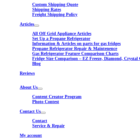
Custom Shipping Quote
Shipping Rates
Freight Shipping Policy
Articles
All Off Grid Appliance Articles
Set Up a Propane Refrigerator
Information & Articles on parts for gas fridges
Propane Refrigerator Repair & Maintenence
Gas Refrigerator Feature Comparison Charts
Fridge Size Comparison – EZ Freeze, Diamond, Crystal 
Blog
Reviews
About Us
Content Creator Program
Photo Contest
Contact Us
Contact
Service & Repair
My account