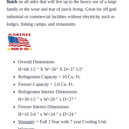
finish
on all sides that will live up to the heavy use of a large
family or the wear and tear of ranch living. Great for off grid
industrial or commercial facilities without electricity such as
lodges, fishing camps, and restaurants.
Overall Dimensions
H=68 1/2 ” X W=30″ X D=37 1/2″
Refrigerator Capacity = 16 Cu. Ft.
Freezer Capacity = 5.6 Cu. Ft.
Refrigerator Interior Dimensions
H=39 1/2 ” x W=26 ” x D=27 “
Freezer Interior Dimensions
H=16 3/4 ” x W=24 ” x D=24 “
Warranty
= Full 3 Year with 7 year Cooling Unit