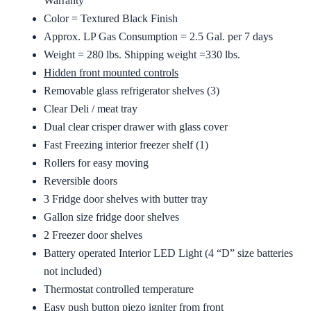
Warranty
Color = Textured Black Finish
Approx. LP Gas Consumption = 2.5 Gal. per 7 days
Weight = 280 lbs. Shipping weight =330 lbs.
Hidden front mounted controls
Removable glass refrigerator shelves (3)
Clear Deli / meat tray
Dual clear crisper drawer with glass cover
Fast Freezing interior freezer shelf (1)
Rollers for easy moving
Reversible doors
3 Fridge door shelves with butter tray
Gallon size fridge door shelves
2 Freezer door shelves
Battery operated Interior LED Light (4 “D” size batteries
not included)
Thermostat controlled temperature
Easy push button piezo igniter from front