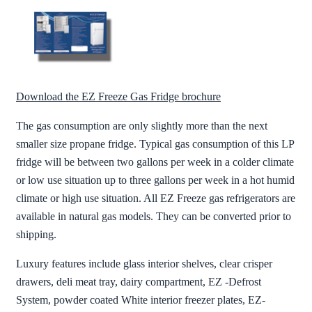
Download the EZ Freeze Gas Fridge brochure
The gas consumption are only slightly more than the next
smaller size propane fridge. Typical gas consumption of this LP
fridge will be between two gallons per week in a colder climate
or low use situation up to three gallons per week in a hot humid
climate or high use situation. All EZ Freeze gas refrigerators are
available in natural gas models. They can be converted prior to
shipping.
Luxury features include glass interior shelves, clear crisper
drawers, deli meat tray, dairy compartment, EZ -Defrost
System, powder coated White interior freezer plates, EZ-