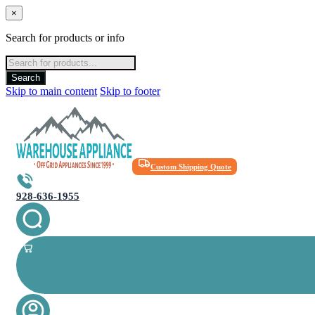
×
Search for products or info
Products
search
Search
Skip to main content
Skip to footer
Custom Shipping Quote
928-636-1955