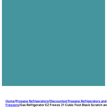
Home
/
Propane Refrigerators
/
Discounted Propane Refrigerators and
Freezers
/
Gas Refrigerator EZ Freeze 21 Cubic Foot Black Scratch a