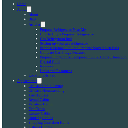
Home
About
About
Blog
Articles
Propane Refrigerator Near Me
How to Buy a Propane Refrigerator
Gas Refrigerator Info
Setting up your gas refrigerator
Peerless Premier Off-Grid Propane Stove/Oven FAQ
Compare Gas Fridge Features
Propane Fridge Size Comparison – EZ Freeze, Diamond,
Crystal Cold
Reviews
Links and Resources
Locations Served
Applications
Off-Grid Cabin Living
Off-Grid Homesteading
Tiny Houses
Rental Cabin
Vacation Cabin
Eco Cabin
Luxury Cabin
Hunting Cabins
Shipping Container Home
Fishing Camps