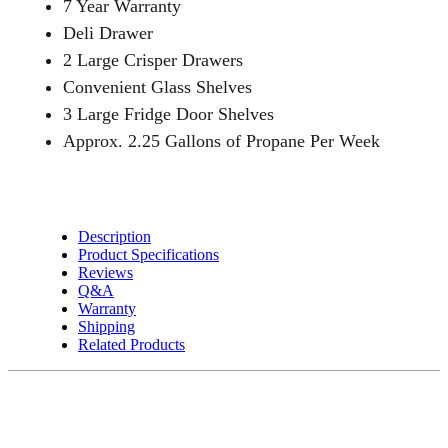
7 Year Warranty
quantity
Deli Drawer
2 Large Crisper Drawers
Convenient Glass Shelves
3 Large Fridge Door Shelves
Approx. 2.25 Gallons of Propane Per Week
Description
Product Specifications
Reviews
Q&A
Warranty
Shipping
Related Products