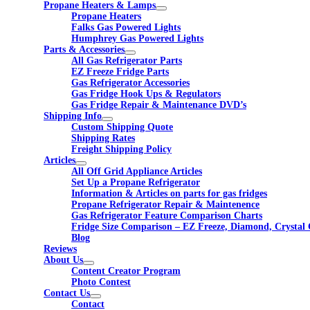
Propane Heaters & Lamps
Propane Heaters
Falks Gas Powered Lights
Humphrey Gas Powered Lights
Parts & Accessories
All Gas Refrigerator Parts
EZ Freeze Fridge Parts
Gas Refrigerator Accessories
Gas Fridge Hook Ups & Regulators
Gas Fridge Repair & Maintenance DVD’s
Shipping Info
Custom Shipping Quote
Shipping Rates
Freight Shipping Policy
Articles
All Off Grid Appliance Articles
Set Up a Propane Refrigerator
Information & Articles on parts for gas fridges
Propane Refrigerator Repair & Maintenence
Gas Refrigerator Feature Comparison Charts
Fridge Size Comparison – EZ Freeze, Diamond, Crystal 
Blog
Reviews
About Us
Content Creator Program
Photo Contest
Contact Us
Contact