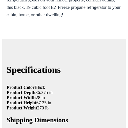
this black, 19 cubic foot EZ Freeze propane refrigerator to your
cabin, home, or other dwelling!
Specifications
Product Color
Black
Product Depth
36.375 in
Product Width
28 in
Product Height
67.25 in
Product Weight
270 lb
Shipping Dimensions