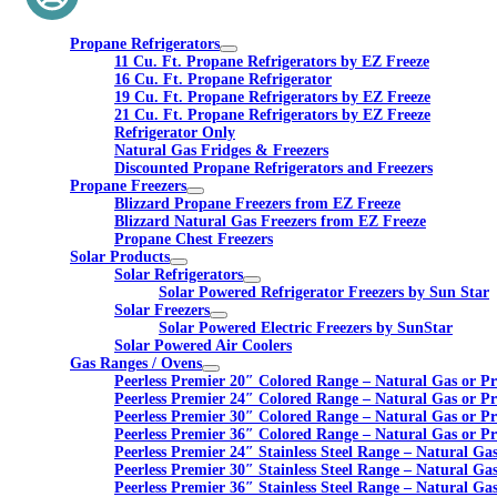
Propane Refrigerators
11 Cu. Ft. Propane Refrigerators by EZ Freeze
16 Cu. Ft. Propane Refrigerator
19 Cu. Ft. Propane Refrigerators by EZ Freeze
21 Cu. Ft. Propane Refrigerators by EZ Freeze
Refrigerator Only
Natural Gas Fridges & Freezers
Discounted Propane Refrigerators and Freezers
Propane Freezers
Blizzard Propane Freezers from EZ Freeze
Blizzard Natural Gas Freezers from EZ Freeze
Propane Chest Freezers
Solar Products
Solar Refrigerators
Solar Powered Refrigerator Freezers by Sun Star
Solar Freezers
Solar Powered Electric Freezers by SunStar
Solar Powered Air Coolers
Gas Ranges / Ovens
Peerless Premier 20″ Colored Range – Natural Gas or P
Peerless Premier 24″ Colored Range – Natural Gas or P
Peerless Premier 30″ Colored Range – Natural Gas or P
Peerless Premier 36″ Colored Range – Natural Gas or P
Peerless Premier 24″ Stainless Steel Range – Natural Ga
Peerless Premier 30″ Stainless Steel Range – Natural Ga
Peerless Premier 36″ Stainless Steel Range – Natural Ga