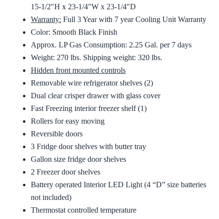
15-1/2″H x 23-1/4″W x 23-1/4″D
Warranty:
Full 3 Year with 7 year Cooling Unit Warranty
Color: Smooth Black Finish
Approx. LP Gas Consumption: 2.25 Gal. per 7 days
Weight: 270 lbs. Shipping weight: 320 lbs.
Hidden front mounted controls
Removable wire refrigerator shelves (2)
Dual clear crisper drawer with glass cover
Fast Freezing interior freezer shelf (1)
Rollers for easy moving
Reversible doors
3 Fridge door shelves with butter tray
Gallon size fridge door shelves
2 Freezer door shelves
Battery operated Interior LED Light (4 “D” size batteries
not included)
Thermostat controlled temperature