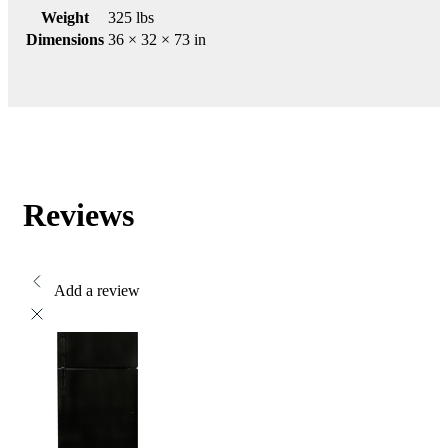
Weight
325 lbs
Dimensions
36 × 32 × 73 in
Reviews
Add a review