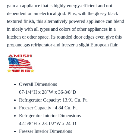
gain an appliance that is highly energy-efficient and not
dependent on an electrical grid. Plus, with the glossy black
textured finish, this alternatively powered appliance can blend
in nicely with all types and colors of other appliances in a
kitchen or other space. Its rounded door edges even give this
propane gas refrigerator and freezer a slight European flair.
Overall Dimensions
67-1/4″H x 28″W x 36-3/8″D
Refrigerator Capacity: 13.91 Cu. Ft.
Freezer Capacity : 4.84 Cu. Ft.
Refrigerator Interior Dimensions
42-5/8″H x 23-1/2″W x 24″D
Freezer Interior Dimensions