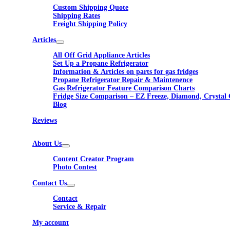
Custom Shipping Quote
Shipping Rates
Freight Shipping Policy
Articles
All Off Grid Appliance Articles
Set Up a Propane Refrigerator
Information & Articles on parts for gas fridges
Propane Refrigerator Repair & Maintenence
Gas Refrigerator Feature Comparison Charts
Fridge Size Comparison – EZ Freeze, Diamond, Crystal 
Blog
Reviews
About Us
Content Creator Program
Photo Contest
Contact Us
Contact
Service & Repair
My account