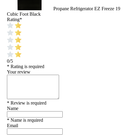
Propane Refrigerator EZ Freeze 19
Cubic Foot Black
Rating
*
0/5
* Rating is required
Your review
* Review is required
Name
* Name is required
Email