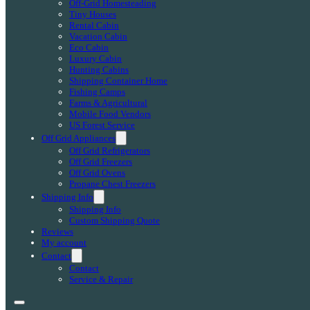
Off-Grid Homesteading
Tiny Houses
Rental Cabin
Vacation Cabin
Eco Cabin
Luxury Cabin
Hunting Cabins
Shipping Container Home
Fishing Camps
Farms & Agricultural
Mobile Food Vendors
US Forest Service
Off Grid Appliances
Off Grid Refrigerators
Off Grid Freezers
Off Grid Ovens
Propane Chest Freezers
Shipping Info
Shipping Info
Custom Shipping Quote
Reviews
My account
Contact
Contact
Service & Repair