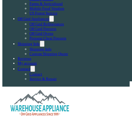
Farms & Agricultural
Mobile Food Vendors
US Forest Service
Off Grid Appliances
Off Grid Refrigerators
Off Grid Freezers
Off Grid Ovens
Propane Chest Freezers
Shipping Info
Shipping Info
Custom Shipping Quote
Reviews
My account
Contact
Contact
Service & Repair