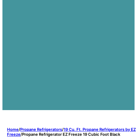
Home
/
Propane Refrigerators
/
19 Cu. Ft. Propane Refrigerators by EZ
Freeze
/
Propane Refrigerator EZ Freeze 19 Cubic Foot Black