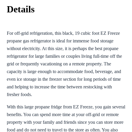
Details
For off-grid refrigeration, this black, 19 cubic foot EZ Freeze
propane gas refrigerator is ideal for immense food storage
without electricity. At this size, it is perhaps the best propane
refrigerator for large families or couples living full-time off the
grid or frequently vacationing on a remote property. The
capacity is large enough to accommodate food, beverage, and
even ice storage in the freezer section for long periods of time
and helping to increase the time between restocking with
fresher foods.
With this large propane fridge from EZ Freeze, you gain several
benefits. You can spend more time at your off-grid or remote
property with your family and friends since you can store more
food and do not need to travel to the store as often. You also