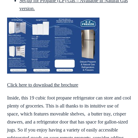
Set-up for Propane (LP) Gas – Available in Natural Gas
version.
Click here to download the brochure
Inside, this 19 cubic foot propane refrigerator can store and cool
plenty of groceries. This is all thanks to its intuitive use of
space, which features moveable shelves, a butter tray, crisper
drawers, and a refrigerator door that has space for gallon-sized
jugs. So if you enjoy having a variety of easily accessible
refrigerated goods on your remote property, consider adding