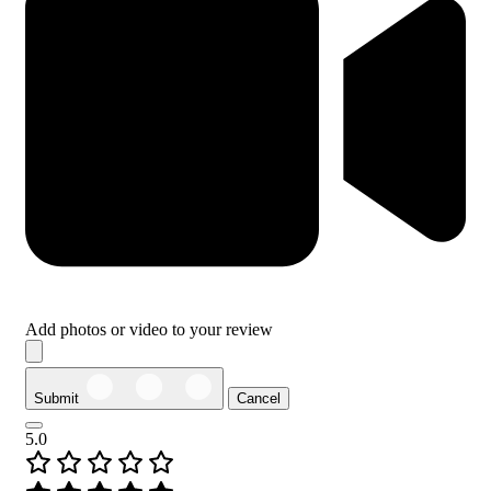
Add photos or video to your review
Submit
Cancel
5.0