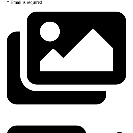
* Email is required