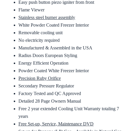
Easy push button piezo igniter from front
Flame Viewer
Stainless steel burner assembly
White Powder Coated Freezer Interior
Removable cooling unit
No electricity required
Manufactured & Assembled in the USA
Radius Doors European Styling
Energy Efficient Operation
Powder Coated White Freezer Interior
Precision Ruby Orifice
Secondary Pressure Regulator
Factory Tested and QC Approved
Detailed 28 Page Owners Manual
Free 2 year extended Cooling Unit Warranty totaling 7
years
Free Set-up, Service, Maintenance DVD