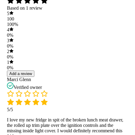
Based on 1 review
5
100
100%
4
0%
3
0%
2
0%
1
0%
Add a review
Marci Glenn
Verified owner
5/5
I love my new fridge in spit of the broken lunch meat drawer,
the rolled up trim plate over the ignition controls and the
missing inside light cover. I would definitely recommend this