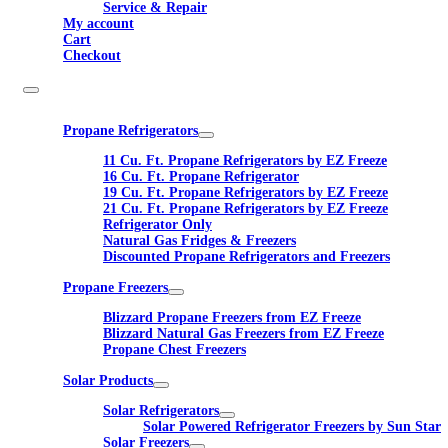
Service & Repair
My account
Cart
Checkout
Propane Refrigerators
11 Cu. Ft. Propane Refrigerators by EZ Freeze
16 Cu. Ft. Propane Refrigerator
19 Cu. Ft. Propane Refrigerators by EZ Freeze
21 Cu. Ft. Propane Refrigerators by EZ Freeze
Refrigerator Only
Natural Gas Fridges & Freezers
Discounted Propane Refrigerators and Freezers
Propane Freezers
Blizzard Propane Freezers from EZ Freeze
Blizzard Natural Gas Freezers from EZ Freeze
Propane Chest Freezers
Solar Products
Solar Refrigerators
Solar Powered Refrigerator Freezers by Sun Star
Solar Freezers