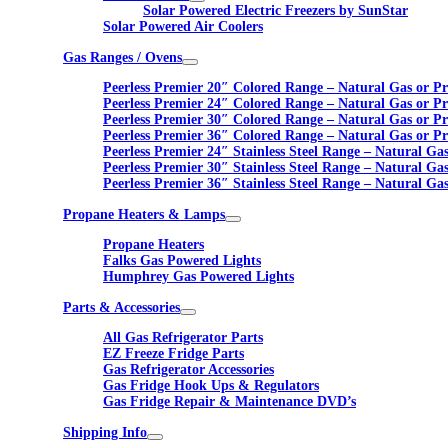
Solar Powered Electric Freezers by SunStar
Solar Powered Air Coolers
Gas Ranges / Ovens
Peerless Premier 20″ Colored Range – Natural Gas or P
Peerless Premier 24″ Colored Range – Natural Gas or P
Peerless Premier 30″ Colored Range – Natural Gas or P
Peerless Premier 36″ Colored Range – Natural Gas or P
Peerless Premier 24″ Stainless Steel Range – Natural Ga
Peerless Premier 30″ Stainless Steel Range – Natural Ga
Peerless Premier 36″ Stainless Steel Range – Natural Ga
Propane Heaters & Lamps
Propane Heaters
Falks Gas Powered Lights
Humphrey Gas Powered Lights
Parts & Accessories
All Gas Refrigerator Parts
EZ Freeze Fridge Parts
Gas Refrigerator Accessories
Gas Fridge Hook Ups & Regulators
Gas Fridge Repair & Maintenance DVD’s
Shipping Info