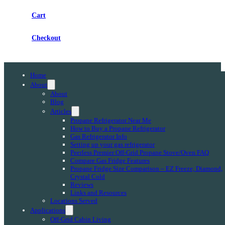
Cart
Checkout
Home
About
About
Blog
Articles
Propane Refrigerator Near Me
How to Buy a Propane Refrigerator
Gas Refrigerator Info
Setting up your gas refrigerator
Peerless Premier Off-Grid Propane Stove/Oven FAQ
Compare Gas Fridge Features
Propane Fridge Size Comparison – EZ Freeze, Diamond,
Crystal Cold
Reviews
Links and Resources
Locations Served
Applications
Off-Grid Cabin Living