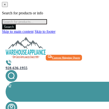
×
Search for products or info
Products
search
Search
Skip to main content
Skip to footer
Custom Shipping Quote
928-636-1955