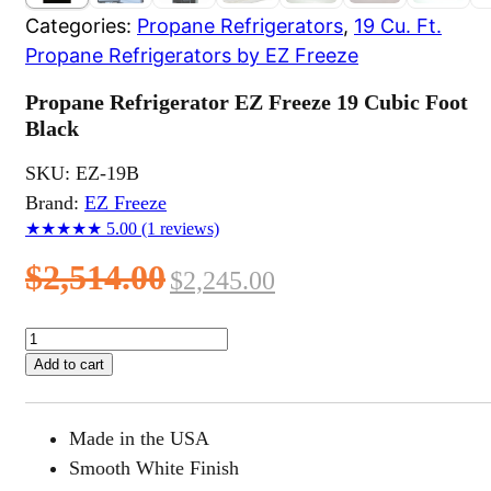
Categories:
Propane Refrigerators
,
19 Cu. Ft.
Propane Refrigerators by EZ Freeze
Propane Refrigerator EZ Freeze 19 Cubic Foot
Black
SKU:
EZ-19B
Brand:
EZ Freeze
★★★★★
5.00
(1 reviews)
Original
Current
$
2,514.00
$
2,245.00
price
price
Propane
Refrigerator
was:
is:
Add to cart
EZ
$2,514.00.
$2,245.00.
Freeze
19
Made in the USA
Cubic
Foot
Smooth White Finish
Black