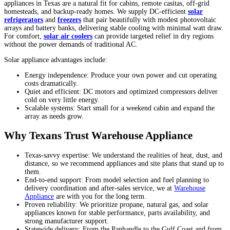
appliances in Texas are a natural fit for cabins, remote casitas, off-grid
homesteads, and backup-ready homes. We supply DC-efficient
solar
refrigerators
and
freezers
that pair beautifully with modest photovoltaic
arrays and battery banks, delivering stable cooling with minimal watt draw.
For comfort,
solar air coolers
can provide targeted relief in dry regions
without the power demands of traditional AC.
Solar appliance advantages include:
Energy independence: Produce your own power and cut operating
costs dramatically.
Quiet and efficient: DC motors and optimized compressors deliver
cold on very little energy.
Scalable systems: Start small for a weekend cabin and expand the
array as needs grow.
Why Texans Trust Warehouse Appliance
Texas-savvy expertise: We understand the realities of heat, dust, and
distance, so we recommend appliances and site plans that stand up to
them.
End-to-end support: From model selection and fuel planning to
delivery coordination and after-sales service, we at
Warehouse
Appliance
are with you for the long term.
Proven reliability: We prioritize propane, natural gas, and solar
appliances known for stable performance, parts availability, and
strong manufacturer support.
Statewide delivery: From the Panhandle to the Gulf Coast and from