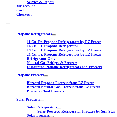
Service & Repair
My account
Cart
Checkout
Propane Refrigerators
11 Cu. Ft. Propane Refrigerators by EZ Freeze
16 Cu. Ft. Propane Refrigerator
19 Cu. Ft. Propane Refrigerators by EZ Freeze
21 Cu. Ft. Propane Refrigerators by EZ Freeze
Refrigerator Only
Natural Gas Fridges & Freezers
Discounted Propane Refrigerators and Freezers
Propane Freezers
Blizzard Propane Freezers from EZ Freeze
Blizzard Natural Gas Freezers from EZ Freeze
Propane Chest Freezers
Solar Products
Solar Refrigerators
Solar Powered Refrigerator Freezers by Sun Star
Solar Freezers