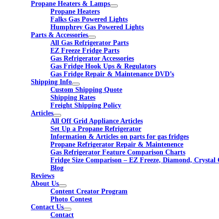
Propane Heaters & Lamps
Propane Heaters
Falks Gas Powered Lights
Humphrey Gas Powered Lights
Parts & Accessories
All Gas Refrigerator Parts
EZ Freeze Fridge Parts
Gas Refrigerator Accessories
Gas Fridge Hook Ups & Regulators
Gas Fridge Repair & Maintenance DVD’s
Shipping Info
Custom Shipping Quote
Shipping Rates
Freight Shipping Policy
Articles
All Off Grid Appliance Articles
Set Up a Propane Refrigerator
Information & Articles on parts for gas fridges
Propane Refrigerator Repair & Maintenence
Gas Refrigerator Feature Comparison Charts
Fridge Size Comparison – EZ Freeze, Diamond, Crystal 
Blog
Reviews
About Us
Content Creator Program
Photo Contest
Contact Us
Contact