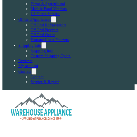
Farms & Agricultural
Mobile Food Vendors
US Forest Service
Off Grid Appliances
Off Grid Refrigerators
Off Grid Freezers
Off Grid Ovens
Propane Chest Freezers
Shipping Info
Shipping Info
Custom Shipping Quote
Reviews
My account
Contact
Contact
Service & Repair