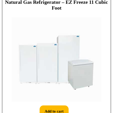
Natural Gas Refrigerator – EZ Freeze 11 Cubic
Foot
Add to cart