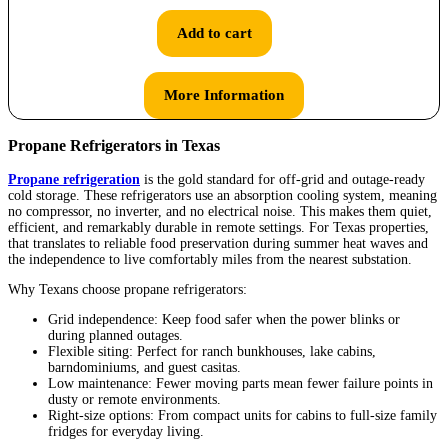
Add to cart
More Information
Propane Refrigerators in Texas
Propane refrigeration
is the gold standard for off-grid and outage-ready
cold storage. These refrigerators use an absorption cooling system, meaning
no compressor, no inverter, and no electrical noise. This makes them quiet,
efficient, and remarkably durable in remote settings. For Texas properties,
that translates to reliable food preservation during summer heat waves and
the independence to live comfortably miles from the nearest substation.
Why Texans choose propane refrigerators:
Grid independence: Keep food safer when the power blinks or
during planned outages.
Flexible siting: Perfect for ranch bunkhouses, lake cabins,
barndominiums, and guest casitas.
Low maintenance: Fewer moving parts mean fewer failure points in
dusty or remote environments.
Right-size options: From compact units for cabins to full-size family
fridges for everyday living.