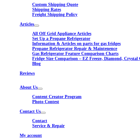
Custom Shipping Quote
Shipping Rates
Freight Shipping Policy
Articles
All Off Grid Appliance Articles
Set Up a Propane Refrigerator
Information & Articles on parts for gas fridges
Propane Refrigerator Repair & Maintenence
Gas Refrigerator Feature Comparison Charts
Fridge Size Comparison – EZ Freeze, Diamond, Crystal 
Blog
Reviews
About Us
Content Creator Program
Photo Contest
Contact Us
Contact
Service & Repair
My account