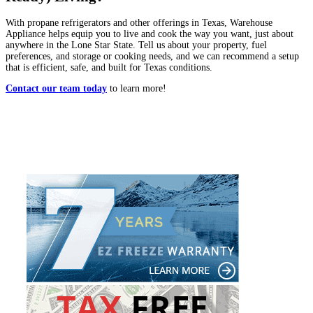
With propane refrigerators and other offerings in Texas, Warehouse
Appliance helps equip you to live and cook the way you want, just about
anywhere in the Lone Star State. Tell us about your property, fuel
preferences, and storage or cooking needs, and we can recommend a setup
that is efficient, safe, and built for Texas conditions.
Contact our team today
to learn more!