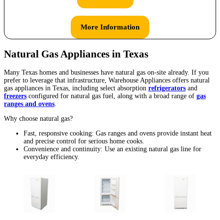
More Information
Natural Gas Appliances in Texas
Many Texas homes and businesses have natural gas on-site already. If you
prefer to leverage that infrastructure, Warehouse Appliances offers natural
gas appliances in Texas, including select absorption
refrigerators
and
freezers
configured for natural gas fuel, along with a broad range of
gas
ranges and ovens
.
Why choose natural gas?
Fast, responsive cooking: Gas ranges and ovens provide instant heat
and precise control for serious home cooks.
Convenience and continuity: Use an existing natural gas line for
everyday efficiency.