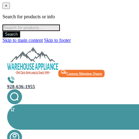
×
Search for products or info
Products
search
Search
Skip to main content
Skip to footer
Custom Shipping Quote
928-636-1955