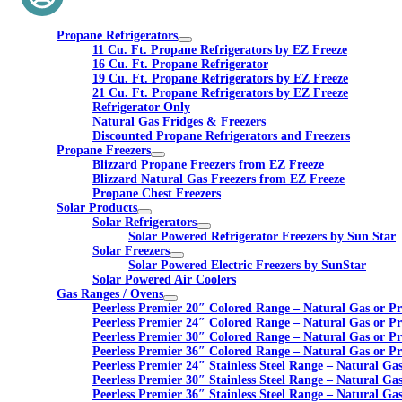
Propane Refrigerators
11 Cu. Ft. Propane Refrigerators by EZ Freeze
16 Cu. Ft. Propane Refrigerator
19 Cu. Ft. Propane Refrigerators by EZ Freeze
21 Cu. Ft. Propane Refrigerators by EZ Freeze
Refrigerator Only
Natural Gas Fridges & Freezers
Discounted Propane Refrigerators and Freezers
Propane Freezers
Blizzard Propane Freezers from EZ Freeze
Blizzard Natural Gas Freezers from EZ Freeze
Propane Chest Freezers
Solar Products
Solar Refrigerators
Solar Powered Refrigerator Freezers by Sun Star
Solar Freezers
Solar Powered Electric Freezers by SunStar
Solar Powered Air Coolers
Gas Ranges / Ovens
Peerless Premier 20″ Colored Range – Natural Gas or P
Peerless Premier 24″ Colored Range – Natural Gas or P
Peerless Premier 30″ Colored Range – Natural Gas or P
Peerless Premier 36″ Colored Range – Natural Gas or P
Peerless Premier 24″ Stainless Steel Range – Natural Ga
Peerless Premier 30″ Stainless Steel Range – Natural Ga
Peerless Premier 36″ Stainless Steel Range – Natural Ga