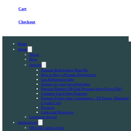
Cart
Checkout
Home
About
About
Blog
Articles
Propane Refrigerator Near Me
How to Buy a Propane Refrigerator
Gas Refrigerator Info
Setting up your gas refrigerator
Peerless Premier Off-Grid Propane Stove/Oven FAQ
Compare Gas Fridge Features
Propane Fridge Size Comparison – EZ Freeze, Diamond,
Crystal Cold
Reviews
Links and Resources
Locations Served
Applications
Off-Grid Cabin Living