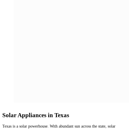
Solar Appliances in Texas
Texas is a solar powerhouse. With abundant sun across the state, solar