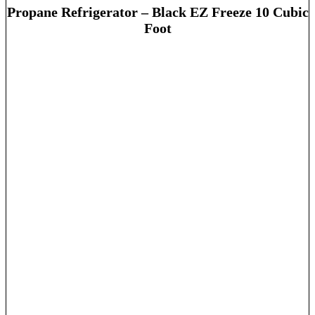
Propane Refrigerator – Black EZ Freeze 10 Cubic
Foot