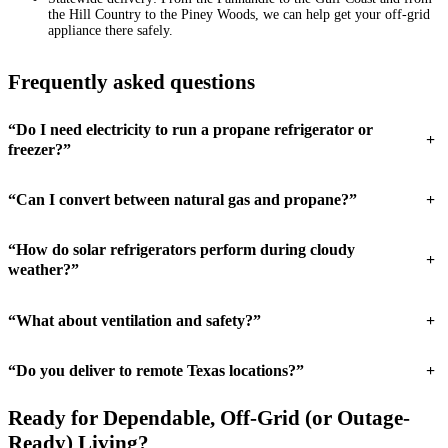
the Hill Country to the Piney Woods, we can help get your off-grid
appliance there safely.
Frequently asked questions
“Do I need electricity to run a propane refrigerator or
+
freezer?”
“Can I convert between natural gas and propane?”
+
“How do solar refrigerators perform during cloudy
+
weather?”
“What about ventilation and safety?”
+
“Do you deliver to remote Texas locations?”
+
Ready for Dependable, Off-Grid (or Outage-
Ready) Living?