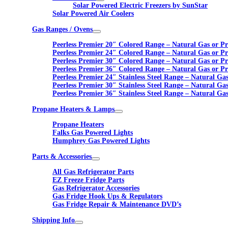
Solar Powered Electric Freezers by SunStar
Solar Powered Air Coolers
Gas Ranges / Ovens
Peerless Premier 20″ Colored Range – Natural Gas or P
Peerless Premier 24″ Colored Range – Natural Gas or P
Peerless Premier 30″ Colored Range – Natural Gas or P
Peerless Premier 36″ Colored Range – Natural Gas or P
Peerless Premier 24″ Stainless Steel Range – Natural Ga
Peerless Premier 30″ Stainless Steel Range – Natural Ga
Peerless Premier 36″ Stainless Steel Range – Natural Ga
Propane Heaters & Lamps
Propane Heaters
Falks Gas Powered Lights
Humphrey Gas Powered Lights
Parts & Accessories
All Gas Refrigerator Parts
EZ Freeze Fridge Parts
Gas Refrigerator Accessories
Gas Fridge Hook Ups & Regulators
Gas Fridge Repair & Maintenance DVD’s
Shipping Info