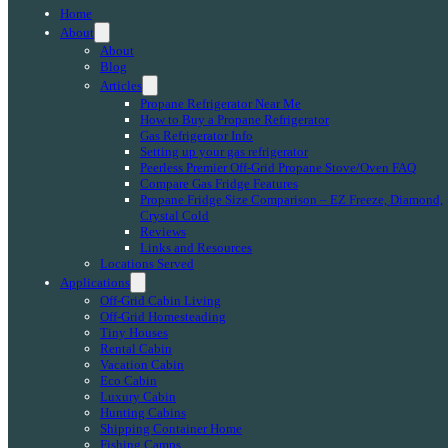
Home
About
About
Blog
Articles
Propane Refrigerator Near Me
How to Buy a Propane Refrigerator
Gas Refrigerator Info
Setting up your gas refrigerator
Peerless Premier Off-Grid Propane Stove/Oven FAQ
Compare Gas Fridge Features
Propane Fridge Size Comparison – EZ Freeze, Diamond,
Crystal Cold
Reviews
Links and Resources
Locations Served
Applications
Off-Grid Cabin Living
Off-Grid Homesteading
Tiny Houses
Rental Cabin
Vacation Cabin
Eco Cabin
Luxury Cabin
Hunting Cabins
Shipping Container Home
Fishing Camps