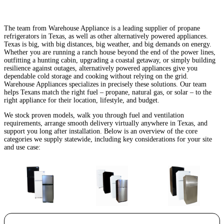
The team from Warehouse Appliance is a leading supplier of propane
refrigerators in Texas, as well as other alternatively powered appliances.
Texas is big, with big distances, big weather, and big demands on energy.
Whether you are running a ranch house beyond the end of the power lines,
outfitting a hunting cabin, upgrading a coastal getaway, or simply building
resilience against outages, alternatively powered appliances give you
dependable cold storage and cooking without relying on the grid.
Warehouse Appliances specializes in precisely these solutions. Our team
helps Texans match the right fuel – propane, natural gas, or solar – to the
right appliance for their location, lifestyle, and budget.
We stock proven models, walk you through fuel and ventilation
requirements, arrange smooth delivery virtually anywhere in Texas, and
support you long after installation. Below is an overview of the core
categories we supply statewide, including key considerations for your site
and use case: