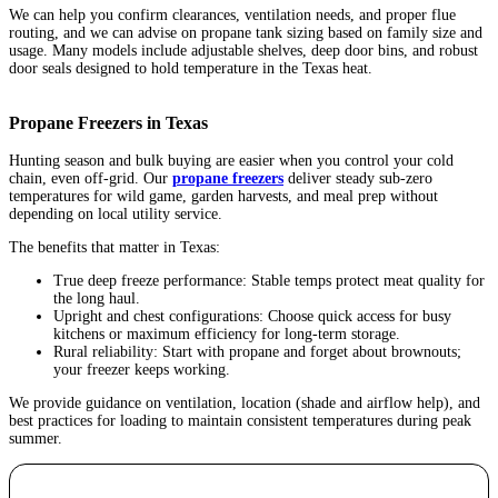
We can help you confirm clearances, ventilation needs, and proper flue
routing, and we can advise on propane tank sizing based on family size and
usage. Many models include adjustable shelves, deep door bins, and robust
door seals designed to hold temperature in the Texas heat.
Propane Freezers in Texas
Hunting season and bulk buying are easier when you control your cold
chain, even off-grid. Our
propane freezers
deliver steady sub-zero
temperatures for wild game, garden harvests, and meal prep without
depending on local utility service.
The benefits that matter in Texas:
True deep freeze performance: Stable temps protect meat quality for
the long haul.
Upright and chest configurations: Choose quick access for busy
kitchens or maximum efficiency for long-term storage.
Rural reliability: Start with propane and forget about brownouts;
your freezer keeps working.
We provide guidance on ventilation, location (shade and airflow help), and
best practices for loading to maintain consistent temperatures during peak
summer.