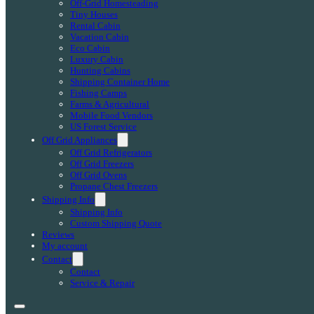
Off-Grid Homesteading
Tiny Houses
Rental Cabin
Vacation Cabin
Eco Cabin
Luxury Cabin
Hunting Cabins
Shipping Container Home
Fishing Camps
Farms & Agricultural
Mobile Food Vendors
US Forest Service
Off Grid Appliances
Off Grid Refrigerators
Off Grid Freezers
Off Grid Ovens
Propane Chest Freezers
Shipping Info
Shipping Info
Custom Shipping Quote
Reviews
My account
Contact
Contact
Service & Repair