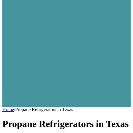
Home
/
Propane Refrigerators in Texas
Propane Refrigerators in Texas