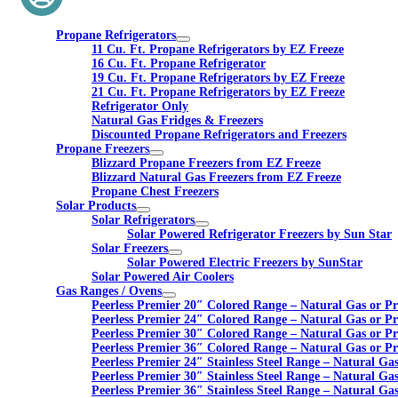
Propane Refrigerators
11 Cu. Ft. Propane Refrigerators by EZ Freeze
16 Cu. Ft. Propane Refrigerator
19 Cu. Ft. Propane Refrigerators by EZ Freeze
21 Cu. Ft. Propane Refrigerators by EZ Freeze
Refrigerator Only
Natural Gas Fridges & Freezers
Discounted Propane Refrigerators and Freezers
Propane Freezers
Blizzard Propane Freezers from EZ Freeze
Blizzard Natural Gas Freezers from EZ Freeze
Propane Chest Freezers
Solar Products
Solar Refrigerators
Solar Powered Refrigerator Freezers by Sun Star
Solar Freezers
Solar Powered Electric Freezers by SunStar
Solar Powered Air Coolers
Gas Ranges / Ovens
Peerless Premier 20″ Colored Range – Natural Gas or P
Peerless Premier 24″ Colored Range – Natural Gas or P
Peerless Premier 30″ Colored Range – Natural Gas or P
Peerless Premier 36″ Colored Range – Natural Gas or P
Peerless Premier 24″ Stainless Steel Range – Natural Ga
Peerless Premier 30″ Stainless Steel Range – Natural Ga
Peerless Premier 36″ Stainless Steel Range – Natural Ga