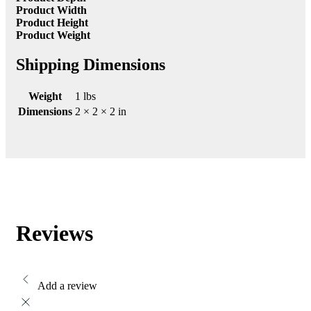
Product Width
Product Height
Product Weight
Shipping Dimensions
Weight
1 lbs
Dimensions
2 × 2 × 2 in
Reviews
Add a review