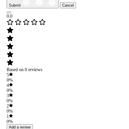
Submit
Cancel
0.0
Based on 0 reviews
5
0%
4
0%
3
0%
2
0%
1
0%
Add a review