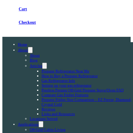
Cart
Checkout
Home
About
About
Blog
Articles
Propane Refrigerator Near Me
How to Buy a Propane Refrigerator
Gas Refrigerator Info
Setting up your gas refrigerator
Peerless Premier Off-Grid Propane Stove/Oven FAQ
Compare Gas Fridge Features
Propane Fridge Size Comparison – EZ Freeze, Diamond,
Crystal Cold
Reviews
Links and Resources
Locations Served
Applications
Off-Grid Cabin Living