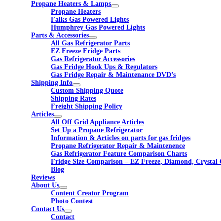
Propane Heaters & Lamps
Propane Heaters
Falks Gas Powered Lights
Humphrey Gas Powered Lights
Parts & Accessories
All Gas Refrigerator Parts
EZ Freeze Fridge Parts
Gas Refrigerator Accessories
Gas Fridge Hook Ups & Regulators
Gas Fridge Repair & Maintenance DVD’s
Shipping Info
Custom Shipping Quote
Shipping Rates
Freight Shipping Policy
Articles
All Off Grid Appliance Articles
Set Up a Propane Refrigerator
Information & Articles on parts for gas fridges
Propane Refrigerator Repair & Maintenence
Gas Refrigerator Feature Comparison Charts
Fridge Size Comparison – EZ Freeze, Diamond, Crystal 
Blog
Reviews
About Us
Content Creator Program
Photo Contest
Contact Us
Contact