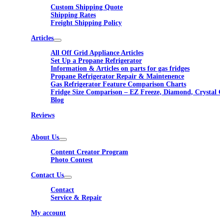
Custom Shipping Quote
Shipping Rates
Freight Shipping Policy
Articles
All Off Grid Appliance Articles
Set Up a Propane Refrigerator
Information & Articles on parts for gas fridges
Propane Refrigerator Repair & Maintenence
Gas Refrigerator Feature Comparison Charts
Fridge Size Comparison – EZ Freeze, Diamond, Crystal 
Blog
Reviews
About Us
Content Creator Program
Photo Contest
Contact Us
Contact
Service & Repair
My account