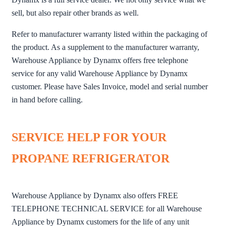
sell, but also repair other brands as well.
Refer to manufacturer warranty listed within the packaging of
the product. As a supplement to the manufacturer warranty,
Warehouse Appliance by Dynamx offers free telephone
service for any valid Warehouse Appliance by Dynamx
customer. Please have Sales Invoice, model and serial number
in hand before calling.
SERVICE HELP FOR YOUR
PROPANE REFRIGERATOR
Warehouse Appliance by Dynamx also offers FREE
TELEPHONE TECHNICAL SERVICE for all Warehouse
Appliance by Dynamx customers for the life of any unit