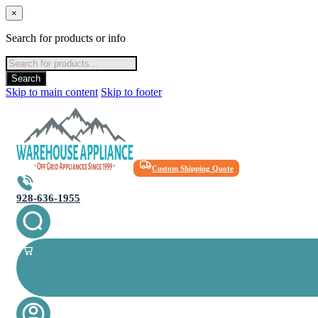
×
Search for products or info
Products
search
Search
Skip to main content
Skip to footer
Custom Shipping Quote
928-636-1955