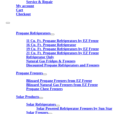
Service & Repair
My account
Cart
Checkout
Propane Refrigerators
11 Cu. Ft. Propane Refrigerators by EZ Freeze
16 Cu. Ft. Propane Refrigerator
19 Cu. Ft. Propane Refrigerators by EZ Freeze
21 Cu. Ft. Propane Refrigerators by EZ Freeze
Refrigerator Only
Natural Gas Fridges & Freezers
Discounted Propane Refrigerators and Freezers
Propane Freezers
Blizzard Propane Freezers from EZ Freeze
Blizzard Natural Gas Freezers from EZ Freeze
Propane Chest Freezers
Solar Products
Solar Refrigerators
Solar Powered Refrigerator Freezers by Sun Star
Solar Freezers