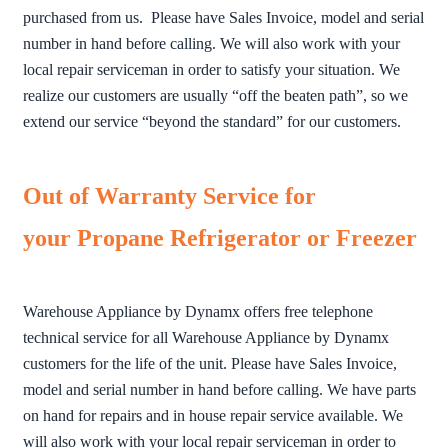
purchased from us. Please have Sales Invoice, model and serial
number in hand before calling. We will also work with your
local repair serviceman in order to satisfy your situation. We
realize our customers are usually “off the beaten path”, so we
extend our service “beyond the standard” for our customers.
Out of Warranty Service for
your Propane Refrigerator or Freezer
Warehouse Appliance by Dynamx offers free telephone
technical service for all Warehouse Appliance by Dynamx
customers for the life of the unit. Please have Sales Invoice,
model and serial number in hand before calling. We have parts
on hand for repairs and in house repair service available. We
will also work with your local repair serviceman in order to