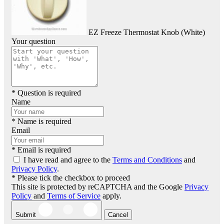
EZ Freeze Thermostat Knob (White)
Your question
* Question is required
Name
* Name is required
Email
* Email is required
I have read and agree to the
Terms and Conditions
and
Privacy Policy
.
* Please tick the checkbox to proceed
This site is protected by reCAPTCHA and the Google
Privacy
Policy
and
Terms of Service
apply.
Submit
Cancel