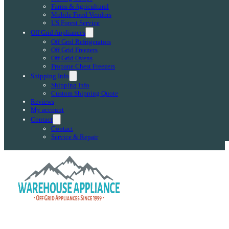
Farms & Agricultural
Mobile Food Vendors
US Forest Service
Off Grid Appliances
Off Grid Refrigerators
Off Grid Freezers
Off Grid Ovens
Propane Chest Freezers
Shipping Info
Shipping Info
Custom Shipping Quote
Reviews
My account
Contact
Contact
Service & Repair