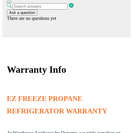
Ask a question
There are no questions yet
Warranty Info
EZ FREEZE PROPANE
REFRIGERATOR WARRANTY
At Warehouse Appliance by Dynamx, we pride ourselves on