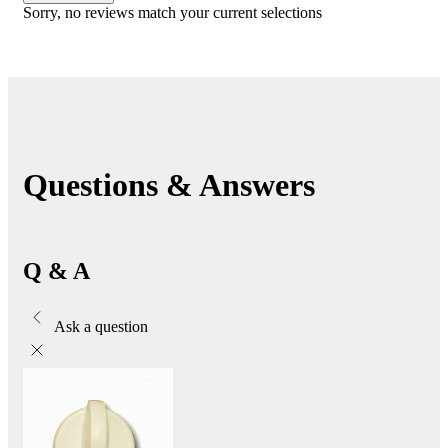
Sorry, no reviews match your current selections
Questions & Answers
Q & A
Ask a question