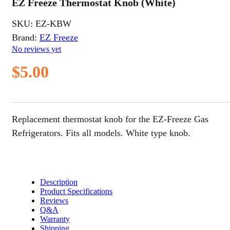
EZ Freeze Thermostat Knob (White)
SKU:
EZ-KBW
Brand:
EZ Freeze
No reviews yet
$
5.00
Replacement thermostat knob for the EZ-Freeze Gas
Refrigerators. Fits all models. White type knob.
Description
Product Specifications
Reviews
Q&A
Warranty
Shipping