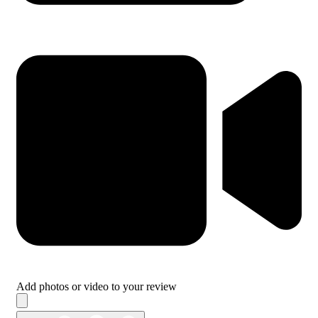
Add photos or video to your review