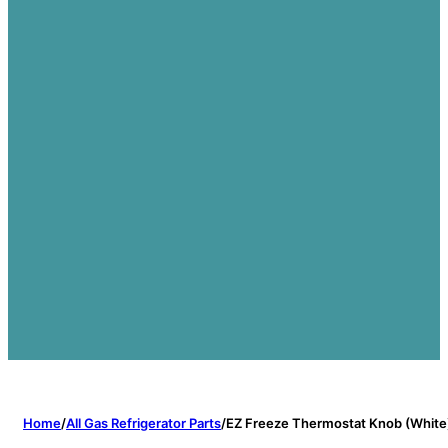
Home
/
All Gas Refrigerator Parts
/
EZ Freeze Thermostat Knob (White