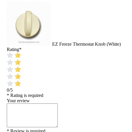
EZ Freeze Thermostat Knob (White)
Rating
*
0/5
* Rating is required
Your review
* Review is required