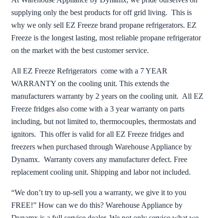
supplying only the best products for off grid living. This is
why we only sell EZ Freeze brand propane refrigerators. EZ
Freeze is the longest lasting, most reliable propane refrigerator
on the market with the best customer service.
All EZ Freeze Refrigerators come with a 7 YEAR
WARRANTY on the cooling unit. This extends the
manufacturers warranty by 2 years on the cooling unit. All EZ
Freeze fridges also come with a 3 year warranty on parts
including, but not limited to, thermocouples, thermostats and
ignitors. This offer is valid for all EZ Freeze fridges and
freezers when purchased through Warehouse Appliance by
Dynamx. Warranty covers any manufacturer defect. Free
replacement cooling unit. Shipping and labor not included.
“We don’t try to up-sell you a warranty, we give it to you
FREE!” How can we do this? Warehouse Appliance by
Dynamx is a full service dealer. We not only service what we