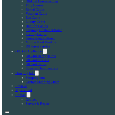
Off-Grid Homesteading
Tiny Houses
Rental Cabin
Vacation Cabin
Eco Cabin
Luxury Cabin
Hunting Cabins
Shipping Container Home
Fishing Camps
Farms & Agricultural
Mobile Food Vendors
US Forest Service
Off Grid Appliances
Off Grid Refrigerators
Off Grid Freezers
Off Grid Ovens
Propane Chest Freezers
Shipping Info
Shipping Info
Custom Shipping Quote
Reviews
My account
Contact
Contact
Service & Repair