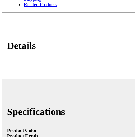
Related Products
Details
Specifications
Product Color
Product Depth