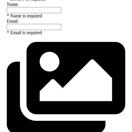
Name
* Name is required
Email
* Email is required