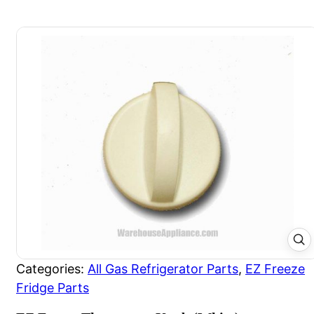
Categories:
All Gas Refrigerator Parts
,
EZ Freeze
Fridge Parts