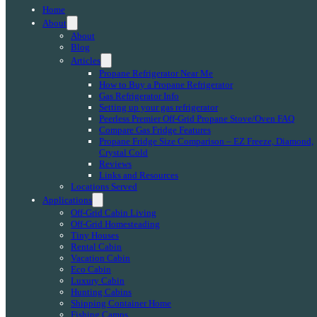
Home
About
About
Blog
Articles
Propane Refrigerator Near Me
How to Buy a Propane Refrigerator
Gas Refrigerator Info
Setting up your gas refrigerator
Peerless Premier Off-Grid Propane Stove/Oven FAQ
Compare Gas Fridge Features
Propane Fridge Size Comparison – EZ Freeze, Diamond,
Crystal Cold
Reviews
Links and Resources
Locations Served
Applications
Off-Grid Cabin Living
Off-Grid Homesteading
Tiny Houses
Rental Cabin
Vacation Cabin
Eco Cabin
Luxury Cabin
Hunting Cabins
Shipping Container Home
Fishing Camps