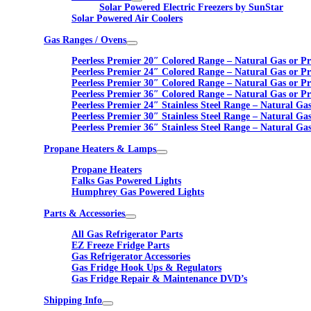
Solar Powered Electric Freezers by SunStar
Solar Powered Air Coolers
Gas Ranges / Ovens
Peerless Premier 20″ Colored Range – Natural Gas or P
Peerless Premier 24″ Colored Range – Natural Gas or P
Peerless Premier 30″ Colored Range – Natural Gas or P
Peerless Premier 36″ Colored Range – Natural Gas or P
Peerless Premier 24″ Stainless Steel Range – Natural Ga
Peerless Premier 30″ Stainless Steel Range – Natural Ga
Peerless Premier 36″ Stainless Steel Range – Natural Ga
Propane Heaters & Lamps
Propane Heaters
Falks Gas Powered Lights
Humphrey Gas Powered Lights
Parts & Accessories
All Gas Refrigerator Parts
EZ Freeze Fridge Parts
Gas Refrigerator Accessories
Gas Fridge Hook Ups & Regulators
Gas Fridge Repair & Maintenance DVD’s
Shipping Info