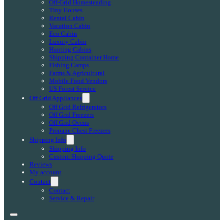
Off-Grid Homesteading
Tiny Houses
Rental Cabin
Vacation Cabin
Eco Cabin
Luxury Cabin
Hunting Cabins
Shipping Container Home
Fishing Camps
Farms & Agricultural
Mobile Food Vendors
US Forest Service
Off Grid Appliances
Off Grid Refrigerators
Off Grid Freezers
Off Grid Ovens
Propane Chest Freezers
Shipping Info
Shipping Info
Custom Shipping Quote
Reviews
My account
Contact
Contact
Service & Repair