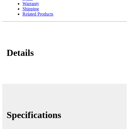
Warranty
Shipping
Related Products
Details
Specifications