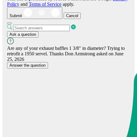
Policy
and
Terms of Service
apply.
Submit
Cancel
Ask a question
Are any of your exhaust baffles 1 3/8" in diameter? Trying to
retrofit a 1950 servel. Thanks
Don Armstrong
asked on June
25, 2026
Answer the question