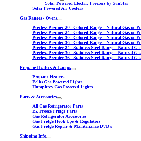
Solar Powered Electric Freezers by SunStar
Solar Powered Air Coolers
Gas Ranges / Ovens
Peerless Premier 20″ Colored Range – Natural Gas or P
Peerless Premier 24″ Colored Range – Natural Gas or P
Peerless Premier 30″ Colored Range – Natural Gas or P
Peerless Premier 36″ Colored Range – Natural Gas or P
Peerless Premier 24″ Stainless Steel Range – Natural Ga
Peerless Premier 30″ Stainless Steel Range – Natural Ga
Peerless Premier 36″ Stainless Steel Range – Natural Ga
Propane Heaters & Lamps
Propane Heaters
Falks Gas Powered Lights
Humphrey Gas Powered Lights
Parts & Accessories
All Gas Refrigerator Parts
EZ Freeze Fridge Parts
Gas Refrigerator Accessories
Gas Fridge Hook Ups & Regulators
Gas Fridge Repair & Maintenance DVD’s
Shipping Info