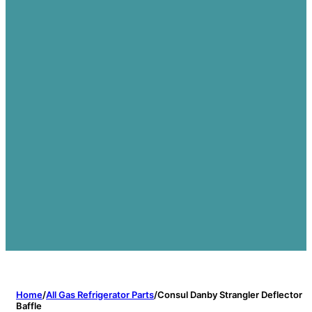
Home
/
All Gas Refrigerator Parts
/
Consul Danby Strangler Deflector
Baffle