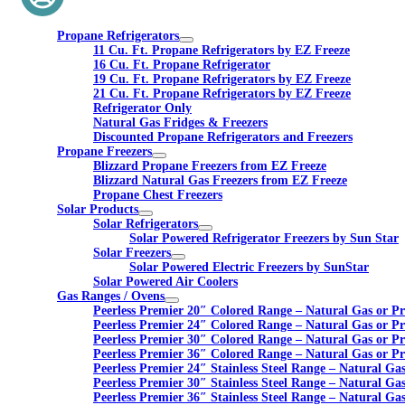
Propane Refrigerators
11 Cu. Ft. Propane Refrigerators by EZ Freeze
16 Cu. Ft. Propane Refrigerator
19 Cu. Ft. Propane Refrigerators by EZ Freeze
21 Cu. Ft. Propane Refrigerators by EZ Freeze
Refrigerator Only
Natural Gas Fridges & Freezers
Discounted Propane Refrigerators and Freezers
Propane Freezers
Blizzard Propane Freezers from EZ Freeze
Blizzard Natural Gas Freezers from EZ Freeze
Propane Chest Freezers
Solar Products
Solar Refrigerators
Solar Powered Refrigerator Freezers by Sun Star
Solar Freezers
Solar Powered Electric Freezers by SunStar
Solar Powered Air Coolers
Gas Ranges / Ovens
Peerless Premier 20″ Colored Range – Natural Gas or P
Peerless Premier 24″ Colored Range – Natural Gas or P
Peerless Premier 30″ Colored Range – Natural Gas or P
Peerless Premier 36″ Colored Range – Natural Gas or P
Peerless Premier 24″ Stainless Steel Range – Natural Ga
Peerless Premier 30″ Stainless Steel Range – Natural Ga
Peerless Premier 36″ Stainless Steel Range – Natural Ga