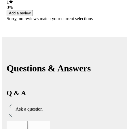
1
0%
Add a review
Sorry, no reviews match your current selections
Questions & Answers
Q & A
Ask a question