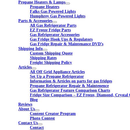
Propane Heaters & Lamps
Propane Heaters
Falks Gas Powered Lights
Humphrey Gas Powered Lights
Parts & Accessories
All Gas Refrigerator Parts
EZ Freeze Fridge Parts
Gas Refrigerator Accessories
Gas Fridge Hook Ups & Regulators
Gas Fridge Repair & Maintenance DVD’s
Shipping Info
Custom Shipping Quote
Shipping Rates
Freight Shipping Policy
Articles
All Off Grid Appliance Articles
Set Up a Propane Refrigerator
Information & Articles on parts for gas fridges
Propane Refrigerator Repair & Maintenence
Gas Refrigerator Feature Comparison Charts
Fridge Size Comparison – EZ Freeze, Diamond, Crystal 
Blog
Reviews
About Us
Content Creator Program
Photo Contest
Contact Us
Contact