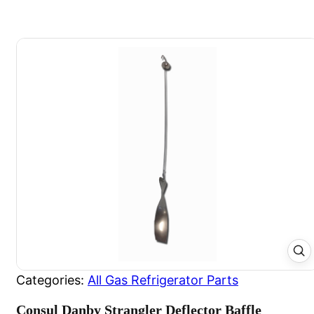
Categories:
All Gas Refrigerator Parts
Consul Danby Strangler Deflector Baffle