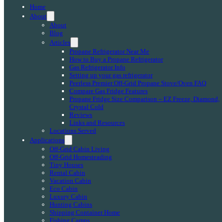
Home
About
About
Blog
Articles
Propane Refrigerator Near Me
How to Buy a Propane Refrigerator
Gas Refrigerator Info
Setting up your gas refrigerator
Peerless Premier Off-Grid Propane Stove/Oven FAQ
Compare Gas Fridge Features
Propane Fridge Size Comparison – EZ Freeze, Diamond,
Crystal Cold
Reviews
Links and Resources
Locations Served
Applications
Off-Grid Cabin Living
Off-Grid Homesteading
Tiny Houses
Rental Cabin
Vacation Cabin
Eco Cabin
Luxury Cabin
Hunting Cabins
Shipping Container Home
Fishing Camps