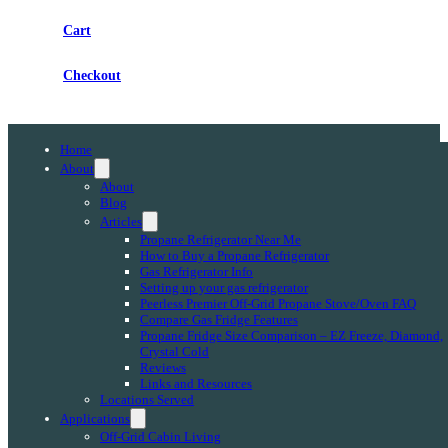
Cart
Checkout
Home
About
About
Blog
Articles
Propane Refrigerator Near Me
How to Buy a Propane Refrigerator
Gas Refrigerator Info
Setting up your gas refrigerator
Peerless Premier Off-Grid Propane Stove/Oven FAQ
Compare Gas Fridge Features
Propane Fridge Size Comparison – EZ Freeze, Diamond,
Crystal Cold
Reviews
Links and Resources
Locations Served
Applications
Off-Grid Cabin Living