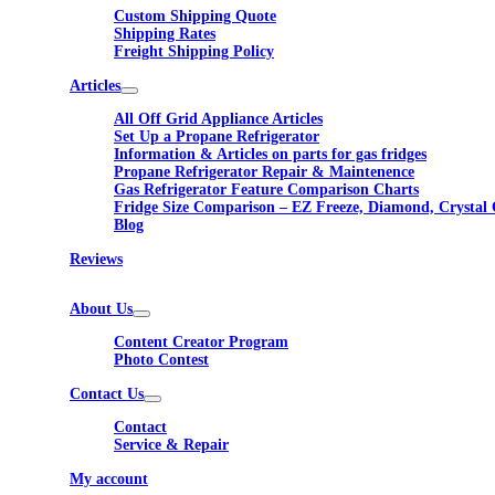
Custom Shipping Quote
Shipping Rates
Freight Shipping Policy
Articles
All Off Grid Appliance Articles
Set Up a Propane Refrigerator
Information & Articles on parts for gas fridges
Propane Refrigerator Repair & Maintenence
Gas Refrigerator Feature Comparison Charts
Fridge Size Comparison – EZ Freeze, Diamond, Crystal 
Blog
Reviews
About Us
Content Creator Program
Photo Contest
Contact Us
Contact
Service & Repair
My account