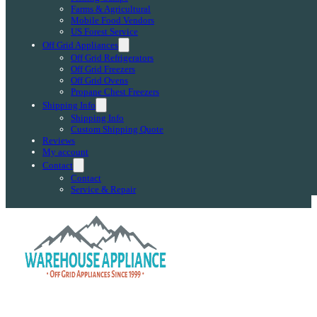
Farms & Agricultural
Mobile Food Vendors
US Forest Service
Off Grid Appliances
Off Grid Refrigerators
Off Grid Freezers
Off Grid Ovens
Propane Chest Freezers
Shipping Info
Shipping Info
Custom Shipping Quote
Reviews
My account
Contact
Contact
Service & Repair