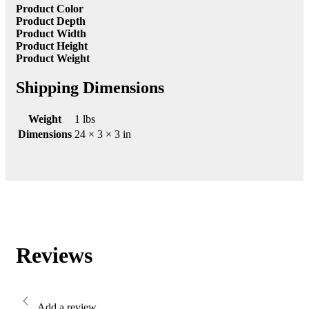
Product Color
Product Depth
Product Width
Product Height
Product Weight
Shipping Dimensions
Weight
1 lbs
Dimensions
24 × 3 × 3 in
Reviews
Add a review