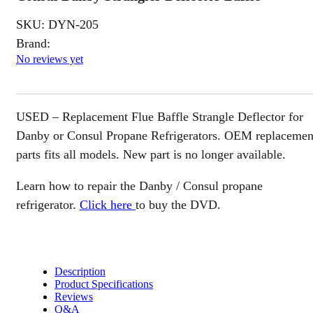
SKU:
DYN-205
Brand:
No reviews yet
USED – Replacement Flue Baffle Strangle Deflector for
Danby or Consul Propane Refrigerators. OEM replacemen
parts fits all models. New part is no longer available.
Learn how to repair the Danby / Consul propane
refrigerator.
Click here
to buy the DVD.
Description
Product Specifications
Reviews
Q&A