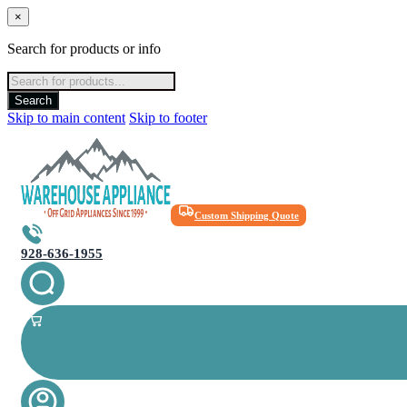
×
Search for products or info
Products
search
Search
Skip to main content
Skip to footer
Custom Shipping Quote
928-636-1955