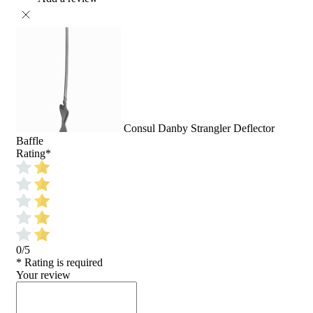
Consul Danby Strangler Deflector
Baffle
Rating
*
0/5
* Rating is required
Your review