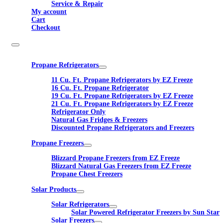
Service & Repair
My account
Cart
Checkout
Propane Refrigerators
11 Cu. Ft. Propane Refrigerators by EZ Freeze
16 Cu. Ft. Propane Refrigerator
19 Cu. Ft. Propane Refrigerators by EZ Freeze
21 Cu. Ft. Propane Refrigerators by EZ Freeze
Refrigerator Only
Natural Gas Fridges & Freezers
Discounted Propane Refrigerators and Freezers
Propane Freezers
Blizzard Propane Freezers from EZ Freeze
Blizzard Natural Gas Freezers from EZ Freeze
Propane Chest Freezers
Solar Products
Solar Refrigerators
Solar Powered Refrigerator Freezers by Sun Star
Solar Freezers