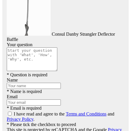
Consul Danby Strangler Deflector
Baffle
Your question
* Question is required
Name
* Name is required
Email
* Email is required
I have read and agree to the
Terms and Conditions
and
Privacy Policy
.
* Please tick the checkbox to proceed
This site is protected by reCAPTCHA and the Google
Privacy