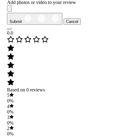
Add photos or video to your review
Submit
Cancel
0.0
Based on 0 reviews
5
0%
4
0%
3
0%
2
0%