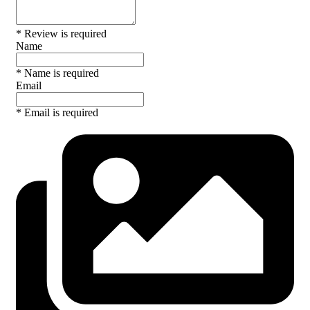
* Review is required
Name
* Name is required
Email
* Email is required