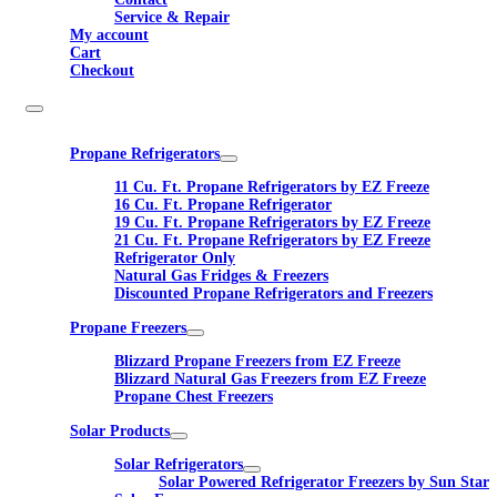
Service & Repair
My account
Cart
Checkout
Propane Refrigerators
11 Cu. Ft. Propane Refrigerators by EZ Freeze
16 Cu. Ft. Propane Refrigerator
19 Cu. Ft. Propane Refrigerators by EZ Freeze
21 Cu. Ft. Propane Refrigerators by EZ Freeze
Refrigerator Only
Natural Gas Fridges & Freezers
Discounted Propane Refrigerators and Freezers
Propane Freezers
Blizzard Propane Freezers from EZ Freeze
Blizzard Natural Gas Freezers from EZ Freeze
Propane Chest Freezers
Solar Products
Solar Refrigerators
Solar Powered Refrigerator Freezers by Sun Star