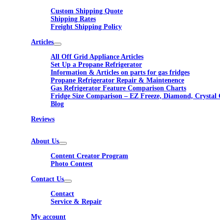
Custom Shipping Quote
Shipping Rates
Freight Shipping Policy
Articles
All Off Grid Appliance Articles
Set Up a Propane Refrigerator
Information & Articles on parts for gas fridges
Propane Refrigerator Repair & Maintenence
Gas Refrigerator Feature Comparison Charts
Fridge Size Comparison – EZ Freeze, Diamond, Crystal 
Blog
Reviews
About Us
Content Creator Program
Photo Contest
Contact Us
Contact
Service & Repair
My account