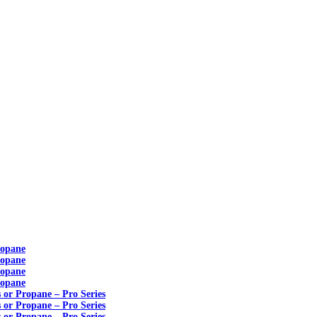
ropane
ropane
ropane
ropane
s or Propane – Pro Series
s or Propane – Pro Series
s or Propane – Pro Series