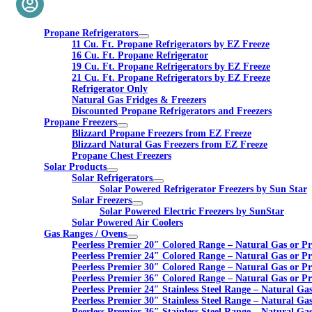
Propane Refrigerators
11 Cu. Ft. Propane Refrigerators by EZ Freeze
16 Cu. Ft. Propane Refrigerator
19 Cu. Ft. Propane Refrigerators by EZ Freeze
21 Cu. Ft. Propane Refrigerators by EZ Freeze
Refrigerator Only
Natural Gas Fridges & Freezers
Discounted Propane Refrigerators and Freezers
Propane Freezers
Blizzard Propane Freezers from EZ Freeze
Blizzard Natural Gas Freezers from EZ Freeze
Propane Chest Freezers
Solar Products
Solar Refrigerators
Solar Powered Refrigerator Freezers by Sun Star
Solar Freezers
Solar Powered Electric Freezers by SunStar
Solar Powered Air Coolers
Gas Ranges / Ovens
Peerless Premier 20″ Colored Range – Natural Gas or P
Peerless Premier 24″ Colored Range – Natural Gas or P
Peerless Premier 30″ Colored Range – Natural Gas or P
Peerless Premier 36″ Colored Range – Natural Gas or P
Peerless Premier 24″ Stainless Steel Range – Natural Ga
Peerless Premier 30″ Stainless Steel Range – Natural Ga
Peerless Premier 36″ Stainless Steel Range – Natural Ga