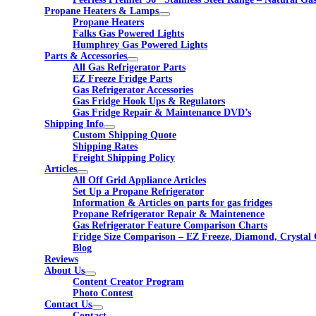
Propane Heaters & Lamps
Propane Heaters
Falks Gas Powered Lights
Humphrey Gas Powered Lights
Parts & Accessories
All Gas Refrigerator Parts
EZ Freeze Fridge Parts
Gas Refrigerator Accessories
Gas Fridge Hook Ups & Regulators
Gas Fridge Repair & Maintenance DVD’s
Shipping Info
Custom Shipping Quote
Shipping Rates
Freight Shipping Policy
Articles
All Off Grid Appliance Articles
Set Up a Propane Refrigerator
Information & Articles on parts for gas fridges
Propane Refrigerator Repair & Maintenence
Gas Refrigerator Feature Comparison Charts
Fridge Size Comparison – EZ Freeze, Diamond, Crystal 
Blog
Reviews
About Us
Content Creator Program
Photo Contest
Contact Us
Contact