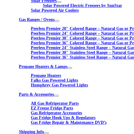
Solar Freezers
Solar Powered Electric Freezers by SunStar
Solar Powered Air Coolers
Gas Ranges / Ovens
Peerless Premier 20″ Colored Range – Natural Gas or P
Peerless Premier 24″ Colored Range – Natural Gas or P
Peerless Premier 30″ Colored Range – Natural Gas or P
Peerless Premier 36″ Colored Range – Natural Gas or P
Peerless Premier 24″ Stainless Steel Range – Natural Ga
Peerless Premier 30″ Stainless Steel Range – Natural Ga
Peerless Premier 36″ Stainless Steel Range – Natural Ga
Propane Heaters & Lamps
Propane Heaters
Falks Gas Powered Lights
Humphrey Gas Powered Lights
Parts & Accessories
All Gas Refrigerator Parts
EZ Freeze Fridge Parts
Gas Refrigerator Accessories
Gas Fridge Hook Ups & Regulators
Gas Fridge Repair & Maintenance DVD’s
Shipping Info