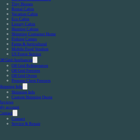
Tiny Houses
Rental Cabin
Vacation Cabin
Eco Cabin
Luxury Cabin
Hunting Cabins
Shipping Container Home
Fishing Camps
Farms & Agricultural
Mobile Food Vendors
US Forest Service
Off Grid Appliances
Off Grid Refrigerators
Off Grid Freezers
Off Grid Ovens
Propane Chest Freezers
Shipping Info
Shipping Info
Custom Shipping Quote
Reviews
My account
Contact
Contact
Service & Repair