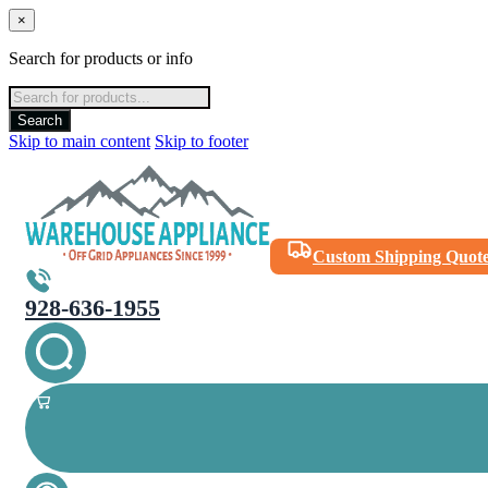
×
Search for products or info
Products
search
Search
Skip to main content
Skip to footer
Custom Shipping Quot
928-636-1955