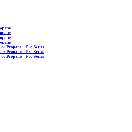
ropane
ropane
ropane
ropane
s or Propane – Pro Series
s or Propane – Pro Series
s or Propane – Pro Series