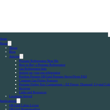
Home
About
About
Blog
Articles
Propane Refrigerator Near Me
How to Buy a Propane Refrigerator
Gas Refrigerator Info
Setting up your gas refrigerator
Peerless Premier Off-Grid Propane Stove/Oven FAQ
Compare Gas Fridge Features
Propane Fridge Size Comparison – EZ Freeze, Diamond, Crystal Col
Reviews
Links and Resources
Locations Served
Applications
Off-Grid Cabin Living
Off-Grid Homesteading