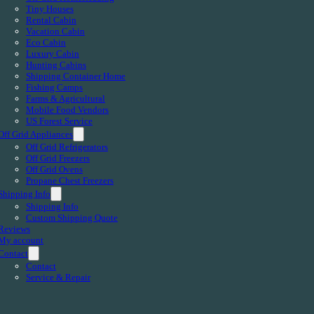
Tiny Houses
Rental Cabin
Vacation Cabin
Eco Cabin
Luxury Cabin
Hunting Cabins
Shipping Container Home
Fishing Camps
Farms & Agricultural
Mobile Food Vendors
US Forest Service
Off Grid Appliances
Off Grid Refrigerators
Off Grid Freezers
Off Grid Ovens
Propane Chest Freezers
Shipping Info
Shipping Info
Custom Shipping Quote
Reviews
My account
Contact
Contact
Service & Repair