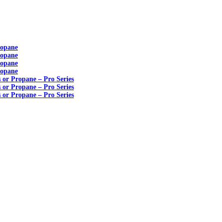
ropane
ropane
ropane
ropane
s or Propane – Pro Series
s or Propane – Pro Series
s or Propane – Pro Series