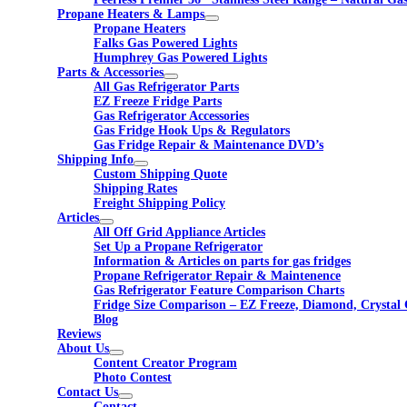
Propane Heaters & Lamps
Propane Heaters
Falks Gas Powered Lights
Humphrey Gas Powered Lights
Parts & Accessories
All Gas Refrigerator Parts
EZ Freeze Fridge Parts
Gas Refrigerator Accessories
Gas Fridge Hook Ups & Regulators
Gas Fridge Repair & Maintenance DVD’s
Shipping Info
Custom Shipping Quote
Shipping Rates
Freight Shipping Policy
Articles
All Off Grid Appliance Articles
Set Up a Propane Refrigerator
Information & Articles on parts for gas fridges
Propane Refrigerator Repair & Maintenence
Gas Refrigerator Feature Comparison Charts
Fridge Size Comparison – EZ Freeze, Diamond, Crystal 
Blog
Reviews
About Us
Content Creator Program
Photo Contest
Contact Us
Contact