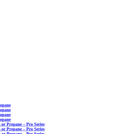
ropane
ropane
ropane
ropane
s or Propane – Pro Series
s or Propane – Pro Series
s or Propane – Pro Series