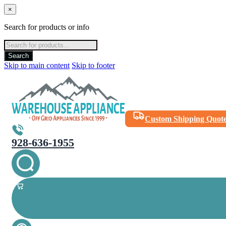
×
Search for products or info
Products
search
Search
Skip to main content
Skip to footer
Custom Shipping Quot
928-636-1955