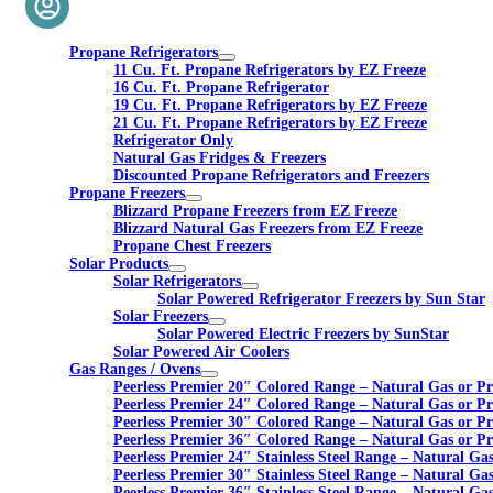
Propane Refrigerators
11 Cu. Ft. Propane Refrigerators by EZ Freeze
16 Cu. Ft. Propane Refrigerator
19 Cu. Ft. Propane Refrigerators by EZ Freeze
21 Cu. Ft. Propane Refrigerators by EZ Freeze
Refrigerator Only
Natural Gas Fridges & Freezers
Discounted Propane Refrigerators and Freezers
Propane Freezers
Blizzard Propane Freezers from EZ Freeze
Blizzard Natural Gas Freezers from EZ Freeze
Propane Chest Freezers
Solar Products
Solar Refrigerators
Solar Powered Refrigerator Freezers by Sun Star
Solar Freezers
Solar Powered Electric Freezers by SunStar
Solar Powered Air Coolers
Gas Ranges / Ovens
Peerless Premier 20″ Colored Range – Natural Gas or P
Peerless Premier 24″ Colored Range – Natural Gas or P
Peerless Premier 30″ Colored Range – Natural Gas or P
Peerless Premier 36″ Colored Range – Natural Gas or P
Peerless Premier 24″ Stainless Steel Range – Natural Ga
Peerless Premier 30″ Stainless Steel Range – Natural Ga
Peerless Premier 36″ Stainless Steel Range – Natural Ga