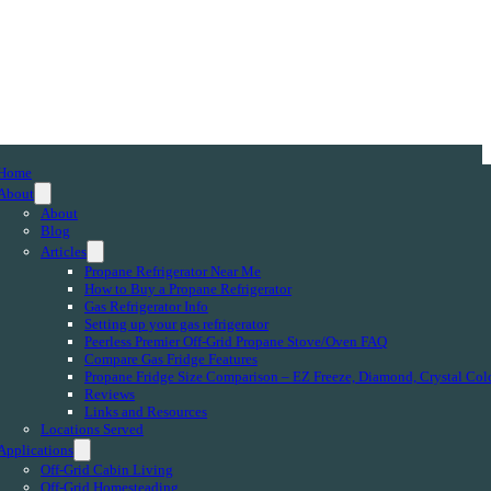
Home
About
About
Blog
Articles
Propane Refrigerator Near Me
How to Buy a Propane Refrigerator
Gas Refrigerator Info
Setting up your gas refrigerator
Peerless Premier Off-Grid Propane Stove/Oven FAQ
Compare Gas Fridge Features
Propane Fridge Size Comparison – EZ Freeze, Diamond, Crystal Col
Reviews
Links and Resources
Locations Served
Applications
Off-Grid Cabin Living
Off-Grid Homesteading