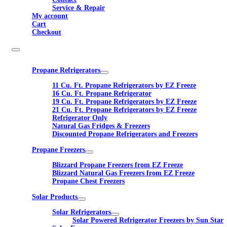
Service & Repair
My account
Cart
Checkout
Propane Refrigerators
11 Cu. Ft. Propane Refrigerators by EZ Freeze
16 Cu. Ft. Propane Refrigerator
19 Cu. Ft. Propane Refrigerators by EZ Freeze
21 Cu. Ft. Propane Refrigerators by EZ Freeze
Refrigerator Only
Natural Gas Fridges & Freezers
Discounted Propane Refrigerators and Freezers
Propane Freezers
Blizzard Propane Freezers from EZ Freeze
Blizzard Natural Gas Freezers from EZ Freeze
Propane Chest Freezers
Solar Products
Solar Refrigerators
Solar Powered Refrigerator Freezers by Sun Star