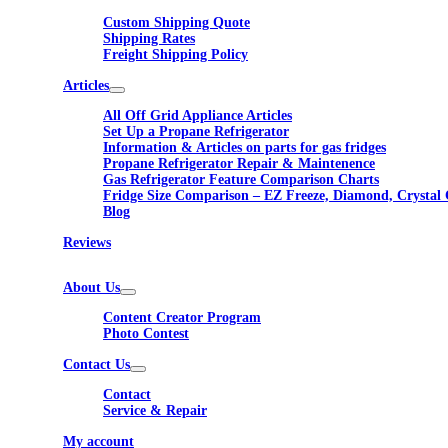
Custom Shipping Quote
Shipping Rates
Freight Shipping Policy
Articles
All Off Grid Appliance Articles
Set Up a Propane Refrigerator
Information & Articles on parts for gas fridges
Propane Refrigerator Repair & Maintenence
Gas Refrigerator Feature Comparison Charts
Fridge Size Comparison – EZ Freeze, Diamond, Crystal 
Blog
Reviews
About Us
Content Creator Program
Photo Contest
Contact Us
Contact
Service & Repair
My account