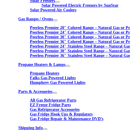
Solar Freezers
Solar Powered Electric Freezers by SunStar
Solar Powered Air Coolers
Gas Ranges / Ovens
Peerless Premier 20″ Colored Range – Natural Gas or P
Peerless Premier 24″ Colored Range – Natural Gas or P
Peerless Premier 30″ Colored Range – Natural Gas or P
Peerless Premier 36″ Colored Range – Natural Gas or P
Peerless Premier 24″ Stainless Steel Range – Natural Ga
Peerless Premier 30″ Stainless Steel Range – Natural Ga
Peerless Premier 36″ Stainless Steel Range – Natural Ga
Propane Heaters & Lamps
Propane Heaters
Falks Gas Powered Lights
Humphrey Gas Powered Lights
Parts & Accessories
All Gas Refrigerator Parts
EZ Freeze Fridge Parts
Gas Refrigerator Accessories
Gas Fridge Hook Ups & Regulators
Gas Fridge Repair & Maintenance DVD’s
Shipping Info