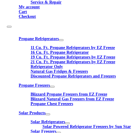
Service & Repair
My account
Cart
Checkout
Propane Refrigerators
11 Cu. Ft. Propane Refrigerators by EZ Freeze
16 Cu. Ft. Propane Refrigerator
19 Cu. Ft. Propane Refrigerators by EZ Freeze
21 Cu. Ft. Propane Refrigerators by EZ Freeze
Refrigerator Only
Natural Gas Fridges & Freezers
Discounted Propane Refrigerators and Freezers
Propane Freezers
Blizzard Propane Freezers from EZ Freeze
Blizzard Natural Gas Freezers from EZ Freeze
Propane Chest Freezers
Solar Products
Solar Refrigerators
Solar Powered Refrigerator Freezers by Sun Star
Solar Freezers