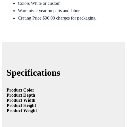
Colors White or custom
Warranty 2 year on parts and labor
Crating Price $90.00 charges for packaging.
Specifications
Product Color
Product Depth
Product Width
Product Height
Product Weight