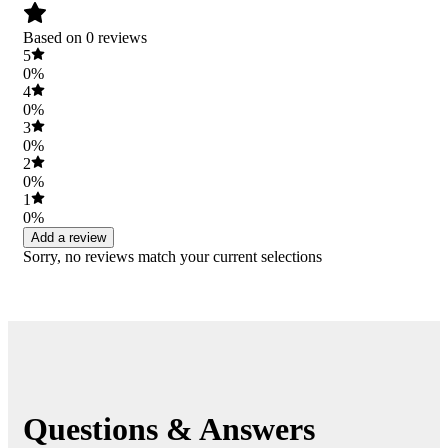
Based on 0 reviews
5
0%
4
0%
3
0%
2
0%
1
0%
Add a review
Sorry, no reviews match your current selections
Questions & Answers