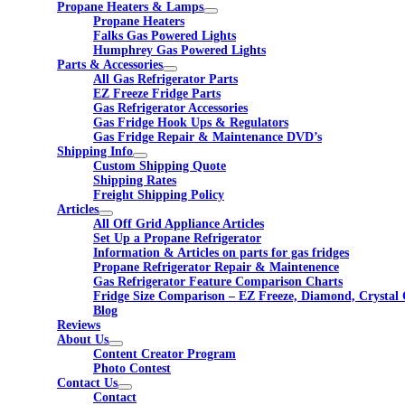
Propane Heaters & Lamps
Propane Heaters
Falks Gas Powered Lights
Humphrey Gas Powered Lights
Parts & Accessories
All Gas Refrigerator Parts
EZ Freeze Fridge Parts
Gas Refrigerator Accessories
Gas Fridge Hook Ups & Regulators
Gas Fridge Repair & Maintenance DVD’s
Shipping Info
Custom Shipping Quote
Shipping Rates
Freight Shipping Policy
Articles
All Off Grid Appliance Articles
Set Up a Propane Refrigerator
Information & Articles on parts for gas fridges
Propane Refrigerator Repair & Maintenence
Gas Refrigerator Feature Comparison Charts
Fridge Size Comparison – EZ Freeze, Diamond, Crystal 
Blog
Reviews
About Us
Content Creator Program
Photo Contest
Contact Us
Contact