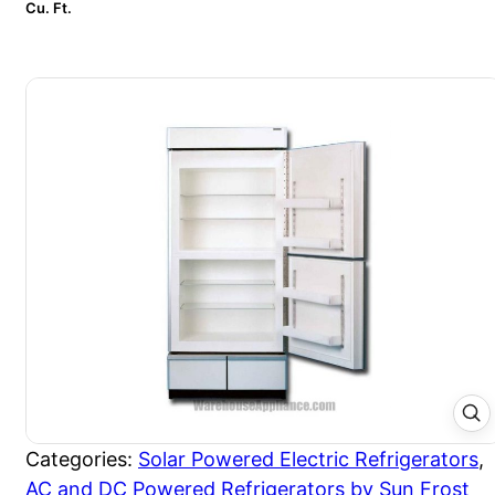
Cu. Ft.
Categories:
Solar Powered Electric Refrigerators
,
AC and DC Powered Refrigerators by Sun Frost