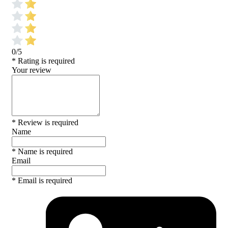
0/5
* Rating is required
Your review
* Review is required
Name
* Name is required
Email
* Email is required