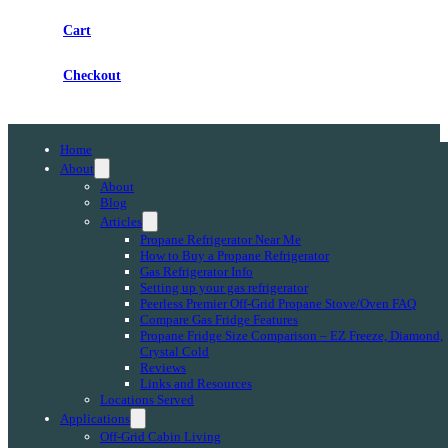
Cart
Checkout
Home
About
About
Blog
Articles
Propane Refrigerator Near Me
How to Buy a Propane Refrigerator
Gas Refrigerator Info
Setting up your gas refrigerator
Peerless Premier Off-Grid Propane Stove/Oven FAQ
Compare Gas Fridge Features
Propane Fridge Size Comparison – EZ Freeze, Diamond,
Crystal Cold
Reviews
Links and Resources
Locations Served
Applications
Off-Grid Cabin Living