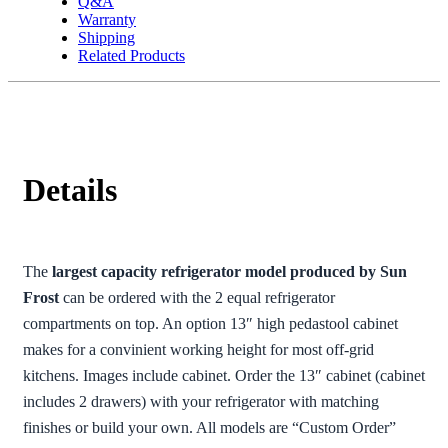
Q&A
Warranty
Shipping
Related Products
Details
The
largest capacity refrigerator model produced by Sun
Frost
can be ordered with the 2 equal refrigerator
compartments on top. An option 13″ high pedastool cabinet
makes for a convinient working height for most off-grid
kitchens. Images include cabinet. Order the 13″ cabinet (cabinet
includes 2 drawers) with your refrigerator with matching
finishes or build your own. All models are “Custom Order”