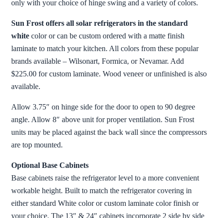
only with your choice of hinge swing and a variety of colors.
Sun Frost offers all solar refrigerators in the standard
white
color or can be custom ordered with a matte finish
laminate to match your kitchen. All colors from these popular
brands available – Wilsonart, Formica, or Nevamar. Add
$225.00 for custom laminate. Wood veneer or unfinished is also
available.
Allow 3.75″ on hinge side for the door to open to 90 degree
angle. Allow 8″ above unit for proper ventilation. Sun Frost
units may be placed against the back wall since the compressors
are top mounted.
Optional Base Cabinets
Base cabinets raise the refrigerator level to a more convenient
workable height. Built to match the refrigerator covering in
either standard White color or custom laminate color finish or
your choice. The 13″ & 24″ cabinets incorporate 2 side by side