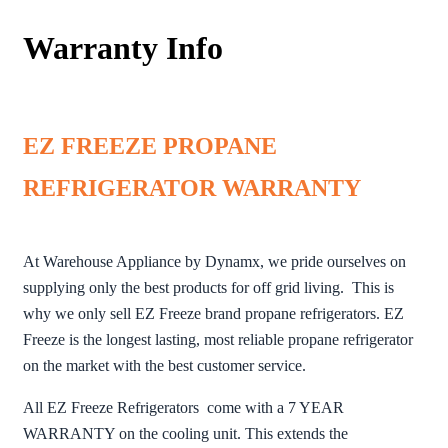
Warranty Info
EZ FREEZE PROPANE
REFRIGERATOR WARRANTY
At Warehouse Appliance by Dynamx, we pride ourselves on
supplying only the best products for off grid living. This is
why we only sell EZ Freeze brand propane refrigerators. EZ
Freeze is the longest lasting, most reliable propane refrigerator
on the market with the best customer service.
All EZ Freeze Refrigerators come with a 7 YEAR
WARRANTY on the cooling unit. This extends the