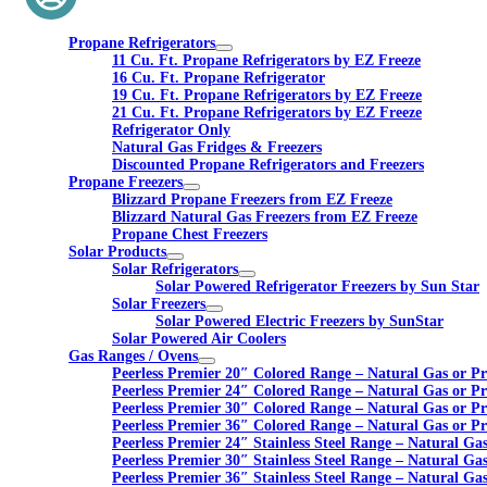
Propane Refrigerators
11 Cu. Ft. Propane Refrigerators by EZ Freeze
16 Cu. Ft. Propane Refrigerator
19 Cu. Ft. Propane Refrigerators by EZ Freeze
21 Cu. Ft. Propane Refrigerators by EZ Freeze
Refrigerator Only
Natural Gas Fridges & Freezers
Discounted Propane Refrigerators and Freezers
Propane Freezers
Blizzard Propane Freezers from EZ Freeze
Blizzard Natural Gas Freezers from EZ Freeze
Propane Chest Freezers
Solar Products
Solar Refrigerators
Solar Powered Refrigerator Freezers by Sun Star
Solar Freezers
Solar Powered Electric Freezers by SunStar
Solar Powered Air Coolers
Gas Ranges / Ovens
Peerless Premier 20″ Colored Range – Natural Gas or P
Peerless Premier 24″ Colored Range – Natural Gas or P
Peerless Premier 30″ Colored Range – Natural Gas or P
Peerless Premier 36″ Colored Range – Natural Gas or P
Peerless Premier 24″ Stainless Steel Range – Natural Ga
Peerless Premier 30″ Stainless Steel Range – Natural Ga
Peerless Premier 36″ Stainless Steel Range – Natural Ga