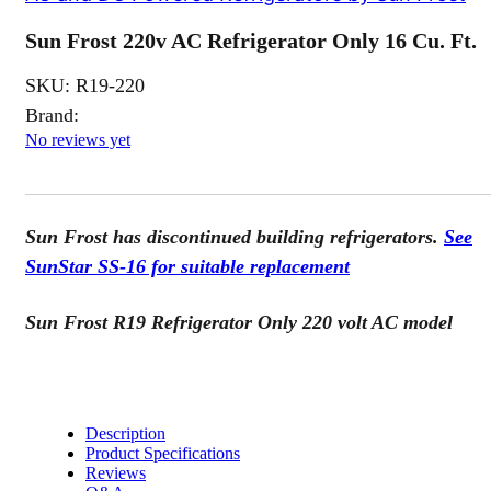
Sun Frost 220v AC Refrigerator Only 16 Cu. Ft.
SKU:
R19-220
Brand:
No reviews yet
Sun Frost has discontinued building refrigerators.
See
SunStar SS-16 for suitable replacement
Sun Frost R19 Refrigerator Only 220 volt AC model
Description
Product Specifications
Reviews