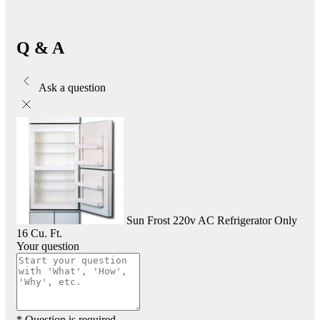
Q & A
Ask a question
Sun Frost 220v AC Refrigerator Only
16 Cu. Ft.
Your question
* Question is required