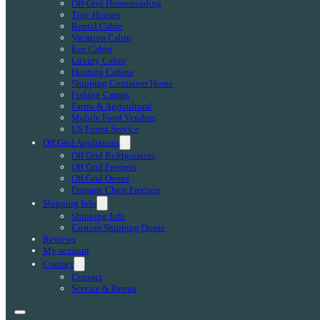
Off-Grid Homesteading
Tiny Houses
Rental Cabin
Vacation Cabin
Eco Cabin
Luxury Cabin
Hunting Cabins
Shipping Container Home
Fishing Camps
Farms & Agricultural
Mobile Food Vendors
US Forest Service
Off Grid Appliances
Off Grid Refrigerators
Off Grid Freezers
Off Grid Ovens
Propane Chest Freezers
Shipping Info
Shipping Info
Custom Shipping Quote
Reviews
My account
Contact
Contact
Service & Repair