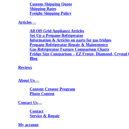
Custom Shipping Quote
Shipping Rates
Freight Shipping Policy
Articles
All Off Grid Appliance Articles
Set Up a Propane Refrigerator
Information & Articles on parts for gas fridges
Propane Refrigerator Repair & Maintenence
Gas Refrigerator Feature Comparison Charts
Fridge Size Comparison – EZ Freeze, Diamond, Crystal 
Blog
Reviews
About Us
Content Creator Program
Photo Contest
Contact Us
Contact
Service & Repair
My account