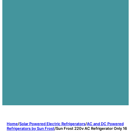
Home
/
Solar Powered Electric Refrigerators
/
AC and DC Powered
Refrigerators by Sun Frost
/
Sun Frost 220v AC Refrigerator Only 16