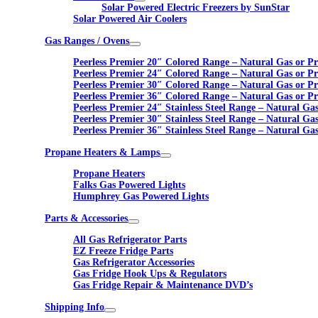
Solar Powered Electric Freezers by SunStar
Solar Powered Air Coolers
Gas Ranges / Ovens
Peerless Premier 20″ Colored Range – Natural Gas or P
Peerless Premier 24″ Colored Range – Natural Gas or P
Peerless Premier 30″ Colored Range – Natural Gas or P
Peerless Premier 36″ Colored Range – Natural Gas or P
Peerless Premier 24″ Stainless Steel Range – Natural Ga
Peerless Premier 30″ Stainless Steel Range – Natural Ga
Peerless Premier 36″ Stainless Steel Range – Natural Ga
Propane Heaters & Lamps
Propane Heaters
Falks Gas Powered Lights
Humphrey Gas Powered Lights
Parts & Accessories
All Gas Refrigerator Parts
EZ Freeze Fridge Parts
Gas Refrigerator Accessories
Gas Fridge Hook Ups & Regulators
Gas Fridge Repair & Maintenance DVD’s
Shipping Info