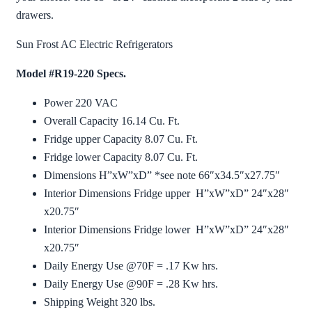
drawers.
Sun Frost AC Electric Refrigerators
Model #R19-220 Specs.
Power 220 VAC
Overall Capacity 16.14 Cu. Ft.
Fridge upper Capacity 8.07 Cu. Ft.
Fridge lower Capacity 8.07 Cu. Ft.
Dimensions H”xW”xD” *see note 66″x34.5″x27.75″
Interior Dimensions Fridge upper H”xW”xD” 24″x28″
x20.75″
Interior Dimensions Fridge lower H”xW”xD” 24″x28″
x20.75″
Daily Energy Use @70F = .17 Kw hrs.
Daily Energy Use @90F = .28 Kw hrs.
Shipping Weight 320 lbs.