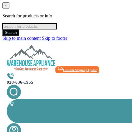
×
Search for products or info
Products
search
Search
Skip to main content
Skip to footer
Custom Shipping Quote
928-636-1955