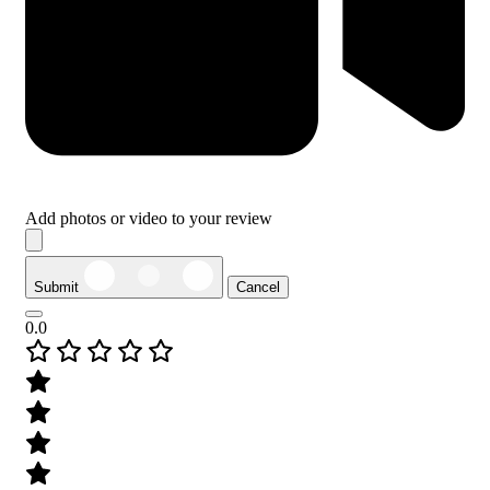
Add photos or video to your review
Submit
Cancel
0.0