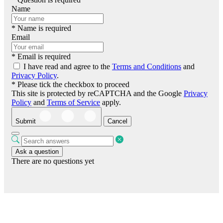
Name
* Name is required
Email
* Email is required
I have read and agree to the
Terms and Conditions
and
Privacy Policy
.
* Please tick the checkbox to proceed
This site is protected by reCAPTCHA and the Google
Privacy
Policy
and
Terms of Service
apply.
Submit
Cancel
Ask a question
There are no questions yet