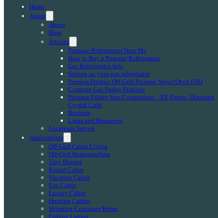
Home
About
About
Blog
Articles
Propane Refrigerator Near Me
How to Buy a Propane Refrigerator
Gas Refrigerator Info
Setting up your gas refrigerator
Peerless Premier Off-Grid Propane Stove/Oven FAQ
Compare Gas Fridge Features
Propane Fridge Size Comparison – EZ Freeze, Diamond,
Crystal Cold
Reviews
Links and Resources
Locations Served
Applications
Off-Grid Cabin Living
Off-Grid Homesteading
Tiny Houses
Rental Cabin
Vacation Cabin
Eco Cabin
Luxury Cabin
Hunting Cabins
Shipping Container Home
Fishing Camps