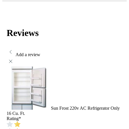
Reviews
Add a review
Sun Frost 220v AC Refrigerator Only
16 Cu. Ft.
Rating
*