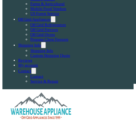
Farms & Agricultural
Mobile Food Vendors
US Forest Service
Off Grid Appliances
Off Grid Refrigerators
Off Grid Freezers
Off Grid Ovens
Propane Chest Freezers
Shipping Info
Shipping Info
Custom Shipping Quote
Reviews
My account
Contact
Contact
Service & Repair