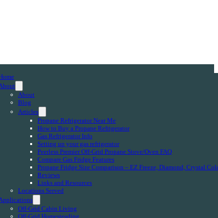
Home
About
About
Blog
Articles
Propane Refrigerator Near Me
How to Buy a Propane Refrigerator
Gas Refrigerator Info
Setting up your gas refrigerator
Peerless Premier Off-Grid Propane Stove/Oven FAQ
Compare Gas Fridge Features
Propane Fridge Size Comparison – EZ Freeze, Diamond, Crystal Col
Reviews
Links and Resources
Locations Served
Applications
Off-Grid Cabin Living
Off-Grid Homesteading