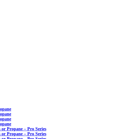
ropane
ropane
ropane
ropane
s or Propane – Pro Series
s or Propane – Pro Series
s or Propane – Pro Series