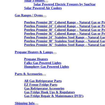
Solar Freezers
Solar Powered Electric Freezers by SunStar
Solar Powered Air Coolers
Gas Ranges / Ovens
Peerless Premier 20″ Colored Range – Natural Gas or P
Peerless Premier 24″ Colored Range – Natural Gas or P
Peerless Premier 30″ Colored Range – Natural Gas or P
Peerless Premier 36″ Colored Range – Natural Gas or P
Peerless Premier 24″ Stainless Steel Range – Natural Ga
Peerless Premier 30″ Stainless Steel Range – Natural Ga
Peerless Premier 36″ Stainless Steel Range – Natural Ga
Propane Heaters & Lamps
Propane Heaters
Falks Gas Powered Lights
Humphrey Gas Powered Lights
Parts & Accessories
All Gas Refrigerator Parts
EZ Freeze Fridge Parts
Gas Refrigerator Accessories
Gas Fridge Hook Ups & Regulators
Gas Fridge Repair & Maintenance DVD’s
Shipping Info