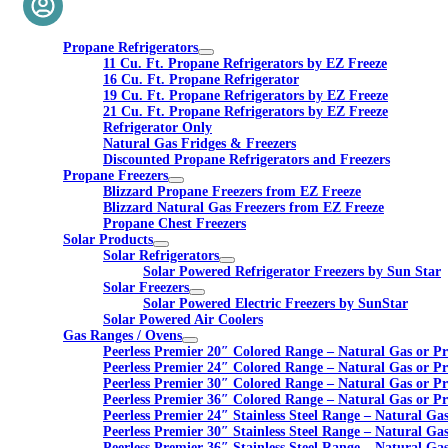
Propane Refrigerators
11 Cu. Ft. Propane Refrigerators by EZ Freeze
16 Cu. Ft. Propane Refrigerator
19 Cu. Ft. Propane Refrigerators by EZ Freeze
21 Cu. Ft. Propane Refrigerators by EZ Freeze
Refrigerator Only
Natural Gas Fridges & Freezers
Discounted Propane Refrigerators and Freezers
Propane Freezers
Blizzard Propane Freezers from EZ Freeze
Blizzard Natural Gas Freezers from EZ Freeze
Propane Chest Freezers
Solar Products
Solar Refrigerators
Solar Powered Refrigerator Freezers by Sun Star
Solar Freezers
Solar Powered Electric Freezers by SunStar
Solar Powered Air Coolers
Gas Ranges / Ovens
Peerless Premier 20″ Colored Range – Natural Gas or P
Peerless Premier 24″ Colored Range – Natural Gas or P
Peerless Premier 30″ Colored Range – Natural Gas or P
Peerless Premier 36″ Colored Range – Natural Gas or P
Peerless Premier 24″ Stainless Steel Range – Natural Ga
Peerless Premier 30″ Stainless Steel Range – Natural Ga
Peerless Premier 36″ Stainless Steel Range – Natural Ga