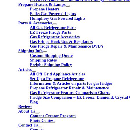
Propane Heaters & Lamps
Propane Heaters
Falks Gas Powered Lights
Humphrey Gas Powered Lights
Parts & Accessories
All Gas Refrigerator Parts
EZ Freeze Fridge Parts
Gas Refrigerator Accessories
Gas Fridge Hook Ups & Regulators
Gas Fridge Repair & Maintenance DVD’s
Shipping Info
Custom Shipping Quote
Shipping Rates
Freight Shipping Policy
Articles
All Off Grid Appliance Articles
Set Up a Propane Refrigerator
Information & Articles on parts for gas fridges
Propane Refrigerator Repair & Maintenence
Gas Refrigerator Feature Comparison Charts
Fridge Size Comparison – EZ Freeze, Diamond, Crystal 
Blog
Reviews
About Us
Content Creator Program
Photo Contest
Contact Us
Contact