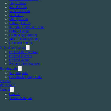
Tiny Houses
Rental Cabin
Vacation Cabin
Eco Cabin
Luxury Cabin
Hunting Cabins
Shipping Container Home
Fishing Camps
Farms & Agricultural
Mobile Food Vendors
US Forest Service
Off Grid Appliances
Off Grid Refrigerators
Off Grid Freezers
Off Grid Ovens
Propane Chest Freezers
Shipping Info
Shipping Info
Custom Shipping Quote
Reviews
My account
Contact
Contact
Service & Repair