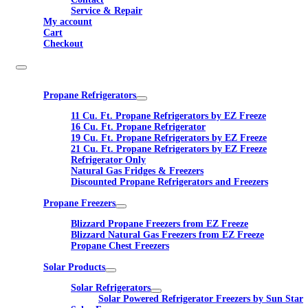
Service & Repair
My account
Cart
Checkout
Propane Refrigerators
11 Cu. Ft. Propane Refrigerators by EZ Freeze
16 Cu. Ft. Propane Refrigerator
19 Cu. Ft. Propane Refrigerators by EZ Freeze
21 Cu. Ft. Propane Refrigerators by EZ Freeze
Refrigerator Only
Natural Gas Fridges & Freezers
Discounted Propane Refrigerators and Freezers
Propane Freezers
Blizzard Propane Freezers from EZ Freeze
Blizzard Natural Gas Freezers from EZ Freeze
Propane Chest Freezers
Solar Products
Solar Refrigerators
Solar Powered Refrigerator Freezers by Sun Star