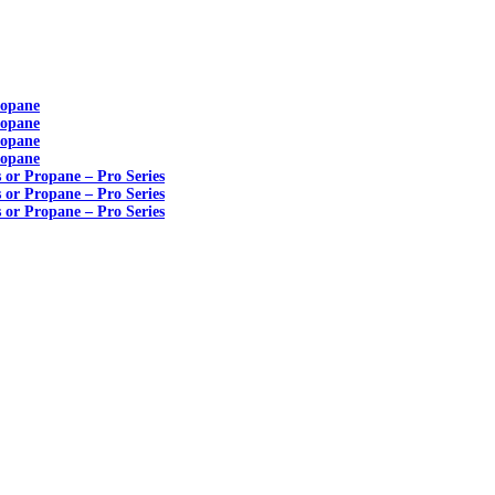
ropane
ropane
ropane
ropane
s or Propane – Pro Series
s or Propane – Pro Series
s or Propane – Pro Series