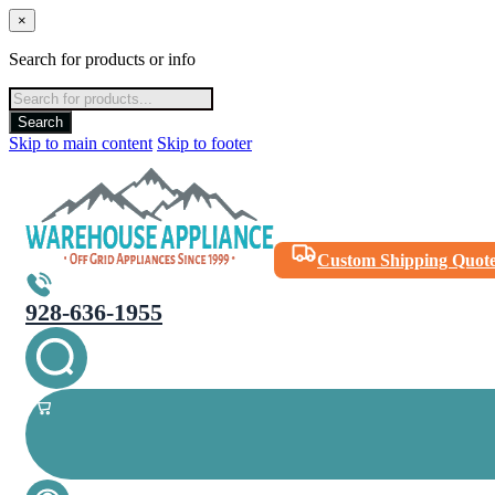
×
Search for products or info
Products
search
Search
Skip to main content
Skip to footer
Custom Shipping Quot
928-636-1955