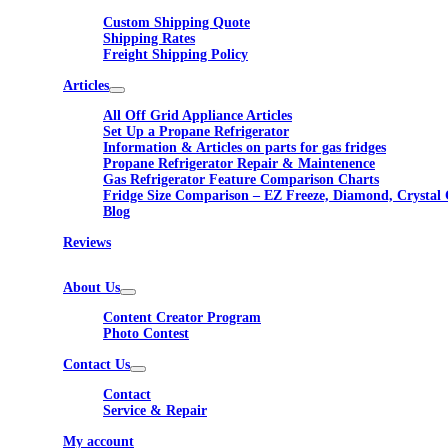
Custom Shipping Quote
Shipping Rates
Freight Shipping Policy
Articles
All Off Grid Appliance Articles
Set Up a Propane Refrigerator
Information & Articles on parts for gas fridges
Propane Refrigerator Repair & Maintenence
Gas Refrigerator Feature Comparison Charts
Fridge Size Comparison – EZ Freeze, Diamond, Crystal 
Blog
Reviews
About Us
Content Creator Program
Photo Contest
Contact Us
Contact
Service & Repair
My account