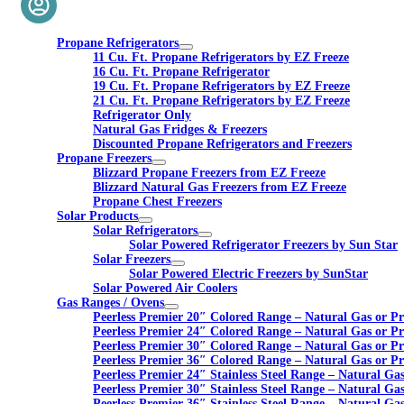
Propane Refrigerators
11 Cu. Ft. Propane Refrigerators by EZ Freeze
16 Cu. Ft. Propane Refrigerator
19 Cu. Ft. Propane Refrigerators by EZ Freeze
21 Cu. Ft. Propane Refrigerators by EZ Freeze
Refrigerator Only
Natural Gas Fridges & Freezers
Discounted Propane Refrigerators and Freezers
Propane Freezers
Blizzard Propane Freezers from EZ Freeze
Blizzard Natural Gas Freezers from EZ Freeze
Propane Chest Freezers
Solar Products
Solar Refrigerators
Solar Powered Refrigerator Freezers by Sun Star
Solar Freezers
Solar Powered Electric Freezers by SunStar
Solar Powered Air Coolers
Gas Ranges / Ovens
Peerless Premier 20″ Colored Range – Natural Gas or P
Peerless Premier 24″ Colored Range – Natural Gas or P
Peerless Premier 30″ Colored Range – Natural Gas or P
Peerless Premier 36″ Colored Range – Natural Gas or P
Peerless Premier 24″ Stainless Steel Range – Natural Ga
Peerless Premier 30″ Stainless Steel Range – Natural Ga
Peerless Premier 36″ Stainless Steel Range – Natural Ga