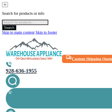
×
Search for products or info
Products
search
Search
Skip to main content
Skip to footer
Custom Shipping Quot
928-636-1955