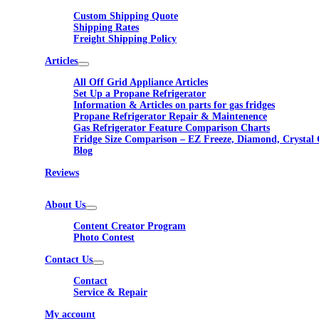
Custom Shipping Quote
Shipping Rates
Freight Shipping Policy
Articles
All Off Grid Appliance Articles
Set Up a Propane Refrigerator
Information & Articles on parts for gas fridges
Propane Refrigerator Repair & Maintenence
Gas Refrigerator Feature Comparison Charts
Fridge Size Comparison – EZ Freeze, Diamond, Crystal 
Blog
Reviews
About Us
Content Creator Program
Photo Contest
Contact Us
Contact
Service & Repair
My account