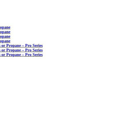
ropane
ropane
ropane
ropane
s or Propane – Pro Series
s or Propane – Pro Series
s or Propane – Pro Series