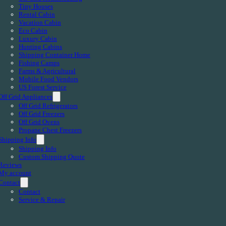
Tiny Houses
Rental Cabin
Vacation Cabin
Eco Cabin
Luxury Cabin
Hunting Cabins
Shipping Container Home
Fishing Camps
Farms & Agricultural
Mobile Food Vendors
US Forest Service
Off Grid Appliances
Off Grid Refrigerators
Off Grid Freezers
Off Grid Ovens
Propane Chest Freezers
Shipping Info
Shipping Info
Custom Shipping Quote
Reviews
My account
Contact
Contact
Service & Repair