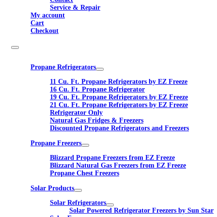
Service & Repair
My account
Cart
Checkout
Propane Refrigerators
11 Cu. Ft. Propane Refrigerators by EZ Freeze
16 Cu. Ft. Propane Refrigerator
19 Cu. Ft. Propane Refrigerators by EZ Freeze
21 Cu. Ft. Propane Refrigerators by EZ Freeze
Refrigerator Only
Natural Gas Fridges & Freezers
Discounted Propane Refrigerators and Freezers
Propane Freezers
Blizzard Propane Freezers from EZ Freeze
Blizzard Natural Gas Freezers from EZ Freeze
Propane Chest Freezers
Solar Products
Solar Refrigerators
Solar Powered Refrigerator Freezers by Sun Star