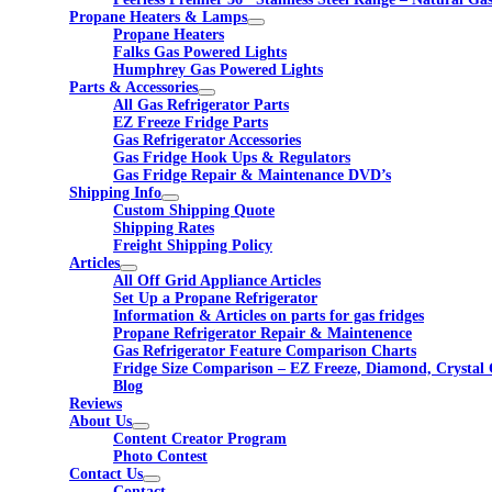
Propane Heaters & Lamps
Propane Heaters
Falks Gas Powered Lights
Humphrey Gas Powered Lights
Parts & Accessories
All Gas Refrigerator Parts
EZ Freeze Fridge Parts
Gas Refrigerator Accessories
Gas Fridge Hook Ups & Regulators
Gas Fridge Repair & Maintenance DVD’s
Shipping Info
Custom Shipping Quote
Shipping Rates
Freight Shipping Policy
Articles
All Off Grid Appliance Articles
Set Up a Propane Refrigerator
Information & Articles on parts for gas fridges
Propane Refrigerator Repair & Maintenence
Gas Refrigerator Feature Comparison Charts
Fridge Size Comparison – EZ Freeze, Diamond, Crystal 
Blog
Reviews
About Us
Content Creator Program
Photo Contest
Contact Us
Contact