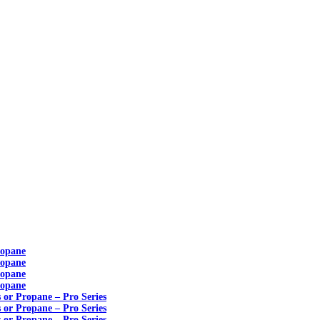
ropane
ropane
ropane
ropane
s or Propane – Pro Series
s or Propane – Pro Series
s or Propane – Pro Series