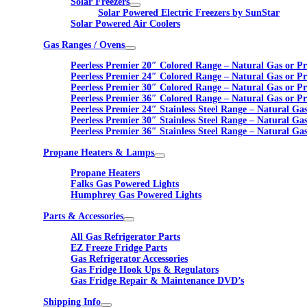
Solar Freezers
Solar Powered Electric Freezers by SunStar
Solar Powered Air Coolers
Gas Ranges / Ovens
Peerless Premier 20″ Colored Range – Natural Gas or P
Peerless Premier 24″ Colored Range – Natural Gas or P
Peerless Premier 30″ Colored Range – Natural Gas or P
Peerless Premier 36″ Colored Range – Natural Gas or P
Peerless Premier 24″ Stainless Steel Range – Natural Ga
Peerless Premier 30″ Stainless Steel Range – Natural Ga
Peerless Premier 36″ Stainless Steel Range – Natural Ga
Propane Heaters & Lamps
Propane Heaters
Falks Gas Powered Lights
Humphrey Gas Powered Lights
Parts & Accessories
All Gas Refrigerator Parts
EZ Freeze Fridge Parts
Gas Refrigerator Accessories
Gas Fridge Hook Ups & Regulators
Gas Fridge Repair & Maintenance DVD’s
Shipping Info