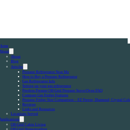
Home
About
About
Blog
Articles
Propane Refrigerator Near Me
How to Buy a Propane Refrigerator
Gas Refrigerator Info
Setting up your gas refrigerator
Peerless Premier Off-Grid Propane Stove/Oven FAQ
Compare Gas Fridge Features
Propane Fridge Size Comparison – EZ Freeze, Diamond, Crystal Col
Reviews
Links and Resources
Locations Served
Applications
Off-Grid Cabin Living
Off-Grid Homesteading