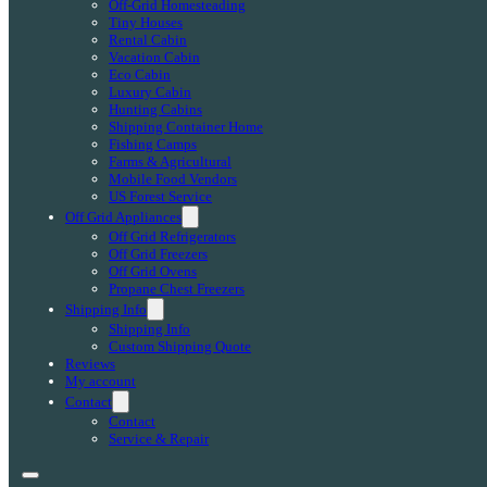
Off-Grid Homesteading
Tiny Houses
Rental Cabin
Vacation Cabin
Eco Cabin
Luxury Cabin
Hunting Cabins
Shipping Container Home
Fishing Camps
Farms & Agricultural
Mobile Food Vendors
US Forest Service
Off Grid Appliances
Off Grid Refrigerators
Off Grid Freezers
Off Grid Ovens
Propane Chest Freezers
Shipping Info
Shipping Info
Custom Shipping Quote
Reviews
My account
Contact
Contact
Service & Repair