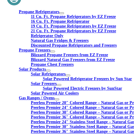
Propane Refrigerators
11 Cu. Ft. Propane Refrigerators by EZ Freeze
16 Cu. Ft. Propane Refrigerator
19 Cu. Ft. Propane Refrigerators by EZ Freeze
21 Cu. Ft. Propane Refrigerators by EZ Freeze
Refrigerator Only
Natural Gas Fridges & Freezers
Discounted Propane Refrigerators and Freezers
Propane Freezers
Blizzard Propane Freezers from EZ Freeze
Blizzard Natural Gas Freezers from EZ Freeze
Propane Chest Freezers
Solar Products
Solar Refrigerators
Solar Powered Refrigerator Freezers by Sun Star
Solar Freezers
Solar Powered Electric Freezers by SunStar
Solar Powered Air Coolers
Gas Ranges / Ovens
Peerless Premier 20″ Colored Range – Natural Gas or P
Peerless Premier 24″ Colored Range – Natural Gas or P
Peerless Premier 30″ Colored Range – Natural Gas or P
Peerless Premier 36″ Colored Range – Natural Gas or P
Peerless Premier 24″ Stainless Steel Range – Natural Ga
Peerless Premier 30″ Stainless Steel Range – Natural Ga
Peerless Premier 36″ Stainless Steel Range – Natural Ga