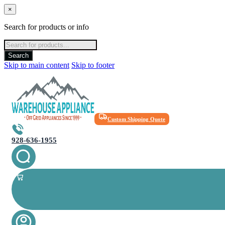
×
Search for products or info
Products
search
Search
Skip to main content
Skip to footer
Custom Shipping Quote
928-636-1955