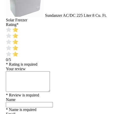
Sundanzer AC/DC 225 Liter 8 Cu. Ft.
Solar Freezer
Rating
*
0/5
* Rating is required
Your review
* Review is required
Name
* Name is required