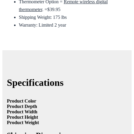
Thermometer Option =
Remote wireless digital
thermometer
. =$39.95
Shipping Weight: 175 lbs
Warranty: Limited 2 year
Specifications
Product Color
Product Depth
Product Width
Product Height
Product Weight