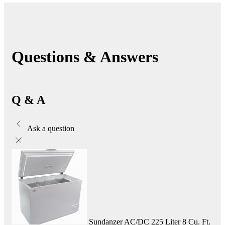
Questions & Answers
Q & A
Ask a question
Sundanzer AC/DC 225 Liter 8 Cu. Ft.