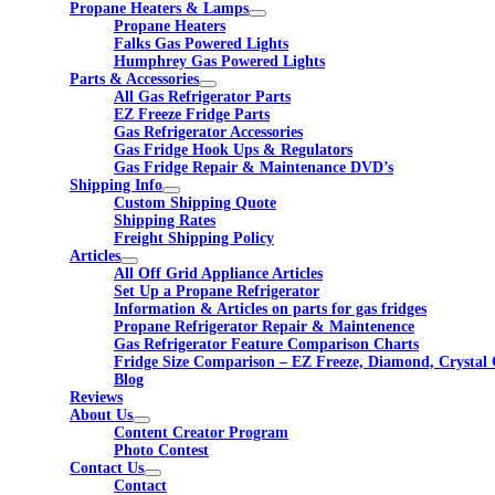
Propane Heaters & Lamps
Propane Heaters
Falks Gas Powered Lights
Humphrey Gas Powered Lights
Parts & Accessories
All Gas Refrigerator Parts
EZ Freeze Fridge Parts
Gas Refrigerator Accessories
Gas Fridge Hook Ups & Regulators
Gas Fridge Repair & Maintenance DVD’s
Shipping Info
Custom Shipping Quote
Shipping Rates
Freight Shipping Policy
Articles
All Off Grid Appliance Articles
Set Up a Propane Refrigerator
Information & Articles on parts for gas fridges
Propane Refrigerator Repair & Maintenence
Gas Refrigerator Feature Comparison Charts
Fridge Size Comparison – EZ Freeze, Diamond, Crystal 
Blog
Reviews
About Us
Content Creator Program
Photo Contest
Contact Us
Contact