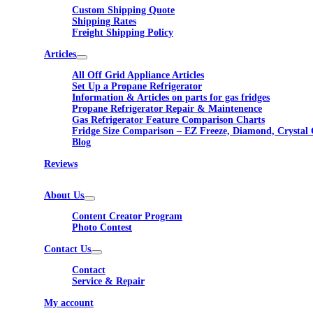
Custom Shipping Quote
Shipping Rates
Freight Shipping Policy
Articles
All Off Grid Appliance Articles
Set Up a Propane Refrigerator
Information & Articles on parts for gas fridges
Propane Refrigerator Repair & Maintenence
Gas Refrigerator Feature Comparison Charts
Fridge Size Comparison – EZ Freeze, Diamond, Crystal 
Blog
Reviews
About Us
Content Creator Program
Photo Contest
Contact Us
Contact
Service & Repair
My account