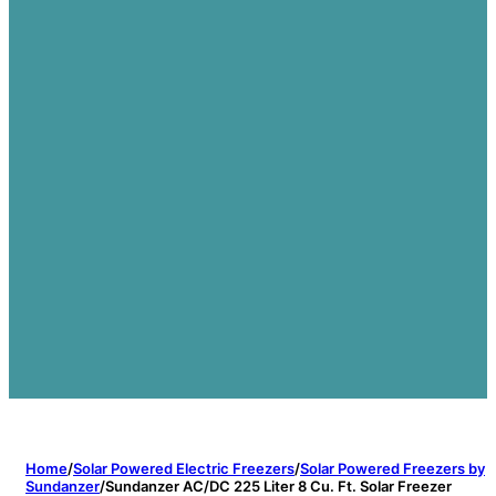
Home
/
Solar Powered Electric Freezers
/
Solar Powered Freezers by
Sundanzer
/
Sundanzer AC/DC 225 Liter 8 Cu. Ft. Solar Freezer