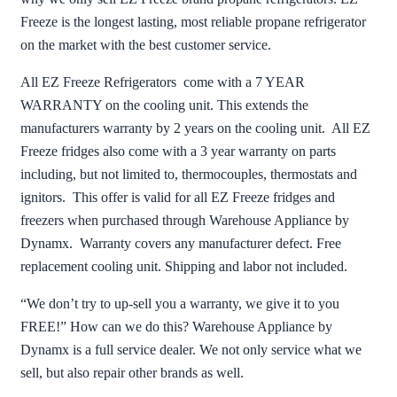
Freeze is the longest lasting, most reliable propane refrigerator
on the market with the best customer service.
All EZ Freeze Refrigerators come with a 7 YEAR
WARRANTY on the cooling unit. This extends the
manufacturers warranty by 2 years on the cooling unit. All EZ
Freeze fridges also come with a 3 year warranty on parts
including, but not limited to, thermocouples, thermostats and
ignitors. This offer is valid for all EZ Freeze fridges and
freezers when purchased through Warehouse Appliance by
Dynamx. Warranty covers any manufacturer defect. Free
replacement cooling unit. Shipping and labor not included.
“We don’t try to up-sell you a warranty, we give it to you
FREE!” How can we do this? Warehouse Appliance by
Dynamx is a full service dealer. We not only service what we
sell, but also repair other brands as well.