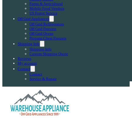
Farms & Agricultural
Mobile Food Vendors
US Forest Service
Off Grid Appliances
Off Grid Refrigerators
Off Grid Freezers
Off Grid Ovens
Propane Chest Freezers
Shipping Info
Shipping Info
Custom Shipping Quote
Reviews
My account
Contact
Contact
Service & Repair