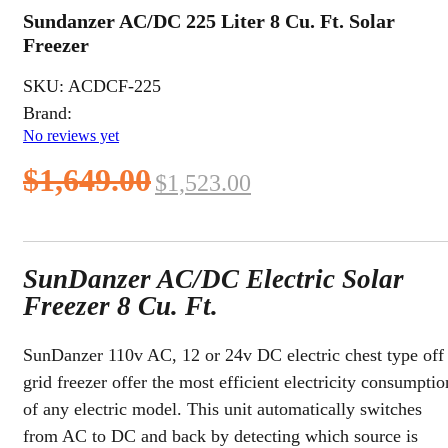
Sundanzer AC/DC 225 Liter 8 Cu. Ft. Solar
Freezer
SKU:
ACDCF-225
Brand:
No reviews yet
Original
Current
$
1,649.00
$
1,523.00
price
price
was:
is:
SunDanzer AC/DC Electric Solar
$1,649.00.
$1,523.00.
Freezer 8 Cu. Ft.
SunDanzer 110v AC, 12 or 24v DC electric chest type off
grid freezer offer the most efficient electricity consumptio
of any electric model. This unit automatically switches
from AC to DC and back by detecting which source is