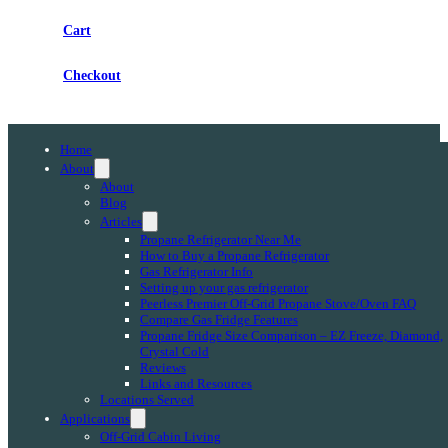
Cart
Checkout
Home
About
About
Blog
Articles
Propane Refrigerator Near Me
How to Buy a Propane Refrigerator
Gas Refrigerator Info
Setting up your gas refrigerator
Peerless Premier Off-Grid Propane Stove/Oven FAQ
Compare Gas Fridge Features
Propane Fridge Size Comparison – EZ Freeze, Diamond,
Crystal Cold
Reviews
Links and Resources
Locations Served
Applications
Off-Grid Cabin Living