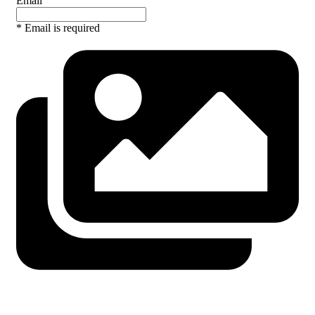
Email
* Email is required