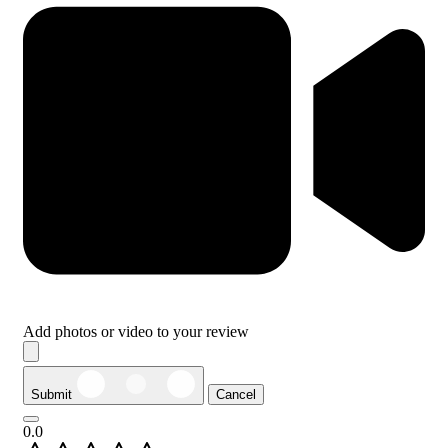
Add photos or video to your review
Submit
Cancel
0.0