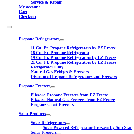
Service & Repair
My account
Cart
Checkout
Propane Refrigerators
11 Cu. Ft. Propane Refrigerators by EZ Freeze
16 Cu. Ft. Propane Refrigerator
19 Cu. Ft. Propane Refrigerators by EZ Freeze
21 Cu. Ft. Propane Refrigerators by EZ Freeze
Refrigerator Only
Natural Gas Fridges & Freezers
Discounted Propane Refrigerators and Freezers
Propane Freezers
Blizzard Propane Freezers from EZ Freeze
Blizzard Natural Gas Freezers from EZ Freeze
Propane Chest Freezers
Solar Products
Solar Refrigerators
Solar Powered Refrigerator Freezers by Sun Star
Solar Freezers