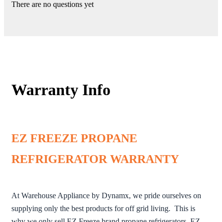
There are no questions yet
Warranty Info
EZ FREEZE PROPANE
REFRIGERATOR WARRANTY
At Warehouse Appliance by Dynamx, we pride ourselves on
supplying only the best products for off grid living. This is
why we only sell EZ Freeze brand propane refrigerators. EZ