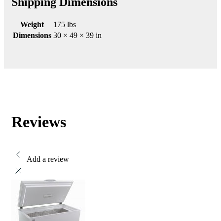
Shipping Dimensions
Weight
175 lbs
Dimensions
30 × 49 × 39 in
Reviews
Add a review