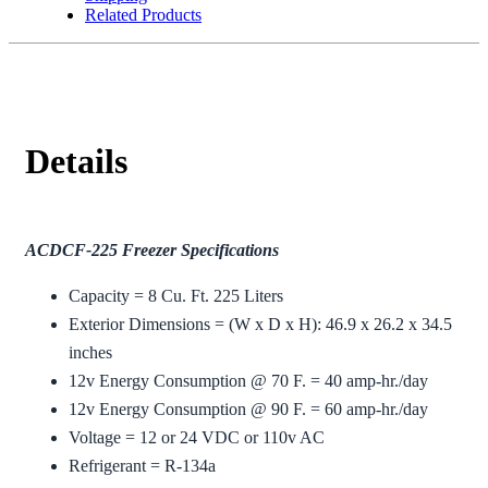
Related Products
Details
ACDCF-225 Freezer Specifications
Capacity = 8 Cu. Ft. 225 Liters
Exterior Dimensions = (W x D x H): 46.9 x 26.2 x 34.5
inches
12v Energy Consumption @ 70 F. = 40 amp-hr./day
12v Energy Consumption @ 90 F. = 60 amp-hr./day
Voltage = 12 or 24 VDC or 110v AC
Refrigerant = R-134a