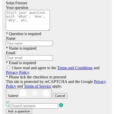
Solar Freezer
Your question
* Question is required
Name
* Name is required
Email
* Email is required
I have read and agree to the
Terms and Conditions
and
Privacy Policy
.
* Please tick the checkbox to proceed
This site is protected by reCAPTCHA and the Google
Privacy
Policy
and
Terms of Service
apply.
Submit
Cancel
Ask a question