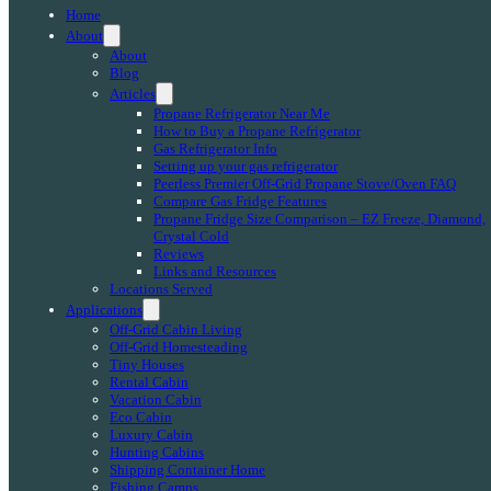
Home
About
About
Blog
Articles
Propane Refrigerator Near Me
How to Buy a Propane Refrigerator
Gas Refrigerator Info
Setting up your gas refrigerator
Peerless Premier Off-Grid Propane Stove/Oven FAQ
Compare Gas Fridge Features
Propane Fridge Size Comparison – EZ Freeze, Diamond,
Crystal Cold
Reviews
Links and Resources
Locations Served
Applications
Off-Grid Cabin Living
Off-Grid Homesteading
Tiny Houses
Rental Cabin
Vacation Cabin
Eco Cabin
Luxury Cabin
Hunting Cabins
Shipping Container Home
Fishing Camps