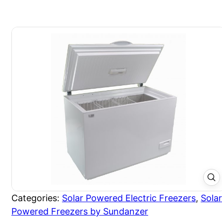
Categories:
Solar Powered Electric Freezers
,
Solar
Powered Freezers by Sundanzer