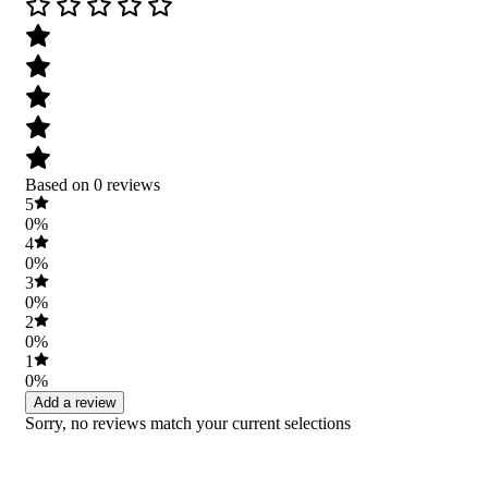
Based on 0 reviews
5
0%
4
0%
3
0%
2
0%
1
0%
Add a review
Sorry, no reviews match your current selections