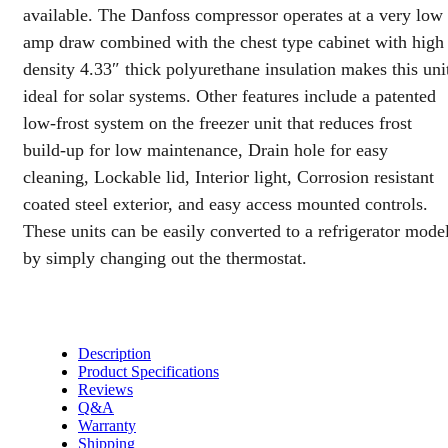
available. The Danfoss compressor operates at a very low
amp draw combined with the chest type cabinet with high
density 4.33″ thick polyurethane insulation makes this uni
ideal for solar systems. Other features include a patented
low-frost system on the freezer unit that reduces frost
build-up for low maintenance, Drain hole for easy
cleaning, Lockable lid, Interior light, Corrosion resistant
coated steel exterior, and easy access mounted controls.
These units can be easily converted to a refrigerator mode
by simply changing out the thermostat.
Description
Product Specifications
Reviews
Q&A
Warranty
Shipping