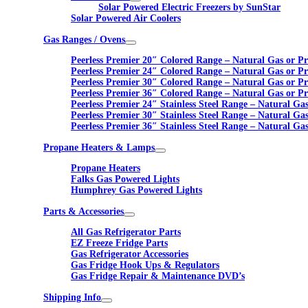
Solar Powered Electric Freezers by SunStar
Solar Powered Air Coolers
Gas Ranges / Ovens
Peerless Premier 20″ Colored Range – Natural Gas or P
Peerless Premier 24″ Colored Range – Natural Gas or P
Peerless Premier 30″ Colored Range – Natural Gas or P
Peerless Premier 36″ Colored Range – Natural Gas or P
Peerless Premier 24″ Stainless Steel Range – Natural Ga
Peerless Premier 30″ Stainless Steel Range – Natural Ga
Peerless Premier 36″ Stainless Steel Range – Natural Ga
Propane Heaters & Lamps
Propane Heaters
Falks Gas Powered Lights
Humphrey Gas Powered Lights
Parts & Accessories
All Gas Refrigerator Parts
EZ Freeze Fridge Parts
Gas Refrigerator Accessories
Gas Fridge Hook Ups & Regulators
Gas Fridge Repair & Maintenance DVD’s
Shipping Info