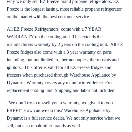
why we only sell EZ Freeze brand propane refrigerators. EZ
Freeze is the longest lasting, most reliable propane refrigerator
on the market with the best customer service.
All EZ Freeze Refrigerators come with a 7 YEAR
WARRANTY on the cooling unit. This extends the
manufacturers warranty by 2 years on the cooling unit. All EZ
Freeze fridges also come with a 3 year warranty on parts
including, but not limited to, thermocouples, thermostats and
ignitors. This offer is valid for all EZ Freeze fridges and
freezers when purchased through Warehouse Appliance by
Dynamx. Warranty covers any manufacturer defect. Free
replacement cooling unit. Shipping and labor not included.
“We don’t try to up-sell you a warranty, we give it to you
FREE!” How can we do this? Warehouse Appliance by
Dynamx is a full service dealer. We not only service what we
sell, but also repair other brands as well.