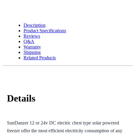
Description
Product Specifications
Reviews
Q&A
Warranty
Shipping
Related Products
Details
SunDanzer 12 or 24v DC electric chest type solar powered
freezer offer the most efficient electricity consumption of any