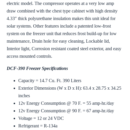
electric model. The compressor operates at a very low amp
draw combined with the chest type cabinet with high density
4.33″ thick polyurethane insulation makes this unit ideal for
solar systems. Other features include a patented low-frost
system on the freezer unit that reduces frost build-up for low
maintenance, Drain hole for easy cleaning, Lockable lid,
Interior light, Corrosion resistant coated steel exterior, and easy
access mounted controls.
DCF-390 Freezer Specifications
Capacity = 14.7 Cu. Ft. 390 Liters
Exterior Dimensions (W x D x H): 63.4 x 28.75 x 34.25
inches
12v Energy Consumption @ 70 F. = 55 amp-hr./day
12v Energy Consumption @ 90 F. = 67 amp-hr./day
Voltage = 12 or 24 VDC
Refrigerant = R-134a