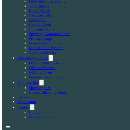
Off-Grid Homesteading
Tiny Houses
Rental Cabin
Vacation Cabin
Eco Cabin
Luxury Cabin
Hunting Cabins
Shipping Container Home
Fishing Camps
Farms & Agricultural
Mobile Food Vendors
US Forest Service
Off Grid Appliances
Off Grid Refrigerators
Off Grid Freezers
Off Grid Ovens
Propane Chest Freezers
Shipping Info
Shipping Info
Custom Shipping Quote
Reviews
My account
Contact
Contact
Service & Repair