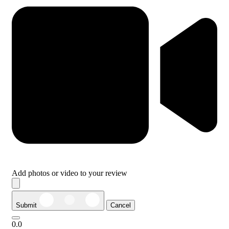
Add photos or video to your review
Submit
Cancel
0.0