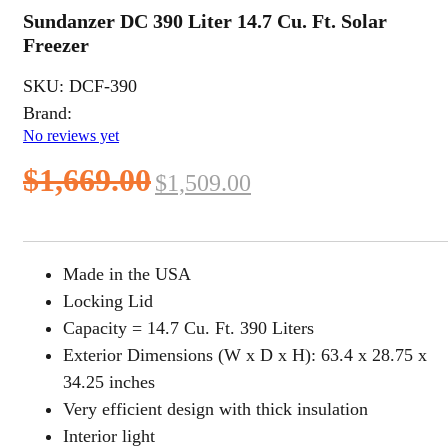
Sundanzer DC 390 Liter 14.7 Cu. Ft. Solar
Freezer
SKU:
DCF-390
Brand:
No reviews yet
Original
Current
$
1,669.00
$
1,509.00
price
price
was:
is:
Made in the USA
$1,669.00.
$1,509.00.
Locking Lid
Capacity = 14.7 Cu. Ft. 390 Liters
Exterior Dimensions (W x D x H): 63.4 x 28.75 x
34.25 inches
Very efficient design with thick insulation
Interior light