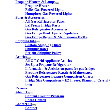
Propane Heaters & Lamps
Propane Heaters
Falks Gas Powered Lights
Humphrey Gas Powered Lights
Parts & Accessories
All Gas Refrigerator Parts
EZ Freeze Fridge Parts
Gas Refrigerator Accessories
Gas Fridge Hook Ups & Regulators
Gas Fridge Repair & Maintenance DVD’s
Shipping Info
Custom Shipping Quote
Shipping Rates
Freight Shipping Policy
Articles
All Off Grid Appliance Articles
Set Up a Propane Refrigerator
Information & Articles on parts for gas fridges
Propane Refrigerator Repair & Maintenence
Gas Refrigerator Feature Comparison Charts
Fridge Size Comparison – EZ Freeze, Diamond, Crystal 
Blog
Reviews
About Us
Content Creator Program
Photo Contest
Contact Us
Contact