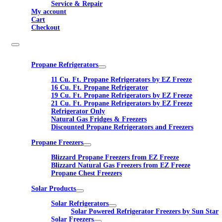
Service & Repair
My account
Cart
Checkout
Propane Refrigerators
11 Cu. Ft. Propane Refrigerators by EZ Freeze
16 Cu. Ft. Propane Refrigerator
19 Cu. Ft. Propane Refrigerators by EZ Freeze
21 Cu. Ft. Propane Refrigerators by EZ Freeze
Refrigerator Only
Natural Gas Fridges & Freezers
Discounted Propane Refrigerators and Freezers
Propane Freezers
Blizzard Propane Freezers from EZ Freeze
Blizzard Natural Gas Freezers from EZ Freeze
Propane Chest Freezers
Solar Products
Solar Refrigerators
Solar Powered Refrigerator Freezers by Sun Star
Solar Freezers