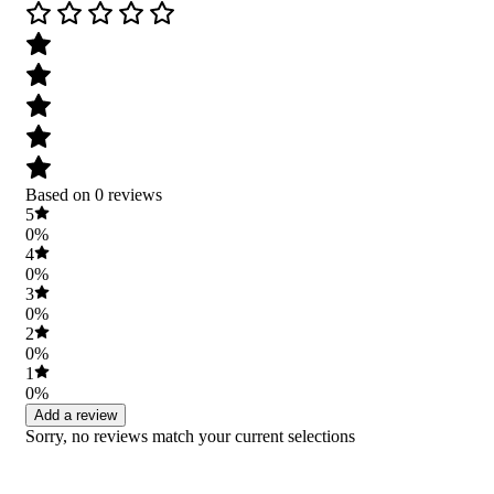
Based on 0 reviews
5
0%
4
0%
3
0%
2
0%
1
0%
Add a review
Sorry, no reviews match your current selections