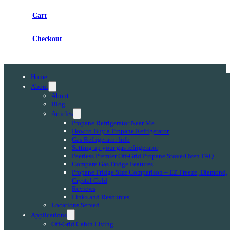
Cart
Checkout
Home
About
About
Blog
Articles
Propane Refrigerator Near Me
How to Buy a Propane Refrigerator
Gas Refrigerator Info
Setting up your gas refrigerator
Peerless Premier Off-Grid Propane Stove/Oven FAQ
Compare Gas Fridge Features
Propane Fridge Size Comparison – EZ Freeze, Diamond,
Crystal Cold
Reviews
Links and Resources
Locations Served
Applications
Off-Grid Cabin Living