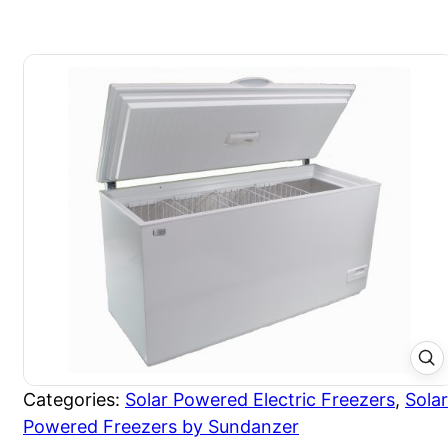
Categories:
Solar Powered Electric Freezers
,
Solar
Powered Freezers by Sundanzer