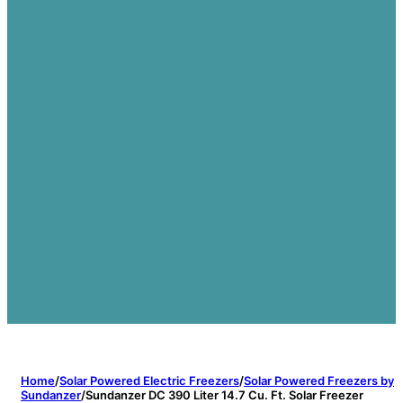
Home
/
Solar Powered Electric Freezers
/
Solar Powered Freezers by
Sundanzer
/
Sundanzer DC 390 Liter 14.7 Cu. Ft. Solar Freezer