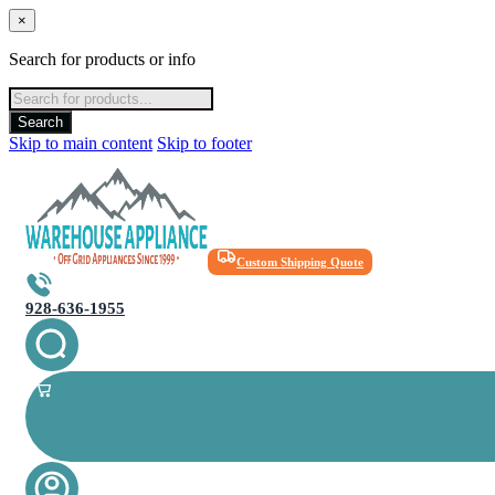
×
Search for products or info
Products
search
Search
Skip to main content
Skip to footer
Custom Shipping Quote
928-636-1955