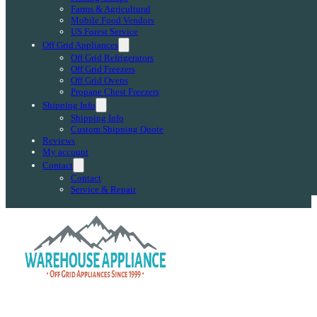
Farms & Agricultural
Mobile Food Vendors
US Forest Service
Off Grid Appliances
Off Grid Refrigerators
Off Grid Freezers
Off Grid Ovens
Propane Chest Freezers
Shipping Info
Shipping Info
Custom Shipping Quote
Reviews
My account
Contact
Contact
Service & Repair