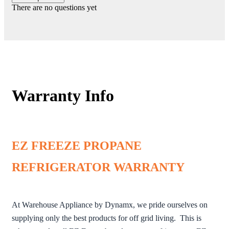
There are no questions yet
Warranty Info
EZ FREEZE PROPANE
REFRIGERATOR WARRANTY
At Warehouse Appliance by Dynamx, we pride ourselves on
supplying only the best products for off grid living. This is