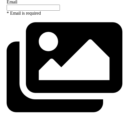
Email
* Email is required