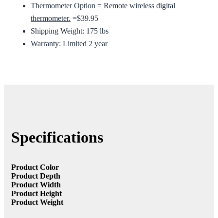
Thermometer Option =
Remote wireless digital
thermometer.
=$39.95
Shipping Weight: 175 lbs
Warranty: Limited 2 year
Specifications
Product Color
Product Depth
Product Width
Product Height
Product Weight