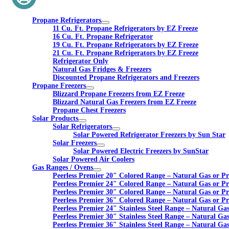
Propane Refrigerators
11 Cu. Ft. Propane Refrigerators by EZ Freeze
16 Cu. Ft. Propane Refrigerator
19 Cu. Ft. Propane Refrigerators by EZ Freeze
21 Cu. Ft. Propane Refrigerators by EZ Freeze
Refrigerator Only
Natural Gas Fridges & Freezers
Discounted Propane Refrigerators and Freezers
Propane Freezers
Blizzard Propane Freezers from EZ Freeze
Blizzard Natural Gas Freezers from EZ Freeze
Propane Chest Freezers
Solar Products
Solar Refrigerators
Solar Powered Refrigerator Freezers by Sun Star
Solar Freezers
Solar Powered Electric Freezers by SunStar
Solar Powered Air Coolers
Gas Ranges / Ovens
Peerless Premier 20″ Colored Range – Natural Gas or P
Peerless Premier 24″ Colored Range – Natural Gas or P
Peerless Premier 30″ Colored Range – Natural Gas or P
Peerless Premier 36″ Colored Range – Natural Gas or P
Peerless Premier 24″ Stainless Steel Range – Natural Ga
Peerless Premier 30″ Stainless Steel Range – Natural Ga
Peerless Premier 36″ Stainless Steel Range – Natural Ga