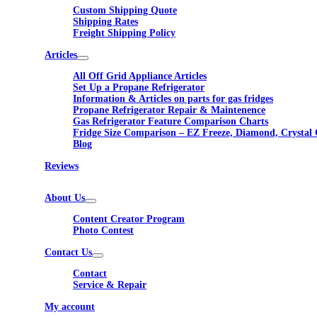
Custom Shipping Quote
Shipping Rates
Freight Shipping Policy
Articles
All Off Grid Appliance Articles
Set Up a Propane Refrigerator
Information & Articles on parts for gas fridges
Propane Refrigerator Repair & Maintenence
Gas Refrigerator Feature Comparison Charts
Fridge Size Comparison – EZ Freeze, Diamond, Crystal 
Blog
Reviews
About Us
Content Creator Program
Photo Contest
Contact Us
Contact
Service & Repair
My account