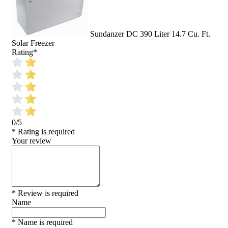
Sundanzer DC 390 Liter 14.7 Cu. Ft.
Solar Freezer
Rating
*
0/5
* Rating is required
Your review
* Review is required
Name
* Name is required