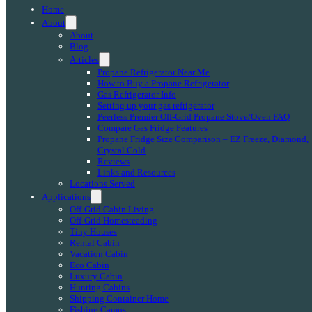
Home
About
About
Blog
Articles
Propane Refrigerator Near Me
How to Buy a Propane Refrigerator
Gas Refrigerator Info
Setting up your gas refrigerator
Peerless Premier Off-Grid Propane Stove/Oven FAQ
Compare Gas Fridge Features
Propane Fridge Size Comparison – EZ Freeze, Diamond,
Crystal Cold
Reviews
Links and Resources
Locations Served
Applications
Off-Grid Cabin Living
Off-Grid Homesteading
Tiny Houses
Rental Cabin
Vacation Cabin
Eco Cabin
Luxury Cabin
Hunting Cabins
Shipping Container Home
Fishing Camps