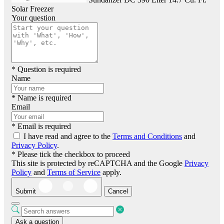
Solar Freezer
Your question
* Question is required
Name
* Name is required
Email
* Email is required
I have read and agree to the
Terms and Conditions
and
Privacy Policy
.
* Please tick the checkbox to proceed
This site is protected by reCAPTCHA and the Google
Privacy
Policy
and
Terms of Service
apply.
Submit
Cancel
Ask a question