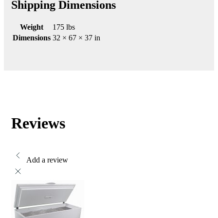
Shipping Dimensions
Weight
175 lbs
Dimensions
32 × 67 × 37 in
Reviews
Add a review