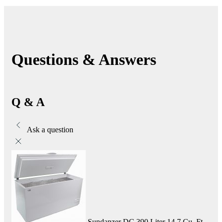
Questions & Answers
Q & A
Ask a question
Sundanzer DC 390 Liter 14.7 Cu. Ft.