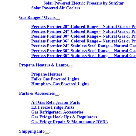
Solar Powered Electric Freezers by SunStar
Solar Powered Air Coolers
Gas Ranges / Ovens
Peerless Premier 20″ Colored Range – Natural Gas or P
Peerless Premier 24″ Colored Range – Natural Gas or P
Peerless Premier 30″ Colored Range – Natural Gas or P
Peerless Premier 36″ Colored Range – Natural Gas or P
Peerless Premier 24″ Stainless Steel Range – Natural Ga
Peerless Premier 30″ Stainless Steel Range – Natural Ga
Peerless Premier 36″ Stainless Steel Range – Natural Ga
Propane Heaters & Lamps
Propane Heaters
Falks Gas Powered Lights
Humphrey Gas Powered Lights
Parts & Accessories
All Gas Refrigerator Parts
EZ Freeze Fridge Parts
Gas Refrigerator Accessories
Gas Fridge Hook Ups & Regulators
Gas Fridge Repair & Maintenance DVD’s
Shipping Info