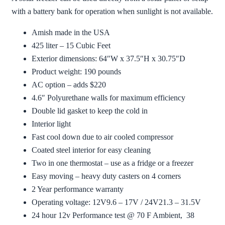
with a battery bank for operation when sunlight is not available.
Amish made in the USA
425 liter – 15 Cubic Feet
Exterior dimensions: 64″W x 37.5″H x 30.75″D
Product weight: 190 pounds
AC option – adds $220
4.6″ Polyurethane walls for maximum efficiency
Double lid gasket to keep the cold in
Interior light
Fast cool down due to air cooled compressor
Coated steel interior for easy cleaning
Two in one thermostat – use as a fridge or a freezer
Easy moving – heavy duty casters on 4 corners
2 Year performance warranty
Operating voltage: 12V9.6 – 17V / 24V21.3 – 31.5V
24 hour 12v Performance test @ 70 F Ambient, 38