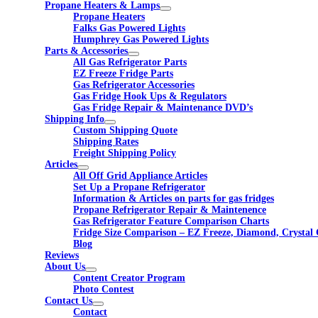
Propane Heaters & Lamps
Propane Heaters
Falks Gas Powered Lights
Humphrey Gas Powered Lights
Parts & Accessories
All Gas Refrigerator Parts
EZ Freeze Fridge Parts
Gas Refrigerator Accessories
Gas Fridge Hook Ups & Regulators
Gas Fridge Repair & Maintenance DVD’s
Shipping Info
Custom Shipping Quote
Shipping Rates
Freight Shipping Policy
Articles
All Off Grid Appliance Articles
Set Up a Propane Refrigerator
Information & Articles on parts for gas fridges
Propane Refrigerator Repair & Maintenence
Gas Refrigerator Feature Comparison Charts
Fridge Size Comparison – EZ Freeze, Diamond, Crystal 
Blog
Reviews
About Us
Content Creator Program
Photo Contest
Contact Us
Contact