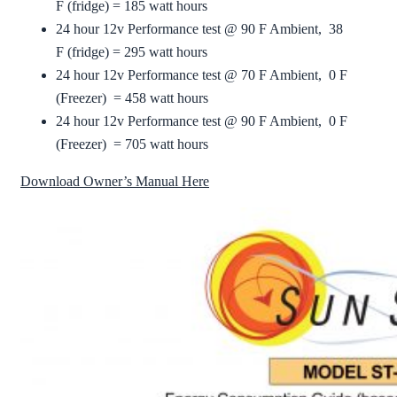
F (fridge) = 185 watt hours
24 hour 12v Performance test @ 90 F Ambient, 38
F (fridge) = 295 watt hours
24 hour 12v Performance test @ 70 F Ambient, 0 F
(Freezer) = 458 watt hours
24 hour 12v Performance test @ 90 F Ambient, 0 F
(Freezer) = 705 watt hours
Download Owner’s Manual Here