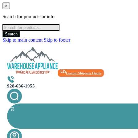
×
Search for products or info
Products
search
Search
Skip to main content
Skip to footer
Custom Shipping Quote
928-636-1955