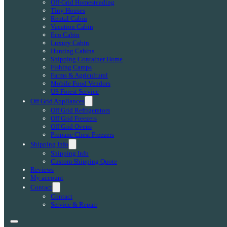
Off-Grid Homesteading
Tiny Houses
Rental Cabin
Vacation Cabin
Eco Cabin
Luxury Cabin
Hunting Cabins
Shipping Container Home
Fishing Camps
Farms & Agricultural
Mobile Food Vendors
US Forest Service
Off Grid Appliances
Off Grid Refrigerators
Off Grid Freezers
Off Grid Ovens
Propane Chest Freezers
Shipping Info
Shipping Info
Custom Shipping Quote
Reviews
My account
Contact
Contact
Service & Repair