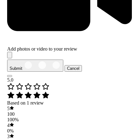
Add photos or video to your review
Submit
Cancel
5.0
Based on 1 review
5
100
100%
4
0%
3