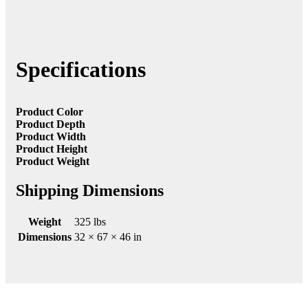
Specifications
Product Color
Product Depth
Product Width
Product Height
Product Weight
Shipping Dimensions
Weight
325 lbs
Dimensions
32 × 67 × 46 in