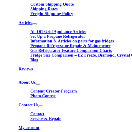
Custom Shipping Quote
Shipping Rates
Freight Shipping Policy
Articles
All Off Grid Appliance Articles
Set Up a Propane Refrigerator
Information & Articles on parts for gas fridges
Propane Refrigerator Repair & Maintenence
Gas Refrigerator Feature Comparison Charts
Fridge Size Comparison – EZ Freeze, Diamond, Crystal 
Blog
Reviews
About Us
Content Creator Program
Photo Contest
Contact Us
Contact
Service & Repair
My account