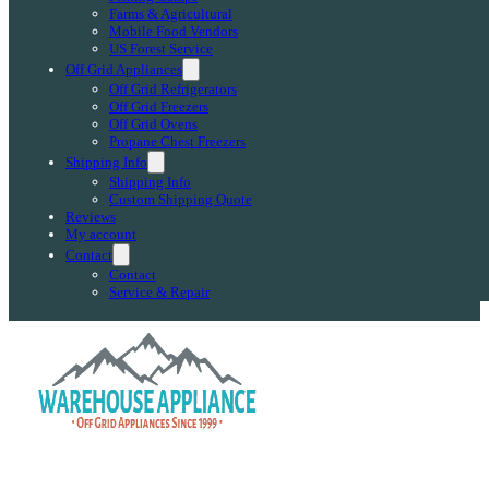
Farms & Agricultural
Mobile Food Vendors
US Forest Service
Off Grid Appliances
Off Grid Refrigerators
Off Grid Freezers
Off Grid Ovens
Propane Chest Freezers
Shipping Info
Shipping Info
Custom Shipping Quote
Reviews
My account
Contact
Contact
Service & Repair