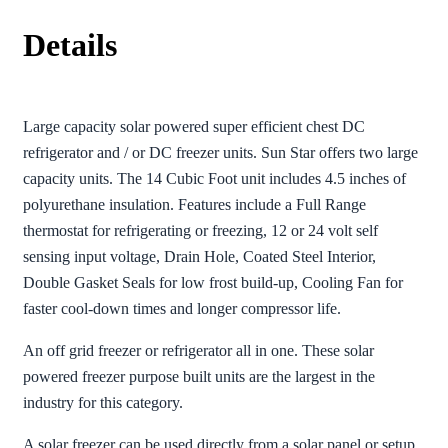
Details
Large capacity solar powered super efficient chest DC
refrigerator and / or DC freezer units. Sun Star offers two large
capacity units. The 14 Cubic Foot unit includes 4.5 inches of
polyurethane insulation. Features include a Full Range
thermostat for refrigerating or freezing, 12 or 24 volt self
sensing input voltage, Drain Hole, Coated Steel Interior,
Double Gasket Seals for low frost build-up, Cooling Fan for
faster cool-down times and longer compressor life.
An off grid freezer or refrigerator all in one. These solar
powered freezer purpose built units are the largest in the
industry for this category.
A solar freezer can be used directly from a solar panel or setup