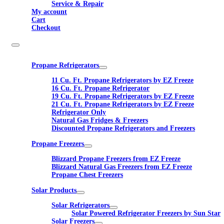
Service & Repair
My account
Cart
Checkout
Propane Refrigerators
11 Cu. Ft. Propane Refrigerators by EZ Freeze
16 Cu. Ft. Propane Refrigerator
19 Cu. Ft. Propane Refrigerators by EZ Freeze
21 Cu. Ft. Propane Refrigerators by EZ Freeze
Refrigerator Only
Natural Gas Fridges & Freezers
Discounted Propane Refrigerators and Freezers
Propane Freezers
Blizzard Propane Freezers from EZ Freeze
Blizzard Natural Gas Freezers from EZ Freeze
Propane Chest Freezers
Solar Products
Solar Refrigerators
Solar Powered Refrigerator Freezers by Sun Star
Solar Freezers