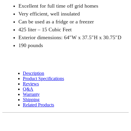
Chest
Excellent for full time off grid homes
Style
Very efficient, well insulated
Freezer
Can be used as a fridge or a freezer
OR
425 liter – 15 Cubic Feet
Fridge
quantity
Exterior dimensions: 64″W x 37.5″H x 30.75″D
190 pounds
Description
Product Specifications
Reviews
Q&A
Warranty
Shipping
Related Products