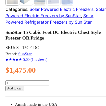
Categories:
Solar Powered Electric Freezers
,
Solar
Powered Electric Freezers by SunStar
,
Solar
Powered Refrigerator Freezers by Sun Star
SunStar 15 Cubic Foot DC Electric Chest Style
Freezer OR Fridge
SKU:
ST-15CF-DC
Brand:
SunStar
★★★★★
5.00
(1 reviews)
$
1,475.00
SunStar
15
Add to cart
Cubic
Foot
DC
Amish made in the USA
Electric