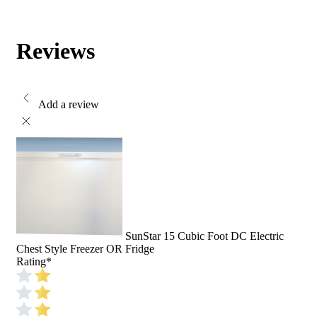
Reviews
Add a review
SunStar 15 Cubic Foot DC Electric
Chest Style Freezer OR Fridge
Rating
*