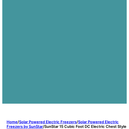
Home
/
Solar Powered Electric Freezers
/
Solar Powered Electric
Freezers by SunStar
/
SunStar 15 Cubic Foot DC Electric Chest Style