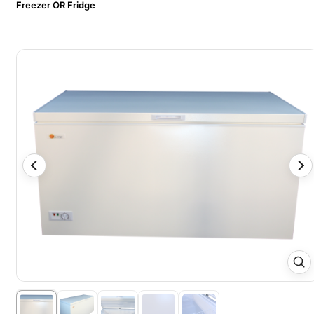
Freezer OR Fridge