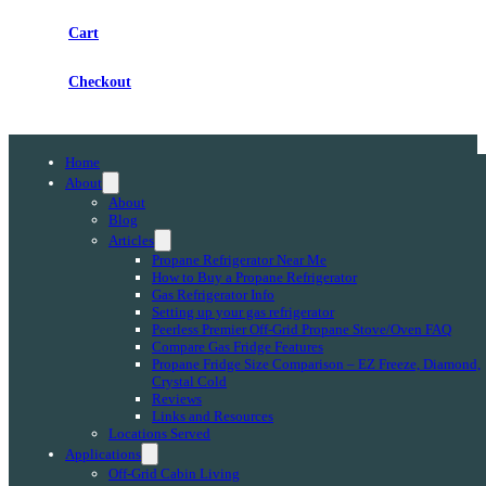
Cart
Checkout
Home
About
About
Blog
Articles
Propane Refrigerator Near Me
How to Buy a Propane Refrigerator
Gas Refrigerator Info
Setting up your gas refrigerator
Peerless Premier Off-Grid Propane Stove/Oven FAQ
Compare Gas Fridge Features
Propane Fridge Size Comparison – EZ Freeze, Diamond,
Crystal Cold
Reviews
Links and Resources
Locations Served
Applications
Off-Grid Cabin Living