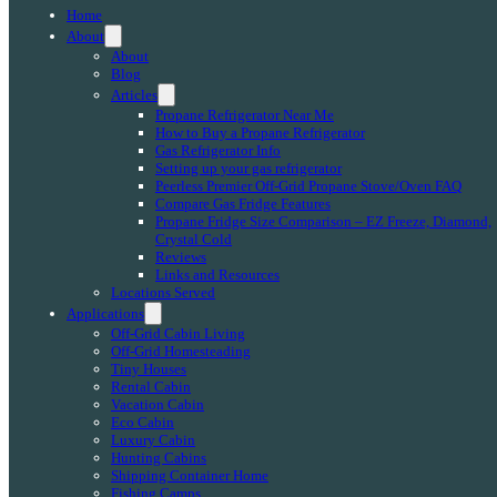
Home
About
About
Blog
Articles
Propane Refrigerator Near Me
How to Buy a Propane Refrigerator
Gas Refrigerator Info
Setting up your gas refrigerator
Peerless Premier Off-Grid Propane Stove/Oven FAQ
Compare Gas Fridge Features
Propane Fridge Size Comparison – EZ Freeze, Diamond,
Crystal Cold
Reviews
Links and Resources
Locations Served
Applications
Off-Grid Cabin Living
Off-Grid Homesteading
Tiny Houses
Rental Cabin
Vacation Cabin
Eco Cabin
Luxury Cabin
Hunting Cabins
Shipping Container Home
Fishing Camps