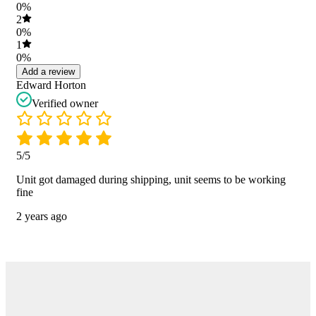
0%
2
0%
1
0%
Add a review
Edward Horton
Verified owner
5/5
Unit got damaged during shipping, unit seems to be working
fine
2 years ago