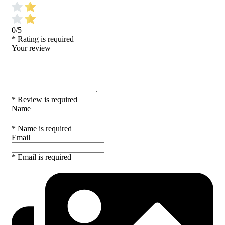
0/5
* Rating is required
Your review
* Review is required
Name
* Name is required
Email
* Email is required