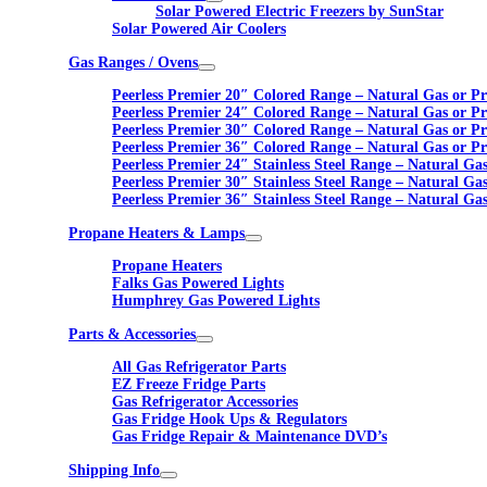
Solar Powered Electric Freezers by SunStar
Solar Powered Air Coolers
Gas Ranges / Ovens
Peerless Premier 20″ Colored Range – Natural Gas or P
Peerless Premier 24″ Colored Range – Natural Gas or P
Peerless Premier 30″ Colored Range – Natural Gas or P
Peerless Premier 36″ Colored Range – Natural Gas or P
Peerless Premier 24″ Stainless Steel Range – Natural Ga
Peerless Premier 30″ Stainless Steel Range – Natural Ga
Peerless Premier 36″ Stainless Steel Range – Natural Ga
Propane Heaters & Lamps
Propane Heaters
Falks Gas Powered Lights
Humphrey Gas Powered Lights
Parts & Accessories
All Gas Refrigerator Parts
EZ Freeze Fridge Parts
Gas Refrigerator Accessories
Gas Fridge Hook Ups & Regulators
Gas Fridge Repair & Maintenance DVD’s
Shipping Info