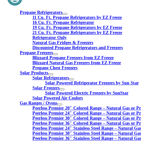
Propane Refrigerators
11 Cu. Ft. Propane Refrigerators by EZ Freeze
16 Cu. Ft. Propane Refrigerator
19 Cu. Ft. Propane Refrigerators by EZ Freeze
21 Cu. Ft. Propane Refrigerators by EZ Freeze
Refrigerator Only
Natural Gas Fridges & Freezers
Discounted Propane Refrigerators and Freezers
Propane Freezers
Blizzard Propane Freezers from EZ Freeze
Blizzard Natural Gas Freezers from EZ Freeze
Propane Chest Freezers
Solar Products
Solar Refrigerators
Solar Powered Refrigerator Freezers by Sun Star
Solar Freezers
Solar Powered Electric Freezers by SunStar
Solar Powered Air Coolers
Gas Ranges / Ovens
Peerless Premier 20″ Colored Range – Natural Gas or P
Peerless Premier 24″ Colored Range – Natural Gas or P
Peerless Premier 30″ Colored Range – Natural Gas or P
Peerless Premier 36″ Colored Range – Natural Gas or P
Peerless Premier 24″ Stainless Steel Range – Natural Ga
Peerless Premier 30″ Stainless Steel Range – Natural Ga
Peerless Premier 36″ Stainless Steel Range – Natural Ga