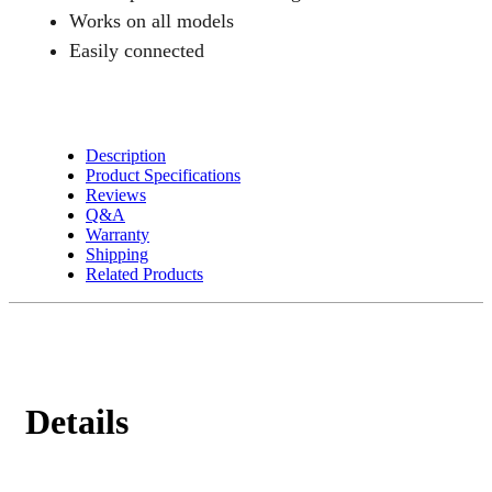
Freezers
Works on all models
quantity
Easily connected
Description
Product Specifications
Reviews
Q&A
Warranty
Shipping
Related Products
Details