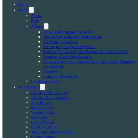
Home
About
About
Blog
Articles
Propane Refrigerator Near Me
How to Buy a Propane Refrigerator
Gas Refrigerator Info
Setting up your gas refrigerator
Peerless Premier Off-Grid Propane Stove/Oven FAQ
Compare Gas Fridge Features
Propane Fridge Size Comparison – EZ Freeze, Diamond,
Crystal Cold
Reviews
Links and Resources
Locations Served
Applications
Off-Grid Cabin Living
Off-Grid Homesteading
Tiny Houses
Rental Cabin
Vacation Cabin
Eco Cabin
Luxury Cabin
Hunting Cabins
Shipping Container Home
Fishing Camps