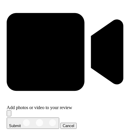
Add photos or video to your review
Submit
Cancel