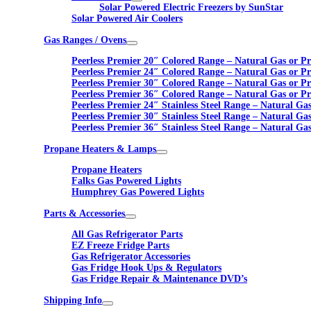
Solar Powered Electric Freezers by SunStar
Solar Powered Air Coolers
Gas Ranges / Ovens
Peerless Premier 20″ Colored Range – Natural Gas or P
Peerless Premier 24″ Colored Range – Natural Gas or P
Peerless Premier 30″ Colored Range – Natural Gas or P
Peerless Premier 36″ Colored Range – Natural Gas or P
Peerless Premier 24″ Stainless Steel Range – Natural Ga
Peerless Premier 30″ Stainless Steel Range – Natural Ga
Peerless Premier 36″ Stainless Steel Range – Natural Ga
Propane Heaters & Lamps
Propane Heaters
Falks Gas Powered Lights
Humphrey Gas Powered Lights
Parts & Accessories
All Gas Refrigerator Parts
EZ Freeze Fridge Parts
Gas Refrigerator Accessories
Gas Fridge Hook Ups & Regulators
Gas Fridge Repair & Maintenance DVD’s
Shipping Info