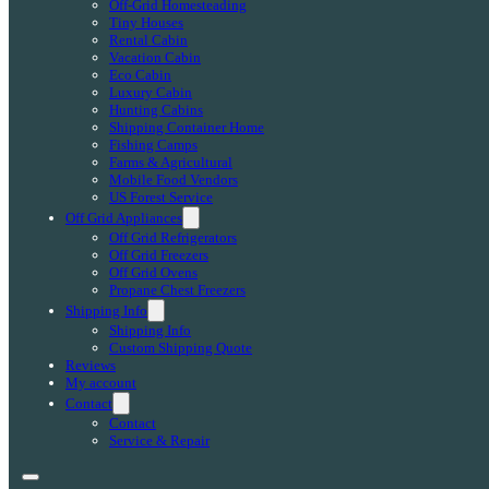
Off-Grid Homesteading
Tiny Houses
Rental Cabin
Vacation Cabin
Eco Cabin
Luxury Cabin
Hunting Cabins
Shipping Container Home
Fishing Camps
Farms & Agricultural
Mobile Food Vendors
US Forest Service
Off Grid Appliances
Off Grid Refrigerators
Off Grid Freezers
Off Grid Ovens
Propane Chest Freezers
Shipping Info
Shipping Info
Custom Shipping Quote
Reviews
My account
Contact
Contact
Service & Repair