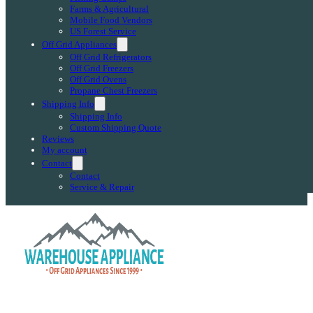
Farms & Agricultural
Mobile Food Vendors
US Forest Service
Off Grid Appliances
Off Grid Refrigerators
Off Grid Freezers
Off Grid Ovens
Propane Chest Freezers
Shipping Info
Shipping Info
Custom Shipping Quote
Reviews
My account
Contact
Contact
Service & Repair