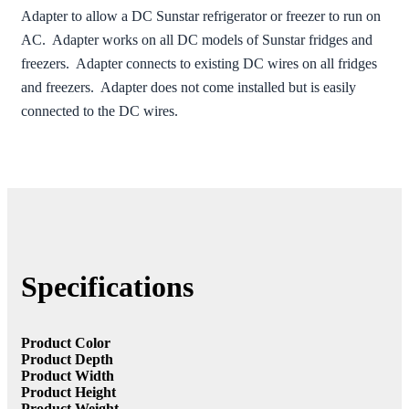
Adapter to allow a DC Sunstar refrigerator or freezer to run on
AC. Adapter works on all DC models of Sunstar fridges and
freezers. Adapter connects to existing DC wires on all fridges
and freezers. Adapter does not come installed but is easily
connected to the DC wires.
Specifications
Product Color
Product Depth
Product Width
Product Height
Product Weight