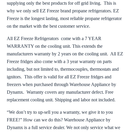
supplying only the best products for off grid living. This is
why we only sell EZ Freeze brand propane refrigerators. EZ
Freeze is the longest lasting, most reliable propane refrigerator
on the market with the best customer service.
All EZ Freeze Refrigerators come with a 7 YEAR
WARRANTY on the cooling unit. This extends the
manufacturers warranty by 2 years on the cooling unit. All EZ
Freeze fridges also come with a 3 year warranty on parts
including, but not limited to, thermocouples, thermostats and
ignitors. This offer is valid for all EZ Freeze fridges and
freezers when purchased through Warehouse Appliance by
Dynamx. Warranty covers any manufacturer defect. Free
replacement cooling unit. Shipping and labor not included.
“We don’t try to up-sell you a warranty, we give it to you
FREE!” How can we do this? Warehouse Appliance by
Dynamx is a full service dealer. We not only service what we