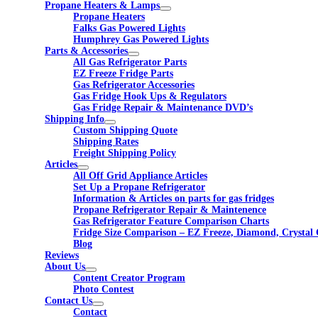
Propane Heaters & Lamps
Propane Heaters
Falks Gas Powered Lights
Humphrey Gas Powered Lights
Parts & Accessories
All Gas Refrigerator Parts
EZ Freeze Fridge Parts
Gas Refrigerator Accessories
Gas Fridge Hook Ups & Regulators
Gas Fridge Repair & Maintenance DVD’s
Shipping Info
Custom Shipping Quote
Shipping Rates
Freight Shipping Policy
Articles
All Off Grid Appliance Articles
Set Up a Propane Refrigerator
Information & Articles on parts for gas fridges
Propane Refrigerator Repair & Maintenence
Gas Refrigerator Feature Comparison Charts
Fridge Size Comparison – EZ Freeze, Diamond, Crystal 
Blog
Reviews
About Us
Content Creator Program
Photo Contest
Contact Us
Contact