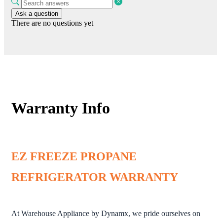
Ask a question
There are no questions yet
Warranty Info
EZ FREEZE PROPANE
REFRIGERATOR WARRANTY
At Warehouse Appliance by Dynamx, we pride ourselves on