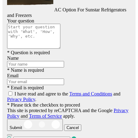
AC Option For Sunstar Refrigerators
and Freezers
Your question
* Question is required
Name
* Name is required
Email
* Email is required
I have read and agree to the
Terms and Conditions
and
Privacy Policy
.
* Please tick the checkbox to proceed
This site is protected by reCAPTCHA and the Google
Privacy
Policy
and
Terms of Service
apply.
Submit
Cancel