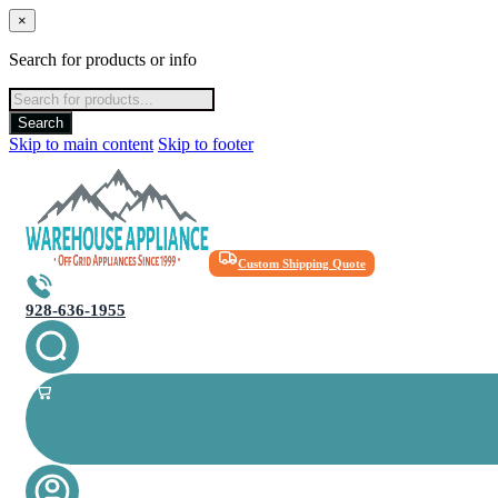
×
Search for products or info
Products
search
Search
Skip to main content
Skip to footer
Custom Shipping Quote
928-636-1955