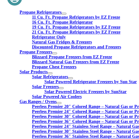
Propane Refrigerators
11 Cu. Ft. Propane Refrigerators by EZ Freeze
16 Cu. Ft. Propane Refrigerator
19 Cu. Ft. Propane Refrigerators by EZ Freeze
21 Cu. Ft. Propane Refrigerators by EZ Freeze
Refrigerator Only
Natural Gas Fridges & Freezers
Discounted Propane Refrigerators and Freezers
Propane Freezers
Blizzard Propane Freezers from EZ Freeze
Blizzard Natural Gas Freezers from EZ Freeze
Propane Chest Freezers
Solar Products
Solar Refrigerators
Solar Powered Refrigerator Freezers by Sun Star
Solar Freezers
Solar Powered Electric Freezers by SunStar
Solar Powered Air Coolers
Gas Ranges / Ovens
Peerless Premier 20″ Colored Range – Natural Gas or P
Peerless Premier 24″ Colored Range – Natural Gas or P
Peerless Premier 30″ Colored Range – Natural Gas or P
Peerless Premier 36″ Colored Range – Natural Gas or P
Peerless Premier 24″ Stainless Steel Range – Natural Ga
Peerless Premier 30″ Stainless Steel Range – Natural Ga
Peerless Premier 36″ Stainless Steel Range – Natural Ga