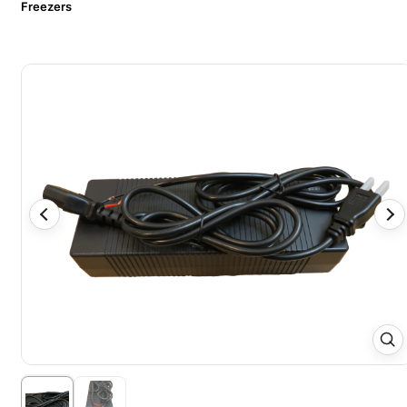
Freezers