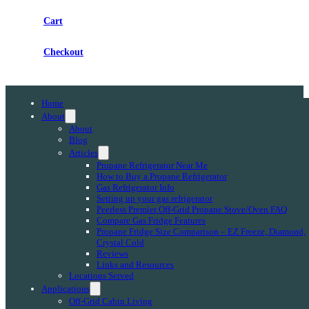
Cart
Checkout
Home
About
About
Blog
Articles
Propane Refrigerator Near Me
How to Buy a Propane Refrigerator
Gas Refrigerator Info
Setting up your gas refrigerator
Peerless Premier Off-Grid Propane Stove/Oven FAQ
Compare Gas Fridge Features
Propane Fridge Size Comparison – EZ Freeze, Diamond,
Crystal Cold
Reviews
Links and Resources
Locations Served
Applications
Off-Grid Cabin Living