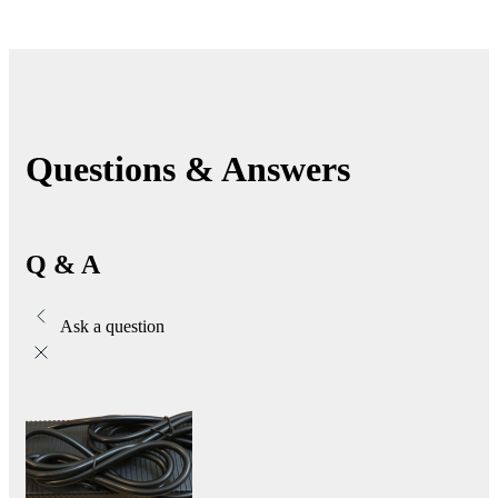
Questions & Answers
Q & A
Ask a question