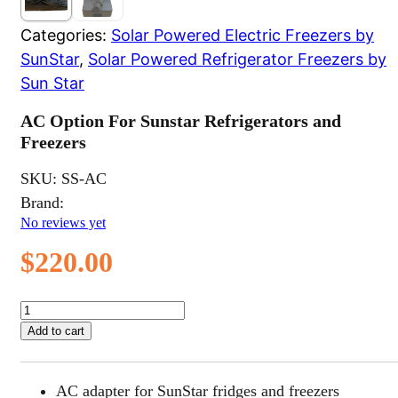
Categories:
Solar Powered Electric Freezers by
SunStar
,
Solar Powered Refrigerator Freezers by
Sun Star
AC Option For Sunstar Refrigerators and
Freezers
SKU:
SS-AC
Brand:
No reviews yet
$
220.00
AC
Option
Add to cart
For
Sunstar
Refrigerators
AC adapter for SunStar fridges and freezers
and