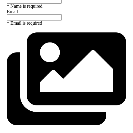
* Name is required
Email
* Email is required