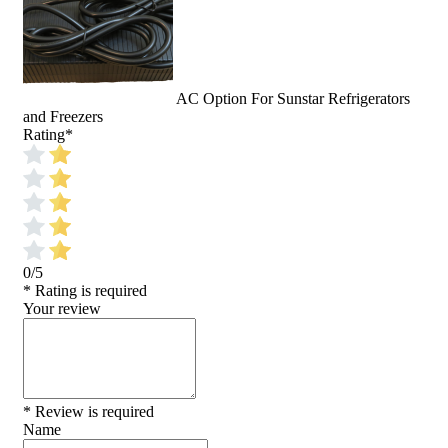
AC Option For Sunstar Refrigerators
and Freezers
Rating
*
0/5
* Rating is required
Your review
* Review is required
Name