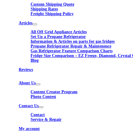
Custom Shipping Quote
Shipping Rates
Freight Shipping Policy
Articles
All Off Grid Appliance Articles
Set Up a Propane Refrigerator
Information & Articles on parts for gas fridges
Propane Refrigerator Repair & Maintenence
Gas Refrigerator Feature Comparison Charts
Fridge Size Comparison – EZ Freeze, Diamond, Crystal 
Blog
Reviews
About Us
Content Creator Program
Photo Contest
Contact Us
Contact
Service & Repair
My account