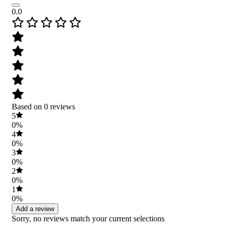
0.0
Based on 0 reviews
5
0%
4
0%
3
0%
2
0%
1
0%
Add a review
Sorry, no reviews match your current selections