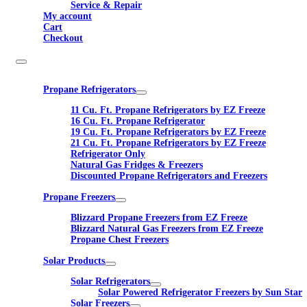
Service & Repair
My account
Cart
Checkout
Propane Refrigerators
11 Cu. Ft. Propane Refrigerators by EZ Freeze
16 Cu. Ft. Propane Refrigerator
19 Cu. Ft. Propane Refrigerators by EZ Freeze
21 Cu. Ft. Propane Refrigerators by EZ Freeze
Refrigerator Only
Natural Gas Fridges & Freezers
Discounted Propane Refrigerators and Freezers
Propane Freezers
Blizzard Propane Freezers from EZ Freeze
Blizzard Natural Gas Freezers from EZ Freeze
Propane Chest Freezers
Solar Products
Solar Refrigerators
Solar Powered Refrigerator Freezers by Sun Star
Solar Freezers