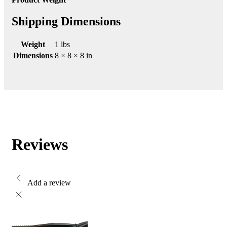
Shipping Dimensions
Weight
1 lbs
Dimensions
8 × 8 × 8 in
Reviews
Add a review