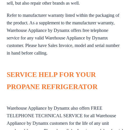
sell, but also repair other brands as well.
Refer to manufacturer warranty listed within the packaging of
the product. As a supplement to the manufacturer warranty,
Warehouse Appliance by Dynamx offers free telephone
service for any valid Warehouse Appliance by Dynamx
customer. Please have Sales Invoice, model and serial number
in hand before calling.
SERVICE HELP FOR YOUR
PROPANE REFRIGERATOR
Warehouse Appliance by Dynamx also offers FREE
TELEPHONE TECHNICAL SERVICE for all Warehouse
Appliance by Dynamx customers for the life of any unit