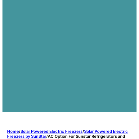
Home
/
Solar Powered Electric Freezers
/
Solar Powered Electric
Freezers by SunStar
/
AC Option For Sunstar Refrigerators and