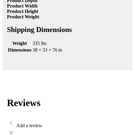
Product Depth
Product Width
Product Height
Product Weight
Shipping Dimensions
Weight
335 lbs
Dimensions
38 × 33 × 76 in
Reviews
Add a review