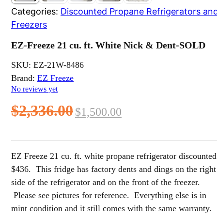
Categories:
Discounted Propane Refrigerators an
Freezers
EZ-Freeze 21 cu. ft. White Nick & Dent-SOLD
SKU:
EZ-21W-8486
Brand:
EZ Freeze
No reviews yet
Original
Current
$
2,336.00
$
1,500.00
price
price
was:
is:
EZ Freeze 21 cu. ft. white propane refrigerator discounted
$2,336.00.
$1,500.00.
$436. This fridge has factory dents and dings on the right
side of the refrigerator and on the front of the freezer.
Please see pictures for reference. Everything else is in
mint condition and it still comes with the same warranty.