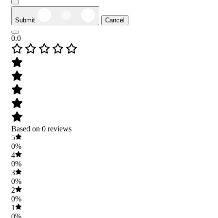
Submit
Cancel
0.0
Based on 0 reviews
5
0%
4
0%
3
0%
2
0%
1
0%