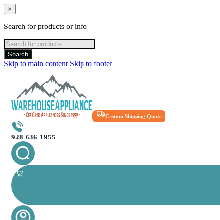
×
Search for products or info
Products
search
Search
Skip to main content
Skip to footer
Custom Shipping Quote
928-636-1955