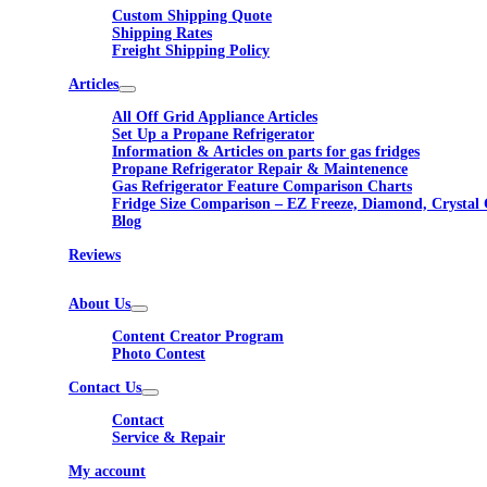
Custom Shipping Quote
Shipping Rates
Freight Shipping Policy
Articles
All Off Grid Appliance Articles
Set Up a Propane Refrigerator
Information & Articles on parts for gas fridges
Propane Refrigerator Repair & Maintenence
Gas Refrigerator Feature Comparison Charts
Fridge Size Comparison – EZ Freeze, Diamond, Crystal 
Blog
Reviews
About Us
Content Creator Program
Photo Contest
Contact Us
Contact
Service & Repair
My account