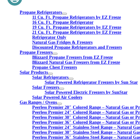
Propane Refrigerators
11 Cu. Ft. Propane Refrigerators by EZ Freeze
16 Cu. Ft. Propane Refrigerator
19 Cu. Ft. Propane Refrigerators by EZ Freeze
21 Cu. Ft. Propane Refrigerators by EZ Freeze
Refrigerator Only
Natural Gas Fridges & Freezers
Discounted Propane Refrigerators and Freezers
Propane Freezers
Blizzard Propane Freezers from EZ Freeze
Blizzard Natural Gas Freezers from EZ Freeze
Propane Chest Freezers
Solar Products
Solar Refrigerators
Solar Powered Refrigerator Freezers by Sun Star
Solar Freezers
Solar Powered Electric Freezers by SunStar
Solar Powered Air Coolers
Gas Ranges / Ovens
Peerless Premier 20″ Colored Range – Natural Gas or P
Peerless Premier 24″ Colored Range – Natural Gas or P
Peerless Premier 30″ Colored Range – Natural Gas or P
Peerless Premier 36″ Colored Range – Natural Gas or P
Peerless Premier 24″ Stainless Steel Range – Natural Ga
Peerless Premier 30″ Stainless Steel Range – Natural Ga
Peerless Premier 36″ Stainless Steel Range – Natural Ga