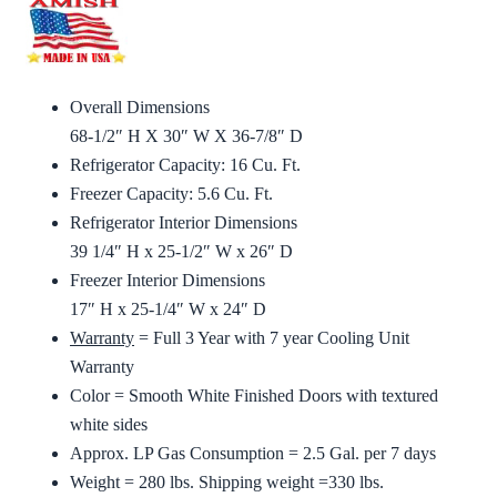
Overall Dimensions
68-1/2″ H X 30″ W X 36-7/8″ D
Refrigerator Capacity: 16 Cu. Ft.
Freezer Capacity: 5.6 Cu. Ft.
Refrigerator Interior Dimensions
39 1/4″ H x 25-1/2″ W x 26″ D
Freezer Interior Dimensions
17″ H x 25-1/4″ W x 24″ D
Warranty
= Full 3 Year with 7 year Cooling Unit
Warranty
Color = Smooth White Finished Doors with textured
white sides
Approx. LP Gas Consumption = 2.5 Gal. per 7 days
Weight = 280 lbs. Shipping weight =330 lbs.