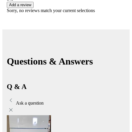
Add a review
Sorry, no reviews match your current selections
Questions & Answers
Q & A
Ask a question