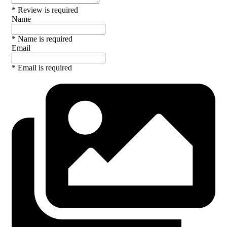
* Review is required
Name
* Name is required
Email
* Email is required