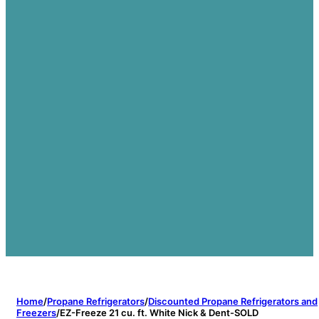
Home
/
Propane Refrigerators
/
Discounted Propane Refrigerators and
Freezers
/
EZ-Freeze 21 cu. ft. White Nick & Dent-SOLD