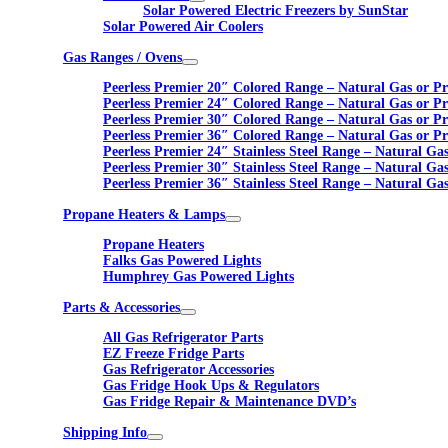
Solar Powered Electric Freezers by SunStar
Solar Powered Air Coolers
Gas Ranges / Ovens
Peerless Premier 20″ Colored Range – Natural Gas or P
Peerless Premier 24″ Colored Range – Natural Gas or P
Peerless Premier 30″ Colored Range – Natural Gas or P
Peerless Premier 36″ Colored Range – Natural Gas or P
Peerless Premier 24″ Stainless Steel Range – Natural Ga
Peerless Premier 30″ Stainless Steel Range – Natural Ga
Peerless Premier 36″ Stainless Steel Range – Natural Ga
Propane Heaters & Lamps
Propane Heaters
Falks Gas Powered Lights
Humphrey Gas Powered Lights
Parts & Accessories
All Gas Refrigerator Parts
EZ Freeze Fridge Parts
Gas Refrigerator Accessories
Gas Fridge Hook Ups & Regulators
Gas Fridge Repair & Maintenance DVD’s
Shipping Info