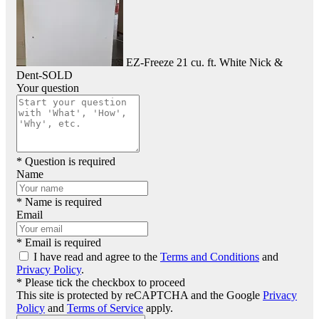
EZ-Freeze 21 cu. ft. White Nick &
Dent-SOLD
Your question
* Question is required
Name
* Name is required
Email
* Email is required
I have read and agree to the
Terms and Conditions
and
Privacy Policy
.
* Please tick the checkbox to proceed
This site is protected by reCAPTCHA and the Google
Privacy
Policy
and
Terms of Service
apply.