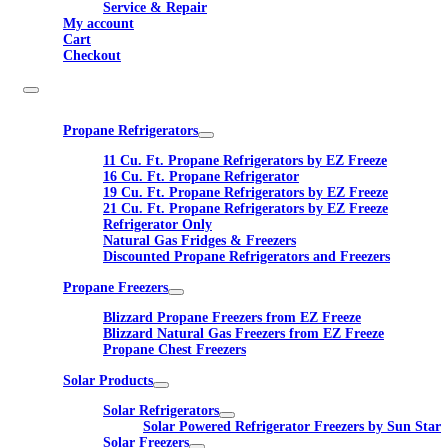
Service & Repair
My account
Cart
Checkout
Propane Refrigerators
11 Cu. Ft. Propane Refrigerators by EZ Freeze
16 Cu. Ft. Propane Refrigerator
19 Cu. Ft. Propane Refrigerators by EZ Freeze
21 Cu. Ft. Propane Refrigerators by EZ Freeze
Refrigerator Only
Natural Gas Fridges & Freezers
Discounted Propane Refrigerators and Freezers
Propane Freezers
Blizzard Propane Freezers from EZ Freeze
Blizzard Natural Gas Freezers from EZ Freeze
Propane Chest Freezers
Solar Products
Solar Refrigerators
Solar Powered Refrigerator Freezers by Sun Star
Solar Freezers