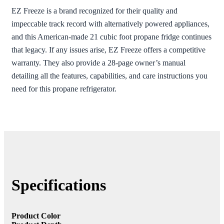
EZ Freeze is a brand recognized for their quality and
impeccable track record with alternatively powered appliances,
and this American-made 21 cubic foot propane fridge continues
that legacy. If any issues arise, EZ Freeze offers a competitive
warranty. They also provide a 28-page owner’s manual
detailing all the features, capabilities, and care instructions you
need for this propane refrigerator.
Specifications
Product Color