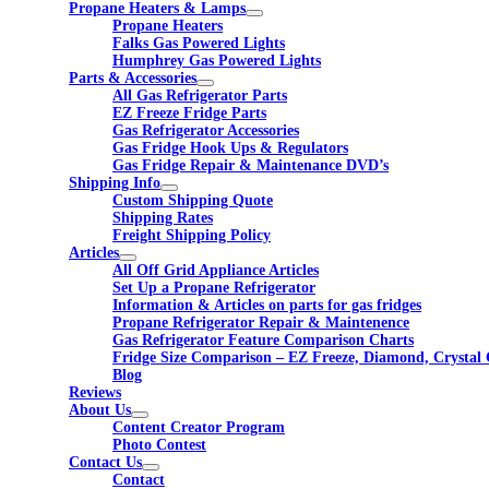
Propane Heaters & Lamps
Propane Heaters
Falks Gas Powered Lights
Humphrey Gas Powered Lights
Parts & Accessories
All Gas Refrigerator Parts
EZ Freeze Fridge Parts
Gas Refrigerator Accessories
Gas Fridge Hook Ups & Regulators
Gas Fridge Repair & Maintenance DVD’s
Shipping Info
Custom Shipping Quote
Shipping Rates
Freight Shipping Policy
Articles
All Off Grid Appliance Articles
Set Up a Propane Refrigerator
Information & Articles on parts for gas fridges
Propane Refrigerator Repair & Maintenence
Gas Refrigerator Feature Comparison Charts
Fridge Size Comparison – EZ Freeze, Diamond, Crystal 
Blog
Reviews
About Us
Content Creator Program
Photo Contest
Contact Us
Contact