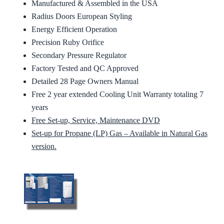
Manufactured & Assembled in the USA
Radius Doors European Styling
Energy Efficient Operation
Precision Ruby Orifice
Secondary Pressure Regulator
Factory Tested and QC Approved
Detailed 28 Page Owners Manual
Free 2 year extended Cooling Unit Warranty totaling 7
years
Free Set-up, Service, Maintenance DVD
Set-up for Propane (LP) Gas – Available in Natural Gas
version.