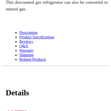
This discounted gas refrigerator can also be converted to
natural gas.
Description
Product Specifications
Reviews
Q&A
Warranty
Shipping
Related Products
Details