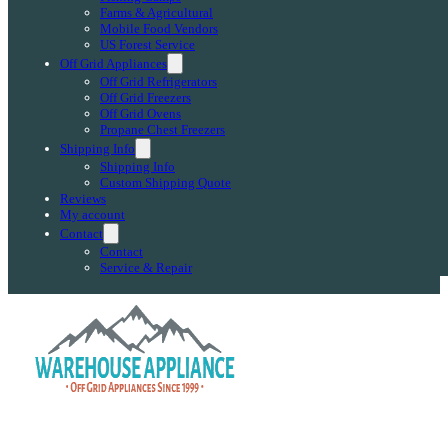
Farms & Agricultural
Mobile Food Vendors
US Forest Service
Off Grid Appliances
Off Grid Refrigerators
Off Grid Freezers
Off Grid Ovens
Propane Chest Freezers
Shipping Info
Shipping Info
Custom Shipping Quote
Reviews
My account
Contact
Contact
Service & Repair