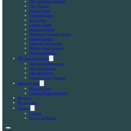
Off-Grid Homesteading
Tiny Houses
Rental Cabin
Vacation Cabin
Eco Cabin
Luxury Cabin
Hunting Cabins
Shipping Container Home
Fishing Camps
Farms & Agricultural
Mobile Food Vendors
US Forest Service
Off Grid Appliances
Off Grid Refrigerators
Off Grid Freezers
Off Grid Ovens
Propane Chest Freezers
Shipping Info
Shipping Info
Custom Shipping Quote
Reviews
My account
Contact
Contact
Service & Repair