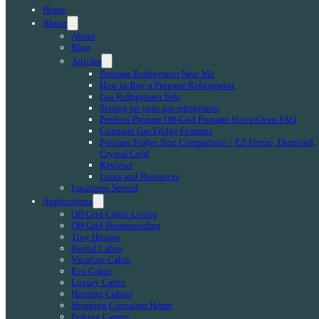
Home
About
About
Blog
Articles
Propane Refrigerator Near Me
How to Buy a Propane Refrigerator
Gas Refrigerator Info
Setting up your gas refrigerator
Peerless Premier Off-Grid Propane Stove/Oven FAQ
Compare Gas Fridge Features
Propane Fridge Size Comparison – EZ Freeze, Diamond,
Crystal Cold
Reviews
Links and Resources
Locations Served
Applications
Off-Grid Cabin Living
Off-Grid Homesteading
Tiny Houses
Rental Cabin
Vacation Cabin
Eco Cabin
Luxury Cabin
Hunting Cabins
Shipping Container Home
Fishing Camps