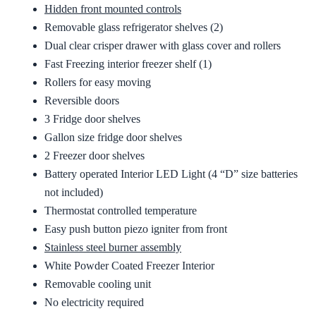
Hidden front mounted controls
Removable glass refrigerator shelves (2)
Dual clear crisper drawer with glass cover and rollers
Fast Freezing interior freezer shelf (1)
Rollers for easy moving
Reversible doors
3 Fridge door shelves
Gallon size fridge door shelves
2 Freezer door shelves
Battery operated Interior LED Light (4 “D” size batteries
not included)
Thermostat controlled temperature
Easy push button piezo igniter from front
Stainless steel burner assembly
White Powder Coated Freezer Interior
Removable cooling unit
No electricity required