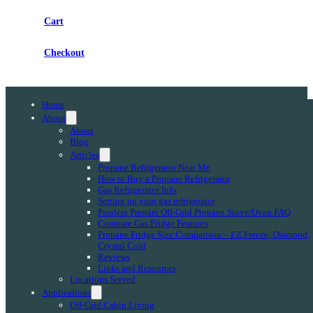
Cart
Checkout
Home
About
About
Blog
Articles
Propane Refrigerator Near Me
How to Buy a Propane Refrigerator
Gas Refrigerator Info
Setting up your gas refrigerator
Peerless Premier Off-Grid Propane Stove/Oven FAQ
Compare Gas Fridge Features
Propane Fridge Size Comparison – EZ Freeze, Diamond,
Crystal Cold
Reviews
Links and Resources
Locations Served
Applications
Off-Grid Cabin Living