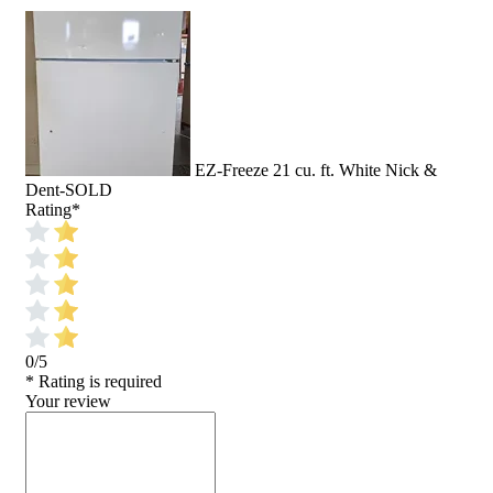
EZ-Freeze 21 cu. ft. White Nick &
Dent-SOLD
Rating
*
0/5
* Rating is required
Your review