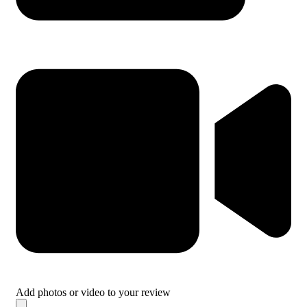
Add photos or video to your review