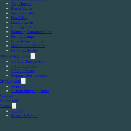
Tiny Houses
Rental Cabin
Vacation Cabin
Eco Cabin
Luxury Cabin
Hunting Cabins
Shipping Container Home
Fishing Camps
Farms & Agricultural
Mobile Food Vendors
US Forest Service
Off Grid Appliances
Off Grid Refrigerators
Off Grid Freezers
Off Grid Ovens
Propane Chest Freezers
Shipping Info
Shipping Info
Custom Shipping Quote
Reviews
My account
Contact
Contact
Service & Repair