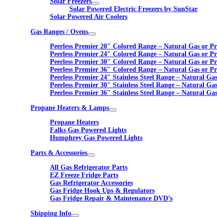
Solar Freezers
Solar Powered Electric Freezers by SunStar
Solar Powered Air Coolers
Gas Ranges / Ovens
Peerless Premier 20″ Colored Range – Natural Gas or P
Peerless Premier 24″ Colored Range – Natural Gas or P
Peerless Premier 30″ Colored Range – Natural Gas or P
Peerless Premier 36″ Colored Range – Natural Gas or P
Peerless Premier 24″ Stainless Steel Range – Natural Ga
Peerless Premier 30″ Stainless Steel Range – Natural Ga
Peerless Premier 36″ Stainless Steel Range – Natural Ga
Propane Heaters & Lamps
Propane Heaters
Falks Gas Powered Lights
Humphrey Gas Powered Lights
Parts & Accessories
All Gas Refrigerator Parts
EZ Freeze Fridge Parts
Gas Refrigerator Accessories
Gas Fridge Hook Ups & Regulators
Gas Fridge Repair & Maintenance DVD’s
Shipping Info