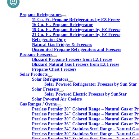
Propane Refrigerators
11 Cu. Ft. Propane Refrigerators by EZ Freeze
16 Cu. Ft. Propane Refrigerator
19 Cu. Ft. Propane Refrigerators by EZ Freeze
21 Cu. Ft. Propane Refrigerators by EZ Freeze
Refrigerator Only
Natural Gas Fridges & Freezers
Discounted Propane Refrigerators and Freezers
Propane Freezers
Blizzard Propane Freezers from EZ Freeze
Blizzard Natural Gas Freezers from EZ Freeze
Propane Chest Freezers
Solar Products
Solar Refrigerators
Solar Powered Refrigerator Freezers by Sun Star
Solar Freezers
Solar Powered Electric Freezers by SunStar
Solar Powered Air Coolers
Gas Ranges / Ovens
Peerless Premier 20″ Colored Range – Natural Gas or P
Peerless Premier 24″ Colored Range – Natural Gas or P
Peerless Premier 30″ Colored Range – Natural Gas or P
Peerless Premier 36″ Colored Range – Natural Gas or P
Peerless Premier 24″ Stainless Steel Range – Natural Ga
Peerless Premier 30″ Stainless Steel Range – Natural Ga
Peerless Premier 36″ Stainless Steel Range – Natural Ga