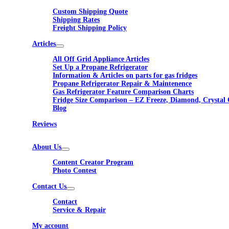
Custom Shipping Quote
Shipping Rates
Freight Shipping Policy
Articles
All Off Grid Appliance Articles
Set Up a Propane Refrigerator
Information & Articles on parts for gas fridges
Propane Refrigerator Repair & Maintenence
Gas Refrigerator Feature Comparison Charts
Fridge Size Comparison – EZ Freeze, Diamond, Crystal 
Blog
Reviews
About Us
Content Creator Program
Photo Contest
Contact Us
Contact
Service & Repair
My account