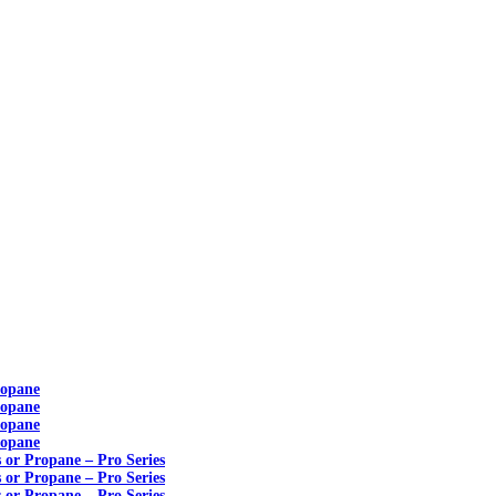
ropane
ropane
ropane
ropane
s or Propane – Pro Series
s or Propane – Pro Series
s or Propane – Pro Series