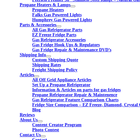
Propane Heaters & Lamps
Propane Heaters
Falks Gas Powered Lights
Humphrey Gas Powered Lights
Parts & Accessories
All Gas Refrigerator Parts
EZ Freeze Fridge Parts
Gas Refrigerator Accessories
Gas Fridge Hook Ups & Regulators
Gas Fridge Repair & Maintenance DVD’s
Shipping Info
Custom Shipping Quote
Shipping Rates
Freight Shipping Policy
Articles
All Off Grid Appliance Articles
Set Up a Propane Refrigerator
Information & Articles on parts for gas fridges
Propane Refrigerator Repair & Maintenence
Gas Refrigerator Feature Comparison Charts
Fridge Size Comparison – EZ Freeze, Diamond, Crystal 
Blog
Reviews
About Us
Content Creator Program
Photo Contest
Contact Us
Contact