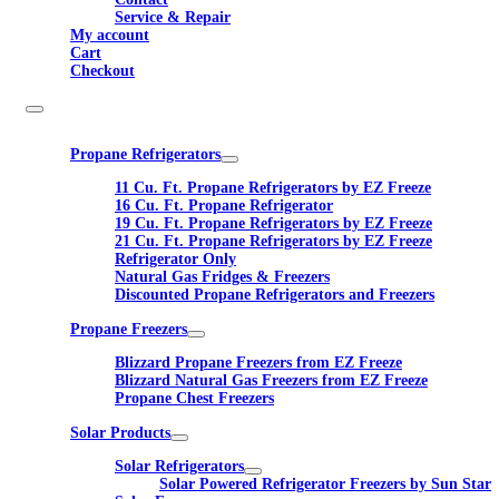
Service & Repair
My account
Cart
Checkout
Propane Refrigerators
11 Cu. Ft. Propane Refrigerators by EZ Freeze
16 Cu. Ft. Propane Refrigerator
19 Cu. Ft. Propane Refrigerators by EZ Freeze
21 Cu. Ft. Propane Refrigerators by EZ Freeze
Refrigerator Only
Natural Gas Fridges & Freezers
Discounted Propane Refrigerators and Freezers
Propane Freezers
Blizzard Propane Freezers from EZ Freeze
Blizzard Natural Gas Freezers from EZ Freeze
Propane Chest Freezers
Solar Products
Solar Refrigerators
Solar Powered Refrigerator Freezers by Sun Star