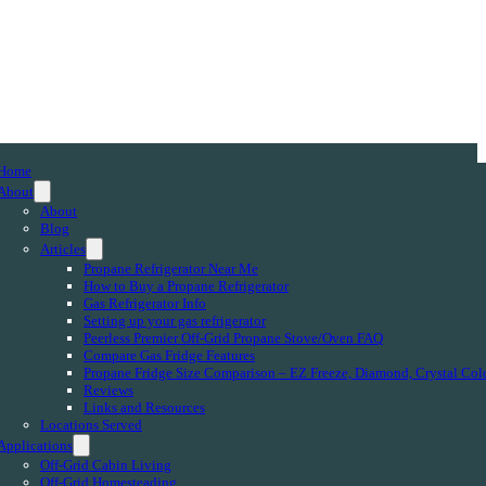
Home
About
About
Blog
Articles
Propane Refrigerator Near Me
How to Buy a Propane Refrigerator
Gas Refrigerator Info
Setting up your gas refrigerator
Peerless Premier Off-Grid Propane Stove/Oven FAQ
Compare Gas Fridge Features
Propane Fridge Size Comparison – EZ Freeze, Diamond, Crystal Col
Reviews
Links and Resources
Locations Served
Applications
Off-Grid Cabin Living
Off-Grid Homesteading