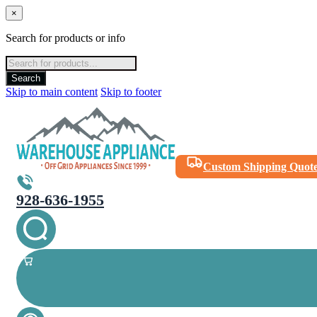
×
Search for products or info
Products
search
Search
Skip to main content
Skip to footer
Custom Shipping Quot
928-636-1955