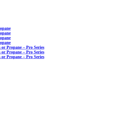
ropane
ropane
ropane
ropane
s or Propane – Pro Series
s or Propane – Pro Series
s or Propane – Pro Series