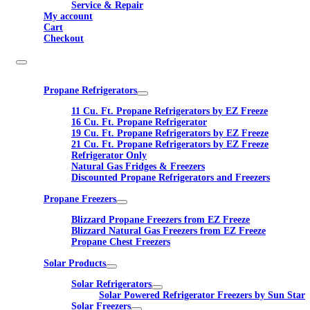
Service & Repair
My account
Cart
Checkout
Propane Refrigerators
11 Cu. Ft. Propane Refrigerators by EZ Freeze
16 Cu. Ft. Propane Refrigerator
19 Cu. Ft. Propane Refrigerators by EZ Freeze
21 Cu. Ft. Propane Refrigerators by EZ Freeze
Refrigerator Only
Natural Gas Fridges & Freezers
Discounted Propane Refrigerators and Freezers
Propane Freezers
Blizzard Propane Freezers from EZ Freeze
Blizzard Natural Gas Freezers from EZ Freeze
Propane Chest Freezers
Solar Products
Solar Refrigerators
Solar Powered Refrigerator Freezers by Sun Star
Solar Freezers