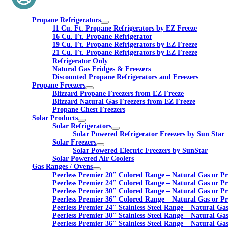
Propane Refrigerators
11 Cu. Ft. Propane Refrigerators by EZ Freeze
16 Cu. Ft. Propane Refrigerator
19 Cu. Ft. Propane Refrigerators by EZ Freeze
21 Cu. Ft. Propane Refrigerators by EZ Freeze
Refrigerator Only
Natural Gas Fridges & Freezers
Discounted Propane Refrigerators and Freezers
Propane Freezers
Blizzard Propane Freezers from EZ Freeze
Blizzard Natural Gas Freezers from EZ Freeze
Propane Chest Freezers
Solar Products
Solar Refrigerators
Solar Powered Refrigerator Freezers by Sun Star
Solar Freezers
Solar Powered Electric Freezers by SunStar
Solar Powered Air Coolers
Gas Ranges / Ovens
Peerless Premier 20″ Colored Range – Natural Gas or P
Peerless Premier 24″ Colored Range – Natural Gas or P
Peerless Premier 30″ Colored Range – Natural Gas or P
Peerless Premier 36″ Colored Range – Natural Gas or P
Peerless Premier 24″ Stainless Steel Range – Natural Ga
Peerless Premier 30″ Stainless Steel Range – Natural Ga
Peerless Premier 36″ Stainless Steel Range – Natural Ga