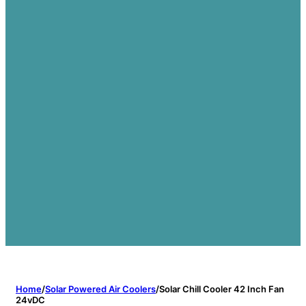
Home
/
Solar Powered Air Coolers
/
Solar Chill Cooler 42 Inch Fan
24vDC