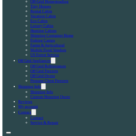
Off-Grid Homesteading
Tiny Houses
Rental Cabin
Vacation Cabin
Eco Cabin
Luxury Cabin
Hunting Cabins
Shipping Container Home
Fishing Camps
Farms & Agricultural
Mobile Food Vendors
US Forest Service
Off Grid Appliances
Off Grid Refrigerators
Off Grid Freezers
Off Grid Ovens
Propane Chest Freezers
Shipping Info
Shipping Info
Custom Shipping Quote
Reviews
My account
Contact
Contact
Service & Repair