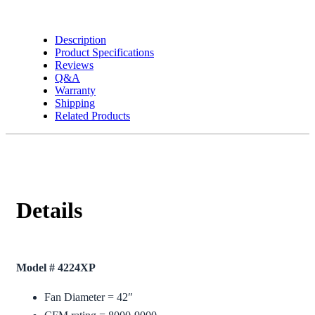
Description
Product Specifications
Reviews
Q&A
Warranty
Shipping
Related Products
Details
Model # 4224XP
Fan Diameter = 42″