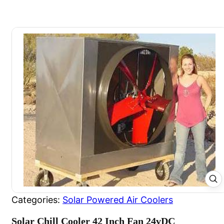
Categories:
Solar Powered Air Coolers
Solar Chill Cooler 42 Inch Fan 24vDC