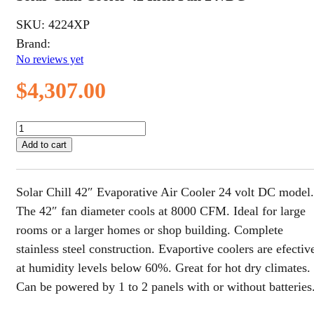
SKU:
4224XP
Brand:
No reviews yet
$
4,307.00
Solar
Chill
Add to cart
Cooler
42
Inch
Solar Chill 42″ Evaporative Air Cooler 24 volt DC model.
Fan
24vDC
The 42″ fan diameter cools at 8000 CFM. Ideal for large
quantity
rooms or a larger homes or shop building. Complete
stainless steel construction. Evaportive coolers are efectiv
at humidity levels below 60%. Great for hot dry climates.
Can be powered by 1 to 2 panels with or without batteries