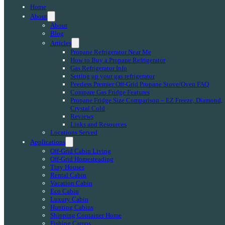
Home
About
About
Blog
Articles
Propane Refrigerator Near Me
How to Buy a Propane Refrigerator
Gas Refrigerator Info
Setting up your gas refrigerator
Peerless Premier Off-Grid Propane Stove/Oven FAQ
Compare Gas Fridge Features
Propane Fridge Size Comparison – EZ Freeze, Diamond,
Crystal Cold
Reviews
Links and Resources
Locations Served
Applications
Off-Grid Cabin Living
Off-Grid Homesteading
Tiny Houses
Rental Cabin
Vacation Cabin
Eco Cabin
Luxury Cabin
Hunting Cabins
Shipping Container Home
Fishing Camps