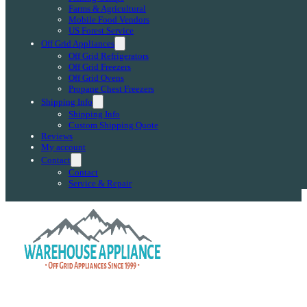
Farms & Agricultural
Mobile Food Vendors
US Forest Service
Off Grid Appliances
Off Grid Refrigerators
Off Grid Freezers
Off Grid Ovens
Propane Chest Freezers
Shipping Info
Shipping Info
Custom Shipping Quote
Reviews
My account
Contact
Contact
Service & Repair