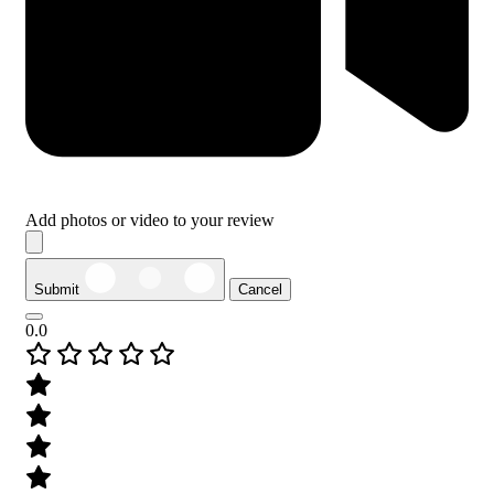
Add photos or video to your review
Submit
Cancel
0.0