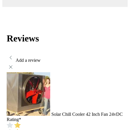
Reviews
Add a review
Solar Chill Cooler 42 Inch Fan 24vDC
Rating
*