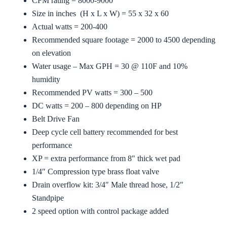
CFM rating = 8000-9000
Size in inches (H x L x W) = 55 x 32 x 60
Actual watts = 200-400
Recommended square footage = 2000 to 4500 depending
on elevation
Water usage – Max GPH = 30 @ 110F and 10%
humidity
Recommended PV watts = 300 – 500
DC watts = 200 – 800 depending on HP
Belt Drive Fan
Deep cycle cell battery recommended for best
performance
XP = extra performance from 8″ thick wet pad
1/4″ Compression type brass float valve
Drain overflow kit: 3/4″ Male thread hose, 1/2″
Standpipe
2 speed option with control package added