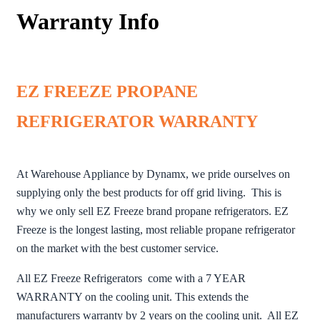
Warranty Info
EZ FREEZE PROPANE
REFRIGERATOR WARRANTY
At Warehouse Appliance by Dynamx, we pride ourselves on
supplying only the best products for off grid living. This is
why we only sell EZ Freeze brand propane refrigerators. EZ
Freeze is the longest lasting, most reliable propane refrigerator
on the market with the best customer service.
All EZ Freeze Refrigerators come with a 7 YEAR
WARRANTY on the cooling unit. This extends the
manufacturers warranty by 2 years on the cooling unit. All EZ