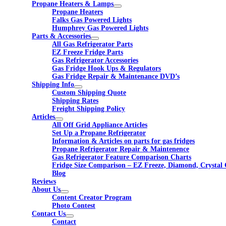
Propane Heaters & Lamps
Propane Heaters
Falks Gas Powered Lights
Humphrey Gas Powered Lights
Parts & Accessories
All Gas Refrigerator Parts
EZ Freeze Fridge Parts
Gas Refrigerator Accessories
Gas Fridge Hook Ups & Regulators
Gas Fridge Repair & Maintenance DVD’s
Shipping Info
Custom Shipping Quote
Shipping Rates
Freight Shipping Policy
Articles
All Off Grid Appliance Articles
Set Up a Propane Refrigerator
Information & Articles on parts for gas fridges
Propane Refrigerator Repair & Maintenence
Gas Refrigerator Feature Comparison Charts
Fridge Size Comparison – EZ Freeze, Diamond, Crystal 
Blog
Reviews
About Us
Content Creator Program
Photo Contest
Contact Us
Contact