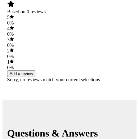
Based on 0 reviews
5
0%
4
0%
3
0%
2
0%
1
0%
Add a review
Sorry, no reviews match your current selections
Questions & Answers