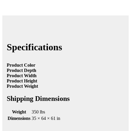
Specifications
Product Color
Product Depth
Product Width
Product Height
Product Weight
Shipping Dimensions
Weight
350 lbs
Dimensions
35 × 64 × 61 in