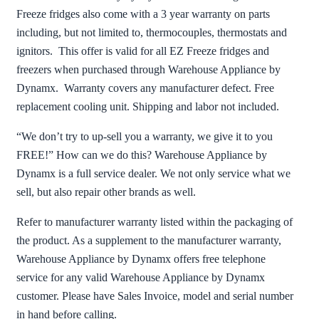
Freeze fridges also come with a 3 year warranty on parts
including, but not limited to, thermocouples, thermostats and
ignitors. This offer is valid for all EZ Freeze fridges and
freezers when purchased through Warehouse Appliance by
Dynamx. Warranty covers any manufacturer defect. Free
replacement cooling unit. Shipping and labor not included.
“We don’t try to up-sell you a warranty, we give it to you
FREE!” How can we do this? Warehouse Appliance by
Dynamx is a full service dealer. We not only service what we
sell, but also repair other brands as well.
Refer to manufacturer warranty listed within the packaging of
the product. As a supplement to the manufacturer warranty,
Warehouse Appliance by Dynamx offers free telephone
service for any valid Warehouse Appliance by Dynamx
customer. Please have Sales Invoice, model and serial number
in hand before calling.