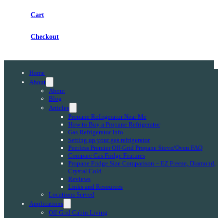
Cart
Checkout
Home
About
About
Blog
Articles
Propane Refrigerator Near Me
How to Buy a Propane Refrigerator
Gas Refrigerator Info
Setting up your gas refrigerator
Peerless Premier Off-Grid Propane Stove/Oven FAQ
Compare Gas Fridge Features
Propane Fridge Size Comparison – EZ Freeze, Diamond,
Crystal Cold
Reviews
Links and Resources
Locations Served
Applications
Off-Grid Cabin Living