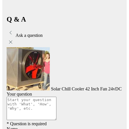
Q & A
Ask a question
Solar Chill Cooler 42 Inch Fan 24vDC
Your question
* Question is required
Name