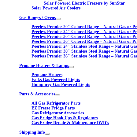
Solar Powered Electric Freezers by SunStar
Solar Powered Air Coolers
Gas Ranges / Ovens
Peerless Premier 20″ Colored Range – Natural Gas or P
Peerless Premier 24″ Colored Range – Natural Gas or P
Peerless Premier 30″ Colored Range – Natural Gas or P
Peerless Premier 36″ Colored Range – Natural Gas or P
Peerless Premier 24″ Stainless Steel Range – Natural Ga
Peerless Premier 30″ Stainless Steel Range – Natural Ga
Peerless Premier 36″ Stainless Steel Range – Natural Ga
Propane Heaters & Lamps
Propane Heaters
Falks Gas Powered Lights
Humphrey Gas Powered Lights
Parts & Accessories
All Gas Refrigerator Parts
EZ Freeze Fridge Parts
Gas Refrigerator Accessories
Gas Fridge Hook Ups & Regulators
Gas Fridge Repair & Maintenance DVD’s
Shipping Info