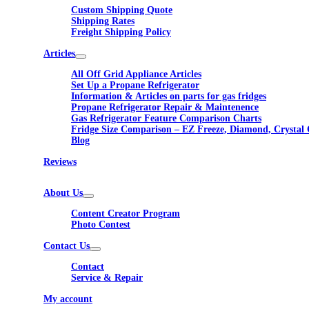
Custom Shipping Quote
Shipping Rates
Freight Shipping Policy
Articles
All Off Grid Appliance Articles
Set Up a Propane Refrigerator
Information & Articles on parts for gas fridges
Propane Refrigerator Repair & Maintenence
Gas Refrigerator Feature Comparison Charts
Fridge Size Comparison – EZ Freeze, Diamond, Crystal 
Blog
Reviews
About Us
Content Creator Program
Photo Contest
Contact Us
Contact
Service & Repair
My account