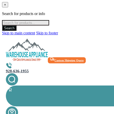
×
Search for products or info
Products
search
Search
Skip to main content
Skip to footer
Custom Shipping Quote
928-636-1955