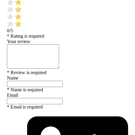
0/5
* Rating is required
Your review
* Review is required
Name
* Name is required
Email
* Email is required