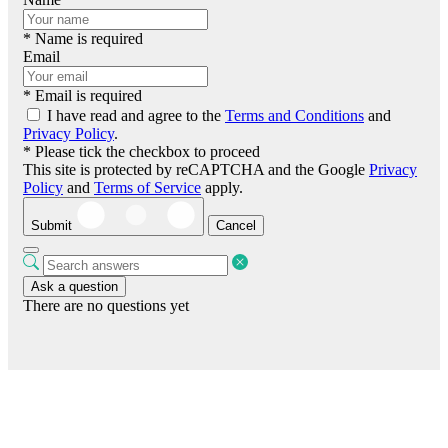
* Name is required
Email
* Email is required
I have read and agree to the
Terms and Conditions
and
Privacy Policy
.
* Please tick the checkbox to proceed
This site is protected by reCAPTCHA and the Google
Privacy
Policy
and
Terms of Service
apply.
Submit
Cancel
Ask a question
There are no questions yet