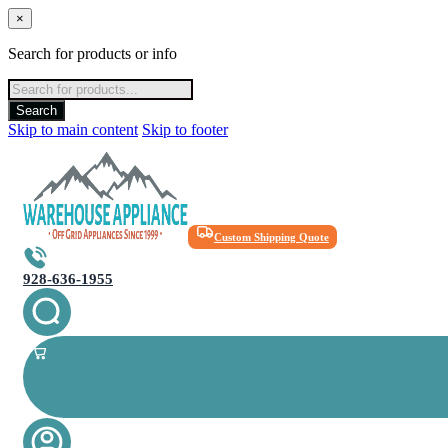
×
Search for products or info
Products
search
Search
Skip to main content
Skip to footer
Custom Shipping Quote
928-636-1955