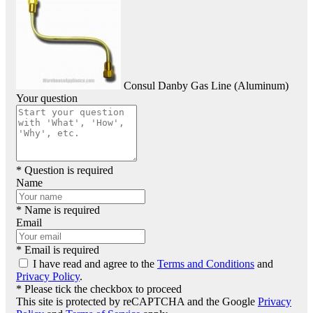
Consul Danby Gas Line (Aluminum)
Your question
* Question is required
Name
* Name is required
Email
* Email is required
I have read and agree to the
Terms and Conditions
and
Privacy Policy
.
* Please tick the checkbox to proceed
This site is protected by reCAPTCHA and the Google
Privacy