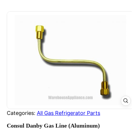
Categories:
All Gas Refrigerator Parts
Consul Danby Gas Line (Aluminum)