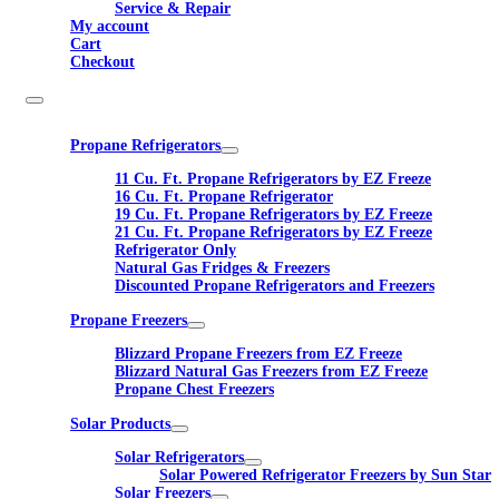
Service & Repair
My account
Cart
Checkout
Propane Refrigerators
11 Cu. Ft. Propane Refrigerators by EZ Freeze
16 Cu. Ft. Propane Refrigerator
19 Cu. Ft. Propane Refrigerators by EZ Freeze
21 Cu. Ft. Propane Refrigerators by EZ Freeze
Refrigerator Only
Natural Gas Fridges & Freezers
Discounted Propane Refrigerators and Freezers
Propane Freezers
Blizzard Propane Freezers from EZ Freeze
Blizzard Natural Gas Freezers from EZ Freeze
Propane Chest Freezers
Solar Products
Solar Refrigerators
Solar Powered Refrigerator Freezers by Sun Star
Solar Freezers