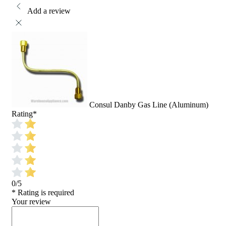
Add a review
Consul Danby Gas Line (Aluminum)
Rating
*
0/5
* Rating is required
Your review