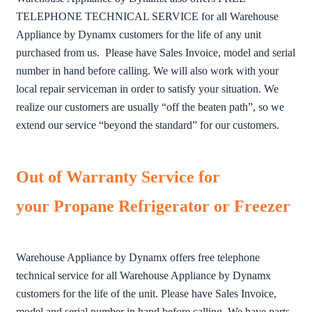
TELEPHONE TECHNICAL SERVICE for all Warehouse
Appliance by Dynamx customers for the life of any unit
purchased from us. Please have Sales Invoice, model and serial
number in hand before calling. We will also work with your
local repair serviceman in order to satisfy your situation. We
realize our customers are usually “off the beaten path”, so we
extend our service “beyond the standard” for our customers.
Out of Warranty Service for
your Propane Refrigerator or Freezer
Warehouse Appliance by Dynamx offers free telephone
technical service for all Warehouse Appliance by Dynamx
customers for the life of the unit. Please have Sales Invoice,
model and serial number in hand before calling. We have parts