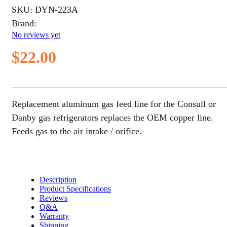
SKU:
DYN-223A
Brand:
No reviews yet
$
22.00
Replacement aluminum gas feed line for the Consull or
Danby gas refrigerators replaces the OEM copper line.
Feeds gas to the air intake / orifice.
Description
Product Specifications
Reviews
Q&A
Warranty
Shipping