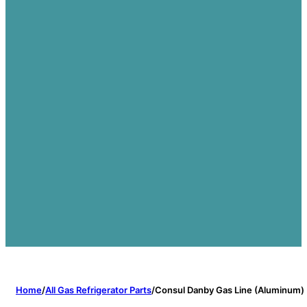
Home
/
All Gas Refrigerator Parts
/
Consul Danby Gas Line (Aluminum)