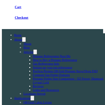
Cart
Checkout
Home
About
About
Blog
Articles
Propane Refrigerator Near Me
How to Buy a Propane Refrigerator
Gas Refrigerator Info
Setting up your gas refrigerator
Peerless Premier Off-Grid Propane Stove/Oven FAQ
Compare Gas Fridge Features
Propane Fridge Size Comparison – EZ Freeze, Diamond,
Crystal Cold
Reviews
Links and Resources
Locations Served
Applications
Off-Grid Cabin Living