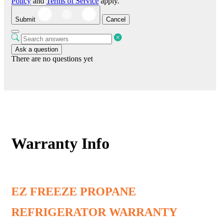
Policy
and
Terms of Service
apply.
Submit
Cancel
Ask a question
There are no questions yet
Warranty Info
EZ FREEZE PROPANE
REFRIGERATOR WARRANTY