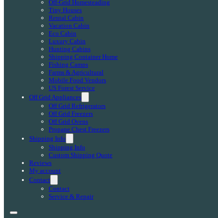
Off-Grid Homesteading
Tiny Houses
Rental Cabin
Vacation Cabin
Eco Cabin
Luxury Cabin
Hunting Cabins
Shipping Container Home
Fishing Camps
Farms & Agricultural
Mobile Food Vendors
US Forest Service
Off Grid Appliances
Off Grid Refrigerators
Off Grid Freezers
Off Grid Ovens
Propane Chest Freezers
Shipping Info
Shipping Info
Custom Shipping Quote
Reviews
My account
Contact
Contact
Service & Repair