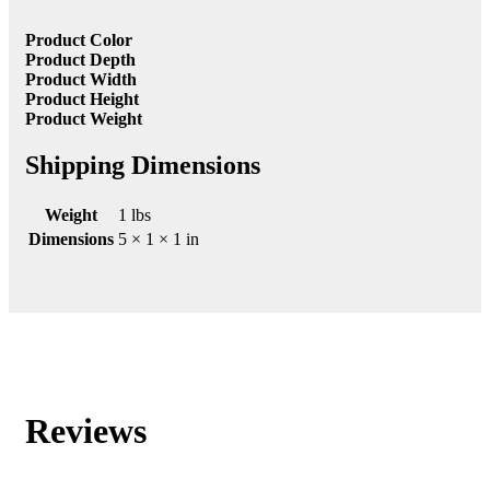
Product Color
Product Depth
Product Width
Product Height
Product Weight
Shipping Dimensions
Weight
1 lbs
Dimensions
5 × 1 × 1 in
Reviews