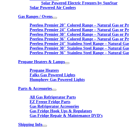
Solar Powered Electric Freezers by SunStar
Solar Powered Air Coolers
Gas Ranges / Ovens
Peerless Premier 20″ Colored Range – Natural Gas or P
Peerless Premier 24″ Colored Range – Natural Gas or P
Peerless Premier 30″ Colored Range – Natural Gas or P
Peerless Premier 36″ Colored Range – Natural Gas or P
Peerless Premier 24″ Stainless Steel Range – Natural Ga
Peerless Premier 30″ Stainless Steel Range – Natural Ga
Peerless Premier 36″ Stainless Steel Range – Natural Ga
Propane Heaters & Lamps
Propane Heaters
Falks Gas Powered Lights
Humphrey Gas Powered Lights
Parts & Accessories
All Gas Refrigerator Parts
EZ Freeze Fridge Parts
Gas Refrigerator Accessories
Gas Fridge Hook Ups & Regulators
Gas Fridge Repair & Maintenance DVD’s
Shipping Info