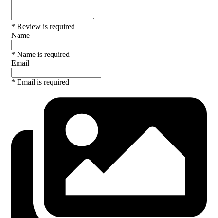
* Review is required
Name
* Name is required
Email
* Email is required