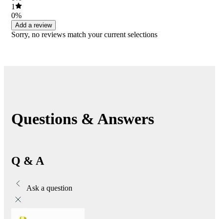
1
0%
Add a review
Sorry, no reviews match your current selections
Questions & Answers
Q & A
Ask a question