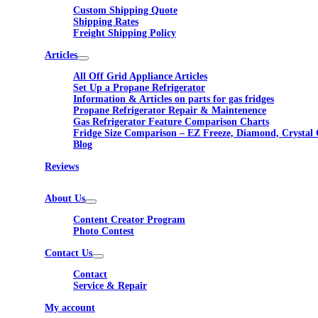
Custom Shipping Quote
Shipping Rates
Freight Shipping Policy
Articles
All Off Grid Appliance Articles
Set Up a Propane Refrigerator
Information & Articles on parts for gas fridges
Propane Refrigerator Repair & Maintenence
Gas Refrigerator Feature Comparison Charts
Fridge Size Comparison – EZ Freeze, Diamond, Crystal 
Blog
Reviews
About Us
Content Creator Program
Photo Contest
Contact Us
Contact
Service & Repair
My account