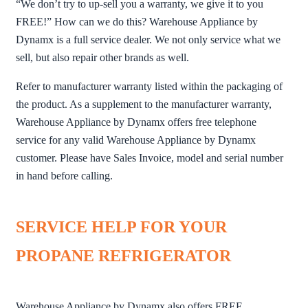
“We don’t try to up-sell you a warranty, we give it to you
FREE!” How can we do this? Warehouse Appliance by
Dynamx is a full service dealer. We not only service what we
sell, but also repair other brands as well.
Refer to manufacturer warranty listed within the packaging of
the product. As a supplement to the manufacturer warranty,
Warehouse Appliance by Dynamx offers free telephone
service for any valid Warehouse Appliance by Dynamx
customer. Please have Sales Invoice, model and serial number
in hand before calling.
SERVICE HELP FOR YOUR
PROPANE REFRIGERATOR
Warehouse Appliance by Dynamx also offers FREE