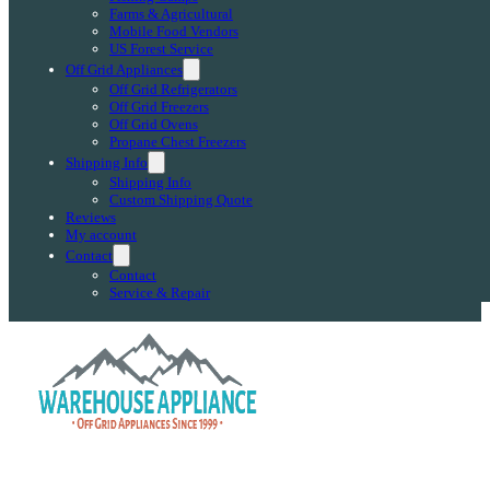
Farms & Agricultural
Mobile Food Vendors
US Forest Service
Off Grid Appliances
Off Grid Refrigerators
Off Grid Freezers
Off Grid Ovens
Propane Chest Freezers
Shipping Info
Shipping Info
Custom Shipping Quote
Reviews
My account
Contact
Contact
Service & Repair