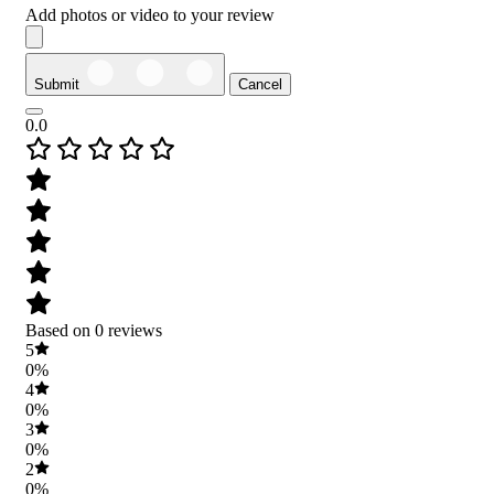
Add photos or video to your review
Submit
Cancel
0.0
Based on 0 reviews
5
0%
4
0%
3
0%
2
0%