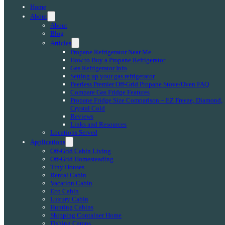
Home
About
About
Blog
Articles
Propane Refrigerator Near Me
How to Buy a Propane Refrigerator
Gas Refrigerator Info
Setting up your gas refrigerator
Peerless Premier Off-Grid Propane Stove/Oven FAQ
Compare Gas Fridge Features
Propane Fridge Size Comparison – EZ Freeze, Diamond,
Crystal Cold
Reviews
Links and Resources
Locations Served
Applications
Off-Grid Cabin Living
Off-Grid Homesteading
Tiny Houses
Rental Cabin
Vacation Cabin
Eco Cabin
Luxury Cabin
Hunting Cabins
Shipping Container Home
Fishing Camps