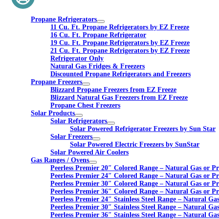
Propane Refrigerators
11 Cu. Ft. Propane Refrigerators by EZ Freeze
16 Cu. Ft. Propane Refrigerator
19 Cu. Ft. Propane Refrigerators by EZ Freeze
21 Cu. Ft. Propane Refrigerators by EZ Freeze
Refrigerator Only
Natural Gas Fridges & Freezers
Discounted Propane Refrigerators and Freezers
Propane Freezers
Blizzard Propane Freezers from EZ Freeze
Blizzard Natural Gas Freezers from EZ Freeze
Propane Chest Freezers
Solar Products
Solar Refrigerators
Solar Powered Refrigerator Freezers by Sun Star
Solar Freezers
Solar Powered Electric Freezers by SunStar
Solar Powered Air Coolers
Gas Ranges / Ovens
Peerless Premier 20″ Colored Range – Natural Gas or P
Peerless Premier 24″ Colored Range – Natural Gas or P
Peerless Premier 30″ Colored Range – Natural Gas or P
Peerless Premier 36″ Colored Range – Natural Gas or P
Peerless Premier 24″ Stainless Steel Range – Natural Ga
Peerless Premier 30″ Stainless Steel Range – Natural Ga
Peerless Premier 36″ Stainless Steel Range – Natural Ga