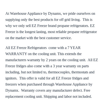
At Warehouse Appliance by Dynamx, we pride ourselves on
supplying only the best products for off grid living. This is
why we only sell EZ Freeze brand propane refrigerators. EZ
Freeze is the longest lasting, most reliable propane refrigerator
on the market with the best customer service.
All EZ Freeze Refrigerators come with a 7 YEAR
WARRANTY on the cooling unit. This extends the
manufacturers warranty by 2 years on the cooling unit. All EZ
Freeze fridges also come with a 3 year warranty on parts
including, but not limited to, thermocouples, thermostats and
ignitors. This offer is valid for all EZ Freeze fridges and
freezers when purchased through Warehouse Appliance by
Dynamx. Warranty covers any manufacturer defect. Free
replacement cooling unit. Shipping and labor not included.