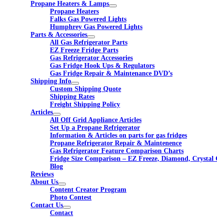
Propane Heaters & Lamps
Propane Heaters
Falks Gas Powered Lights
Humphrey Gas Powered Lights
Parts & Accessories
All Gas Refrigerator Parts
EZ Freeze Fridge Parts
Gas Refrigerator Accessories
Gas Fridge Hook Ups & Regulators
Gas Fridge Repair & Maintenance DVD’s
Shipping Info
Custom Shipping Quote
Shipping Rates
Freight Shipping Policy
Articles
All Off Grid Appliance Articles
Set Up a Propane Refrigerator
Information & Articles on parts for gas fridges
Propane Refrigerator Repair & Maintenence
Gas Refrigerator Feature Comparison Charts
Fridge Size Comparison – EZ Freeze, Diamond, Crystal 
Blog
Reviews
About Us
Content Creator Program
Photo Contest
Contact Us
Contact