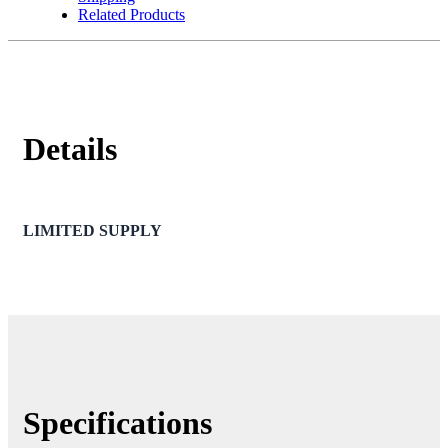
Related Products
Details
LIMITED SUPPLY
Specifications