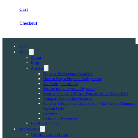
Cart
Checkout
Home
About
About
Blog
Articles
Propane Refrigerator Near Me
How to Buy a Propane Refrigerator
Gas Refrigerator Info
Setting up your gas refrigerator
Peerless Premier Off-Grid Propane Stove/Oven FAQ
Compare Gas Fridge Features
Propane Fridge Size Comparison – EZ Freeze, Diamond,
Crystal Cold
Reviews
Links and Resources
Locations Served
Applications
Off-Grid Cabin Living