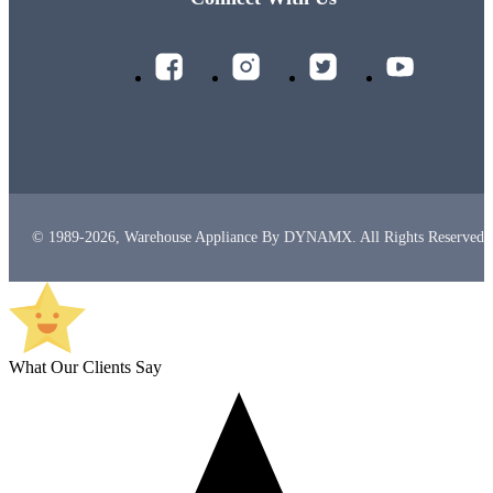
© 1989-2026, Warehouse Appliance By DYNAMX. All Rights Reserved.
What Our Clients Say