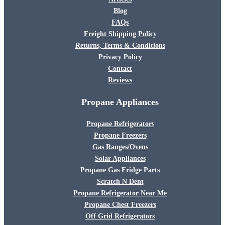
Blog
FAQs
Freight Shipping Policy
Returns, Terms & Conditions
Privacy Policy
Contact
Reviews
Propane Appliances
Propane Refrigerators
Propane Freezers
Gas Ranges/Ovens
Solar Appliances
Propane Gas Fridge Parts
Scratch N Dent
Propane Refrigerator Near Me
Propane Chest Freezers
Off Grid Refrigerators