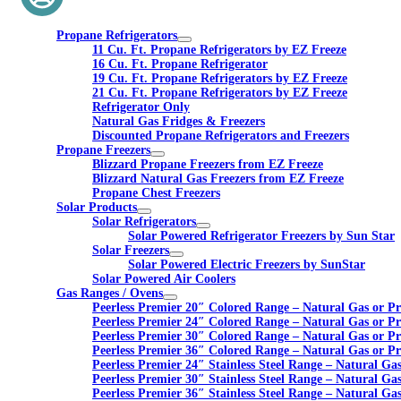
Propane Refrigerators
11 Cu. Ft. Propane Refrigerators by EZ Freeze
16 Cu. Ft. Propane Refrigerator
19 Cu. Ft. Propane Refrigerators by EZ Freeze
21 Cu. Ft. Propane Refrigerators by EZ Freeze
Refrigerator Only
Natural Gas Fridges & Freezers
Discounted Propane Refrigerators and Freezers
Propane Freezers
Blizzard Propane Freezers from EZ Freeze
Blizzard Natural Gas Freezers from EZ Freeze
Propane Chest Freezers
Solar Products
Solar Refrigerators
Solar Powered Refrigerator Freezers by Sun Star
Solar Freezers
Solar Powered Electric Freezers by SunStar
Solar Powered Air Coolers
Gas Ranges / Ovens
Peerless Premier 20″ Colored Range – Natural Gas or P
Peerless Premier 24″ Colored Range – Natural Gas or P
Peerless Premier 30″ Colored Range – Natural Gas or P
Peerless Premier 36″ Colored Range – Natural Gas or P
Peerless Premier 24″ Stainless Steel Range – Natural Ga
Peerless Premier 30″ Stainless Steel Range – Natural Ga
Peerless Premier 36″ Stainless Steel Range – Natural Ga