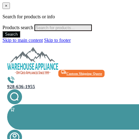
×
Search for products or info
Products search
Search
Skip to main content
Skip to footer
Custom Shipping Quote
928-636-1955