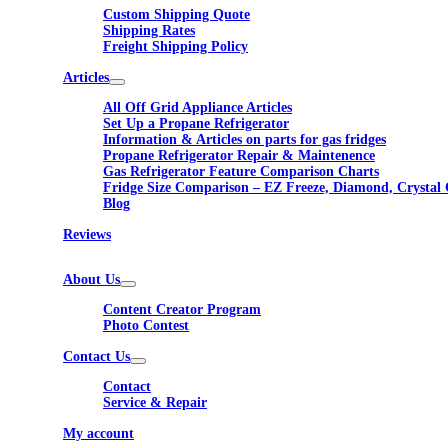
Custom Shipping Quote
Shipping Rates
Freight Shipping Policy
Articles
All Off Grid Appliance Articles
Set Up a Propane Refrigerator
Information & Articles on parts for gas fridges
Propane Refrigerator Repair & Maintenence
Gas Refrigerator Feature Comparison Charts
Fridge Size Comparison – EZ Freeze, Diamond, Crystal 
Blog
Reviews
About Us
Content Creator Program
Photo Contest
Contact Us
Contact
Service & Repair
My account