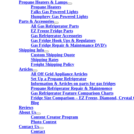
Propane Heaters & Lamps
Propane Heaters
Falks Gas Powered Lights
Humphrey Gas Powered Lights
Parts & Accessories
All Gas Refrigerator Parts
EZ Freeze Fridge Parts
Gas Refrigerator Accessories
Gas Fridge Hook Ups & Regulators
Gas Fridge Repair & Maintenance DVD’s
Shipping Info
Custom Shipping Quote
Shipping Rates
Freight Shipping Policy
Articles
All Off Grid Appliance Articles
Set Up a Propane Refrigerator
Information & Articles on parts for gas fridges
Propane Refrigerator Repair & Maintenence
Gas Refrigerator Feature Comparison Charts
Fridge Size Comparison – EZ Freeze, Diamond, Crystal 
Blog
Reviews
About Us
Content Creator Program
Photo Contest
Contact Us
Contact