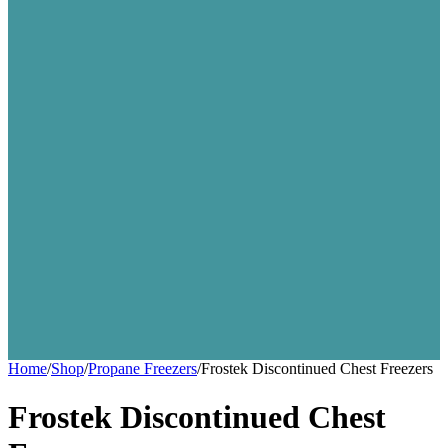
Home
/
Shop
/
Propane Freezers
/
Frostek Discontinued Chest Freezers
Frostek Discontinued Chest