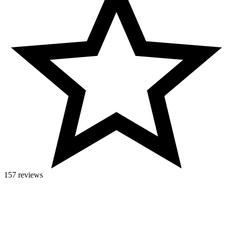
157 reviews