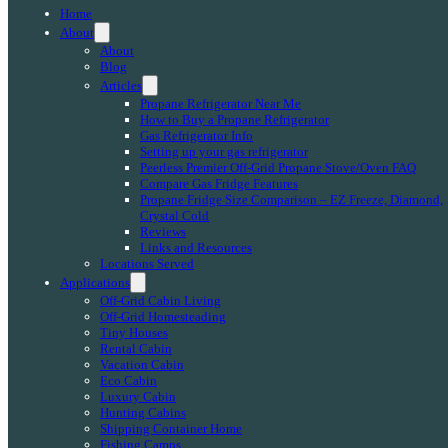
Home
About
About
Blog
Articles
Propane Refrigerator Near Me
How to Buy a Propane Refrigerator
Gas Refrigerator Info
Setting up your gas refrigerator
Peerless Premier Off-Grid Propane Stove/Oven FAQ
Compare Gas Fridge Features
Propane Fridge Size Comparison – EZ Freeze, Diamond,
Crystal Cold
Reviews
Links and Resources
Locations Served
Applications
Off-Grid Cabin Living
Off-Grid Homesteading
Tiny Houses
Rental Cabin
Vacation Cabin
Eco Cabin
Luxury Cabin
Hunting Cabins
Shipping Container Home
Fishing Camps