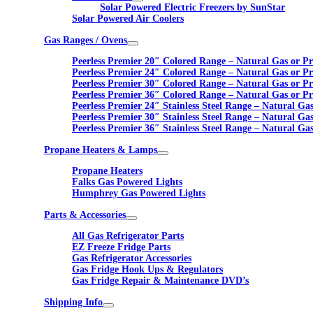
Solar Powered Electric Freezers by SunStar
Solar Powered Air Coolers
Gas Ranges / Ovens
Peerless Premier 20″ Colored Range – Natural Gas or P
Peerless Premier 24″ Colored Range – Natural Gas or P
Peerless Premier 30″ Colored Range – Natural Gas or P
Peerless Premier 36″ Colored Range – Natural Gas or P
Peerless Premier 24″ Stainless Steel Range – Natural Ga
Peerless Premier 30″ Stainless Steel Range – Natural Ga
Peerless Premier 36″ Stainless Steel Range – Natural Ga
Propane Heaters & Lamps
Propane Heaters
Falks Gas Powered Lights
Humphrey Gas Powered Lights
Parts & Accessories
All Gas Refrigerator Parts
EZ Freeze Fridge Parts
Gas Refrigerator Accessories
Gas Fridge Hook Ups & Regulators
Gas Fridge Repair & Maintenance DVD’s
Shipping Info