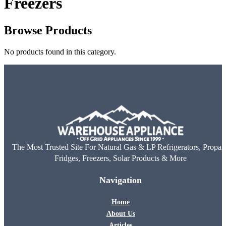
Freezers
Browse Products
No products found in this category.
The Most Trusted Site For Natural Gas & LP Refrigerators, Propan
Fridges, Freezers, Solar Products & More
Navigation
Home
About Us
Articles