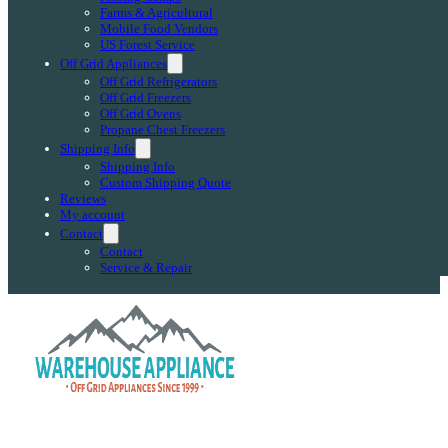
Farms & Agricultural
Mobile Food Vendors
US Forest Service
Off Grid Appliances
Off Grid Refrigerators
Off Grid Freezers
Off Grid Ovens
Propane Chest Freezers
Shipping Info
Shipping Info
Custom Shipping Quote
Reviews
My account
Contact
Contact
Service & Repair