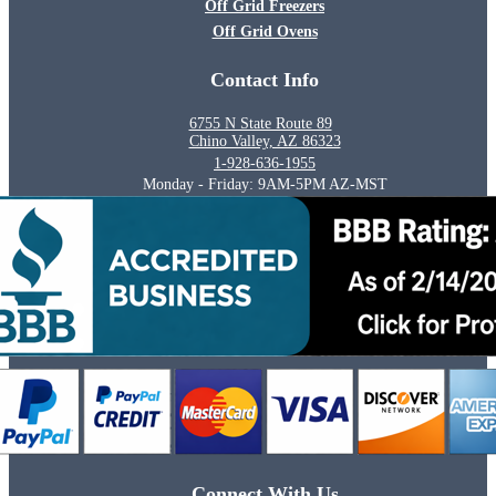
Off Grid Freezers
Off Grid Ovens
Contact Info
6755 N State Route 89
Chino Valley, AZ 86323
1-928-636-1955
Monday - Friday: 9AM-5PM AZ-MST
Connect With Us