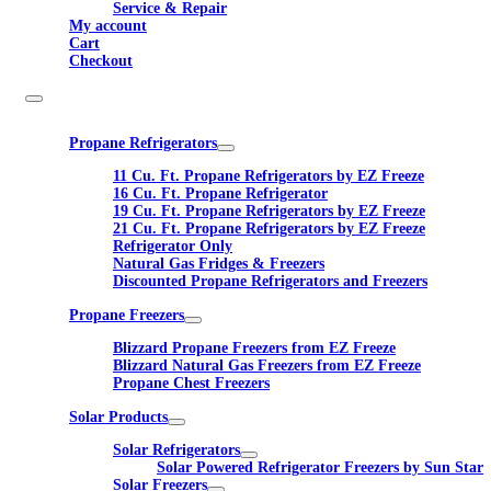
Service & Repair
My account
Cart
Checkout
Propane Refrigerators
11 Cu. Ft. Propane Refrigerators by EZ Freeze
16 Cu. Ft. Propane Refrigerator
19 Cu. Ft. Propane Refrigerators by EZ Freeze
21 Cu. Ft. Propane Refrigerators by EZ Freeze
Refrigerator Only
Natural Gas Fridges & Freezers
Discounted Propane Refrigerators and Freezers
Propane Freezers
Blizzard Propane Freezers from EZ Freeze
Blizzard Natural Gas Freezers from EZ Freeze
Propane Chest Freezers
Solar Products
Solar Refrigerators
Solar Powered Refrigerator Freezers by Sun Star
Solar Freezers