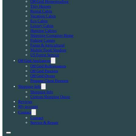
Off-Grid Homesteading
Tiny Houses
Rental Cabin
Vacation Cabin
Eco Cabin
Luxury Cabin
Hunting Cabins
Shipping Container Home
Fishing Camps
Farms & Agricultural
Mobile Food Vendors
US Forest Service
Off Grid Appliances
Off Grid Refrigerators
Off Grid Freezers
Off Grid Ovens
Propane Chest Freezers
Shipping Info
Shipping Info
Custom Shipping Quote
Reviews
My account
Contact
Contact
Service & Repair