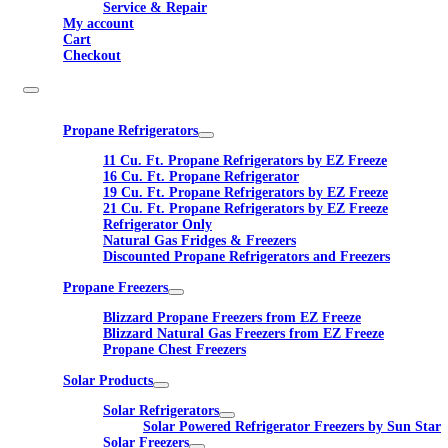
Service & Repair
My account
Cart
Checkout
Propane Refrigerators
11 Cu. Ft. Propane Refrigerators by EZ Freeze
16 Cu. Ft. Propane Refrigerator
19 Cu. Ft. Propane Refrigerators by EZ Freeze
21 Cu. Ft. Propane Refrigerators by EZ Freeze
Refrigerator Only
Natural Gas Fridges & Freezers
Discounted Propane Refrigerators and Freezers
Propane Freezers
Blizzard Propane Freezers from EZ Freeze
Blizzard Natural Gas Freezers from EZ Freeze
Propane Chest Freezers
Solar Products
Solar Refrigerators
Solar Powered Refrigerator Freezers by Sun Star
Solar Freezers