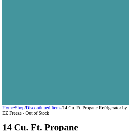
Home
/
Shop
/
Discontinued Items
/
14 Cu. Ft. Propane Refrigerator by
EZ Freeze - Out of Stock
14 Cu. Ft. Propane