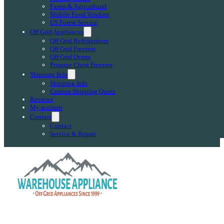
Farms & Agricultural
Mobile Food Vendors
US Forest Service
Off Grid Appliances
Off Grid Refrigerators
Off Grid Freezers
Off Grid Ovens
Propane Chest Freezers
Shipping Info
Shipping Info
Custom Shipping Quote
Reviews
My account
Contact
Contact
Service & Repair