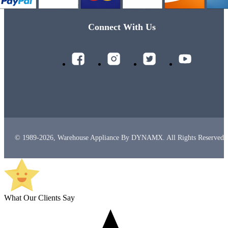
Connect With Us
© 1989-2026, Warehouse Appliance By DYNAMX. All Rights Reserved.
What Our Clients Say