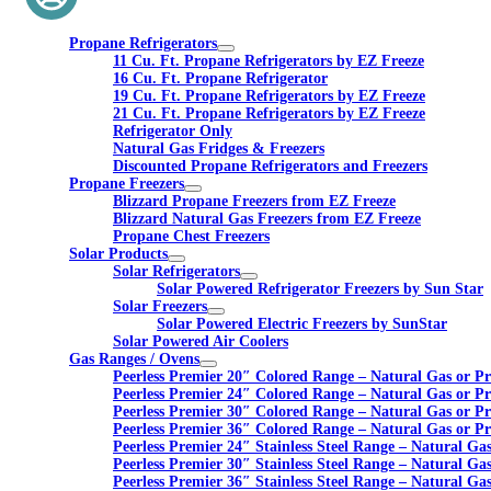
Propane Refrigerators
11 Cu. Ft. Propane Refrigerators by EZ Freeze
16 Cu. Ft. Propane Refrigerator
19 Cu. Ft. Propane Refrigerators by EZ Freeze
21 Cu. Ft. Propane Refrigerators by EZ Freeze
Refrigerator Only
Natural Gas Fridges & Freezers
Discounted Propane Refrigerators and Freezers
Propane Freezers
Blizzard Propane Freezers from EZ Freeze
Blizzard Natural Gas Freezers from EZ Freeze
Propane Chest Freezers
Solar Products
Solar Refrigerators
Solar Powered Refrigerator Freezers by Sun Star
Solar Freezers
Solar Powered Electric Freezers by SunStar
Solar Powered Air Coolers
Gas Ranges / Ovens
Peerless Premier 20″ Colored Range – Natural Gas or P
Peerless Premier 24″ Colored Range – Natural Gas or P
Peerless Premier 30″ Colored Range – Natural Gas or P
Peerless Premier 36″ Colored Range – Natural Gas or P
Peerless Premier 24″ Stainless Steel Range – Natural Ga
Peerless Premier 30″ Stainless Steel Range – Natural Ga
Peerless Premier 36″ Stainless Steel Range – Natural Ga