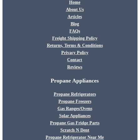
Home
About Us
Articles
Blog
FAQs
Freight Shipping Policy
Returns, Terms & Conditions
Privacy Policy
Contact
Reviews
Propane Appliances
Propane Refrigerators
Propane Freezers
Gas Ranges/Ovens
Solar Appliances
Propane Gas Fridge Parts
Scratch N Dent
Propane Refrigerator Near Me