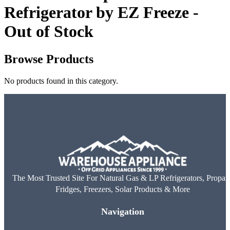
Refrigerator by EZ Freeze -
Out of Stock
Browse Products
No products found in this category.
The Most Trusted Site For Natural Gas & LP Refrigerators, Propan
Fridges, Freezers, Solar Products & More
Navigation