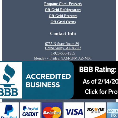
Propane Chest Freezers
Off Grid Refrigerators
Off Grid Freezers
Off Grid Ovens
Contact Info
6755 N State Route 89
Chino Valley, AZ 86323
1-928-636-1955
Monday - Friday: 9AM-5PM AZ-MST