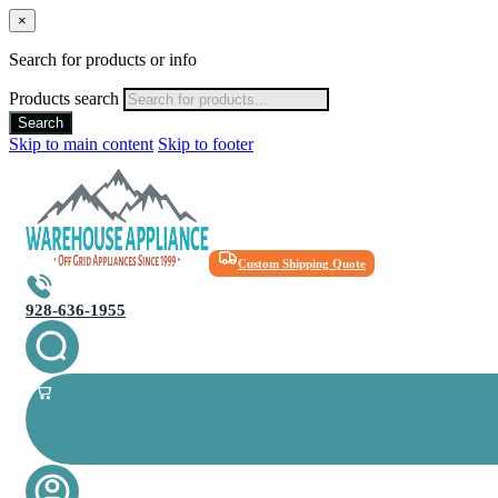
×
Search for products or info
Products search
Search
Skip to main content
Skip to footer
Custom Shipping Quote
928-636-1955