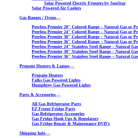
Solar Powered Electric Freezers by SunStar
Solar Powered Air Coolers
Gas Ranges / Ovens
Peerless Premier 20″ Colored Range – Natural Gas or P
Peerless Premier 24″ Colored Range – Natural Gas or P
Peerless Premier 30″ Colored Range – Natural Gas or P
Peerless Premier 36″ Colored Range – Natural Gas or P
Peerless Premier 24″ Stainless Steel Range – Natural Ga
Peerless Premier 30″ Stainless Steel Range – Natural Ga
Peerless Premier 36″ Stainless Steel Range – Natural Ga
Propane Heaters & Lamps
Propane Heaters
Falks Gas Powered Lights
Humphrey Gas Powered Lights
Parts & Accessories
All Gas Refrigerator Parts
EZ Freeze Fridge Parts
Gas Refrigerator Accessories
Gas Fridge Hook Ups & Regulators
Gas Fridge Repair & Maintenance DVD’s
Shipping Info