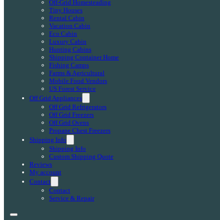
Off-Grid Homesteading
Tiny Houses
Rental Cabin
Vacation Cabin
Eco Cabin
Luxury Cabin
Hunting Cabins
Shipping Container Home
Fishing Camps
Farms & Agricultural
Mobile Food Vendors
US Forest Service
Off Grid Appliances
Off Grid Refrigerators
Off Grid Freezers
Off Grid Ovens
Propane Chest Freezers
Shipping Info
Shipping Info
Custom Shipping Quote
Reviews
My account
Contact
Contact
Service & Repair