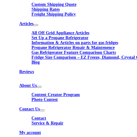
Custom Shipping Quote
Shipping Rates
Freight Shipping Policy
Articles
All Off Grid Appliance Articles
Set Up a Propane Refrigerator
Information & Articles on parts for gas fridges
Propane Refrigerator Repair & Maintenence
Gas Refrigerator Feature Comparison Charts
Fridge Size Comparison – EZ Freeze, Diamond, Crystal 
Blog
Reviews
About Us
Content Creator Program
Photo Contest
Contact Us
Contact
Service & Repair
My account