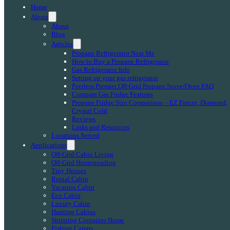
Home
About
About
Blog
Articles
Propane Refrigerator Near Me
How to Buy a Propane Refrigerator
Gas Refrigerator Info
Setting up your gas refrigerator
Peerless Premier Off-Grid Propane Stove/Oven FAQ
Compare Gas Fridge Features
Propane Fridge Size Comparison – EZ Freeze, Diamond,
Crystal Cold
Reviews
Links and Resources
Locations Served
Applications
Off-Grid Cabin Living
Off-Grid Homesteading
Tiny Houses
Rental Cabin
Vacation Cabin
Eco Cabin
Luxury Cabin
Hunting Cabins
Shipping Container Home
Fishing Camps