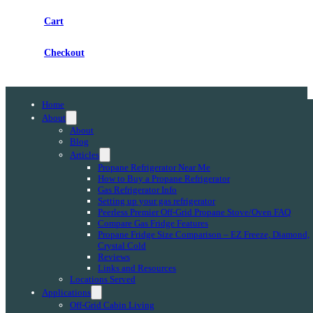
Cart
Checkout
Home
About
About
Blog
Articles
Propane Refrigerator Near Me
How to Buy a Propane Refrigerator
Gas Refrigerator Info
Setting up your gas refrigerator
Peerless Premier Off-Grid Propane Stove/Oven FAQ
Compare Gas Fridge Features
Propane Fridge Size Comparison – EZ Freeze, Diamond,
Crystal Cold
Reviews
Links and Resources
Locations Served
Applications
Off-Grid Cabin Living