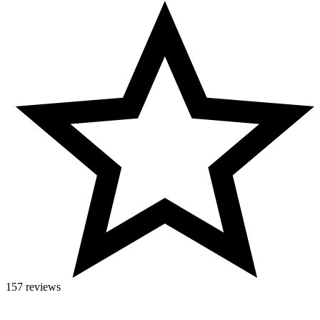
157 reviews