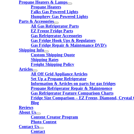
Propane Heaters & Lamps
Propane Heaters
Falks Gas Powered Lights
Humphrey Gas Powered Lights
Parts & Accessories
All Gas Refrigerator Parts
EZ Freeze Fridge Parts
Gas Refrigerator Accessories
Gas Fridge Hook Ups & Regulators
Gas Fridge Repair & Maintenance DVD’s
Shipping Info
Custom Shipping Quote
Shipping Rates
Freight Shipping Policy
Articles
All Off Grid Appliance Articles
Set Up a Propane Refrigerator
Information & Articles on parts for gas fridges
Propane Refrigerator Repair & Maintenence
Gas Refrigerator Feature Comparison Charts
Fridge Size Comparison – EZ Freeze, Diamond, Crystal 
Blog
Reviews
About Us
Content Creator Program
Photo Contest
Contact Us
Contact